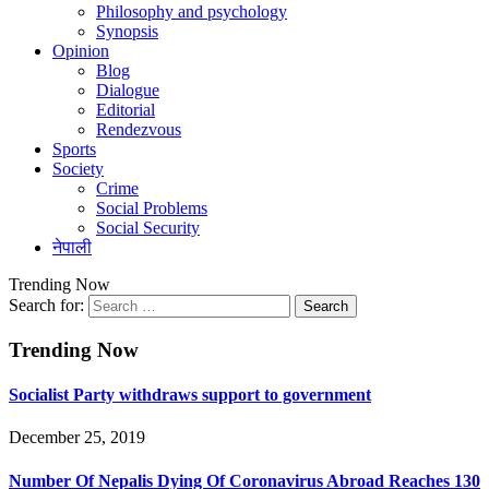
Philosophy and psychology
Synopsis
Opinion
Blog
Dialogue
Editorial
Rendezvous
Sports
Society
Crime
Social Problems
Social Security
नेपाली
Trending Now
Search for:
Trending Now
Socialist Party withdraws support to government
December 25, 2019
Number Of Nepalis Dying Of Coronavirus Abroad Reaches 130