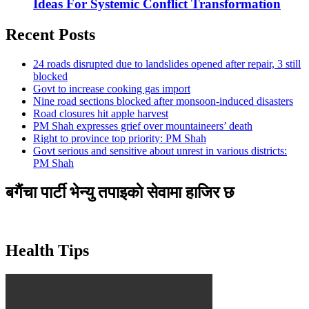
Ideas For Systemic Conflict Transformation
Recent Posts
24 roads disrupted due to landslides opened after repair, 3 still
blocked
Govt to increase cooking gas import
Nine road sections blocked after monsoon-induced disasters
Road closures hit apple harvest
PM Shah expresses grief over mountaineers’ death
Right to province top priority: PM Shah
Govt serious and sensitive about unrest in various districts:
PM Shah
बगैंचा पार्टी भेन्यु तपाइकाे सेवामा हाजिर छ
Health Tips