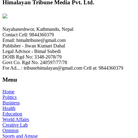
Himalayan Tribune Media Pvt. Ltd.
Nayabaneshwor, Kathmandu, Nepal
Contact Cell: 9844360379
Email: himaltribune@gmail.com
Publisher - Jiwan Kumari Dahal
Legal Advisor - Bimal Subedi
DOIB Rgd No: 3348-2078/79
Govt Co. Rgd No. 240597/77/78
For Ad... : tribunehimalayan@gmail.com Cell at: 9844360379
Menu
Home
Politics
Business
Health
Education
World Affairs
Creative Lab
Opinion
Sports and Amuse