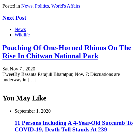
Posted in
News
,
Politics
,
World's Affairs
Next Post
News
Wildlife
Poaching Of One-Horned Rhinos On The
Rise In Chitwan National Park
Sat Nov 7 , 2020
TweetBy Basanta Parajuli Bharatpur, Nov. 7: Discussions are
underway in […]
You May Like
September 1, 2020
11 Persons Including A 4-Year-Old Succumb To
COVID-19, Death Toll Stands At 239