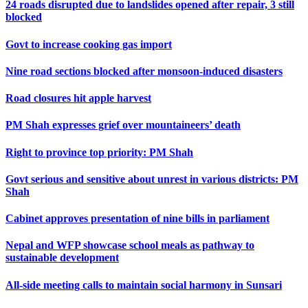
24 roads disrupted due to landslides opened after repair, 3 still
blocked
Govt to increase cooking gas import
Nine road sections blocked after monsoon-induced disasters
Road closures hit apple harvest
PM Shah expresses grief over mountaineers’ death
Right to province top priority: PM Shah
Govt serious and sensitive about unrest in various districts: PM
Shah
Cabinet approves presentation of nine bills in parliament
Nepal and WFP showcase school meals as pathway to
sustainable development
All-side meeting calls to maintain social harmony in Sunsari