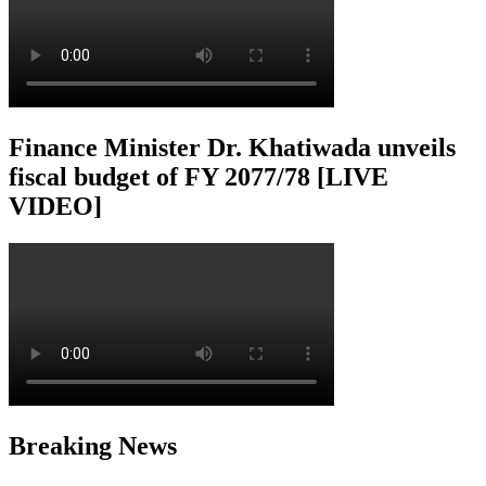
Finance Minister Dr. Khatiwada unveils
fiscal budget of FY 2077/78 [LIVE
VIDEO]
Breaking News