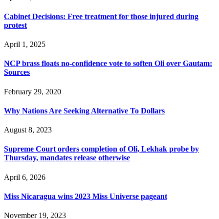
Cabinet Decisions: Free treatment for those injured during
protest
April 1, 2025
NCP brass floats no-confidence vote to soften Oli over Gautam:
Sources
February 29, 2020
Why Nations Are Seeking Alternative To Dollars
August 8, 2023
Supreme Court orders completion of Oli, Lekhak probe by
Thursday, mandates release otherwise
April 6, 2026
Miss Nicaragua wins 2023 Miss Universe pageant
November 19, 2023