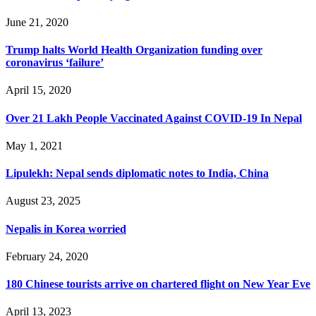
June 21, 2020
Trump halts World Health Organization funding over
coronavirus ‘failure’
April 15, 2020
Over 21 Lakh People Vaccinated Against COVID-19 In Nepal
May 1, 2021
Lipulekh: Nepal sends diplomatic notes to India, China
August 23, 2025
Nepalis in Korea worried
February 24, 2020
180 Chinese tourists arrive on chartered flight on New Year Eve
April 13, 2023