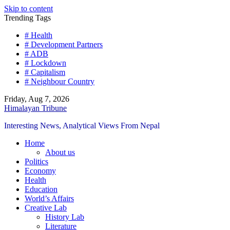
Skip to content
Trending Tags
# Health
# Development Partners
# ADB
# Lockdown
# Capitalism
# Neighbour Country
Friday, Aug 7, 2026
Himalayan Tribune
Interesting News, Analytical Views From Nepal
Home
About us
Politics
Economy
Health
Education
World’s Affairs
Creative Lab
History Lab
Literature