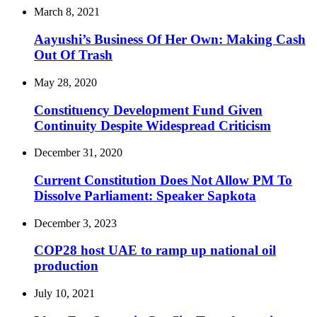
March 8, 2021
Aayushi’s Business Of Her Own: Making Cash
Out Of Trash
May 28, 2020
Constituency Development Fund Given
Continuity Despite Widespread Criticism
December 31, 2020
Current Constitution Does Not Allow PM To
Dissolve Parliament: Speaker Sapkota
December 3, 2023
COP28 host UAE to ramp up national oil
production
July 10, 2021