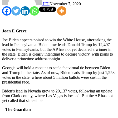
HT
November 7, 2020
Joan E Greve
Joe Biden appears poised to win the White House, after taking the
lead in Pennsylvania. Biden now leads Donald Trump by 12,497
votes in Pennsylvania, but the AP has not yet declared a winner in
the state. Biden is clearly intending to declare victory, with plans to
deliver a primetime address tonight.
Georgia will hold a recount to settle the virtual tie between Biden
and Trump in the state. As of now, Biden leads Trump by just 1,558
votes in the state, where about 5 million ballots were cast in the
presidential race.
Biden’s lead in Nevada grew to 20,137 votes, following an update
from Clark county, where Las Vegas is located. But the AP has not
yet called that state either.
–
The Guardian