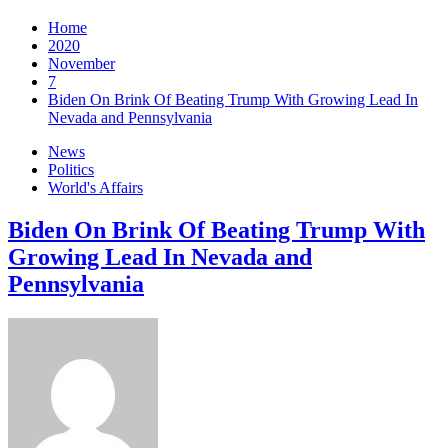
Home
2020
November
7
Biden On Brink Of Beating Trump With Growing Lead In
Nevada and Pennsylvania
News
Politics
World's Affairs
Biden On Brink Of Beating Trump With
Growing Lead In Nevada and
Pennsylvania