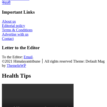
नेपाली
Important Links
About us
Editorial policy
Terms & Conditions
Advertise with us
Contact
Letter to the Editor
To the Editor:
Email
.
©2021 Himalayantribune ׀ All rights reserved Theme: Default Mag
by
ThemeInWP
Health Tips