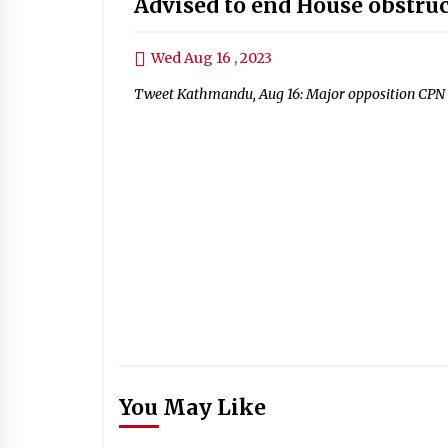
Advised to end House obstru
Wed Aug 16 , 2023
Tweet Kathmandu, Aug 16: Major opposition CPN
You May Like