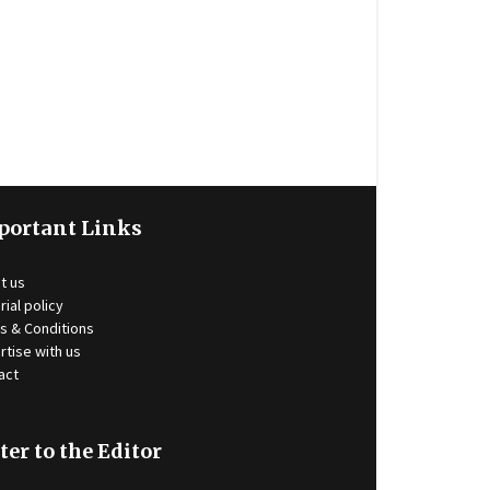
portant Links
t us
rial policy
s & Conditions
rtise with us
act
ter to the Editor