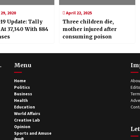
29, 2020
April 22, 2025
19 Update: Tally
Three children die,
 At 37,340 With 884
mother injured after
ases
consuming poison
.
Menu
Im
Home
Abou
Politics
Edito
Business
Term
Health
Adve
Education
Cont
World Affairs
Creative Lab
Opinion
Let
Sports and Amuse
नेपाली