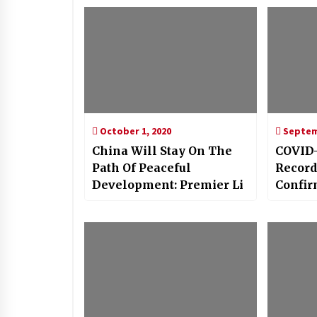
October 1, 2020
Septemb
China Will Stay On The
COVID-
Path Of Peaceful
Record
Development: Premier Li
Confir
Day, T