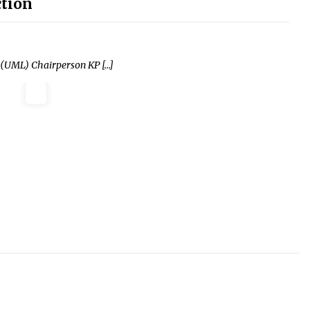
ction
 (UML) Chairperson KP […]