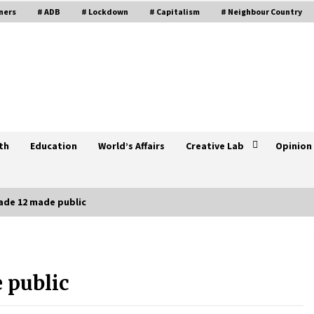
ners
# ADB
# Lockdown
# Capitalism
# Neighbour Country
th
Education
World’s Affairs
Creative Lab
Opinion
ade 12 made public
Call For Enhancing China-Central
Asian Cooperation
 public
October 19, 2021