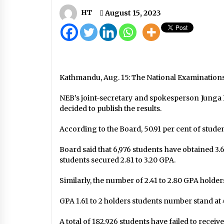
Seat allocation to conclude in two
or three days: Chair Prachanda
HT
August 15, 2023
September 5, 2022
NHRC Set To Conduct Around
Three Dozen COVID-19-Related
Researches In Nepal
May 19, 2020
Kathmandu, Aug. 15: The National Examinations
Nationwide Lockdown Likely To B
NEB’s joint-secretary and spokesperson Junga 
Extended By Another Week, Until
decided to publish the results.
Midnight April 14
April 6, 2020
According to the Board, 50.91 per cent of stude
Board said that 6,976 students have obtained 3.6
students secured 2.81 to 3.20 GPA.
Similarly, the number of 2.41 to 2.80 GPA holder
GPA 1.61 to 2 holders students number stand at 
A total of 182,926 students have failed to rec