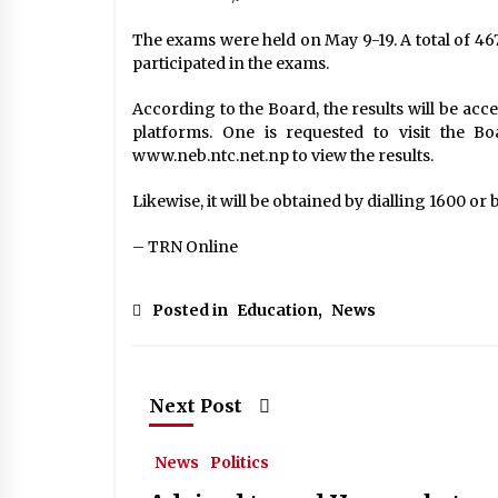
The exams were held on May 9-19. A total of 46
participated in the exams.
According to the Board, the results will be acc
platforms. One is requested to visit the B
www.neb.ntc.net.np to view the results.
Likewise, it will be obtained by dialling 1600 or
– TRN Online
Posted in
Education
,
News
Next Post
News
Politics