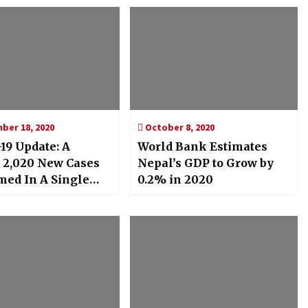
er 18, 2020
October 8, 2020
19 Update: A
World Bank Estimates
 2,020 New Cases
Nepal’s GDP to Grow by
med In A Single
0.2% in 2020
ally Crosses 60,000