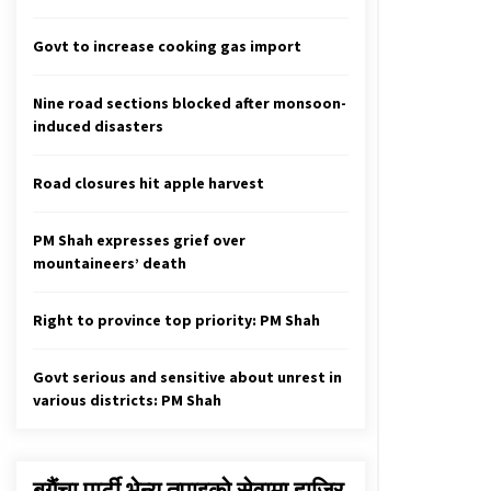
Full Amount, 170mln Liter, Of Water
From Melamchi Supplied To
Kathmandu
Govt to increase cooking gas import
April 19, 2021
Nine road sections blocked after monsoon-
How Climate Change May Affect
induced disasters
Your Health
February 3, 2021
Road closures hit apple harvest
COVID-19 Patients To Bear Cost Of
Treatment, Private Hospitals
PM Shah expresses grief over
Required To Allocate Half Of Their
mountaineers’ death
Beds
October 18, 2020
Right to province top priority: PM Shah
Govt serious and sensitive about unrest in
various districts: PM Shah
बगैंचा पार्टी भेन्यु तपाइकाे सेवामा हाजिर