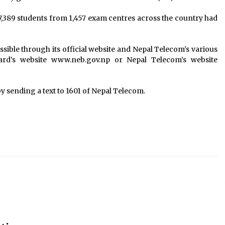
7,389 students from 1,457 exam centres across the country had
essible through its official website and Nepal Telecom’s various
oard’s website www.neb.gov.np or Nepal Telecom’s website
 by sending a text to 1601 of Nepal Telecom.