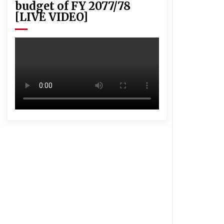
budget of FY 2077/78
[LIVE VIDEO]