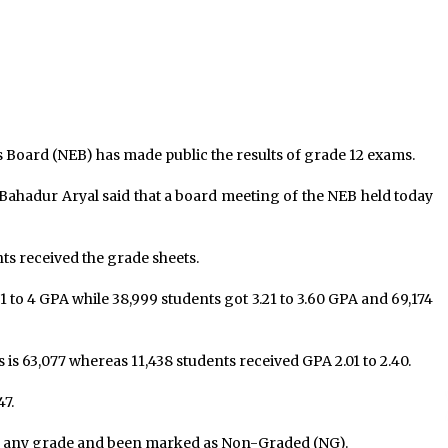
1,648 New Infections, 3,030
Recoveries, 20 Fatalities In 24
Hours
September 1, 2021
Bhaitika at Balgopaleshwar temple
Ranipokhari
November 15, 2023
 Board (NEB) has made public the results of grade 12 exams.
e
Govt recommends President to
Bahadur Aryal said that a board meeting of the NEB held today
summon house session on May 23
May 20, 2021
nts received the grade sheets.
1 to 4 GPA while 38,999 students got 3.21 to 3.60 GPA and 69,174
s is 63,077 whereas 11,438 students received GPA 2.01 to 2.40.
47.
eive any grade and been marked as Non-Graded (NG).