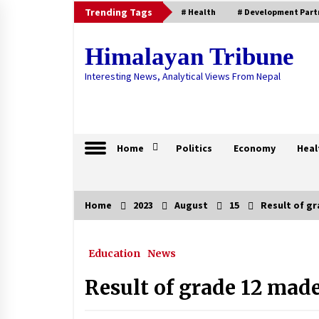
Skip
Trending Tags
# Health
# Development Part
to
content
Himalayan Tribune
Interesting News, Analytical Views From Nepal
Home
Politics
Economy
Heal
Home
2023
August
15
Result of gr
Trending Now
Education
News
Nepal fail to qualify for ICC U-19
World Cup
Result of grade 12 made
April 19, 2025