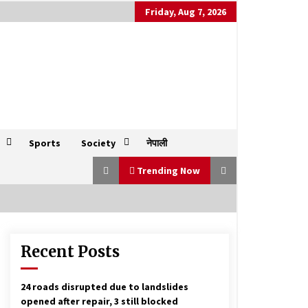
Friday, Aug 7, 2026
Sports
Society
नेपाली
Trending Now
Recent Posts
President to parties: Focus on
election to safeguard constitution
October 10, 2025
24 roads disrupted due to landslides
opened after repair, 3 still blocked