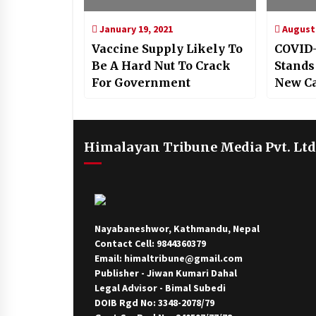
January 19, 2021
August 
Vaccine Supply Likely To
COVID-
Be A Hard Nut To Crack
Stands
For Government
New C
Himalayan Tribune Media Pvt. Ltd
Nayabaneshwor, Kathmandu, Nepal
Contact Cell: 9844360379
Email: himaltribune@gmail.com
Publisher - Jiwan Kumari Dahal
Legal Advisor - Bimal Subedi
DOIB Rgd No: 3348-2078/79