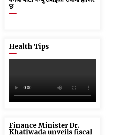
छ
Health Tips
Finance Minister Dr.
Khatiwada unveils fiscal