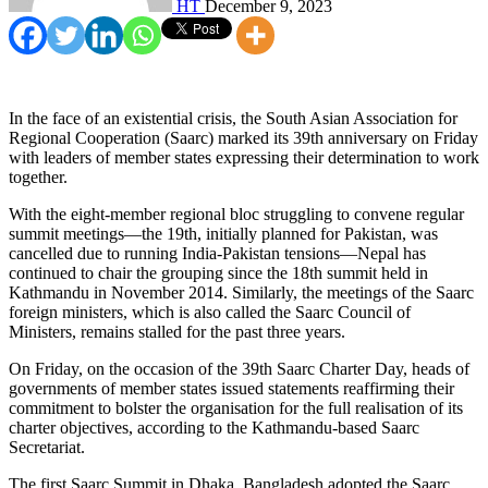
HT
December 9, 2023
In the face of an existential crisis, the South Asian Association for
Regional Cooperation (Saarc) marked its 39th anniversary on Friday
with leaders of member states expressing their determination to work
together.
With the eight-member regional bloc struggling to convene regular
summit meetings—the 19th, initially planned for Pakistan, was
cancelled due to running India-Pakistan tensions—Nepal has
continued to chair the grouping since the 18th summit held in
Kathmandu in November 2014. Similarly, the meetings of the Saarc
foreign ministers, which is also called the Saarc Council of
Ministers, remains stalled for the past three years.
On Friday, on the occasion of the 39th Saarc Charter Day, heads of
governments of member states issued statements reaffirming their
commitment to bolster the organisation for the full realisation of its
charter objectives, according to the Kathmandu-based Saarc
Secretariat.
The first Saarc Summit in Dhaka, Bangladesh adopted the Saarc