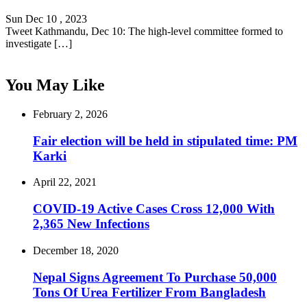
Sun Dec 10 , 2023
Tweet Kathmandu, Dec 10: The high-level committee formed to
investigate […]
You May Like
February 2, 2026
Fair election will be held in stipulated time: PM
Karki
April 22, 2021
COVID-19 Active Cases Cross 12,000 With
2,365 New Infections
December 18, 2020
Nepal Signs Agreement To Purchase 50,000
Tons Of Urea Fertilizer From Bangladesh