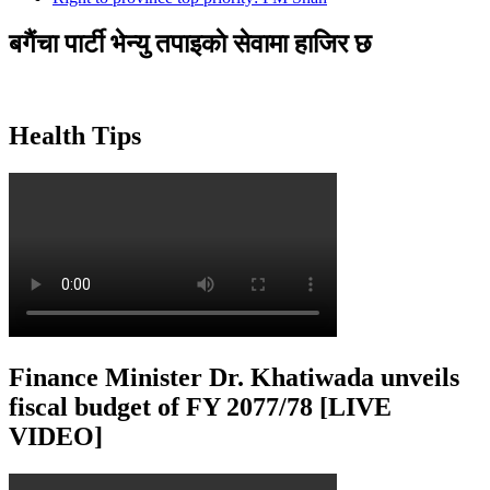
बगैंचा पार्टी भेन्यु तपाइकाे सेवामा हाजिर छ
Health Tips
Finance Minister Dr. Khatiwada unveils
fiscal budget of FY 2077/78 [LIVE
VIDEO]