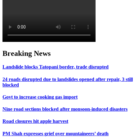
Breaking News
Landslide blocks Tatopani border, trade disrupted
24 roads disrupted due to landslides opened after repair, 3 still
blocked
Govt to increase cooking gas import
Nine road sections blocked after monsoon-induced disasters
Road closures hit apple harvest
PM Shah expresses grief over mountaineers’ death