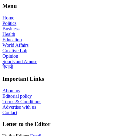
Menu
Home
Politics
Business
Health
Education
World Affairs
Creative Lab
Opinion
Sports and Amuse
नेपाली
Important Links
About us
Editorial policy
Terms & Conditions
Advertise with us
Contact
Letter to the Editor
To the Editor:
Email
.