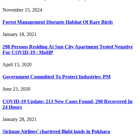
November 15, 2024
Forest Management Disrupts Habitat Of Rare Birds
January 18, 2021
298 Persons Residing At Sun City Apartment Tested Negative
For COVID-19 : MoHP
April 15, 2020
Government Committed To Protect Industries: PM
June 23, 2020
COVID-19 Update: 213 New Cases Found, 290 Recovered In
24 Hours
January 28, 2021
Sichuan Airlines’ chartered flight lands in Pokhara