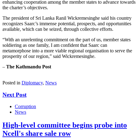
enhancing cooperation among the member states to advance towards
the charter’s objectives.
The president of Sri Lanka Ranil Wickremesinghe said his country
recognizes Saarc’s immense potential, prospects, and opportunities
available, which can be seized, through collective efforts.
“With an unrelenting commitment on the part of us, member states
soldiering as one family, I am confident that Saarc can
metamorphose into a more viable regional organisation to serve the
prosperity of our region,” said Wickremesinghe.
–
The Kathmandu Post
Posted in
Diplomacy
,
News
Next Post
Corruption
News
High-level committee begins probe into
Ncell's share sale row