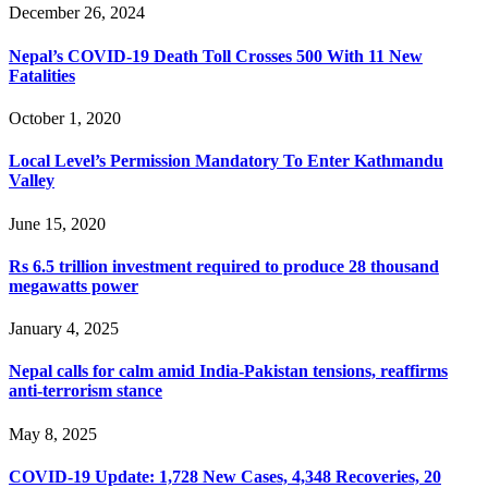
December 26, 2024
Nepal’s COVID-19 Death Toll Crosses 500 With 11 New
Fatalities
October 1, 2020
Local Level’s Permission Mandatory To Enter Kathmandu
Valley
June 15, 2020
Rs 6.5 trillion investment required to produce 28 thousand
megawatts power
January 4, 2025
Nepal calls for calm amid India-Pakistan tensions, reaffirms
anti-terrorism stance
May 8, 2025
COVID-19 Update: 1,728 New Cases, 4,348 Recoveries, 20