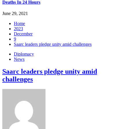
Deaths In 24 Hours
June 29, 2021
Home
2023
December
9
Saarc leaders pledge unity amid challenges
Diplomacy
News
Saarc leaders pledge unity amid
challenges