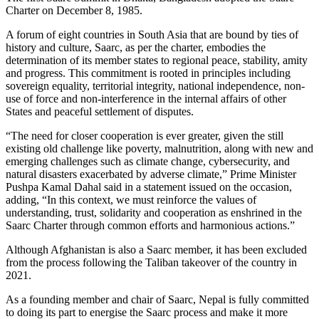
Charter on December 8, 1985.
A forum of eight countries in South Asia that are bound by ties of
history and culture, Saarc, as per the charter, embodies the
determination of its member states to regional peace, stability, amity
and progress. This commitment is rooted in principles including
sovereign equality, territorial integrity, national independence, non-
use of force and non-interference in the internal affairs of other
States and peaceful settlement of disputes.
“The need for closer cooperation is ever greater, given the still
existing old challenge like poverty, malnutrition, along with new and
emerging challenges such as climate change, cybersecurity, and
natural disasters exacerbated by adverse climate,” Prime Minister
Pushpa Kamal Dahal said in a statement issued on the occasion,
adding, “In this context, we must reinforce the values of
understanding, trust, solidarity and cooperation as enshrined in the
Saarc Charter through common efforts and harmonious actions.”
Although Afghanistan is also a Saarc member, it has been excluded
from the process following the Taliban takeover of the country in
2021.
As a founding member and chair of Saarc, Nepal is fully committed
to doing its part to energise the Saarc process and make it more