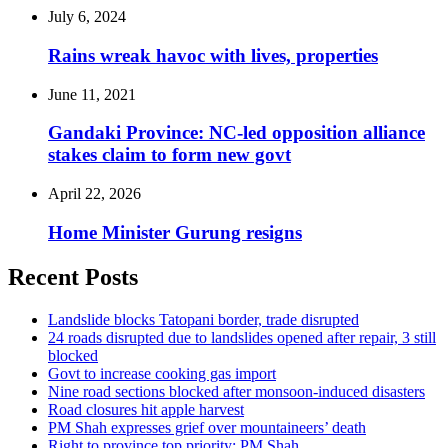
July 6, 2024
Rains wreak havoc with lives, properties
June 11, 2021
Gandaki Province: NC-led opposition alliance
stakes claim to form new govt
April 22, 2026
Home Minister Gurung resigns
Recent Posts
Landslide blocks Tatopani border, trade disrupted
24 roads disrupted due to landslides opened after repair, 3 still
blocked
Govt to increase cooking gas import
Nine road sections blocked after monsoon-induced disasters
Road closures hit apple harvest
PM Shah expresses grief over mountaineers’ death
Right to province top priority: PM Shah