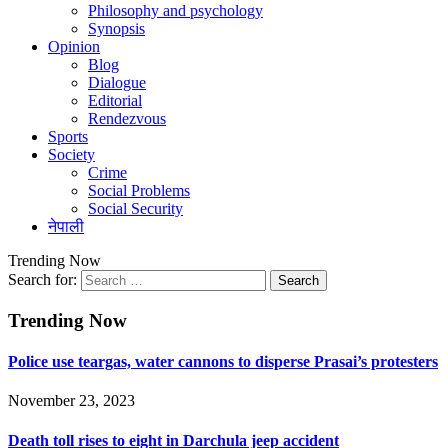
Philosophy and psychology
Synopsis
Opinion
Blog
Dialogue
Editorial
Rendezvous
Sports
Society
Crime
Social Problems
Social Security
नेपाली
Trending Now
Search for:
Trending Now
Police use teargas, water cannons to disperse Prasai’s protesters
November 23, 2023
Death toll rises to eight in Darchula jeep accident