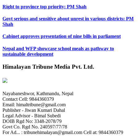
Right to province top priority: PM Shah
Govt serious and sensitive about unrest in various districts: PM
Shah
Cabinet approves presentation of nine bills in parliament
Nepal and WFP showcase school meals as pathway to
sustainable development
Himalayan Tribune Media Pvt. Ltd.
Nayabaneshwor, Kathmandu, Nepal
Contact Cell: 9844360379
Email: himaltribune@gmail.com
Publisher - Jiwan Kumari Dahal
Legal Advisor - Bimal Subedi
DOIB Rgd No: 3348-2078/79
Govt Co. Rgd No. 240597/77/78
For Ad... : tribunehimalayan@gmail.com Cell at: 9844360379