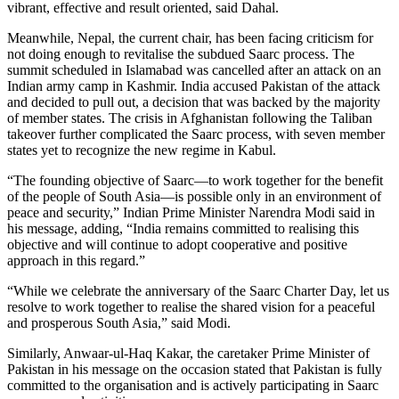
vibrant, effective and result oriented, said Dahal.
Meanwhile, Nepal, the current chair, has been facing criticism for
not doing enough to revitalise the subdued Saarc process. The
summit scheduled in Islamabad was cancelled after an attack on an
Indian army camp in Kashmir. India accused Pakistan of the attack
and decided to pull out, a decision that was backed by the majority
of member states. The crisis in Afghanistan following the Taliban
takeover further complicated the Saarc process, with seven member
states yet to recognize the new regime in Kabul.
“The founding objective of Saarc—to work together for the benefit
of the people of South Asia—is possible only in an environment of
peace and security,” Indian Prime Minister Narendra Modi said in
his message, adding, “India remains committed to realising this
objective and will continue to adopt cooperative and positive
approach in this regard.”
“While we celebrate the anniversary of the Saarc Charter Day, let us
resolve to work together to realise the shared vision for a peaceful
and prosperous South Asia,” said Modi.
Similarly, Anwaar-ul-Haq Kakar, the caretaker Prime Minister of
Pakistan in his message on the occasion stated that Pakistan is fully
committed to the organisation and is actively participating in Saarc