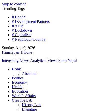
Skip to content
Trending Tags
# Health
# Development Partners
# ADB
# Lockdown
# Capitalism
# Neighbour Country
Sunday, Aug 9, 2026
Himalayan Tribune
Interesting News, Analytical Views From Nepal
Home
About us
Politics
Economy
Health
Education
World’s Affairs
Creative Lab
History Lab
Literature