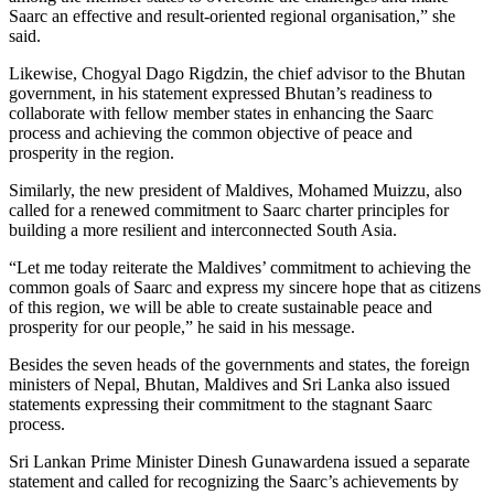
Saarc an effective and result-oriented regional organisation,” she
said.
Likewise, Chogyal Dago Rigdzin, the chief advisor to the Bhutan
government, in his statement expressed Bhutan’s readiness to
collaborate with fellow member states in enhancing the Saarc
process and achieving the common objective of peace and
prosperity in the region.
Similarly, the new president of Maldives, Mohamed Muizzu, also
called for a renewed commitment to Saarc charter principles for
building a more resilient and interconnected South Asia.
“Let me today reiterate the Maldives’ commitment to achieving the
common goals of Saarc and express my sincere hope that as citizens
of this region, we will be able to create sustainable peace and
prosperity for our people,” he said in his message.
Besides the seven heads of the governments and states, the foreign
ministers of Nepal, Bhutan, Maldives and Sri Lanka also issued
statements expressing their commitment to the stagnant Saarc
process.
Sri Lankan Prime Minister Dinesh Gunawardena issued a separate
statement and called for recognizing the Saarc’s achievements by