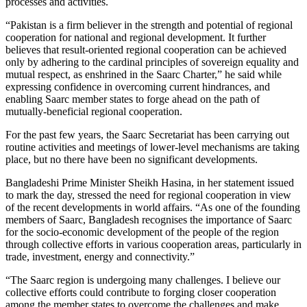
processes and activities.
“Pakistan is a firm believer in the strength and potential of regional
cooperation for national and regional development. It further
believes that result-oriented regional cooperation can be achieved
only by adhering to the cardinal principles of sovereign equality and
mutual respect, as enshrined in the Saarc Charter,” he said while
expressing confidence in overcoming current hindrances, and
enabling Saarc member states to forge ahead on the path of
mutually-beneficial regional cooperation.
For the past few years, the Saarc Secretariat has been carrying out
routine activities and meetings of lower-level mechanisms are taking
place, but no there have been no significant developments.
Bangladeshi Prime Minister Sheikh Hasina, in her statement issued
to mark the day, stressed the need for regional cooperation in view
of the recent developments in world affairs. “As one of the founding
members of Saarc, Bangladesh recognises the importance of Saarc
for the socio-economic development of the people of the region
through collective efforts in various cooperation areas, particularly in
trade, investment, energy and connectivity.”
“The Saarc region is undergoing many challenges. I believe our
collective efforts could contribute to forging closer cooperation
among the member states to overcome the challenges and make