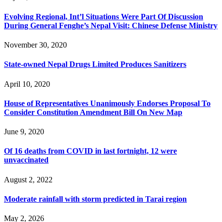
Evolving Regional, Int’l Situations Were Part Of Discussion
During General Fenghe’s Nepal Visit: Chinese Defense Ministry
November 30, 2020
State-owned Nepal Drugs Limited Produces Sanitizers
April 10, 2020
House of Representatives Unanimously Endorses Proposal To
Consider Constitution Amendment Bill On New Map
June 9, 2020
Of 16 deaths from COVID in last fortnight, 12 were
unvaccinated
August 2, 2022
Moderate rainfall with storm predicted in Tarai region
May 2, 2026