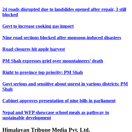
24 roads disrupted due to landslides opened after repair, 3 still
blocked
Govt to increase cooking gas import
Nine road sections blocked after monsoon-induced disasters
Road closures hit apple harvest
PM Shah expresses grief over mountaineers’ death
Right to province top priority: PM Shah
Govt serious and sensitive about unrest in various districts: PM
Shah
Cabinet approves presentation of nine bills in parliament
Nepal and WFP showcase school meals as pathway to
sustainable development
Himalayan Tribune Media Pvt. Ltd.