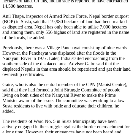
hectares of land. Of this, Indian side is reported to have encroached
14,500 hectares.
Anil Thapa, inspector of Armed Police Force, Nepal border outpost
(BOP) in Susta, said that 19,980 hectares of land had been marked
as disputed area. Nepal has only been able to utilise 7,000 hectares
and among them, only 556 bighas of land are registered in the name
of the locals, he added.
Previously, there was a Village Panchayat consisting of nine wards.
However, the Panchayat was displaced after the floods in the
Narayani River in 1977. Later, India started encroaching from the
southern side of the displaced area. Advisor Gaire said that the
displaced Nepalis in that area should be repatriated and get their land
ownership certificates.
Gaire, who is also the central member of the CPN (Maoist Centre),
said that they had formed a Joint Struggle Committee of people
living on both sides of the Narayani River to make the Prime
Minister aware of the issue. The committee was working to allow
Susta residents to live with pride and educate their children, he
added.
The residents of Ward No. 5 in Susta Municipality have been
actively engaged in the struggle against the border encroachment for
a long time. However, their grievances have not been heard and