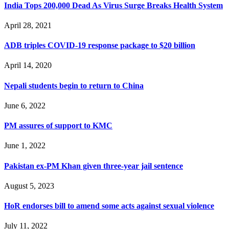
India Tops 200,000 Dead As Virus Surge Breaks Health System
April 28, 2021
ADB triples COVID-19 response package to $20 billion
April 14, 2020
Nepali students begin to return to China
June 6, 2022
PM assures of support to KMC
June 1, 2022
Pakistan ex-PM Khan given three-year jail sentence
August 5, 2023
HoR endorses bill to amend some acts against sexual violence
July 11, 2022