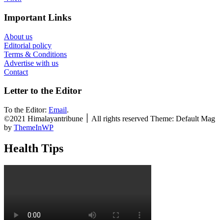
Important Links
About us
Editorial policy
Terms & Conditions
Advertise with us
Contact
Letter to the Editor
To the Editor:
Email
.
©2021 Himalayantribune ׀ All rights reserved Theme: Default Mag
by
ThemeInWP
Health Tips