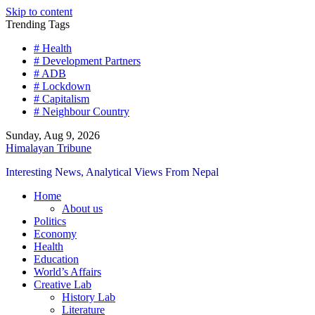
Skip to content
Trending Tags
# Health
# Development Partners
# ADB
# Lockdown
# Capitalism
# Neighbour Country
Sunday, Aug 9, 2026
Himalayan Tribune
Interesting News, Analytical Views From Nepal
Home
About us
Politics
Economy
Health
Education
World’s Affairs
Creative Lab
History Lab
Literature