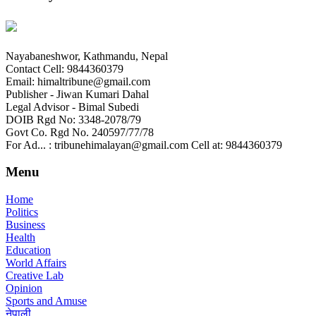
Nayabaneshwor, Kathmandu, Nepal
Contact Cell: 9844360379
Email: himaltribune@gmail.com
Publisher - Jiwan Kumari Dahal
Legal Advisor - Bimal Subedi
DOIB Rgd No: 3348-2078/79
Govt Co. Rgd No. 240597/77/78
For Ad... : tribunehimalayan@gmail.com Cell at: 9844360379
Menu
Home
Politics
Business
Health
Education
World Affairs
Creative Lab
Opinion
Sports and Amuse
नेपाली