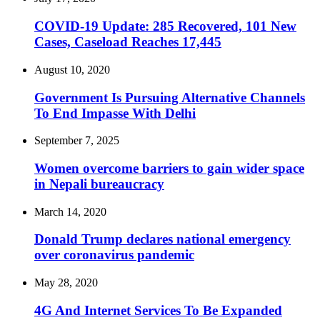
COVID-19 Update: 285 Recovered, 101 New
Cases, Caseload Reaches 17,445
August 10, 2020
Government Is Pursuing Alternative Channels
To End Impasse With Delhi
September 7, 2025
Women overcome barriers to gain wider space
in Nepali bureaucracy
March 14, 2020
Donald Trump declares national emergency
over coronavirus pandemic
May 28, 2020
4G And Internet Services To Be Expanded