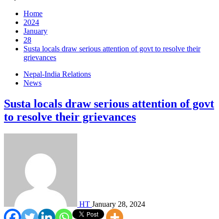
Home
2024
January
28
Susta locals draw serious attention of govt to resolve their
grievances
Nepal-India Relations
News
Susta locals draw serious attention of govt
to resolve their grievances
HT
January 28, 2024