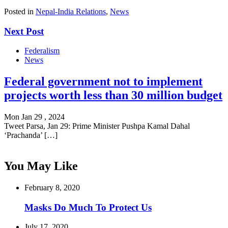
Posted in
Nepal-India Relations
,
News
Next Post
Federalism
News
Federal government not to implement
projects worth less than 30 million budget
Mon Jan 29 , 2024
Tweet Parsa, Jan 29: Prime Minister Pushpa Kamal Dahal
‘Prachanda’ […]
You May Like
February 8, 2020
Masks Do Much To Protect Us
July 17, 2020