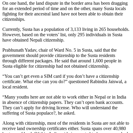
On one hand, the land dispute in the border area has been dragging
for an extended period of time and on the other, many Susta locals
fighting for their ancestral land have not been able to obtain their
citizenships.
Currently, Susta has a population of 3,133 living in 265 households.
However, based on the voters’ list, only 295 individuals in Susta
have obtained Nepali citizenship.
Prabhunath Yadav, chair of Ward No. 5 in Susta, said that the
government should provide citizenship to the Susta residents
through different packages. He said that around 1,600 people in
Susta eligible for citizenship had not obtained citizenship.
“You can’t get even a SIM card if you don’t have a citizenship
certificate. What else can you do?” questioned Rabindra Jaiswal, a
local resident.
“Many youths here are not able to work either in Nepal or in India
in absence of citizenship papers. They can’t open bank accounts.
They can’t apply for driving license. Who will understand the
suffering of Susta populace?, he asked.
Along with citizenship, most of the residents in Susta are not able to
receive land ownership certificates either. Susta spans over 40,980