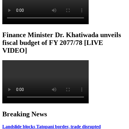
Finance Minister Dr. Khatiwada unveils
fiscal budget of FY 2077/78 [LIVE
VIDEO]
Breaking News
Landslide blocks Tatopani border, trade disrupted