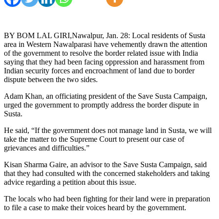
BY BOM LAL GIRI,Nawalpur, Jan. 28: Local residents of Susta
area in Western Nawalparasi have vehemently drawn the attention
of the government to resolve the border related issue with India
saying that they had been facing oppression and harassment from
Indian security forces and encroachment of land due to border
dispute between the two sides.
Adam Khan, an officiating president of the Save Susta Campaign,
urged the government to promptly address the border dispute in
Susta.
He said, “If the government does not manage land in Susta, we will
take the matter to the Supreme Court to present our case of
grievances and difficulties.”
Kisan Sharma Gaire, an advisor to the Save Susta Campaign, said
that they had consulted with the concerned stakeholders and taking
advice regarding a petition about this issue.
The locals who had been fighting for their land were in preparation
to file a case to make their voices heard by the government.