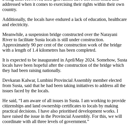
addressed when it comes to exercising their rights within their own
country.
Additionally, the locals have endured a lack of education, healthcare
and electricity.
Meanwhile, a suspension bridge constructed over the Narayani
River to facilitate Susta locals is still under construction.
Approximately 90 per cent of the construction work of the bridge
with a length of 1.4 kilometres has been completed.
It is expected to be inaugurated in April/May 2024. Somehow, Susta
locals have been hopeful after the construction of the bridge which
they had been raising nationally.
Devkaran Kalwar, Lumbini Provincial Assembly member elected
from Susta, said that he had been taking initiatives to address all the
issues faced by the locals.
He said, “I am aware of all issues in Susta. I am working to provide
citizenships and land ownership certificates to locals by making
practical decisions. I have also prioritised development works. I
have raised the issue in the Provincial Assembly. For this, we will
coordinate with all three levels of government.”