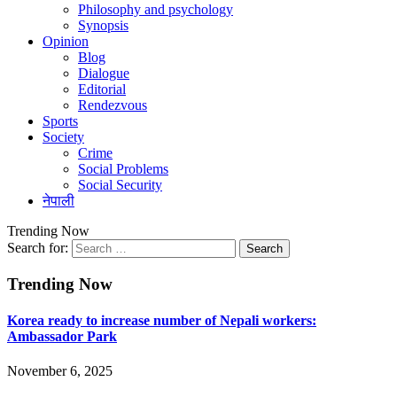
Philosophy and psychology
Synopsis
Opinion
Blog
Dialogue
Editorial
Rendezvous
Sports
Society
Crime
Social Problems
Social Security
नेपाली
Trending Now
Search for:
Trending Now
Korea ready to increase number of Nepali workers:
Ambassador Park
November 6, 2025