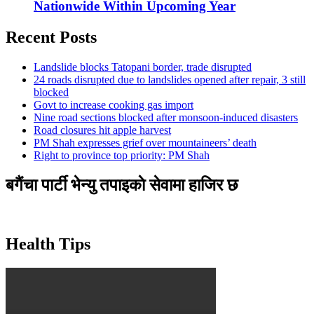
Nationwide Within Upcoming Year
Recent Posts
Landslide blocks Tatopani border, trade disrupted
24 roads disrupted due to landslides opened after repair, 3 still
blocked
Govt to increase cooking gas import
Nine road sections blocked after monsoon-induced disasters
Road closures hit apple harvest
PM Shah expresses grief over mountaineers’ death
Right to province top priority: PM Shah
बगैंचा पार्टी भेन्यु तपाइकाे सेवामा हाजिर छ
Health Tips