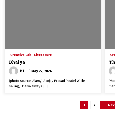
Creative Lab
Literature
Cr
Bhaiya
Th
HT
May 22, 2024
(photo source: Alamy) Sanjay Prasad Paudel While
Pho
selling, Bhaiya always […]
mar
Posts
1
2
Nex
navigation