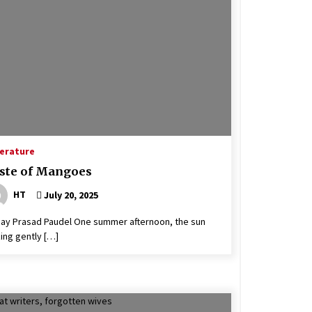
Flood Death Toll Reaches 11 With 25
Missing
June 18, 2021
Man Dies Of COVID-19 In Gulmi,
Death Tally Hits 19 In Nepal
June 14, 2020
Registration of candidacies for
local level election commences
terature
April 24, 2022
ste of Mangoes
HT
July 20, 2025
jay Prasad Paudel One summer afternoon, the sun
ing gently […]