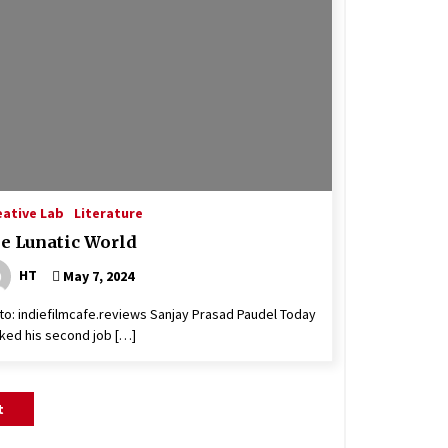
eative Lab
Literature
e Lunatic World
HT
May 7, 2024
to: indiefilmcafe.reviews Sanjay Prasad Paudel Today
ked his second job […]
t