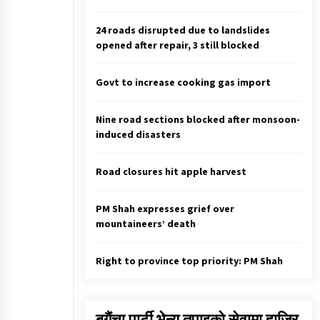
EC Asks UML And Maoist Center T
Come Up With New Name And
Election Symbol If They Opt For
24 roads disrupted due to landslides
Fresh Merger
March 9, 2021
opened after repair, 3 still blocked
Active caseload crosses 3,500
Govt to increase cooking gas import
mark, 568 new cases in 24 hrs
July 25, 2022
Nine road sections blocked after monsoon-
induced disasters
Dr Tuladhar designated Acting
Chief Election Commissioner
July 11, 2026
Road closures hit apple harvest
PM Shah expresses grief over
mountaineers’ death
Right to province top priority: PM Shah
बगैंचा पार्टी भेन्यु तपाइकाे सेवामा हाजिर