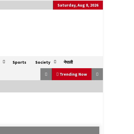
Saturday, Aug 8, 2026
Sports
Society
नेपाली
Trending Now
Trump announces 25% tariff on
India and unspecified penalties for
buying Russian oil
July 31, 2025