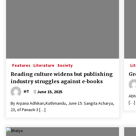
Features
Literature
Society
Li
Reading culture widens but publishing
Gr
industry struggles against e-books
HT
June 15, 2025
Abhi
[…]
By Arpana Adhikari,Kathmandu, June 15: Sangita Acharya,
23, of Panauti-3 […]