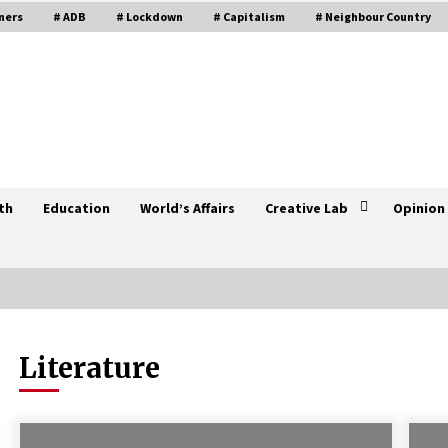
ners
# ADB
# Lockdown
# Capitalism
# Neighbour Country
th
Education
World’s Affairs
Creative Lab
Opinion
Literature
UNGA endorses proposal to
graduate Nepal to middle-income
developing country
November 25, 2021