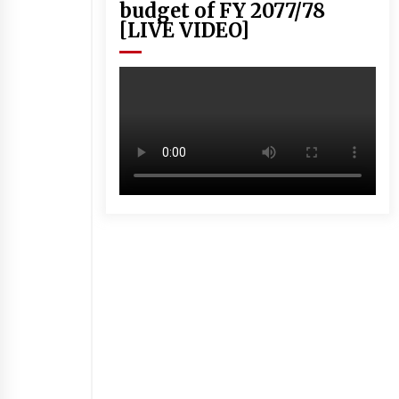
budget of FY 2077/78
[LIVE VIDEO]