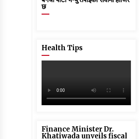
छ
Health Tips
Finance Minister Dr.
Khatiwada unveils fiscal