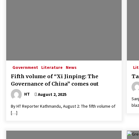
o
Govt unveils ‘national
commitment’ draft for feedback
April 14, 2026
Rabi Lamichhane sent to Rupandehi
Prison
April 7, 2025
Deputy Speaker Tumbahamphe
resigns, questions ‘inclusive
Government
Literature
News
Li
representation’
Fifth volume of “Xi Jinping: The
Ta
January 21, 2020
Governance of China” comes out
HT
August 2, 2025
San
blaz
By HT Reporter Kathmandu, August 2: The fifth volume of
[…]