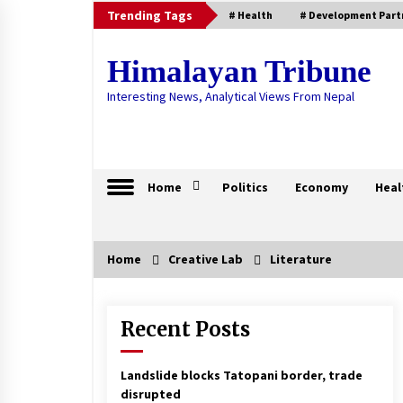
Skip
Trending Tags
# Health
# Development Part
to
content
Himalayan Tribune
Interesting News, Analytical Views From Nepal
Home
Politics
Economy
Heal
Home
Creative Lab
Literature
Trending Now
Recent Posts
Remittance Increases To Rs. 567.7
Billion
March 17, 2021
Landslide blocks Tatopani border, trade
disrupted