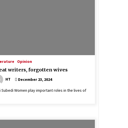
terature
Opinion
eat writers, forgotten wives
HT
December 23, 2024
 Subedi Women play important roles in the lives of