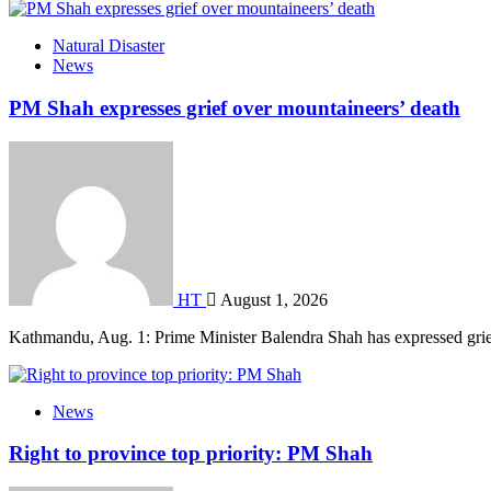
Natural Disaster
News
PM Shah expresses grief over mountaineers’ death
HT
August 1, 2026
Kathmandu, Aug. 1: Prime Minister Balendra Shah has expressed gri
News
Right to province top priority: PM Shah