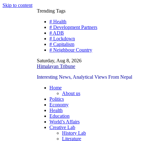
Skip to content
Trending Tags
# Health
# Development Partners
# ADB
# Lockdown
# Capitalism
# Neighbour Country
Saturday, Aug 8, 2026
Himalayan Tribune
Interesting News, Analytical Views From Nepal
Home
About us
Politics
Economy
Health
Education
World’s Affairs
Creative Lab
History Lab
Literature