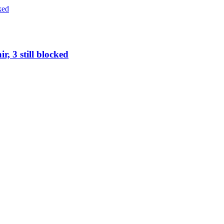
r, 3 still blocked