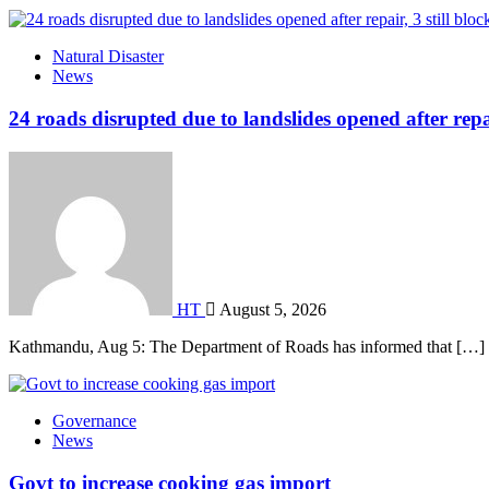
Natural Disaster
News
24 roads disrupted due to landslides opened after repai
HT
August 5, 2026
Kathmandu, Aug 5: The Department of Roads has informed that […]
Governance
News
Govt to increase cooking gas import