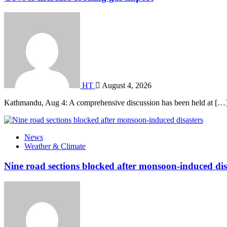
HT
August 4, 2026
Kathmandu, Aug 4: A comprehensive discussion has been held at […
News
Weather & Climate
Nine road sections blocked after monsoon-induced dis