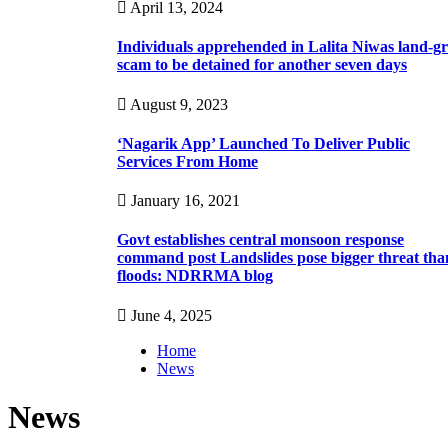
April 13, 2024
Individuals apprehended in Lalita Niwas land-g
scam to be detained for another seven days
August 9, 2023
‘Nagarik App’ Launched To Deliver Public
Services From Home
January 16, 2021
Govt establishes central monsoon response
command post Landslides pose bigger threat tha
floods: NDRRMA blog
June 4, 2025
Home
News
News