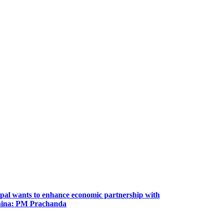
pal wants to enhance economic partnership with
ina: PM Prachanda