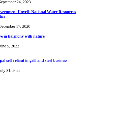
eptember 24, 2023
vernment Unveils National Water Resources
licy
ecember 17, 2020
ve in harmony with nature
une 5, 2022
al self-reliant in grill and steel business
uly 31, 2022