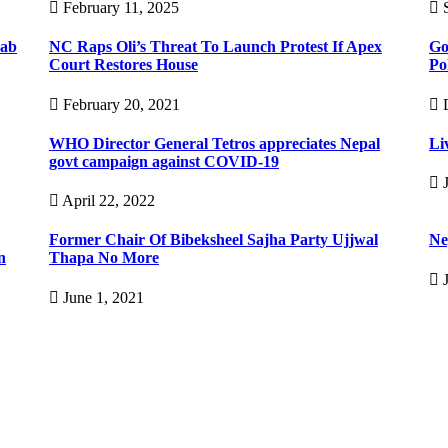
February 11, 2025
S
rab
NC Raps Oli’s Threat To Launch Protest If Apex
Go
Court Restores House
Po
February 20, 2021
D
WHO Director General Tetros appreciates Nepal
Li
govt campaign against COVID-19
J
April 22, 2022
Former Chair Of Bibeksheel Sajha Party Ujjwal
Nep
n
Thapa No More
J
June 1, 2021