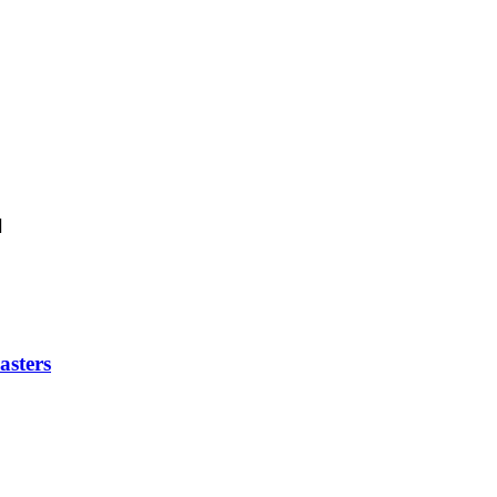
]
asters