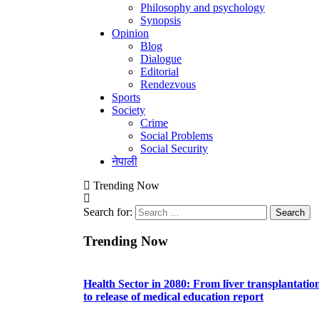
Philosophy and psychology
Synopsis
Opinion
Blog
Dialogue
Editorial
Rendezvous
Sports
Society
Crime
Social Problems
Social Security
नेपाली
Trending Now
Search for:
Trending Now
Health Sector in 2080: From liver transplantatio
to release of medical education report