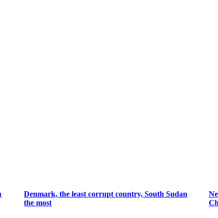
n
Denmark, the least corrupt country, South Sudan
Ne
the most
Ch