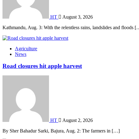
HT
August 3, 2026
Kathmandu, Aug. 3: With the relentless rains, landslides and floods [
Agriculture
News
Road closures hit apple harvest
HT
August 2, 2026
By Sher Bahadur Sarki, Bajura, Aug. 2: The farmers in […]