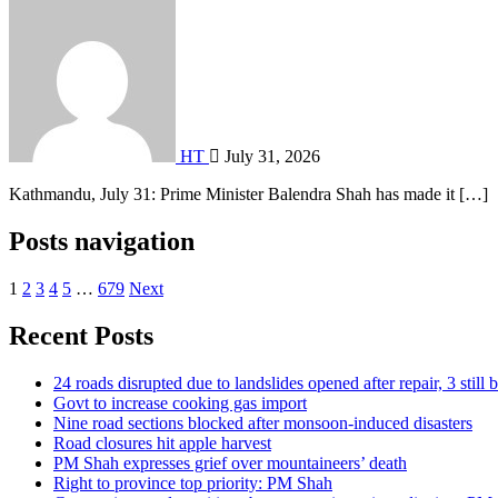
HT
July 31, 2026
Kathmandu, July 31: Prime Minister Balendra Shah has made it […]
Posts navigation
1
2
3
4
5
…
679
Next
Recent Posts
24 roads disrupted due to landslides opened after repair, 3 still 
Govt to increase cooking gas import
Nine road sections blocked after monsoon-induced disasters
Road closures hit apple harvest
PM Shah expresses grief over mountaineers’ death
Right to province top priority: PM Shah