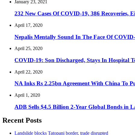
January 23, 2021
232 New Cases Of COVID-19, 386 Recoveries, Eig
April 17, 2020
Nepalis Mentally Sound In The Face Of COVID-
April 25, 2020
COVID-19: Son Discharged, Stays In Hospital T
April 22, 2020
NA Inks Rs 2.25bn Agreement With China To P
April 1, 2020
ADB Sells $4.5 Billion 2-Year Global Bonds in 
Recent Posts
Landslide blocks Tatopani border, trade disrupted