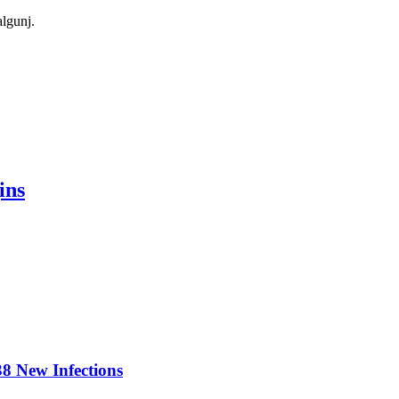
algunj.
ins
8 New Infections