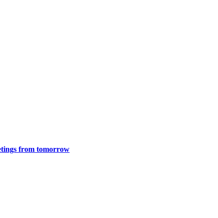
meetings from tomorrow