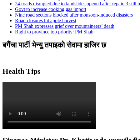
24 roads disrupted due to landslides opened after repair, 3 still 
Govt to increase cooking gas import
Nine road sections blocked after monsoon-induced disasters
Road closures hit apple harvest
PM Shah expresses grief over mountaineers’ death
Right to province top priority: PM Shah
बगैंचा पार्टी भेन्यु तपाइकाे सेवामा हाजिर छ
Health Tips