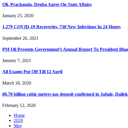
Oli, Prachanda, Deuba Agree On State Affairs
January 25, 2020
1,279 COVID-19 Recoveries, 730 New Infections In 24 Hours
September 26, 2021
PM Oli Presents Government’s Annual Report To President Bha
January 7, 2021
All Exams Put Off Till 12 April
March 18, 2020
80.70 billion cubic metres gas deposit confirmed in Jaljale, Daile
February 12, 2026
Home
2020
May