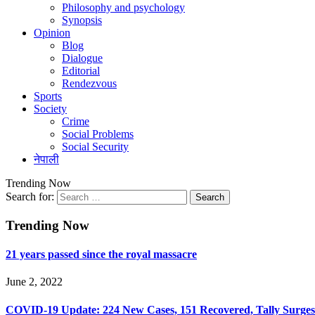
Philosophy and psychology
Synopsis
Opinion
Blog
Dialogue
Editorial
Rendezvous
Sports
Society
Crime
Social Problems
Social Security
नेपाली
Trending Now
Search for:
Trending Now
21 years passed since the royal massacre
June 2, 2022
COVID-19 Update: 224 New Cases, 151 Recovered, Tally Surges