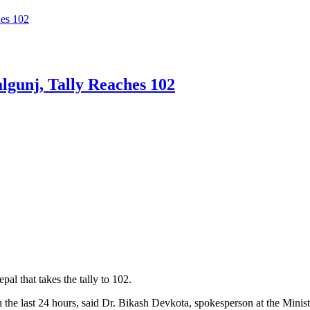
es 102
gunj, Tally Reaches 102
 that takes the tally to 102.
in the last 24 hours, said Dr. Bikash Devkota, spokesperson at the Minist