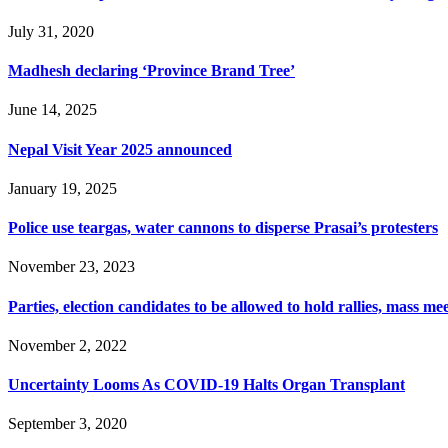
July 31, 2020
Madhesh declaring ‘Province Brand Tree’
June 14, 2025
Nepal Visit Year 2025 announced
January 19, 2025
Police use teargas, water cannons to disperse Prasai’s protesters
November 23, 2023
Parties, election candidates to be allowed to hold rallies, mass 
November 2, 2022
Uncertainty Looms As COVID-19 Halts Organ Transplant
September 3, 2020