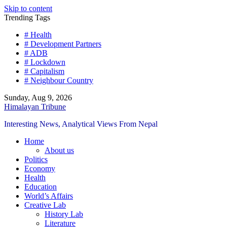
Skip to content
Trending Tags
# Health
# Development Partners
# ADB
# Lockdown
# Capitalism
# Neighbour Country
Sunday, Aug 9, 2026
Himalayan Tribune
Interesting News, Analytical Views From Nepal
Home
About us
Politics
Economy
Health
Education
World’s Affairs
Creative Lab
History Lab
Literature