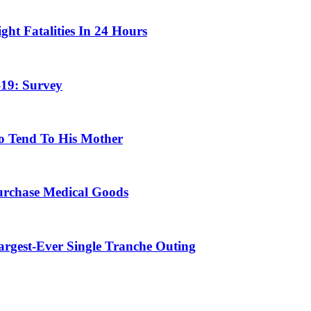
ht Fatalities In 24 Hours
19: Survey
o Tend To His Mother
urchase Medical Goods
Largest-Ever Single Tranche Outing