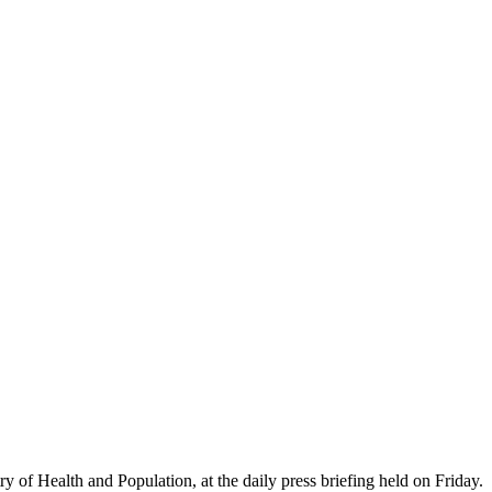
ry of Health and Population, at the daily press briefing held on Friday.