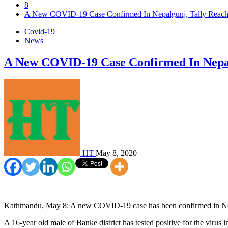
8
A New COVID-19 Case Confirmed In Nepalgunj, Tally Reach
Covid-19
News
A New COVID-19 Case Confirmed In Nepal
HT
May 8, 2020
Kathmandu, May 8: A new COVID-19 case has been confirmed in Nepal
A 16-year old male of Banke district has tested positive for the virus 