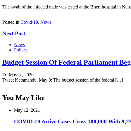
The swab of the infected male was tested at the Bheri hospital in Nep
Posted in
Covid-19
,
News
Next Post
News
Politics
Budget Session Of Federal Parliament Beg
Fri May 8 , 2020
Tweet Kathmandu, May 8: The budget session of the federal […]
You May Like
May 12, 2021
COVID-19 Active Cases Cross 100,000 With 9,23