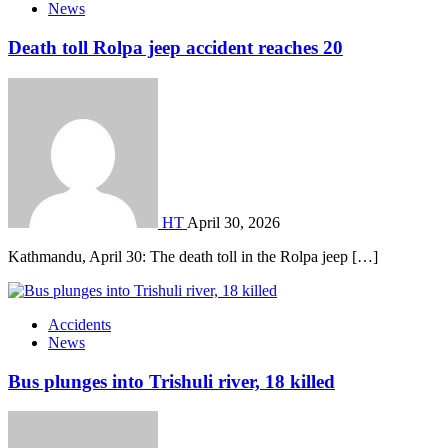
News
Death toll Rolpa jeep accident reaches 20
HT
April 30, 2026
Kathmandu, April 30: The death toll in the Rolpa jeep […]
Accidents
News
Bus plunges into Trishuli river, 18 killed