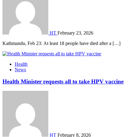
HT
February 23, 2026
Kathmandu, Feb 23: At least 18 people have died after a […]
Health
News
Health Minister requests all to take HPV vaccine
HT
February 8, 2026