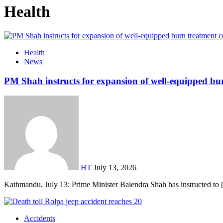
Health
Health
News
PM Shah instructs for expansion of well-equipped bu
HT
July 13, 2026
Kathmandu, July 13: Prime Minister Balendra Shah has instructed to
Accidents