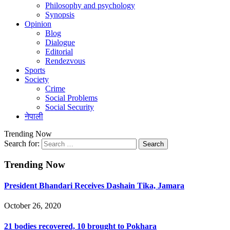
Philosophy and psychology
Synopsis
Opinion
Blog
Dialogue
Editorial
Rendezvous
Sports
Society
Crime
Social Problems
Social Security
नेपाली
Trending Now
Search for:
Trending Now
President Bhandari Receives Dashain Tika, Jamara
October 26, 2020
21 bodies recovered, 10 brought to Pokhara