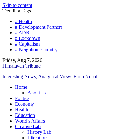
Skip to content
Trending Tags
# Health
# Development Partners
# ADB
# Lockdown
# Capitalism
# Neighbour Country
Friday, Aug 7, 2026
Himalayan Tribune
Interesting News, Analytical Views From Nepal
Home
About us
Politics
Economy
Health
Education
World’s Affairs
Creative Lab
History Lab
Literature