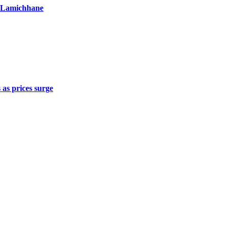
r Lamichhane
 as prices surge