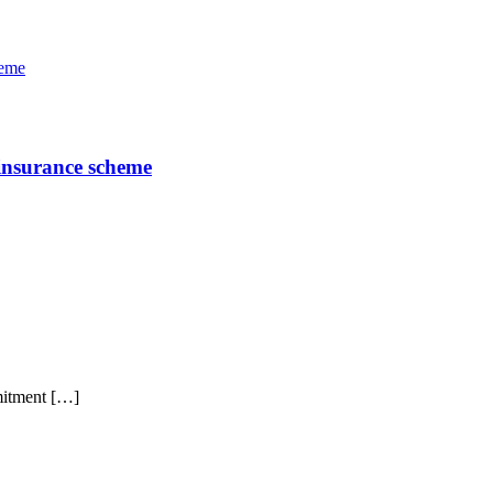
 insurance scheme
mitment […]