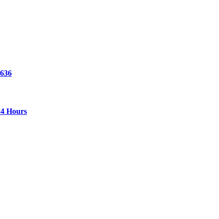
 636
24 Hours