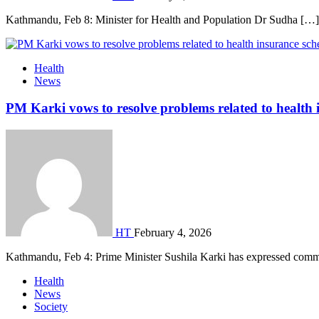
Kathmandu, Feb 8: Minister for Health and Population Dr Sudha […]
Health
News
PM Karki vows to resolve problems related to health
HT
February 4, 2026
Kathmandu, Feb 4: Prime Minister Sushila Karki has expressed com
Health
News
Society