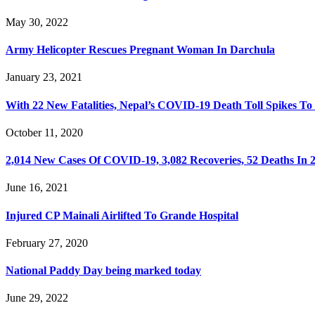
May 30, 2022
Army Helicopter Rescues Pregnant Woman In Darchula
January 23, 2021
With 22 New Fatalities, Nepal’s COVID-19 Death Toll Spikes To
October 11, 2020
2,014 New Cases Of COVID-19, 3,082 Recoveries, 52 Deaths In 
June 16, 2021
Injured CP Mainali Airlifted To Grande Hospital
February 27, 2020
National Paddy Day being marked today
June 29, 2022