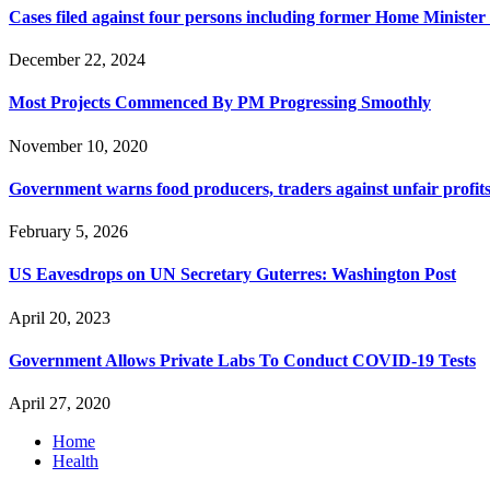
Cases filed against four persons including former Home Ministe
December 22, 2024
Most Projects Commenced By PM Progressing Smoothly
November 10, 2020
Government warns food producers, traders against unfair profits
February 5, 2026
US Eavesdrops on UN Secretary Guterres: Washington Post
April 20, 2023
Government Allows Private Labs To Conduct COVID-19 Tests
April 27, 2020
Home
Health