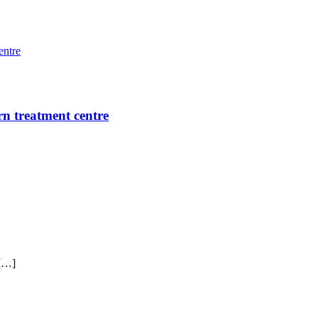
rn treatment centre
 […]