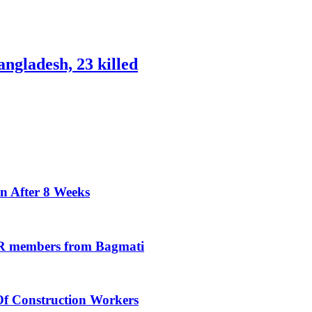
ngladesh, 23 killed
n After 8 Weeks
oR members from Bagmati
Of Construction Workers