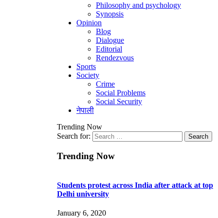
Philosophy and psychology
Synopsis
Opinion
Blog
Dialogue
Editorial
Rendezvous
Sports
Society
Crime
Social Problems
Social Security
नेपाली
Trending Now
Search for:
Trending Now
Students protest across India after attack at top
Delhi university
January 6, 2020