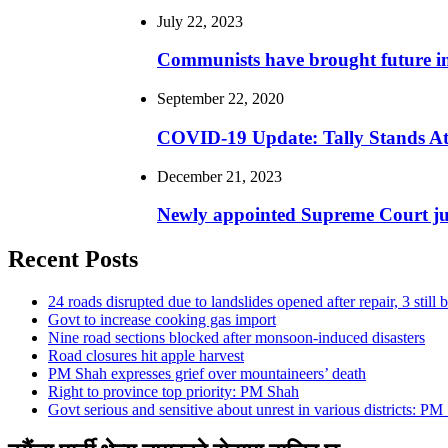
July 22, 2023
Communists have brought future 
September 22, 2020
COVID-19 Update: Tally Stands At
December 21, 2023
Newly appointed Supreme Court jus
Recent Posts
24 roads disrupted due to landslides opened after repair, 3 still 
Govt to increase cooking gas import
Nine road sections blocked after monsoon-induced disasters
Road closures hit apple harvest
PM Shah expresses grief over mountaineers’ death
Right to province top priority: PM Shah
Govt serious and sensitive about unrest in various districts: PM