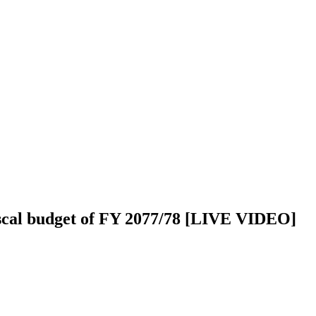
iscal budget of FY 2077/78 [LIVE VIDEO]