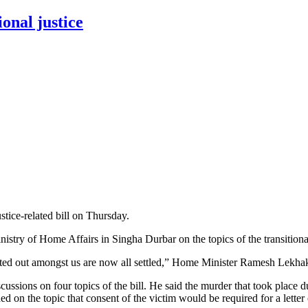
ional justice
tice-related bill on Thursday.
try of Home Affairs in Singha Durbar on the topics of the transitional 
ted out amongst us are now all settled,” Home Minister Ramesh Lekhak
ssions on four topics of the bill. He said the murder that took place du
d on the topic that consent of the victim would be required for a letter