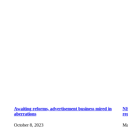
Awaiting reforms, advertisement business mired in
NH
aberrations
re
October 8, 2023
Ma