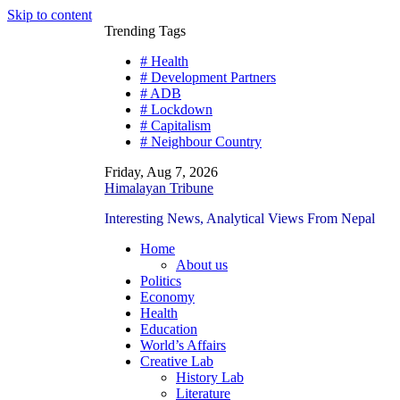
Skip to content
Trending Tags
# Health
# Development Partners
# ADB
# Lockdown
# Capitalism
# Neighbour Country
Friday, Aug 7, 2026
Himalayan Tribune
Interesting News, Analytical Views From Nepal
Home
About us
Politics
Economy
Health
Education
World’s Affairs
Creative Lab
History Lab
Literature