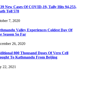
439 New Cases Of COVID-19, Tally Hits 94,253,
ath Toll 578
tober 7, 2020
thmandu Valley Experiences Coldest Day Of
e Season So Far
cember 26, 2020
ditional 800 Thousand Doses Of Vero Cell
ought To Kathmandu From Beijing
ly 22, 2021