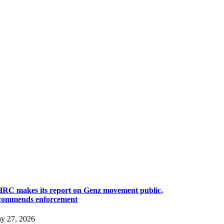
RC makes its report on Genz movement public,
commends enforcement
y 27, 2026