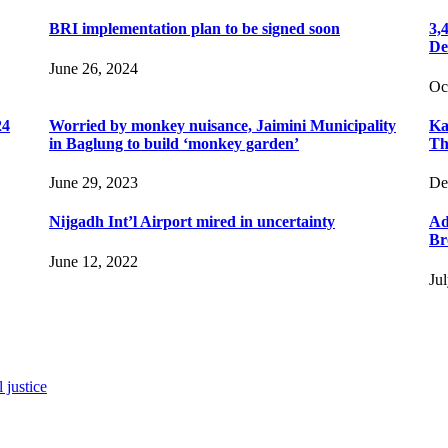
BRI implementation plan to be signed soon
3,
De
June 26, 2024
Oc
24
Worried by monkey nuisance, Jaimini Municipality
Ka
in Baglung to build ‘monkey garden’
Th
June 29, 2023
De
Nijgadh Int’l Airport mired in uncertainty
Ad
Br
June 12, 2022
Ju
 justice