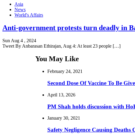
Asia
News
World's Affairs
Anti-government protests turn deadly in Ba
Sun Aug 4 , 2024
Tweet By Anbarasan Ethirajan, Aug 4: At least 23 people […]
You May Like
February 24, 2021
Second Dose Of Vaccine To Be Give
April 13, 2026
PM Shah holds discussion with H
January 30, 2021
Safety Negligence Causing Deaths 