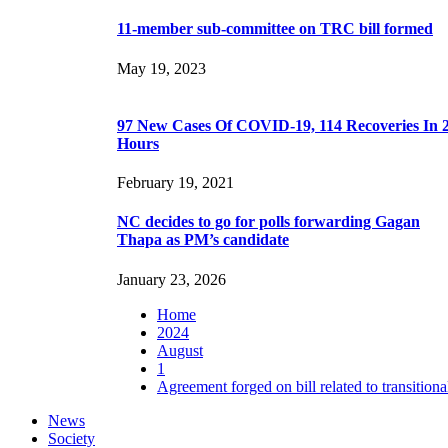
11-member sub-committee on TRC bill formed
May 19, 2023
97 New Cases Of COVID-19, 114 Recoveries In 
Hours
February 19, 2021
NC decides to go for polls forwarding Gagan
Thapa as PM’s candidate
January 23, 2026
Home
2024
August
1
Agreement forged on bill related to transitional
News
Society