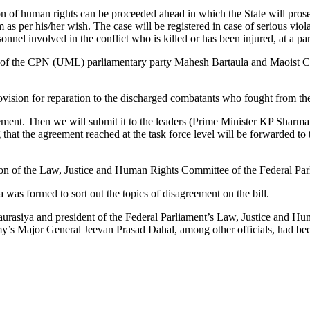
tion of human rights can be proceeded ahead in which the State will pros
ctim as per his/her wish. The case will be registered in case of serious 
onnel involved in the conflict who is killed or has been injured, at a par
of the CPN (UML) parliamentary party Mahesh Bartaula and Maoist Cen
sion for reparation to the discharged combatants who fought from the s
reement. Then we will submit it to the leaders (Prime Minister KP Sha
at the agreement reached at the task force level will be forwarded to t
eration of the Law, Justice and Human Rights Committee of the Federal Par
as formed to sort out the topics of disagreement on the bill.
haurasiya and president of the Federal Parliament’s Law, Justice and
Major General Jeevan Prasad Dahal, among other officials, had been pa