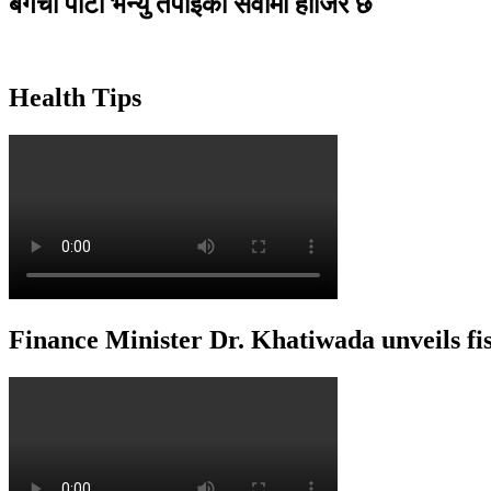
बगैंचा पार्टी भेन्यु तपाइकाे सेवामा हाजिर छ
Health Tips
Finance Minister Dr. Khatiwada unveils f