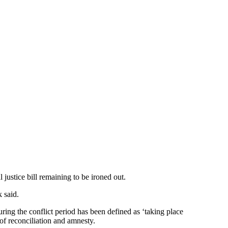
justice bill remaining to be ironed out.
 said.
ring the conflict period has been defined as ‘taking place
 of reconciliation and amnesty.