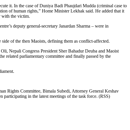
ecute it. In the case of Duniya Badi Phaujdari Mudda (criminal case to
violation of human rights,” Home Minister Lekhak said. He added that it
 with the victim.
tre’s deputy general-secretary Janardan Sharma – were in
ide of the then Maoists, defining them as conflict-affected.
rma Oli, Nepali Congress President Sher Bahadur Deuba and Maoist
he related parliamentary committee and finally passed by the
liament.
 Human Rights Committee, Bimala Subedi, Attorney General Keshav
rticipating in the latest meetings of the task force. (RSS)