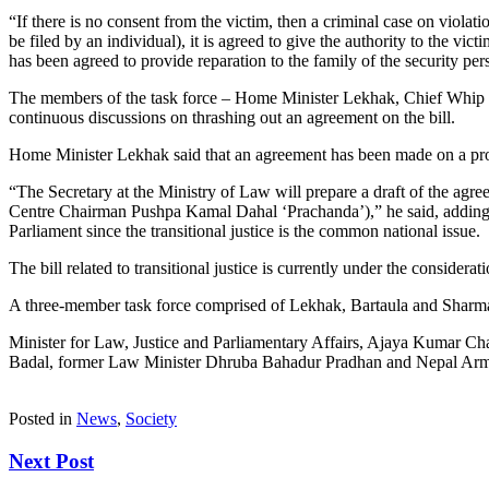
“If there is no consent from the victim, then a criminal case on viola
be filed by an individual), it is agreed to give the authority to the vi
has been agreed to provide reparation to the family of the security pers
The members of the task force – Home Minister Lekhak, Chief Whip 
continuous discussions on thrashing out an agreement on the bill.
Home Minister Lekhak said that an agreement has been made on a provi
“The Secretary at the Ministry of Law will prepare a draft of the ag
Centre Chairman Pushpa Kamal Dahal ‘Prachanda’),” he said, adding th
Parliament since the transitional justice is the common national issue.
The bill related to transitional justice is currently under the consid
A three-member task force comprised of Lekhak, Bartaula and Sharma w
Minister for Law, Justice and Parliamentary Affairs, Ajaya Kumar C
Badal, former Law Minister Dhruba Bahadur Pradhan and Nepal Army’s 
Posted in
News
,
Society
Next Post