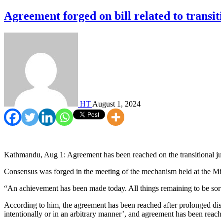
Agreement forged on bill related to transit
HT
August 1, 2024
Kathmandu, Aug 1: Agreement has been reached on the transitional jus
Consensus was forged in the meeting of the mechanism held at the Minis
“An achievement has been made today. All things remaining to be sor
According to him, the agreement has been reached after prolonged discu
intentionally or in an arbitrary manner’, and agreement has been reache