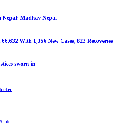
in Nepal: Madhav Nepal
 66,632 With 1,356 New Cases, 823 Recoveries
tices sworn in
blocked
 Shah