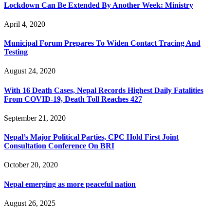
Lockdown Can Be Extended By Another Week: Ministry
April 4, 2020
Municipal Forum Prepares To Widen Contact Tracing And
Testing
August 24, 2020
With 16 Death Cases, Nepal Records Highest Daily Fatalities
From COVID-19, Death Toll Reaches 427
September 21, 2020
Nepal’s Major Political Parties, CPC Hold First Joint
Consultation Conference On BRI
October 20, 2020
Nepal emerging as more peaceful nation
August 26, 2025