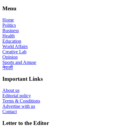
Menu
Home
Politics
Business
Health
Education
World Affairs
Creative Lab
Opinion
Sports and Amuse
नेपाली
Important Links
About us
Editorial policy
Terms & Conditions
Advertise with us
Contact
Letter to the Editor