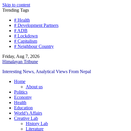
Skip to content
Trending Tags
# Health
# Development Partners
# ADB
# Lockdown
# Capitalism
# Neighbour Country
Friday, Aug 7, 2026
Himalayan Tribune
Interesting News, Analytical Views From Nepal
Home
About us
Politics
Economy
Health
Education
World’s Affairs
Creative Lab
History Lab
Literature