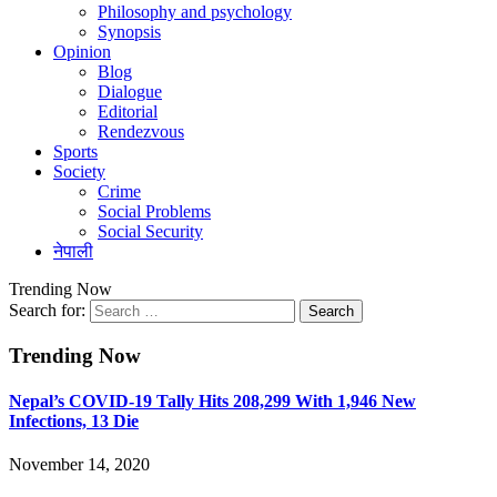
Philosophy and psychology
Synopsis
Opinion
Blog
Dialogue
Editorial
Rendezvous
Sports
Society
Crime
Social Problems
Social Security
नेपाली
Trending Now
Search for:
Trending Now
Nepal’s COVID-19 Tally Hits 208,299 With 1,946 New
Infections, 13 Die
November 14, 2020