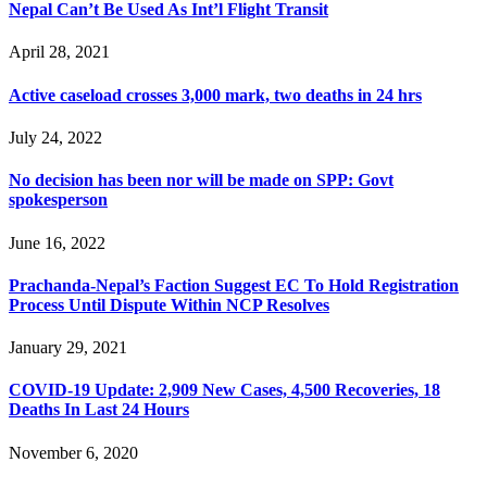
Nepal Can’t Be Used As Int’l Flight Transit
April 28, 2021
Active caseload crosses 3,000 mark, two deaths in 24 hrs
July 24, 2022
No decision has been nor will be made on SPP: Govt
spokesperson
June 16, 2022
Prachanda-Nepal’s Faction Suggest EC To Hold Registration
Process Until Dispute Within NCP Resolves
January 29, 2021
COVID-19 Update: 2,909 New Cases, 4,500 Recoveries, 18
Deaths In Last 24 Hours
November 6, 2020