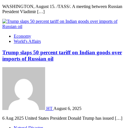
WASHINGTON, August 15. /TASS/. A meeting between Russian
President Vladimir […]
Economy
World's Affairs
Trump slaps 50 percent tariff on Indian goods over
imports of Russian oil
HT
August 6, 2025
6 Aug 2025 United States President Donald Trump has issued […]
Natural Disaster