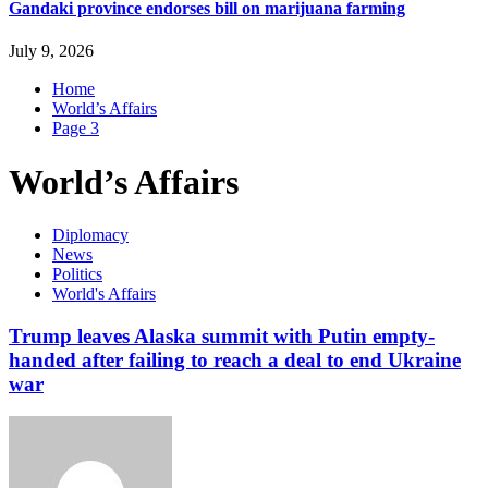
Gandaki province endorses bill on marijuana farming
July 9, 2026
Home
World’s Affairs
Page 3
World’s Affairs
Diplomacy
News
Politics
World's Affairs
Trump leaves Alaska summit with Putin empty-
handed after failing to reach a deal to end Ukraine
war