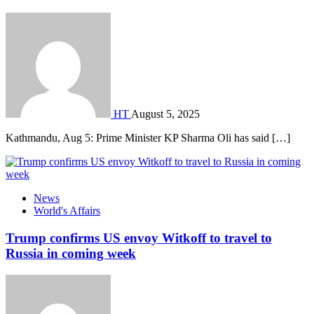
HT
August 5, 2025
Kathmandu, Aug 5: Prime Minister KP Sharma Oli has said […]
News
World's Affairs
Trump confirms US envoy Witkoff to travel to
Russia in coming week