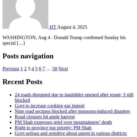
HT
August 4, 2025
WASHINGTON, Aug 4 : Donald Trump confirmed Sunday his
special […]
Posts navigation
Previous
1
2
3
4
5
6
7
…
58
Next
Recent Posts
24 roads disrupted due to landslides opened after repair, 3 still
blocked
Govt to increase cooking gas import
Nine road sections blocked after monsoon-induced disasters
Road closures hit apple harvest
PM Shah expresses grief over mountaineers’ death
Right to province top priority: PM Shah
Govt serious and sensitive about unrest in various districts: