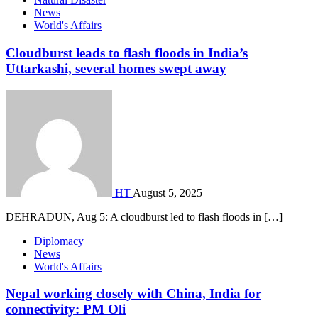
News
World's Affairs
Cloudburst leads to flash floods in India’s
Uttarkashi, several homes swept away
HT
August 5, 2025
DEHRADUN, Aug 5: A cloudburst led to flash floods in […]
Diplomacy
News
World's Affairs
Nepal working closely with China, India for
connectivity: PM Oli