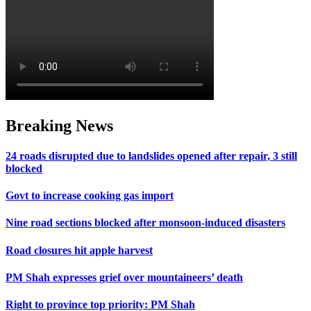
Breaking News
24 roads disrupted due to landslides opened after repair, 3 still
blocked
Govt to increase cooking gas import
Nine road sections blocked after monsoon-induced disasters
Road closures hit apple harvest
PM Shah expresses grief over mountaineers’ death
Right to province top priority: PM Shah