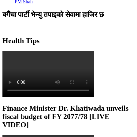
PM Shah
बगैंचा पार्टी भेन्यु तपाइकाे सेवामा हाजिर छ
Health Tips
Finance Minister Dr. Khatiwada unveils
fiscal budget of FY 2077/78 [LIVE
VIDEO]