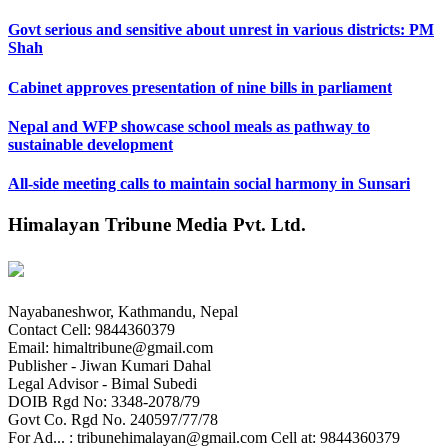
Govt serious and sensitive about unrest in various districts: PM
Shah
Cabinet approves presentation of nine bills in parliament
Nepal and WFP showcase school meals as pathway to
sustainable development
All-side meeting calls to maintain social harmony in Sunsari
Himalayan Tribune Media Pvt. Ltd.
Nayabaneshwor, Kathmandu, Nepal
Contact Cell: 9844360379
Email: himaltribune@gmail.com
Publisher - Jiwan Kumari Dahal
Legal Advisor - Bimal Subedi
DOIB Rgd No: 3348-2078/79
Govt Co. Rgd No. 240597/77/78
For Ad... : tribunehimalayan@gmail.com Cell at: 9844360379