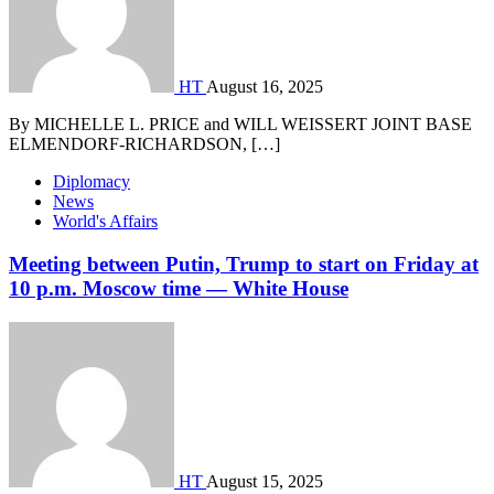
HT
August 16, 2025
By MICHELLE L. PRICE and WILL WEISSERT JOINT BASE
ELMENDORF-RICHARDSON, […]
Diplomacy
News
World's Affairs
Meeting between Putin, Trump to start on Friday at
10 p.m. Moscow time — White House
HT
August 15, 2025