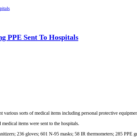
itals
ng PPE Sent To Hospitals
various sorts of medical items including personal protective equipment 
medical items were sent to the hospitals.
itizers; 236 gloves; 601 N-95 masks; 58 IR thermometers; 285 PPE gr