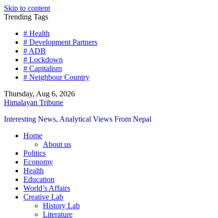
Skip to content
Trending Tags
# Health
# Development Partners
# ADB
# Lockdown
# Capitalism
# Neighbour Country
Thursday, Aug 6, 2026
Himalayan Tribune
Interesting News, Analytical Views From Nepal
Home
About us
Politics
Economy
Health
Education
World’s Affairs
Creative Lab
History Lab
Literature