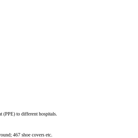
(PPE) to different hospitals.
ound; 467 shoe covers etc.