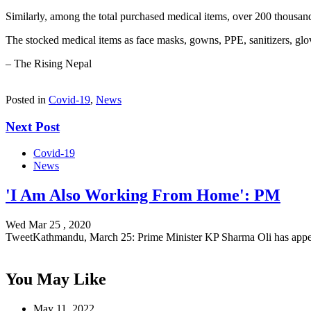
Similarly, among the total purchased medical items, over 200 thousand
The stocked medical items as face masks, gowns, PPE, sanitizers, glov
– The Rising Nepal
Posted in
Covid-19
,
News
Next Post
Covid-19
News
'I Am Also Working From Home': PM
Wed Mar 25 , 2020
TweetKathmandu, March 25: Prime Minister KP Sharma Oli has app
You May Like
May 11, 2022