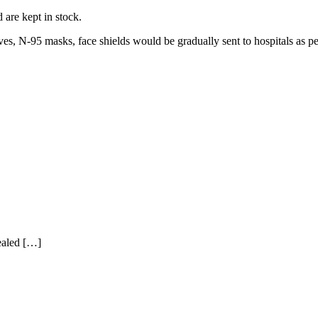
 are kept in stock.
es, N-95 masks, face shields would be gradually sent to hospitals as p
ealed […]