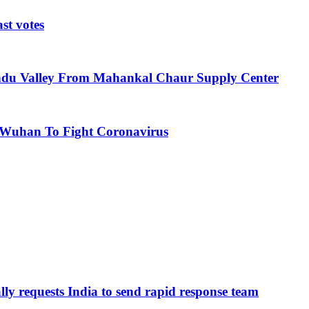
st votes
ndu Valley From Mahankal Chaur Supply Center
 Wuhan To Fight Coronavirus
ly requests India to send rapid response team