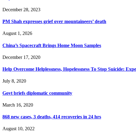
December 28, 2023
PM Shah expresses grief over mountaineers’ death
August 1, 2026
China’s Spacecraft Brings Home Moon Samples
December 17, 2020
Help Overcome Helplessness, Hopelessness To Stop Suicide: Expe
July 8, 2020
Govt briefs diplomatic community
March 16, 2020
868 new cases, 3 deaths, 414 recoveries in 24 hrs
August 10, 2022