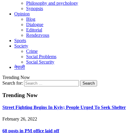
Philosophy and psychology
Synopsis
Opinion
Blog
Dialogue
Editorial
Rendezvous
Sports
Society
Crime
Social Problems
Social Security
नेपाली
Trending Now
Search for:
Trending Now
Street Fighting Begins In Kyiv; People Urged To Seek Shelter
February 26, 2022
68 posts in PM office laid off