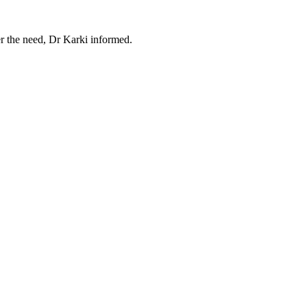
er the need, Dr Karki informed.