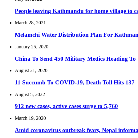
People leaving Kathmandu for home village to ca
March 28, 2021
Melamchi Water Distribution Plan For Kathma
January 25, 2020
China To Send 450 Military Medics Heading To
August 21, 2020
11 Succumb To COVID-19, Death Toll Hits 137
August 5, 2022
912 new cases, active cases surge to 5,760
March 19, 2020
Amid coronavirus outbreak fears, Nepal informal