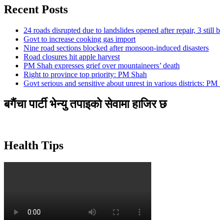
Recent Posts
24 roads disrupted due to landslides opened after repair, 3 still 
Govt to increase cooking gas import
Nine road sections blocked after monsoon-induced disasters
Road closures hit apple harvest
PM Shah expresses grief over mountaineers’ death
Right to province top priority: PM Shah
Govt serious and sensitive about unrest in various districts: PM
बगैंचा पार्टी भेन्यु तपाइकाे सेवामा हाजिर छ
Health Tips