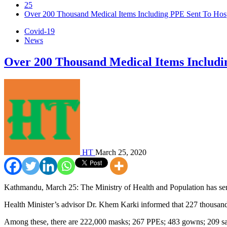
25
Over 200 Thousand Medical Items Including PPE Sent To Hosp
Covid-19
News
Over 200 Thousand Medical Items Includi
HT
March 25, 2020
Kathmandu, March 25: The Ministry of Health and Population has sent 
Health Minister’s advisor Dr. Khem Karki informed that 227 thousand 
Among these, there are 222,000 masks; 267 PPEs; 483 gowns; 209 san