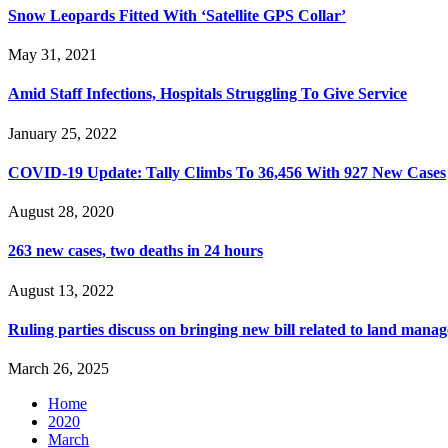
Snow Leopards Fitted With ‘Satellite GPS Collar’
May 31, 2021
Amid Staff Infections, Hospitals Struggling To Give Service
January 25, 2022
COVID-19 Update: Tally Climbs To 36,456 With 927 New Cases
August 28, 2020
263 new cases, two deaths in 24 hours
August 13, 2022
Ruling parties discuss on bringing new bill related to land mana
March 26, 2025
Home
2020
March