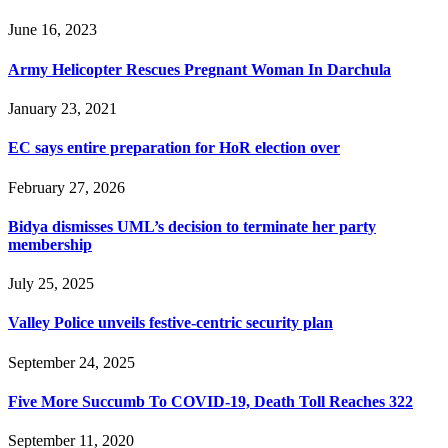
June 16, 2023
Army Helicopter Rescues Pregnant Woman In Darchula
January 23, 2021
EC says entire preparation for HoR election over
February 27, 2026
Bidya dismisses UML’s decision to terminate her party
membership
July 25, 2025
Valley Police unveils festive-centric security plan
September 24, 2025
Five More Succumb To COVID-19, Death Toll Reaches 322
September 11, 2020