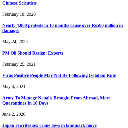
Chinese Scientists
February 19, 2020
Nearly 4,000 protests in 10 months cause over Rs500 million in
damages
May 24, 2025
PM Oli Should Resign: Experts
February 25, 2021
Virus Positive People May Not Be Following Isolation Rule
May 4, 2021
Army To Manage Nepalis Brought From Abroad, More
Quarantines In 10 Days
June 2, 2020
Japan rewrites sex crime laws in landmark move