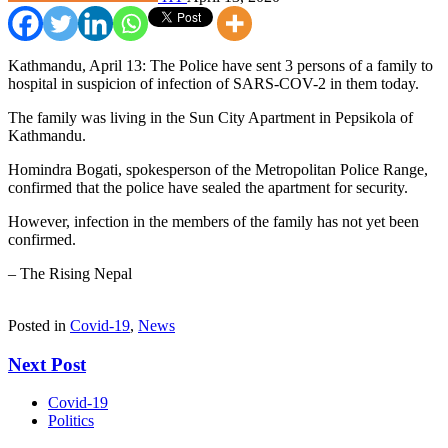
Kathmandu, April 13: The Police have sent 3 persons of a family to
hospital in suspicion of infection of SARS-COV-2 in them today.
The family was living in the Sun City Apartment in Pepsikola of
Kathmandu.
Homindra Bogati, spokesperson of the Metropolitan Police Range,
confirmed that the police have sealed the apartment for security.
However, infection in the members of the family has not yet been
confirmed.
– The Rising Nepal
Posted in
Covid-19
,
News
Next Post
Covid-19
Politics