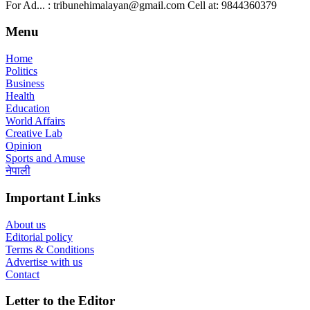
For Ad... : tribunehimalayan@gmail.com Cell at: 9844360379
Menu
Home
Politics
Business
Health
Education
World Affairs
Creative Lab
Opinion
Sports and Amuse
नेपाली
Important Links
About us
Editorial policy
Terms & Conditions
Advertise with us
Contact
Letter to the Editor