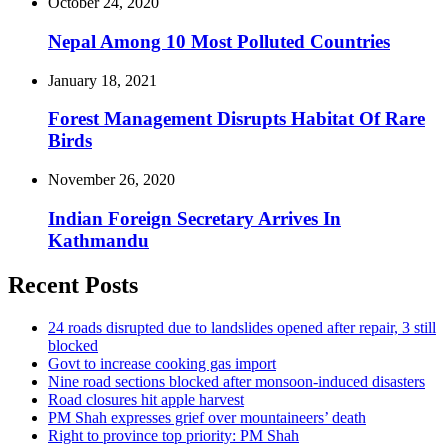
October 24, 2020
Nepal Among 10 Most Polluted Countries
January 18, 2021
Forest Management Disrupts Habitat Of Rare
Birds
November 26, 2020
Indian Foreign Secretary Arrives In
Kathmandu
Recent Posts
24 roads disrupted due to landslides opened after repair, 3 still
blocked
Govt to increase cooking gas import
Nine road sections blocked after monsoon-induced disasters
Road closures hit apple harvest
PM Shah expresses grief over mountaineers’ death
Right to province top priority: PM Shah