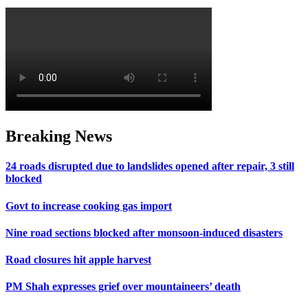
Breaking News
24 roads disrupted due to landslides opened after repair, 3 still
blocked
Govt to increase cooking gas import
Nine road sections blocked after monsoon-induced disasters
Road closures hit apple harvest
PM Shah expresses grief over mountaineers’ death