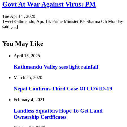
Govt At War Against Virus: PM
Tue Apr 14 , 2020
TweetKathmandu, Apr. 14: Prime Minister KP Sharma Oli Monday
said […]
You May Like
April 15, 2025
Kathmandu Valley sees light rainfall
March 25, 2020
Nepal Confirms Third Case Of COVID-19
February 4, 2021
Landless Squatters Hope To Get Land
Ownership Certificates