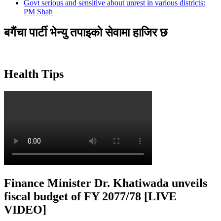
Govt serious and sensitive about unrest in various districts:
PM Shah
बगैंचा पार्टी भेन्यु तपाइकाे सेवामा हाजिर छ
Health Tips
Finance Minister Dr. Khatiwada unveils
fiscal budget of FY 2077/78 [LIVE
VIDEO]