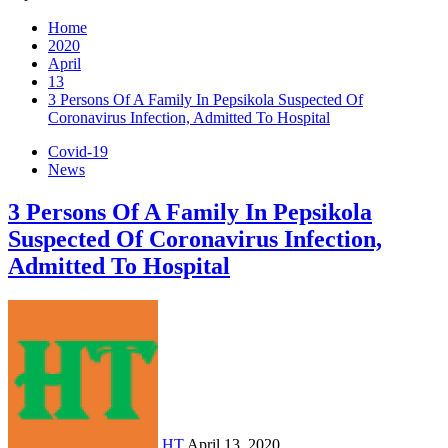
Home
2020
April
13
3 Persons Of A Family In Pepsikola Suspected Of
Coronavirus Infection, Admitted To Hospital
Covid-19
News
3 Persons Of A Family In Pepsikola
Suspected Of Coronavirus Infection,
Admitted To Hospital
HT
April 13, 2020