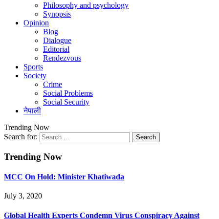
Philosophy and psychology
Synopsis
Opinion
Blog
Dialogue
Editorial
Rendezvous
Sports
Society
Crime
Social Problems
Social Security
नेपाली
Trending Now
Search for:
Trending Now
MCC On Hold: Minister Khatiwada
July 3, 2020
Global Health Experts Condemn Virus Conspiracy Against