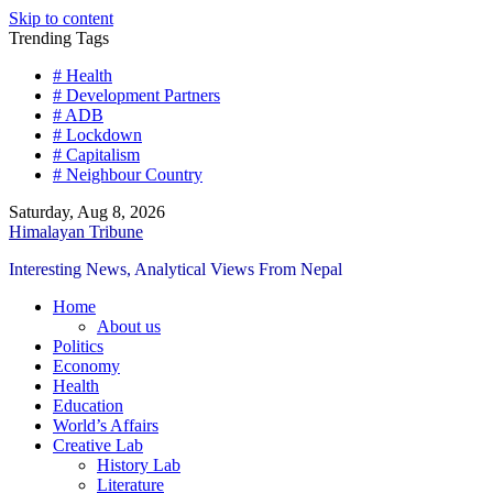
Skip to content
Trending Tags
# Health
# Development Partners
# ADB
# Lockdown
# Capitalism
# Neighbour Country
Saturday, Aug 8, 2026
Himalayan Tribune
Interesting News, Analytical Views From Nepal
Home
About us
Politics
Economy
Health
Education
World’s Affairs
Creative Lab
History Lab
Literature