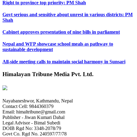
Right to province top priority: PM Shah
Govt serious and sensitive about unrest in various districts: PM
Shah
Cabinet approves presentation of nine bills in parliament
Nepal and WFP showcase school meals as pathway to
sustainable development
All-side meeting calls to maintain social harmony in Sunsari
Himalayan Tribune Media Pvt. Ltd.
Nayabaneshwor, Kathmandu, Nepal
Contact Cell: 9844360379
Email: himaltribune@gmail.com
Publisher - Jiwan Kumari Dahal
Legal Advisor - Bimal Subedi
DOIB Rgd No: 3348-2078/79
Govt Co. Rgd No. 240597/77/78