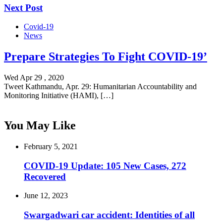
Next Post
Covid-19
News
Prepare Strategies To Fight COVID-19’
Wed Apr 29 , 2020
Tweet Kathmandu, Apr. 29: Humanitarian Accountability and
Monitoring Initiative (HAMI), […]
You May Like
February 5, 2021
COVID-19 Update: 105 New Cases, 272
Recovered
June 12, 2023
Swargadwari car accident: Identities of all