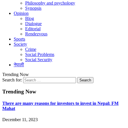
Philosophy and psychology
Synopsis
Opinion
Blog
Dialogue
Editorial
Rendezvous
Sports
Society
Crime
Social Problems
Social Security
नेपाली
Trending Now
Search for:
Trending Now
There are many reasons for investors to invest in Nepal: FM
Mahat
December 11, 2023