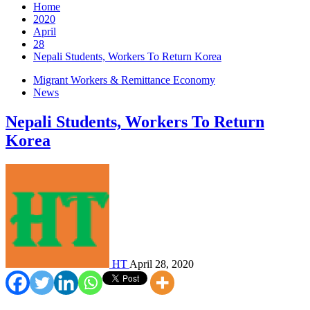
Home
2020
April
28
Nepali Students, Workers To Return Korea
Migrant Workers & Remittance Economy
News
Nepali Students, Workers To Return
Korea
HT
April 28, 2020