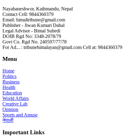
Nayabaneshwor, Kathmandu, Nepal
Contact Cell: 9844360379
Email: himaltribune@gmail.com
Publisher - Jiwan Kumari Dahal
Legal Advisor - Bimal Subedi
DOIB Rgd No: 3348-2078/79
Govt Co. Rgd No. 240597/77/78
For Ad... : tribunehimalayan@gmail.com Cell at: 9844360379
Menu
Home
Politics
Business
Health
Education
World Affairs
Creative Lab
Opinion
Sports and Amuse
नेपाली
Important Links