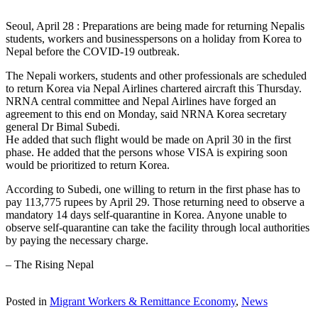
Seoul, April 28 : Preparations are being made for returning Nepalis
students, workers and businesspersons on a holiday from Korea to
Nepal before the COVID-19 outbreak.
The Nepali workers, students and other professionals are scheduled
to return Korea via Nepal Airlines chartered aircraft this Thursday.
NRNA central committee and Nepal Airlines have forged an
agreement to this end on Monday, said NRNA Korea secretary
general Dr Bimal Subedi.
He added that such flight would be made on April 30 in the first
phase. He added that the persons whose VISA is expiring soon
would be prioritized to return Korea.
According to Subedi, one willing to return in the first phase has to
pay 113,775 rupees by April 29. Those returning need to observe a
mandatory 14 days self-quarantine in Korea. Anyone unable to
observe self-quarantine can take the facility through local authorities
by paying the necessary charge.
– The Rising Nepal
Posted in
Migrant Workers & Remittance Economy
,
News