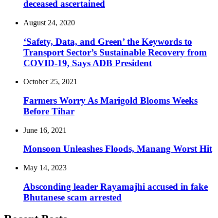
deceased ascertained
August 24, 2020
‘Safety, Data, and Green’ the Keywords to
Transport Sector’s Sustainable Recovery from
COVID-19, Says ADB President
October 25, 2021
Farmers Worry As Marigold Blooms Weeks
Before Tihar
June 16, 2021
Monsoon Unleashes Floods, Manang Worst Hit
May 14, 2023
Absconding leader Rayamajhi accused in fake
Bhutanese scam arrested