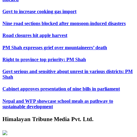
Govt to increase cooking gas import
Nine road sections blocked after monsoon-induced disasters
Road closures hit apple harvest
PM Shah expresses grief over mountaineers’ death
Right to province top priority: PM Shah
Govt serious and sensitive about unrest in various districts: PM
Shah
Cabinet approves presentation of nine bills in parliament
Nepal and WFP showcase school meals as pathway to
sustainable development
Himalayan Tribune Media Pvt. Ltd.