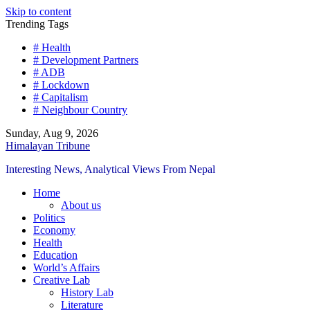
Skip to content
Trending Tags
# Health
# Development Partners
# ADB
# Lockdown
# Capitalism
# Neighbour Country
Sunday, Aug 9, 2026
Himalayan Tribune
Interesting News, Analytical Views From Nepal
Home
About us
Politics
Economy
Health
Education
World’s Affairs
Creative Lab
History Lab
Literature