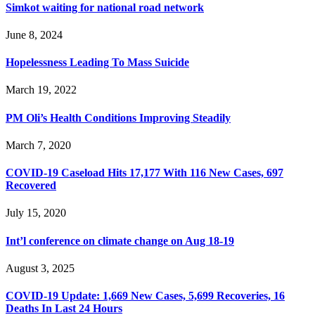
Simkot waiting for national road network
June 8, 2024
Hopelessness Leading To Mass Suicide
March 19, 2022
PM Oli’s Health Conditions Improving Steadily
March 7, 2020
COVID-19 Caseload Hits 17,177 With 116 New Cases, 697
Recovered
July 15, 2020
Int’l conference on climate change on Aug 18-19
August 3, 2025
COVID-19 Update: 1,669 New Cases, 5,699 Recoveries, 16
Deaths In Last 24 Hours