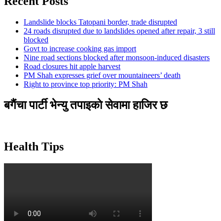
Recent Posts
Landslide blocks Tatopani border, trade disrupted
24 roads disrupted due to landslides opened after repair, 3 still
blocked
Govt to increase cooking gas import
Nine road sections blocked after monsoon-induced disasters
Road closures hit apple harvest
PM Shah expresses grief over mountaineers’ death
Right to province top priority: PM Shah
बगैंचा पार्टी भेन्यु तपाइकाे सेवामा हाजिर छ
Health Tips