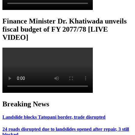
Finance Minister Dr. Khatiwada unveils
fiscal budget of FY 2077/78 [LIVE
VIDEO]
Breaking News
Landslide blocks Tatopani border, trade disrupted
24 roads disrupted due to landslides opened after repair, 3 still
blocked