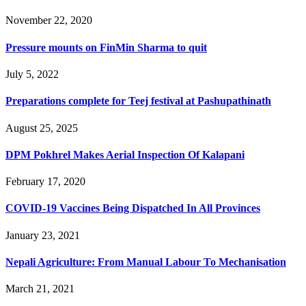
November 22, 2020
Pressure mounts on FinMin Sharma to quit
July 5, 2022
Preparations complete for Teej festival at Pashupathinath
August 25, 2025
DPM Pokhrel Makes Aerial Inspection Of Kalapani
February 17, 2020
COVID-19 Vaccines Being Dispatched In All Provinces
January 23, 2021
Nepali Agriculture: From Manual Labour To Mechanisation
March 21, 2021