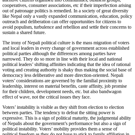
cooperatives, consumer associations, etc if their imperfection arising
out of patronage politics is remedied. In a society of great diversity
like Nepal only a vastly expanded communication, education, policy
outreach and deliberation can offer opportunities for citizens to
avoid populism, turbulence and rebellion and settle their concerns to
sustain a shared future.
The irony of Nepali political culture is the mass migration of voters
and local leaders in every change of government across established
political parties although the differences among parties have
narrowed. They do so more in line with their local and national
political leaders’ shifting affinities indicating that the idea of rational
voting and creating authority is shaky thus making the social base of
democracy less deliberative and more direction-oriented. Nepali
voters’ considerations are governed by the familial proximity to
leadership, interest on material benefits, caste affinity, job promise
for their children, development needs, etc. but also bandwagon
effect of wave, not the critical issues they face.
Voters’ instability is visible as they shift from election to election
between parties. The tendency to defeat the sitting power is
expressive. This is a sign of political maturity, the judgmental ability
of Nepalis about the government’s performance but also a sign of
political instability. Voters’ mobility provides them a sense of
political freedom as they do not have to stick to family affiliation in