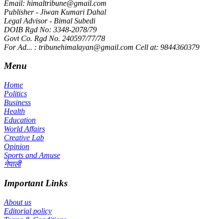
Email: himaltribune@gmail.com
Publisher - Jiwan Kumari Dahal
Legal Advisor - Bimal Subedi
DOIB Rgd No: 3348-2078/79
Govt Co. Rgd No. 240597/77/78
For Ad... : tribunehimalayan@gmail.com Cell at: 9844360379
Menu
Home
Politics
Business
Health
Education
World Affairs
Creative Lab
Opinion
Sports and Amuse
नेपाली
Important Links
About us
Editorial policy