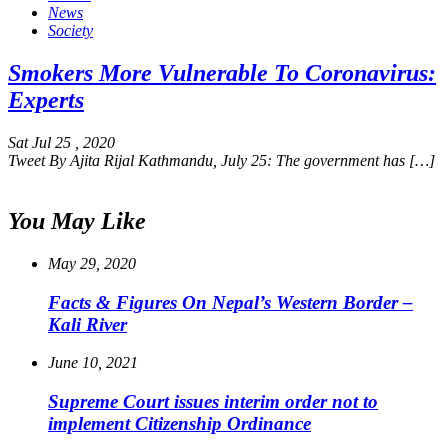
News
Society
Smokers More Vulnerable To Coronavirus:
Experts
Sat Jul 25 , 2020
Tweet By Ajita Rijal Kathmandu, July 25: The government has […]
You May Like
May 29, 2020
Facts & Figures On Nepal’s Western Border –
Kali River
June 10, 2021
Supreme Court issues interim order not to
implement Citizenship Ordinance