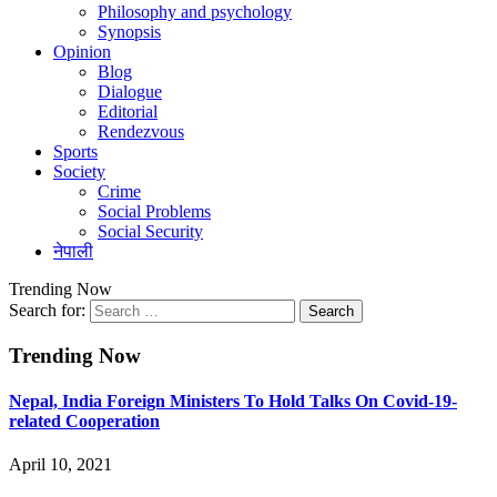
Philosophy and psychology
Synopsis
Opinion
Blog
Dialogue
Editorial
Rendezvous
Sports
Society
Crime
Social Problems
Social Security
नेपाली
Trending Now
Search for:
Trending Now
Nepal, India Foreign Ministers To Hold Talks On Covid-19-
related Cooperation
April 10, 2021