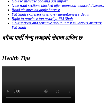
Govt to increase cooking gas import
Nine road sections blocked after monsoon-induced disasters
Road closures hit apple harvest
PM Shah expresses grief over mountaineers’ death
Right to province top priority: PM Shah
Govt serious and sensitive about unrest in various districts:
PM Shah
बगैंचा पार्टी भेन्यु तपाइकाे सेवामा हाजिर छ
Health Tips