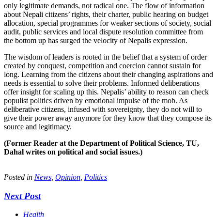
only legitimate demands, not radical one. The flow of information
about Nepali citizens’ rights, their charter, public hearing on budget
allocation, special programmes for weaker sections of society, social
audit, public services and local dispute resolution committee from
the bottom up has surged the velocity of Nepalis expression.
The wisdom of leaders is rooted in the belief that a system of order
created by conquest, competition and coercion cannot sustain for
long. Learning from the citizens about their changing aspirations and
needs is essential to solve their problems. Informed deliberations
offer insight for scaling up this. Nepalis’ ability to reason can check
populist politics driven by emotional impulse of the mob. As
deliberative citizens, infused with sovereignty, they do not will to
give their power away anymore for they know that they compose its
source and legitimacy.
(Former Reader at the Department of Political Science, TU,
Dahal writes on political and social issues.)
Posted in
News
,
Opinion
,
Politics
Next Post
Health