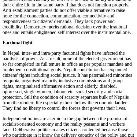
their entire life in the same party if that does not function properly.
Anti-establishment parties do not offer viable alternative to raise
hope for the connection, communication, connectivity and
responsiveness to citizens’ demands. They lack power and
credibility. Democracy merits rational decision over the irrational
ones and entails enlightened self-interest over the instrumental one.
Factional fight
In Nepal, inter- and intra-party factional fights have infected the
paralysis of power. As a result, none of the elected government has
so far completed its full tenure in office as per popular mandate and
implement constitutional goals. Nepali constitution has expanded
citizens’ rights including social justice. It has paternalised minorities
by quota, organised majority inclusive commissions and group
rights, marginalised affirmative action and elderly, disabled,
oppressed, single women, labour, etc. social security and social
protection. Still the condition of scarcity separates bulk of Nepalis
from the modern life especially those below the economic ladder.
They find no liberty to control the forces that governs their lives.
Independent brains are acerbic to the gap between the promise of
socialist-oriented economy and the reality peasants and workers
face. Deliberative politics makes citizens contented because those
who participate in it know the delivery capacity of the polity and put