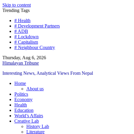
Skip to content
Trending Tags
# Health
# Development Partners
# ADB
# Lockdown
# Capitalism
# Neighbour Country
Thursday, Aug 6, 2026
Himalayan Tribune
Interesting News, Analytical Views From Nepal
Home
About us
Politics
Economy
Health
Education
World’s Affairs
Creative Lab
History Lab
Literature