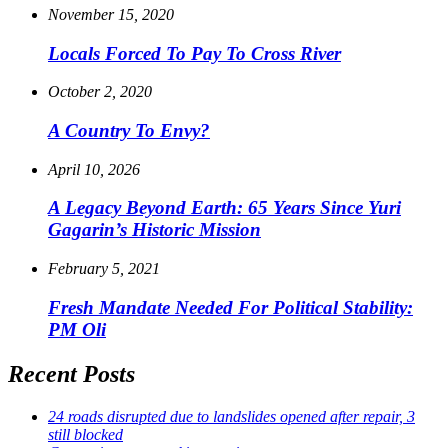
November 15, 2020
Locals Forced To Pay To Cross River
October 2, 2020
A Country To Envy?
April 10, 2026
A Legacy Beyond Earth: 65 Years Since Yuri
Gagarin’s Historic Mission
February 5, 2021
Fresh Mandate Needed For Political Stability:
PM Oli
Recent Posts
24 roads disrupted due to landslides opened after repair, 3
still blocked