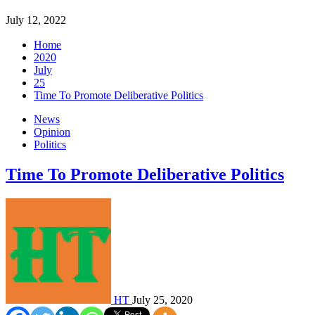
July 12, 2022
Home
2020
July
25
Time To Promote Deliberative Politics
News
Opinion
Politics
Time To Promote Deliberative Politics
HT
July 25, 2020