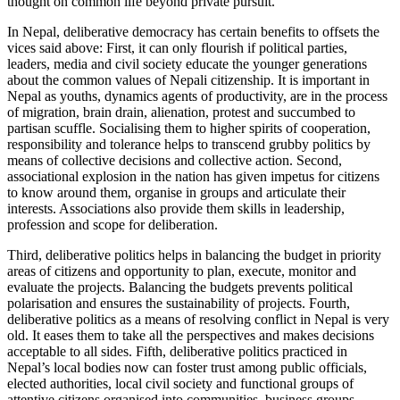
thought on common life beyond private pursuit.
In Nepal, deliberative democracy has certain benefits to offsets the
vices said above: First, it can only flourish if political parties,
leaders, media and civil society educate the younger generations
about the common values of Nepali citizenship. It is important in
Nepal as youths, dynamics agents of productivity, are in the process
of migration, brain drain, alienation, protest and succumbed to
partisan scuffle. Socialising them to higher spirits of cooperation,
responsibility and tolerance helps to transcend grubby politics by
means of collective decisions and collective action. Second,
associational explosion in the nation has given impetus for citizens
to know around them, organise in groups and articulate their
interests. Associations also provide them skills in leadership,
profession and scope for deliberation.
Third, deliberative politics helps in balancing the budget in priority
areas of citizens and opportunity to plan, execute, monitor and
evaluate the projects. Balancing the budgets prevents political
polarisation and ensures the sustainability of projects. Fourth,
deliberative politics as a means of resolving conflict in Nepal is very
old. It eases them to take all the perspectives and makes decisions
acceptable to all sides. Fifth, deliberative politics practiced in
Nepal’s local bodies now can foster trust among public officials,
elected authorities, local civil society and functional groups of
attentive citizens organised into communities, business groups,