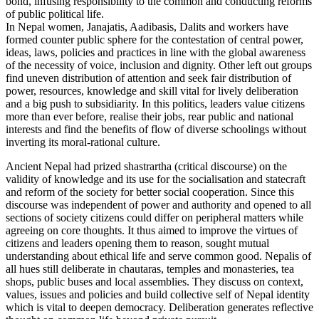
bond, infusing responsibility to the common and conducting reforms
of public political life.
In Nepal women, Janajatis, Aadibasis, Dalits and workers have
formed counter public sphere for the contestation of central power,
ideas, laws, policies and practices in line with the global awareness
of the necessity of voice, inclusion and dignity. Other left out groups
find uneven distribution of attention and seek fair distribution of
power, resources, knowledge and skill vital for lively deliberation
and a big push to subsidiarity. In this politics, leaders value citizens
more than ever before, realise their jobs, rear public and national
interests and find the benefits of flow of diverse schoolings without
inverting its moral-rational culture.
Ancient Nepal had prized shastrartha (critical discourse) on the
validity of knowledge and its use for the socialisation and statecraft
and reform of the society for better social cooperation. Since this
discourse was independent of power and authority and opened to all
sections of society citizens could differ on peripheral matters while
agreeing on core thoughts. It thus aimed to improve the virtues of
citizens and leaders opening them to reason, sought mutual
understanding about ethical life and serve common good. Nepalis of
all hues still deliberate in chautaras, temples and monasteries, tea
shops, public buses and local assemblies. They discuss on context,
values, issues and policies and build collective self of Nepal identity
which is vital to deepen democracy. Deliberation generates reflective