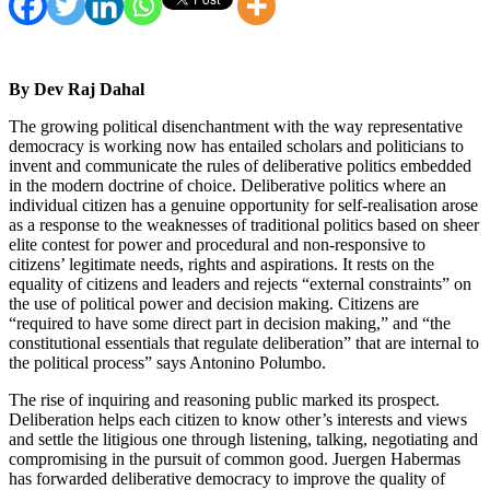
By Dev Raj Dahal
The growing political disenchantment with the way representative
democracy is working now has entailed scholars and politicians to
invent and communicate the rules of deliberative politics embedded
in the modern doctrine of choice. Deliberative politics where an
individual citizen has a genuine opportunity for self-realisation arose
as a response to the weaknesses of traditional politics based on sheer
elite contest for power and procedural and non-responsive to
citizens’ legitimate needs, rights and aspirations. It rests on the
equality of citizens and leaders and rejects “external constraints” on
the use of political power and decision making. Citizens are
“required to have some direct part in decision making,” and “the
constitutional essentials that regulate deliberation” that are internal to
the political process” says Antonino Polumbo.
The rise of inquiring and reasoning public marked its prospect.
Deliberation helps each citizen to know other’s interests and views
and settle the litigious one through listening, talking, negotiating and
compromising in the pursuit of common good. Juergen Habermas
has forwarded deliberative democracy to improve the quality of