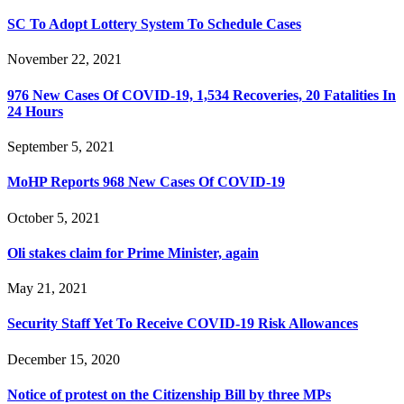
SC To Adopt Lottery System To Schedule Cases
November 22, 2021
976 New Cases Of COVID-19, 1,534 Recoveries, 20 Fatalities In
24 Hours
September 5, 2021
MoHP Reports 968 New Cases Of COVID-19
October 5, 2021
Oli stakes claim for Prime Minister, again
May 21, 2021
Security Staff Yet To Receive COVID-19 Risk Allowances
December 15, 2020
Notice of protest on the Citizenship Bill by three MPs