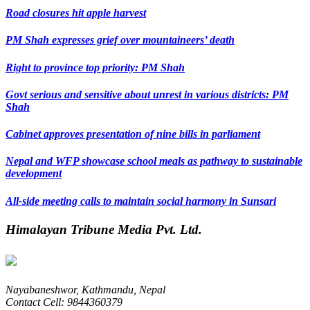
Road closures hit apple harvest
PM Shah expresses grief over mountaineers’ death
Right to province top priority: PM Shah
Govt serious and sensitive about unrest in various districts: PM
Shah
Cabinet approves presentation of nine bills in parliament
Nepal and WFP showcase school meals as pathway to sustainable
development
All-side meeting calls to maintain social harmony in Sunsari
Himalayan Tribune Media Pvt. Ltd.
Nayabaneshwor, Kathmandu, Nepal
Contact Cell: 9844360379