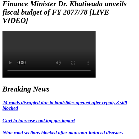
Finance Minister Dr. Khatiwada unveils
fiscal budget of FY 2077/78 [LIVE
VIDEO]
Breaking News
24 roads disrupted due to landslides opened after repair, 3 still
blocked
Govt to increase cooking gas import
Nine road sections blocked after monsoon-induced disasters