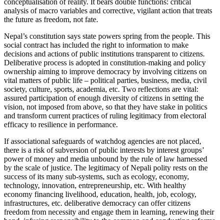
conceptualisation of reality. It bears double functions: critical
analysis of macro variables and corrective, vigilant action that treats
the future as freedom, not fate.
Nepal’s constitution says state powers spring from the people. This
social contract has included the right to information to make
decisions and actions of public institutions transparent to citizens.
Deliberative process is adopted in constitution-making and policy
ownership aiming to improve democracy by involving citizens on
vital matters of public life – political parties, business, media, civil
society, culture, sports, academia, etc. Two reflections are vital:
assured participation of enough diversity of citizens in setting the
vision, not imposed from above, so that they have stake in politics
and transform current practices of ruling legitimacy from electoral
efficacy to resilience in performance.
If associational safeguards of watchdog agencies are not placed,
there is a risk of subversion of public interests by interest groups’
power of money and media unbound by the rule of law harnessed
by the scale of justice. The legitimacy of Nepali polity rests on the
success of its many sub-systems, such as ecology, economy,
technology, innovation, entrepreneurship, etc. With healthy
economy financing livelihood, education, health, job, ecology,
infrastructures, etc. deliberative democracy can offer citizens
freedom from necessity and engage them in learning, renewing their