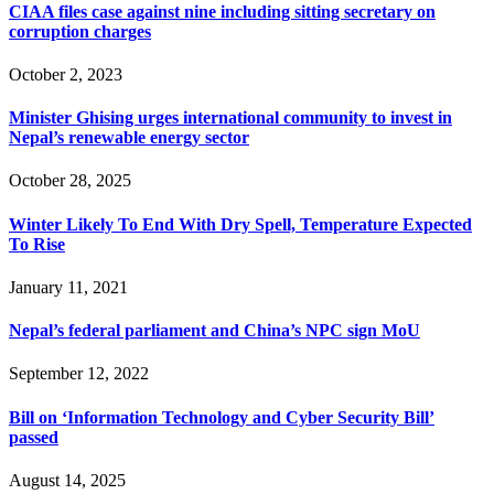
CIAA files case against nine including sitting secretary on
corruption charges
October 2, 2023
Minister Ghising urges international community to invest in
Nepal’s renewable energy sector
October 28, 2025
Winter Likely To End With Dry Spell, Temperature Expected
To Rise
January 11, 2021
Nepal’s federal parliament and China’s NPC sign MoU
September 12, 2022
Bill on ‘Information Technology and Cyber Security Bill’
passed
August 14, 2025