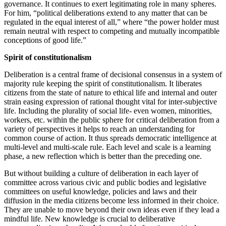
governance. It continues to exert legitimating role in many spheres.
For him, “political deliberations extend to any matter that can be
regulated in the equal interest of all,” where “the power holder must
remain neutral with respect to competing and mutually incompatible
conceptions of good life.”
Spirit of constitutionalism
Deliberation is a central frame of decisional consensus in a system of
majority rule keeping the spirit of constitutionalism. It liberates
citizens from the state of nature to ethical life and internal and outer
strain easing expression of rational thought vital for inter-subjective
life. Including the plurality of social life- even women, minorities,
workers, etc. within the public sphere for critical deliberation from a
variety of perspectives it helps to reach an understanding for
common course of action. It thus spreads democratic intelligence at
multi-level and multi-scale rule. Each level and scale is a learning
phase, a new reflection which is better than the preceding one.
But without building a culture of deliberation in each layer of
committee across various civic and public bodies and legislative
committees on useful knowledge, policies and laws and their
diffusion in the media citizens become less informed in their choice.
They are unable to move beyond their own ideas even if they lead a
mindful life. New knowledge is crucial to deliberative