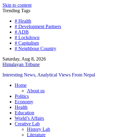
Skip to content
Trending Tags
# Health
# Development Partners
# ADB
# Lockdown
# Capitalism
# Neighbour Country
Saturday, Aug 8, 2026
Himalayan Tribune
Interesting News, Analytical Views From Nepal
Home
About us
Politics
Economy
Health
Education
World’s Affairs
Creative Lab
History Lab
Literature