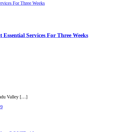
 Essential Services For Three Weeks
ndu Valley […]