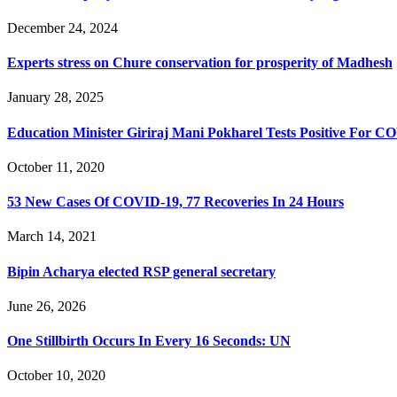
December 24, 2024
Experts stress on Chure conservation for prosperity of Madhesh
January 28, 2025
Education Minister Giriraj Mani Pokharel Tests Positive For C
October 11, 2020
53 New Cases Of COVID-19, 77 Recoveries In 24 Hours
March 14, 2021
Bipin Acharya elected RSP general secretary
June 26, 2026
One Stillbirth Occurs In Every 16 Seconds: UN
October 10, 2020