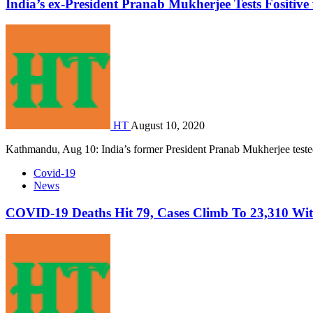
India’s ex-President Pranab Mukherjee Tests Fositiv
HT
August 10, 2020
Kathmandu, Aug 10: India’s former President Pranab Mukherjee teste
Covid-19
News
COVID-19 Deaths Hit 79, Cases Climb To 23,310 Wi