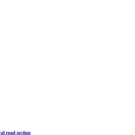
l road section