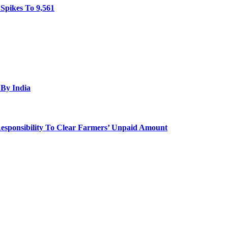
Spikes To 9,561
By India
 Responsibility To Clear Farmers’ Unpaid Amount