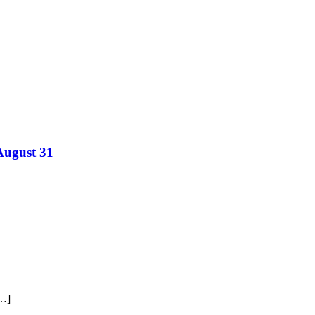
August 31
[…]