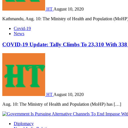
HT
August 10, 2020
Kathmandu, Aug. 10: The Ministry of Health and Population (MoHP
Covid-19
News
COVID-19 Update: Tally Climbs To 23,310 With 338
HT
August 10, 2020
Aug. 10: The Ministry of Health and Population (MoHP) has […]
Diplomacy