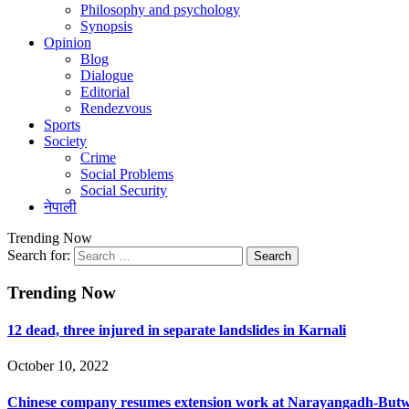
Philosophy and psychology
Synopsis
Opinion
Blog
Dialogue
Editorial
Rendezvous
Sports
Society
Crime
Social Problems
Social Security
नेपाली
Trending Now
Search for:
Trending Now
12 dead, three injured in separate landslides in Karnali
October 10, 2022
Chinese company resumes extension work at Narayangadh-Butwa