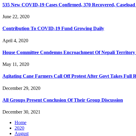
535 New COVID-19 Cases Confirmed, 370 Recovered, Caseload 
June 22, 2020
Contribution To COVID-19 Fund Growing Daily
April 4, 2020
House Committee Condemns Encroachment Of Nepali Territory 
May 11, 2020
Agitating Cane Farmers Call Off Protest After Govt Takes Full
December 29, 2020
All Groups Present Conclusion Of Their Group Discussion
December 30, 2021
Home
2020
August