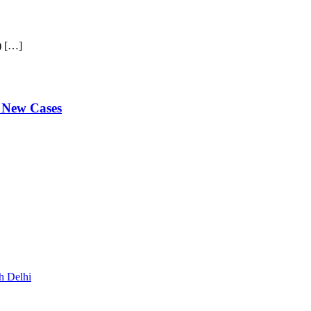
) […]
 New Cases