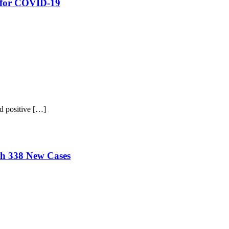
e for COVID-19
d positive […]
th 338 New Cases