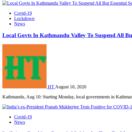
Covid-19
Lockdown
News
Local Govts In Kathmandu Valley To Suspend All But
HT
August 10, 2020
Kathmandu, Aug 10: Starting Monday, local governments in Kathma
Covid-19
News