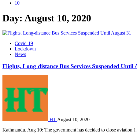
10
Day:
August 10, 2020
Covid-19
Lockdown
News
Flights, Long-distance Bus Services Suspended Until 
HT
August 10, 2020
Kathmandu, Aug 10: The government has decided to close aviation 