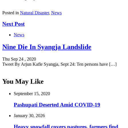
Posted in
Natural Disaster
,
News
Next Post
News
Nine Die In Syangja Landslide
Thu Sep 24 , 2020
Tweet By Arjun Kafle Syangja, Sept 24: Ten persons have […]
You May Like
September 15, 2020
Pashupati Deserted Amid COVID-19
January 30, 2026
Heavy snowfall covers pastures, farmers find