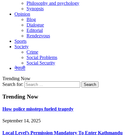
Philosophy and psychology
Synopsis
Opinion
Blog
Dialogue
Editorial
Rendezvous
Sports
Society
Crime
Social Problems
Social Security
नेपाली
Trending Now
Search for:
Trending Now
How police missteps fueled tragedy
September 14, 2025
Local Level’s Permission Mandatory To Enter Kathmandu