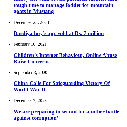
tough time to manage fodder for mountain
goats in Mustang
December 23, 2023
Bardiya boy’s app sold at Rs. 7 million
February 10, 2021
Children’s Internet Behaviour, Online Abuse
Raise Concerns
September 3, 2020
China Calls For Safeguarding Victory Of
World War II
December 7, 2023
We are preparing to set out for another battle
against corruption’