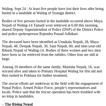
Waling, Sept 24 : At least five people have lost their lives after being
buried in a landslide at Waling of Syangja district.
Bodies of five persons buried in the landslide occurred above Maya
Nepali of Waling-14 Tamadi were retrieved at 6.00 this morning,
shared Deputy Superintendent of Police (DSP) of the District Police
and police spokesperson Rajendra Prasad Adhikari.
The deceased have been identified as Umakala Nepali, 28, Maya
Nepali, 48, Deepak Nepali, 30, Sani Nepali, 60, and nine-year-old
Bibash Nepali of Waling-14. Bodies of three women and two men
have been so far retrieved from the rubbles. Other four are still at
large.
Among 10 members of the same family, Manisha Nepali, 16, was
rescued alive and taken to Primary Hospital Waling for first aid and
then rushed to Pokhara for further treatment.
The rescue efforts are underway in the field with the engagement of
Nepal Police, Armed Police Force, people’s representatives and
locals. Police said that the rescue operation has been troubled with
no letup in landslides.
–
The Rising Nepal