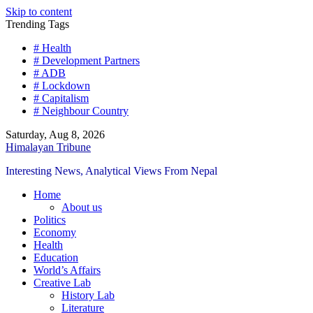
Skip to content
Trending Tags
# Health
# Development Partners
# ADB
# Lockdown
# Capitalism
# Neighbour Country
Saturday, Aug 8, 2026
Himalayan Tribune
Interesting News, Analytical Views From Nepal
Home
About us
Politics
Economy
Health
Education
World’s Affairs
Creative Lab
History Lab
Literature