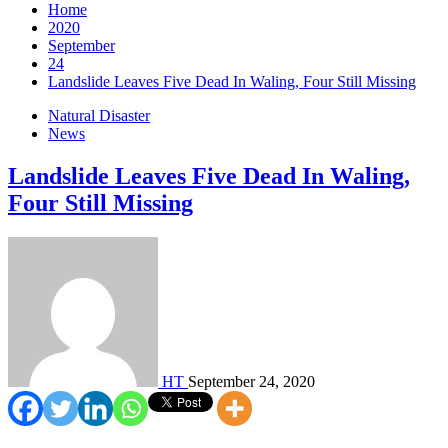
Home
2020
September
24
Landslide Leaves Five Dead In Waling, Four Still Missing
Natural Disaster
News
Landslide Leaves Five Dead In Waling,
Four Still Missing
HT
September 24, 2020