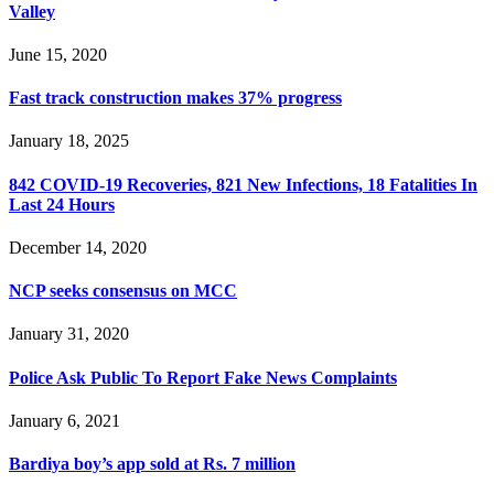
Valley
June 15, 2020
Fast track construction makes 37% progress
January 18, 2025
842 COVID-19 Recoveries, 821 New Infections, 18 Fatalities In
Last 24 Hours
December 14, 2020
NCP seeks consensus on MCC
January 31, 2020
Police Ask Public To Report Fake News Complaints
January 6, 2021
Bardiya boy’s app sold at Rs. 7 million