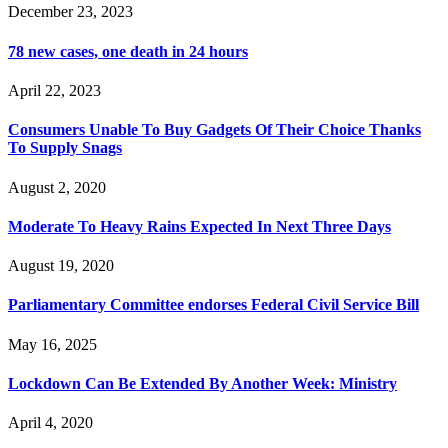
December 23, 2023
78 new cases, one death in 24 hours
April 22, 2023
Consumers Unable To Buy Gadgets Of Their Choice Thanks
To Supply Snags
August 2, 2020
Moderate To Heavy Rains Expected In Next Three Days
August 19, 2020
Parliamentary Committee endorses Federal Civil Service Bill
May 16, 2025
Lockdown Can Be Extended By Another Week: Ministry
April 4, 2020