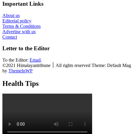
Important Links
About us
Editorial policy
Terms & Conditions
Advertise with us
Contact
Letter to the Editor
To the Editor:
Email
.
©2021 Himalayantribune ׀ All rights reserved Theme: Default Mag
by
ThemeInWP
Health Tips