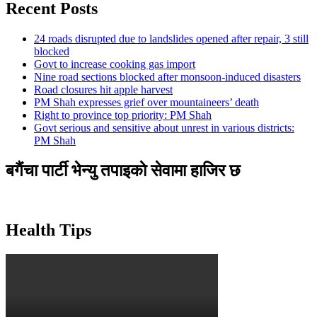
Recent Posts
24 roads disrupted due to landslides opened after repair, 3 still
blocked
Govt to increase cooking gas import
Nine road sections blocked after monsoon-induced disasters
Road closures hit apple harvest
PM Shah expresses grief over mountaineers’ death
Right to province top priority: PM Shah
Govt serious and sensitive about unrest in various districts:
PM Shah
बगैंचा पार्टी भेन्यु तपाइकाे सेवामा हाजिर छ
Health Tips