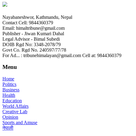
Nayabaneshwor, Kathmandu, Nepal
Contact Cell: 9844360379
Email: himaltribune@gmail.com
Publisher - Jiwan Kumari Dahal
Legal Advisor - Bimal Subedi
DOIB Rgd No: 3348-2078/79
Govt Co. Rgd No. 240597/77/78
For Ad... : tribunehimalayan@gmail.com Cell at: 9844360379
Menu
Home
Politics
Business
Health
Education
World Affairs
Creative Lab
Opinion
Sports and Amuse
नेपाली