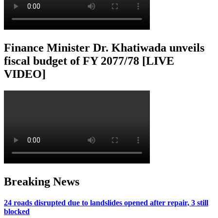
Finance Minister Dr. Khatiwada unveils
fiscal budget of FY 2077/78 [LIVE
VIDEO]
Breaking News
24 roads disrupted due to landslides opened after repair, 3 still
blocked