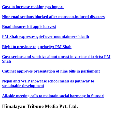
Govt to increase cooking gas import
Nine road sections blocked after monsoon-induced disasters
Road closures hit apple harvest
PM Shah expresses grief over mountaineers’ death
Right to province top priority: PM Shah
Govt serious and sensitive about unrest in various districts: PM
Shah
Cabinet approves presentation of nine bills in parliament
Nepal and WFP showcase school meals as pathway to
sustainable development
All-side meeting calls to maintain social harmony in Sunsari
Himalayan Tribune Media Pvt. Ltd.