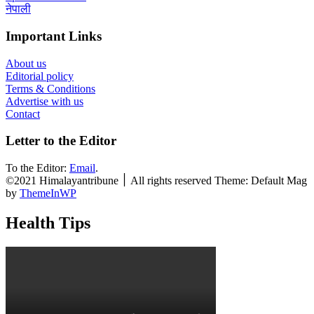
नेपाली
Important Links
About us
Editorial policy
Terms & Conditions
Advertise with us
Contact
Letter to the Editor
To the Editor:
Email
.
©2021 Himalayantribune ׀ All rights reserved Theme: Default Mag
by
ThemeInWP
Health Tips