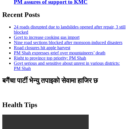
PM assures of support to KMC
Recent Posts
24 roads disrupted due to landslides opened after repair, 3 still
blocked
Govt to increase cooking gas import
Nine road sections blocked after monsoon-induced disasters
Road closures hit apple harvest
PM Shah expresses grief over mountaineers’ death
Right to province top priority: PM Shah
Govt serious and sensitive about unrest in various districts:
PM Shah
बगैंचा पार्टी भेन्यु तपाइकाे सेवामा हाजिर छ
Health Tips