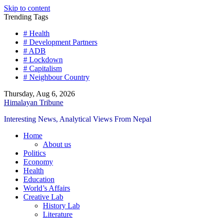
Skip to content
Trending Tags
# Health
# Development Partners
# ADB
# Lockdown
# Capitalism
# Neighbour Country
Thursday, Aug 6, 2026
Himalayan Tribune
Interesting News, Analytical Views From Nepal
Home
About us
Politics
Economy
Health
Education
World’s Affairs
Creative Lab
History Lab
Literature