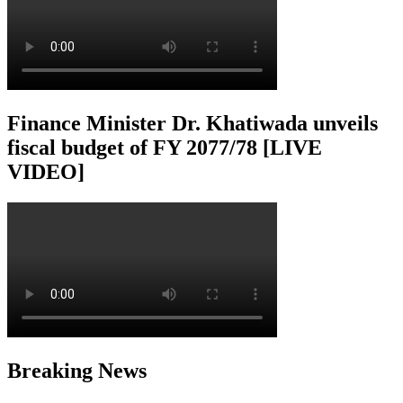
Finance Minister Dr. Khatiwada unveils
fiscal budget of FY 2077/78 [LIVE
VIDEO]
Breaking News