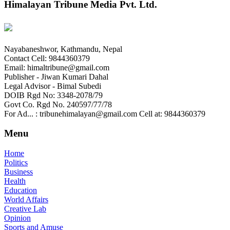
Himalayan Tribune Media Pvt. Ltd.
Nayabaneshwor, Kathmandu, Nepal
Contact Cell: 9844360379
Email: himaltribune@gmail.com
Publisher - Jiwan Kumari Dahal
Legal Advisor - Bimal Subedi
DOIB Rgd No: 3348-2078/79
Govt Co. Rgd No. 240597/77/78
For Ad... : tribunehimalayan@gmail.com Cell at: 9844360379
Menu
Home
Politics
Business
Health
Education
World Affairs
Creative Lab
Opinion
Sports and Amuse