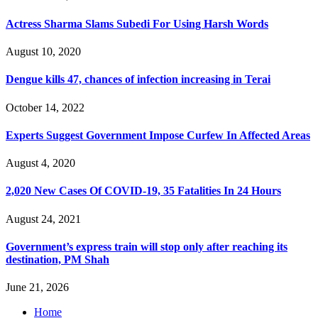
Actress Sharma Slams Subedi For Using Harsh Words
August 10, 2020
Dengue kills 47, chances of infection increasing in Terai
October 14, 2022
Experts Suggest Government Impose Curfew In Affected Areas
August 4, 2020
2,020 New Cases Of COVID-19, 35 Fatalities In 24 Hours
August 24, 2021
Government’s express train will stop only after reaching its
destination, PM Shah
June 21, 2026
Home