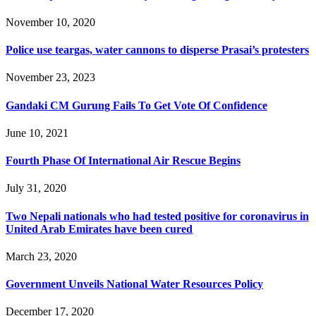
November 10, 2020
Police use teargas, water cannons to disperse Prasai’s protesters
November 23, 2023
Gandaki CM Gurung Fails To Get Vote Of Confidence
June 10, 2021
Fourth Phase Of International Air Rescue Begins
July 31, 2020
Two Nepali nationals who had tested positive for coronavirus in
United Arab Emirates have been cured
March 23, 2020
Government Unveils National Water Resources Policy
December 17, 2020