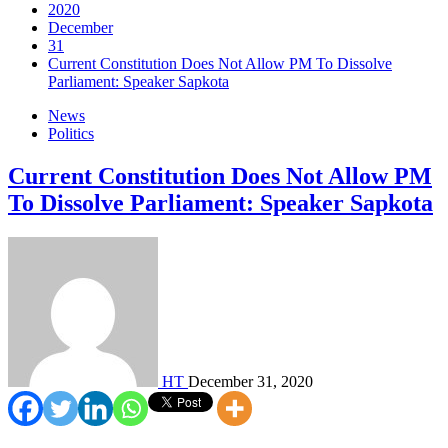
2020
December
31
Current Constitution Does Not Allow PM To Dissolve
Parliament: Speaker Sapkota
News
Politics
Current Constitution Does Not Allow PM
To Dissolve Parliament: Speaker Sapkota
HT
December 31, 2020