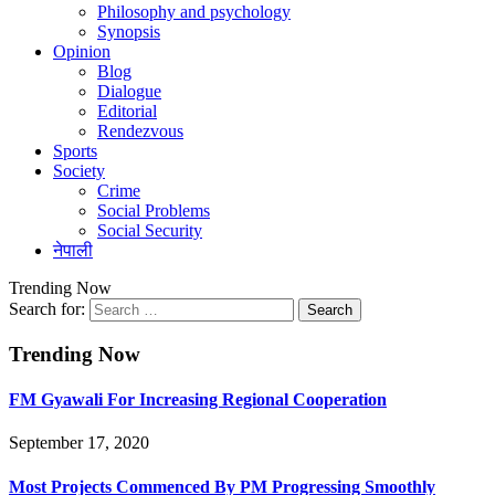
Philosophy and psychology
Synopsis
Opinion
Blog
Dialogue
Editorial
Rendezvous
Sports
Society
Crime
Social Problems
Social Security
नेपाली
Trending Now
Search for:
Trending Now
FM Gyawali For Increasing Regional Cooperation
September 17, 2020
Most Projects Commenced By PM Progressing Smoothly