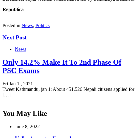
Republica
Posted in
News
,
Politics
Next Post
News
Only 14.2% Make It To 2nd Phase Of
PSC Exams
Fri Jan 1 , 2021
Tweet Kathmandu, jan 1: About 451,526 Nepali citizens applied for
[…]
You May Like
June 8, 2022