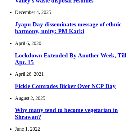
Valley’s waste disposal resumes
December 4, 2025
Jyapu Day disseminates message of ethnic
harmony, unity: PM Karki
April 6, 2020
Lockdown Extended By Another Week, Till
Apr. 15
April 26, 2021
Fickle Comrades Bicker Over NCP Day
August 2, 2025
Why many tend to become vegetarian in
Shrawan?
June 1, 2022