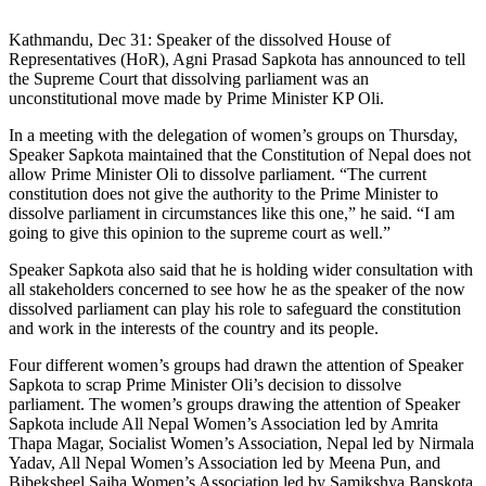
Kathmandu, Dec 31: Speaker of the dissolved House of
Representatives (HoR), Agni Prasad Sapkota has announced to tell
the Supreme Court that dissolving parliament was an
unconstitutional move made by Prime Minister KP Oli.
In a meeting with the delegation of women’s groups on Thursday,
Speaker Sapkota maintained that the Constitution of Nepal does not
allow Prime Minister Oli to dissolve parliament. “The current
constitution does not give the authority to the Prime Minister to
dissolve parliament in circumstances like this one,” he said. “I am
going to give this opinion to the supreme court as well.”
Speaker Sapkota also said that he is holding wider consultation with
all stakeholders concerned to see how he as the speaker of the now
dissolved parliament can play his role to safeguard the constitution
and work in the interests of the country and its people.
Four different women’s groups had drawn the attention of Speaker
Sapkota to scrap Prime Minister Oli’s decision to dissolve
parliament. The women’s groups drawing the attention of Speaker
Sapkota include All Nepal Women’s Association led by Amrita
Thapa Magar, Socialist Women’s Association, Nepal led by Nirmala
Yadav, All Nepal Women’s Association led by Meena Pun, and
Bibeksheel Sajha Women’s Association led by Samikshya Banskota.