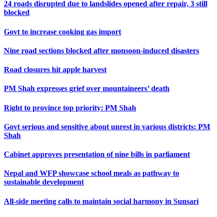
24 roads disrupted due to landslides opened after repair, 3 still
blocked
Govt to increase cooking gas import
Nine road sections blocked after monsoon-induced disasters
Road closures hit apple harvest
PM Shah expresses grief over mountaineers’ death
Right to province top priority: PM Shah
Govt serious and sensitive about unrest in various districts: PM
Shah
Cabinet approves presentation of nine bills in parliament
Nepal and WFP showcase school meals as pathway to
sustainable development
All-side meeting calls to maintain social harmony in Sunsari