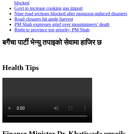
blocked
Govt to increase cooking gas import
Nine road sections blocked after monsoon-induced disasters
Road closures hit apple harvest
PM Shah expresses grief over mountaineers’ death
Right to province top priority: PM Shah
बगैंचा पार्टी भेन्यु तपाइकाे सेवामा हाजिर छ
Health Tips
Finance Minister Dr. Khatiwada unveils