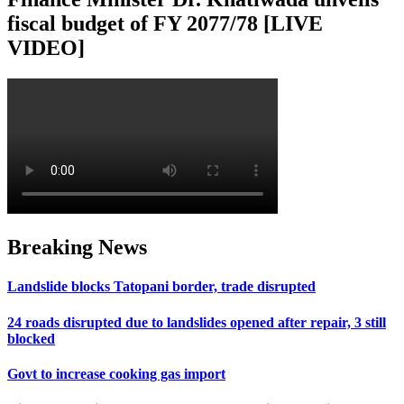
fiscal budget of FY 2077/78 [LIVE
VIDEO]
Breaking News
Landslide blocks Tatopani border, trade disrupted
24 roads disrupted due to landslides opened after repair, 3 still
blocked
Govt to increase cooking gas import