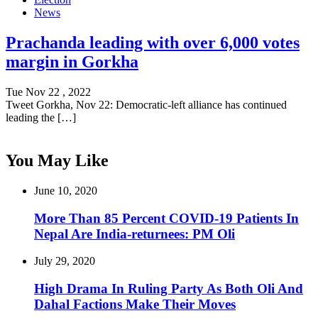
News
Prachanda leading with over 6,000 votes
margin in Gorkha
Tue Nov 22 , 2022
Tweet Gorkha, Nov 22: Democratic-left alliance has continued
leading the […]
You May Like
June 10, 2020
More Than 85 Percent COVID-19 Patients In
Nepal Are India-returnees: PM Oli
July 29, 2020
High Drama In Ruling Party As Both Oli And
Dahal Factions Make Their Moves