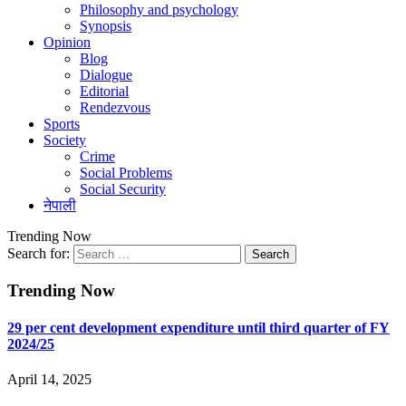
Philosophy and psychology
Synopsis
Opinion
Blog
Dialogue
Editorial
Rendezvous
Sports
Society
Crime
Social Problems
Social Security
नेपाली
Trending Now
Search for:
Trending Now
29 per cent development expenditure until third quarter of FY
2024/25
April 14, 2025