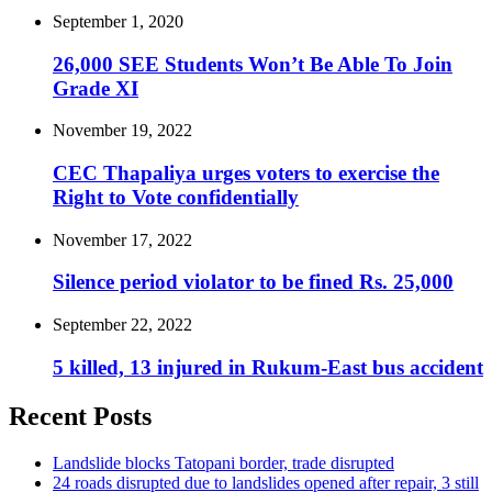
September 1, 2020
26,000 SEE Students Won’t Be Able To Join
Grade XI
November 19, 2022
CEC Thapaliya urges voters to exercise the
Right to Vote confidentially
November 17, 2022
Silence period violator to be fined Rs. 25,000
September 22, 2022
5 killed, 13 injured in Rukum-East bus accident
Recent Posts
Landslide blocks Tatopani border, trade disrupted
24 roads disrupted due to landslides opened after repair, 3 still