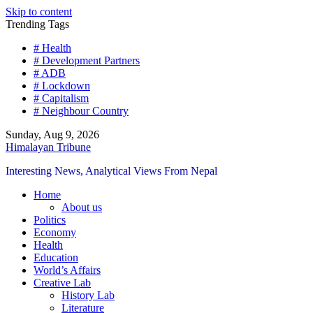
Skip to content
Trending Tags
# Health
# Development Partners
# ADB
# Lockdown
# Capitalism
# Neighbour Country
Sunday, Aug 9, 2026
Himalayan Tribune
Interesting News, Analytical Views From Nepal
Home
About us
Politics
Economy
Health
Education
World’s Affairs
Creative Lab
History Lab
Literature