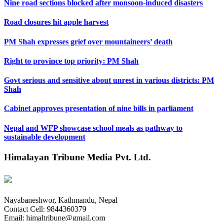
Nine road sections blocked after monsoon-induced disasters
Road closures hit apple harvest
PM Shah expresses grief over mountaineers’ death
Right to province top priority: PM Shah
Govt serious and sensitive about unrest in various districts: PM
Shah
Cabinet approves presentation of nine bills in parliament
Nepal and WFP showcase school meals as pathway to
sustainable development
Himalayan Tribune Media Pvt. Ltd.
Nayabaneshwor, Kathmandu, Nepal
Contact Cell: 9844360379
Email: himaltribune@gmail.com