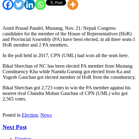
Amrit Prasad Paudel, Mustang, Nov. 21: Nepali Congress
candidates for the member of the House of Representatives (HoR)
and Provincial Assembly (PA) have been elected, in all three seats-1
HoR member and 2 PA members.
In the poll held in 2017, CPN (UML) had won all the seats here.
Bikal Sherchan of NC has been elected PA member from Mustang
Constituency Kha while Namdu Gurung got elected from Ka and
Yogesh Gauchan got elected member of HoR from the constituency.
Bikal Sherchan got 2,723 votes to win the PA member against his
nearest rival Chandra Mohan Gauchan of CPN (UML) who got
2,565 votes.
Posted in
Election
,
News
Next Post
Election