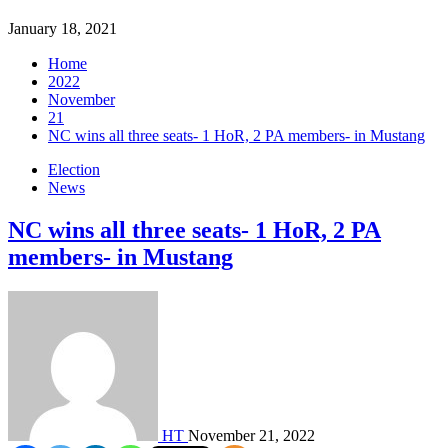
January 18, 2021
Home
2022
November
21
NC wins all three seats- 1 HoR, 2 PA members- in Mustang
Election
News
NC wins all three seats- 1 HoR, 2 PA
members- in Mustang
HT
November 21, 2022