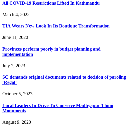
All COVID-19 Restrictions Lifted In Kathmandu
March 4, 2022
TIA Wears New Look In Its Boutique Transformation
June 11, 2020
Provinces perform poorly in budget planning and
implementation
July 2, 2023
SC demands original documents related to decision of paroling
‘Regal’
October 5, 2023
Local Leaders In Drive To Conserve Madhyapur Thimi
Monuments
August 9, 2020