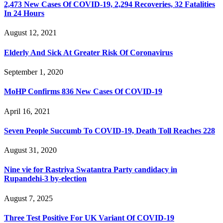
2,473 New Cases Of COVID-19, 2,294 Recoveries, 32 Fatalities
In 24 Hours
August 12, 2021
Elderly And Sick At Greater Risk Of Coronavirus
September 1, 2020
MoHP Confirms 836 New Cases Of COVID-19
April 16, 2021
Seven People Succumb To COVID-19, Death Toll Reaches 228
August 31, 2020
Nine vie for Rastriya Swatantra Party candidacy in
Rupandehi-3 by-election
August 7, 2025
Three Test Positive For UK Variant Of COVID-19