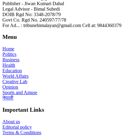
Publisher - Jiwan Kumari Dahal
Legal Advisor - Bimal Subedi
DOIB Rgd No: 3348-2078/79
Govt Co. Rgd No. 240597/77/78
For Ad... : tribunehimalayan@gmail.com Cell at: 9844360379
Menu
Home
Politics
Business
Health
Education
World Affairs
Creative Lab
Opinion
Sports and Amuse
नेपाली
Important Links
About us
Editorial policy
Terms & Conditions