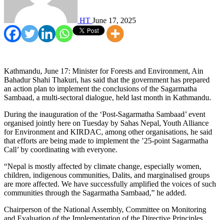
HT
June 17, 2025
Kathmandu, June 17: Minister for Forests and Environment, Ain
Bahadur Shahi Thakuri, has said that the government has prepared
an action plan to implement the conclusions of the Sagarmatha
Sambaad, a multi-sectoral dialogue, held last month in Kathmandu.
During the inauguration of the ‘Post-Sagarmatha Sambaad’ event
organised jointly here on Tuesday by Sahas Nepal, Youth Alliance
for Environment and KIRDAC, among other organisations, he said
that efforts are being made to implement the ’25-point Sagarmatha
Call’ by coordinating with everyone.
“Nepal is mostly affected by climate change, especially women,
children, indigenous communities, Dalits, and marginalised groups
are more affected. We have successfully amplified the voices of such
communities through the Sagarmatha Sambaad,” he added.
Chairperson of the National Assembly, Committee on Monitoring
and Evaluation of the Implementation of the Directive Principles,