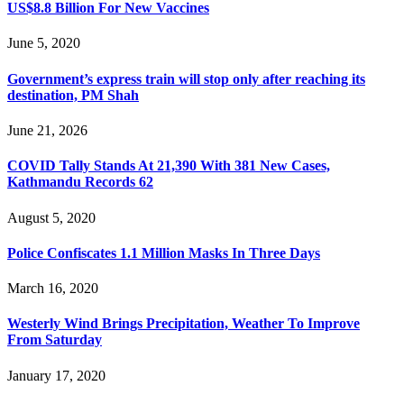
US$8.8 Billion For New Vaccines
June 5, 2020
Government’s express train will stop only after reaching its
destination, PM Shah
June 21, 2026
COVID Tally Stands At 21,390 With 381 New Cases,
Kathmandu Records 62
August 5, 2020
Police Confiscates 1.1 Million Masks In Three Days
March 16, 2020
Westerly Wind Brings Precipitation, Weather To Improve
From Saturday
January 17, 2020