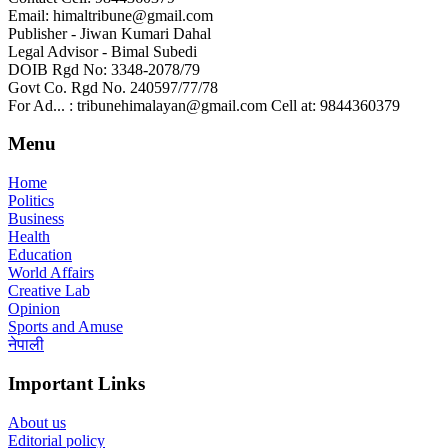
Email: himaltribune@gmail.com
Publisher - Jiwan Kumari Dahal
Legal Advisor - Bimal Subedi
DOIB Rgd No: 3348-2078/79
Govt Co. Rgd No. 240597/77/78
For Ad... : tribunehimalayan@gmail.com Cell at: 9844360379
Menu
Home
Politics
Business
Health
Education
World Affairs
Creative Lab
Opinion
Sports and Amuse
नेपाली
Important Links
About us
Editorial policy