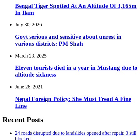
Bengal Tiger Spotted At An Altitude Of 3,165m
In Ilam
July 30, 2026
Govt serious and sensitive about unrest in
various districts: PM Shah
March 23, 2025
Eleven tourists died in a year in Mustang due to
altitude sickness
June 26, 2021
Nepal Foreign Policy: She Must Tread A Fine
Line
Recent Posts
24 roads disrupted due to landslides opened after repair, 3 still
blocked