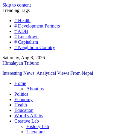
Skip to content
Trending Tags
# Health
# Development Partners
# ADB
# Lockdown
# Capitalism
# Neighbour Country
Saturday, Aug 8, 2026
Himalayan Tribune
Interesting News, Analytical Views From Nepal
Home
About us
Politics
Economy
Health
Education
World’s Affairs
Creative Lab
History Lab
Literature