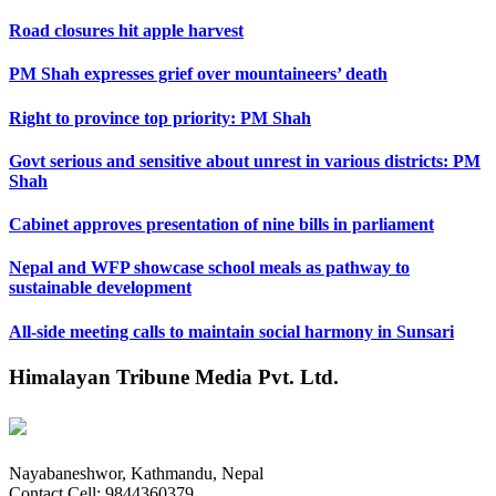
Road closures hit apple harvest
PM Shah expresses grief over mountaineers’ death
Right to province top priority: PM Shah
Govt serious and sensitive about unrest in various districts: PM
Shah
Cabinet approves presentation of nine bills in parliament
Nepal and WFP showcase school meals as pathway to
sustainable development
All-side meeting calls to maintain social harmony in Sunsari
Himalayan Tribune Media Pvt. Ltd.
Nayabaneshwor, Kathmandu, Nepal
Contact Cell: 9844360379