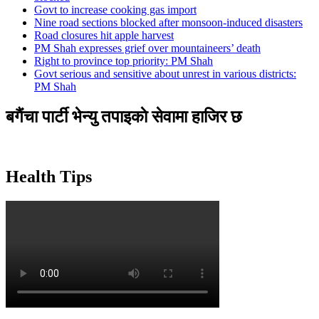
Govt to increase cooking gas import
Nine road sections blocked after monsoon-induced disasters
Road closures hit apple harvest
PM Shah expresses grief over mountaineers’ death
Right to province top priority: PM Shah
Govt serious and sensitive about unrest in various districts:
PM Shah
बगैंचा पार्टी भेन्यु तपाइकाे सेवामा हाजिर छ
Health Tips