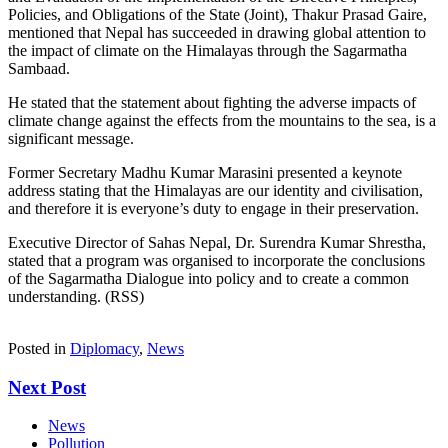
Policies, and Obligations of the State (Joint), Thakur Prasad Gaire,
mentioned that Nepal has succeeded in drawing global attention to
the impact of climate on the Himalayas through the Sagarmatha
Sambaad.
He stated that the statement about fighting the adverse impacts of
climate change against the effects from the mountains to the sea, is a
significant message.
Former Secretary Madhu Kumar Marasini presented a keynote
address stating that the Himalayas are our identity and civilisation,
and therefore it is everyone’s duty to engage in their preservation.
Executive Director of Sahas Nepal, Dr. Surendra Kumar Shrestha,
stated that a program was organised to incorporate the conclusions
of the Sagarmatha Dialogue into policy and to create a common
understanding. (RSS)
Posted in
Diplomacy
,
News
Next Post
News
Pollution