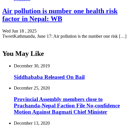
Air pollution is number one health risk
factor in Nepal: WB
Wed Jun 18 , 2025
TweetKathmandu, June 17: Air pollution is the number one risk […]
You May Like
December 30, 2019
Siddhababa Released On Bail
December 25, 2020
Provincial Assembly members close to
Prachanda-Nepal Faction File No-confidence
Motion Against Bagmati Chief Minister
December 13, 2020