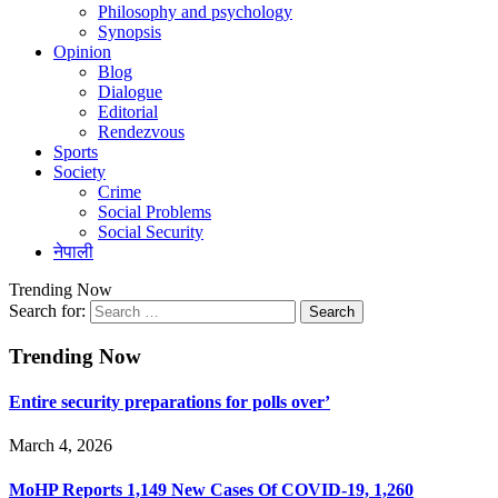
Philosophy and psychology
Synopsis
Opinion
Blog
Dialogue
Editorial
Rendezvous
Sports
Society
Crime
Social Problems
Social Security
नेपाली
Trending Now
Search for:
Trending Now
Entire security preparations for polls over’
March 4, 2026
MoHP Reports 1,149 New Cases Of COVID-19, 1,260