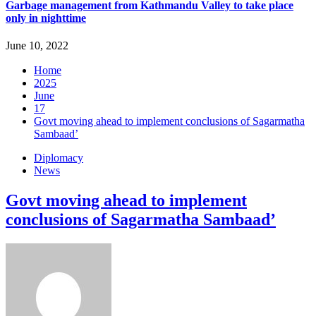
Garbage management from Kathmandu Valley to take place
only in nighttime
June 10, 2022
Home
2025
June
17
Govt moving ahead to implement conclusions of Sagarmatha
Sambaad’
Diplomacy
News
Govt moving ahead to implement
conclusions of Sagarmatha Sambaad’