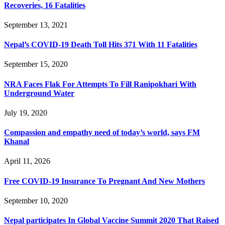
Recoveries, 16 Fatalities
September 13, 2021
Nepal’s COVID-19 Death Toll Hits 371 With 11 Fatalities
September 15, 2020
NRA Faces Flak For Attempts To Fill Ranipokhari With
Underground Water
July 19, 2020
Compassion and empathy need of today’s world, says FM
Khanal
April 11, 2026
Free COVID-19 Insurance To Pregnant And New Mothers
September 10, 2020
Nepal participates In Global Vaccine Summit 2020 That Raised