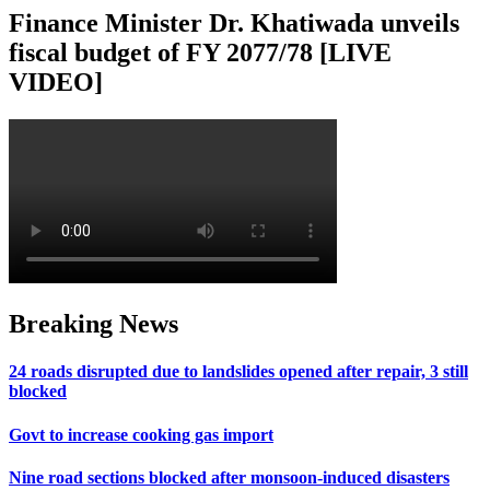
Finance Minister Dr. Khatiwada unveils
fiscal budget of FY 2077/78 [LIVE
VIDEO]
Breaking News
24 roads disrupted due to landslides opened after repair, 3 still
blocked
Govt to increase cooking gas import
Nine road sections blocked after monsoon-induced disasters