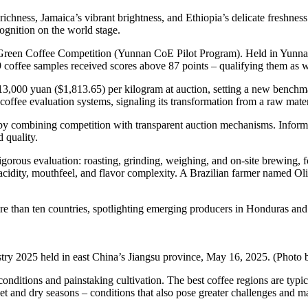
d richness, Jamaica’s vibrant brightness, and Ethiopia’s delicate freshn
ecognition on the world stage.
Green Coffee Competition (Yunnan CoE Pilot Program). Held in Yunnan’s
coffee samples received scores above 87 points – qualifying them as wor
3,000 yuan ($1,813.65) per kilogram at auction, setting a new benchma
offee evaluation systems, signaling its transformation from a raw materia
by combining competition with transparent auction mechanisms. Informa
 quality.
igorous evaluation: roasting, grinding, weighing, and on-site brewing, 
acidity, mouthfeel, and flavor complexity. A Brazilian farmer named Ol
e than ten countries, spotlighting emerging producers in Honduras and
ndustry 2025 held in east China’s Jiangsu province, May 16, 2025. (Pho
 conditions and painstaking cultivation. The best coffee regions are ty
et and dry seasons – conditions that also pose greater challenges and 