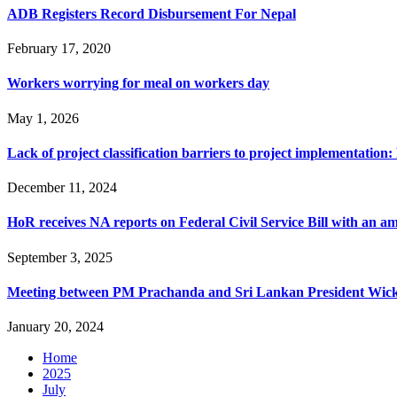
ADB Registers Record Disbursement For Nepal
February 17, 2020
Workers worrying for meal on workers day
May 1, 2026
Lack of project classification barriers to project implementation
December 11, 2024
HoR receives NA reports on Federal Civil Service Bill with an 
September 3, 2025
Meeting between PM Prachanda and Sri Lankan President Wic
January 20, 2024
Home
2025
July