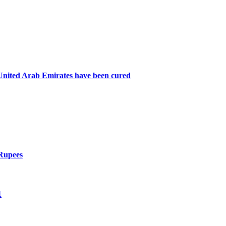
n United Arab Emirates have been cured
 Rupees
1