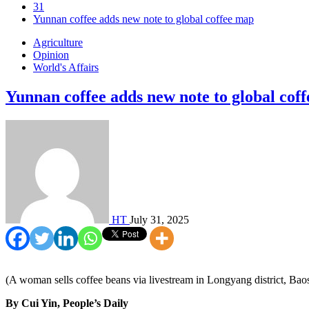
31
Yunnan coffee adds new note to global coffee map
Agriculture
Opinion
World's Affairs
Yunnan coffee adds new note to global cof
HT
July 31, 2025
(A woman sells coffee beans via livestream in Longyang district, Ba
By Cui Yin, People’s Daily