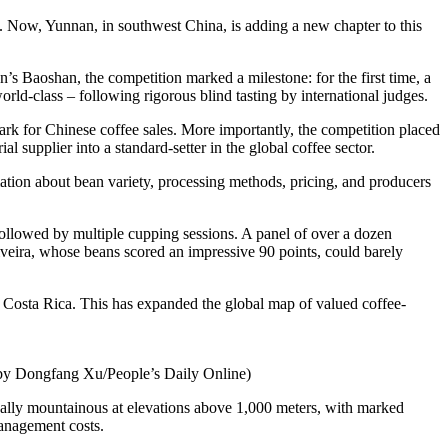
ess. Now, Yunnan, in southwest China, is adding a new chapter to this
 Baoshan, the competition marked a milestone: for the first time, a
ld-class – following rigorous blind tasting by international judges.
rk for Chinese coffee sales. More importantly, the competition placed
l supplier into a standard-setter in the global coffee sector.
tion about bean variety, processing methods, pricing, and producers
followed by multiple cupping sessions. A panel of over a dozen
iveira, whose beans scored an impressive 90 points, could barely
 Costa Rica. This has expanded the global map of valued coffee-
to by Dongfang Xu/People’s Daily Online)
pically mountainous at elevations above 1,000 meters, with marked
management costs.