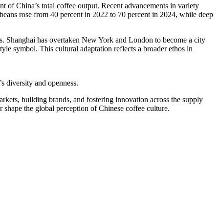
nt of China’s total coffee output. Recent advancements in variety
beans rose from 40 percent in 2022 to 70 percent in 2024, while deep
years. Shanghai has overtaken New York and London to become a city
yle symbol. This cultural adaptation reflects a broader ethos in
’s diversity and openness.
arkets, building brands, and fostering innovation across the supply
er shape the global perception of Chinese coffee culture.