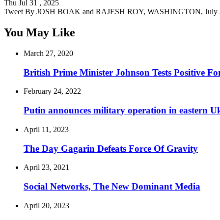
Thu Jul 31 , 2025
Tweet By JOSH BOAK and RAJESH ROY, WASHINGTON, July 3
You May Like
March 27, 2020
British Prime Minister Johnson Tests Positive Fo
February 24, 2022
Putin announces military operation in eastern U
April 11, 2023
The Day Gagarin Defeats Force Of Gravity
April 23, 2021
Social Networks, The New Dominant Media
April 20, 2023