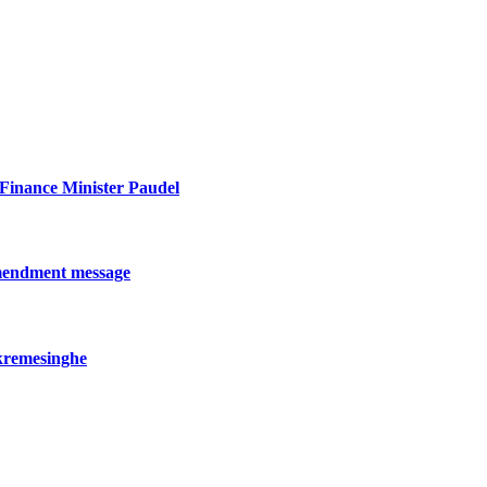
: Finance Minister Paudel
amendment message
kremesinghe