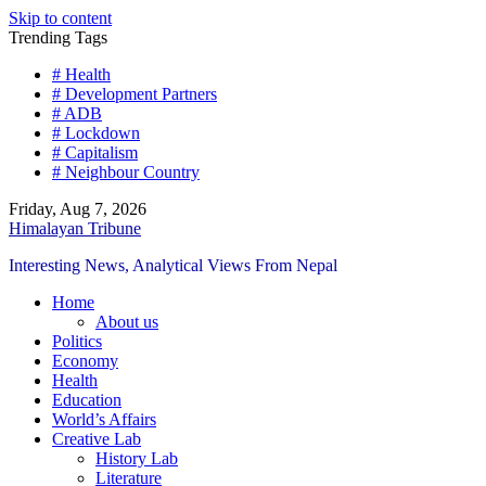
Skip to content
Trending Tags
# Health
# Development Partners
# ADB
# Lockdown
# Capitalism
# Neighbour Country
Friday, Aug 7, 2026
Himalayan Tribune
Interesting News, Analytical Views From Nepal
Home
About us
Politics
Economy
Health
Education
World’s Affairs
Creative Lab
History Lab
Literature