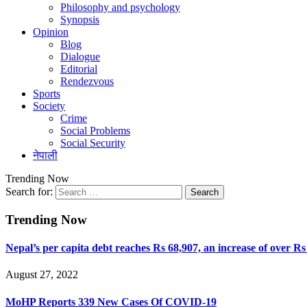
Philosophy and psychology
Synopsis
Opinion
Blog
Dialogue
Editorial
Rendezvous
Sports
Society
Crime
Social Problems
Social Security
नेपाली
Trending Now
Search for:
Trending Now
Nepal’s per capita debt reaches Rs 68,907, an increase of over Rs
August 27, 2022
MoHP Reports 339 New Cases Of COVID-19