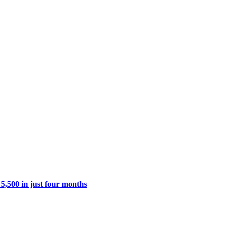
 5,500 in just four months