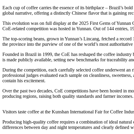
Each cup of coffee carries the essence of its birthplace – Brazil’s bol
global narrative, offering a distinctly Chinese flavor that is gaining r
This evolution was on full display at the 2025 First Gems of Yunnan 
CoE-related competition was hosted in Yunnan. Out of 144 entries, 19 
The top-scoring beans, grown in Yunnan’s Lincang, fetched a record 1
the province into the purview of one of the world’s most authoritative c
Founded in Brazil in 1999, the CoE has reshaped the coffee industry 
is made publicly available, setting new benchmarks for traceability and
During the competition, each carefully selected coffee underwent an r
professional judges evaluated each sample on cleanliness, sweetness, 
contain his excitement.
Over the past two decades, CoE competitions have been hosted in mor
producing regions, raising both quality standards and farmer incomes.
Visitors taste coffee at the Kunshan International Fair for Coffee I
Producing high-quality coffee requires a combination of ideal natural
differences between day and night temperatures and clearly defined w