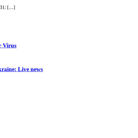
1: […]
r Virus
kraine: Live news