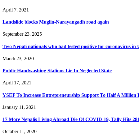
April 7, 2021
Landslide blocks Muglin-Narayangadh road again
September 23, 2025
Two Nepali nationals who had tested positive for coronavirus i
March 23, 2020
Public Handwashing Stations Lie In Neglected State
April 17, 2021
YSEF To Increase Entrepreneurship Support To Half A Million
January 11, 2021
17 More Nepalis Living Abroad Die Of COVID-19, Tally Hits 28
October 11, 2020