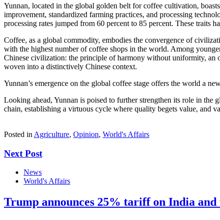
Yunnan, located in the global golden belt for coffee cultivation, boa
improvement, standardized farming practices, and processing technolo
processing rates jumped from 60 percent to 85 percent. These traits 
Coffee, as a global commodity, embodies the convergence of civilizat
with the highest number of coffee shops in the world. Among younger ge
Chinese civilization: the principle of harmony without uniformity, an 
woven into a distinctively Chinese context.
Yunnan’s emergence on the global coffee stage offers the world a new 
Looking ahead, Yunnan is poised to further strengthen its role in the 
chain, establishing a virtuous cycle where quality begets value, and va
Posted in
Agriculture
,
Opinion
,
World's Affairs
Next Post
News
World's Affairs
Trump announces 25% tariff on India and u