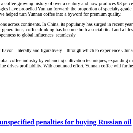
sts a coffee-growing history of over a century and now produces 98 perce
gies have propelled Yunnan forward: the proportion of specialty-grade 
have helped turn Yunnan coffee into a byword for premium quality.
ions across continents. In China, its popularity has surged in recent 
nerations, coffee drinking has become both a social ritual and a lifest
openness to global influences, seamlessly
flavor – literally and figuratively – through which to experience China
global coffee industry by enhancing cultivation techniques, expanding m
lue drives profitability. With continued effort, Yunnan coffee will furth
nspecified penalties for buying Russian oil