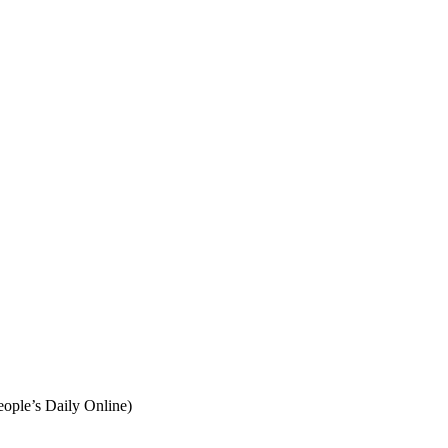
eople’s Daily Online)