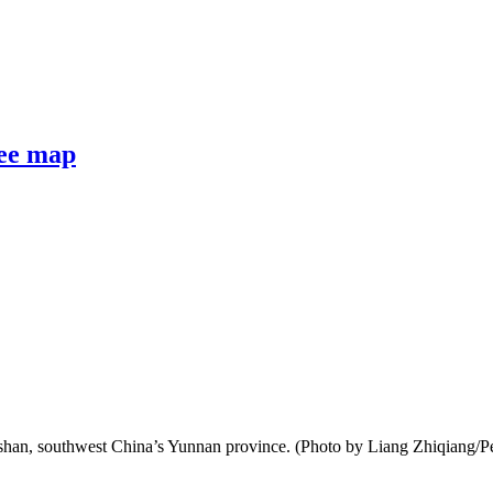
fee map
oshan, southwest China’s Yunnan province. (Photo by Liang Zhiqiang/P