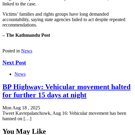
linked to the case.
Victims’ families and rights groups have long demanded
accountability, saying state agencies failed to act despite repeated
recommendations.
– The Kathmandu Post
Posted in
News
Next Post
News
BP Highway: Vehicular movement halted
for further 15 days at night
Mon Aug 18 , 2025
Tweet Kavrepalanchowk, Aug 16: Vehicular movement has been
banned on […]
You May Like