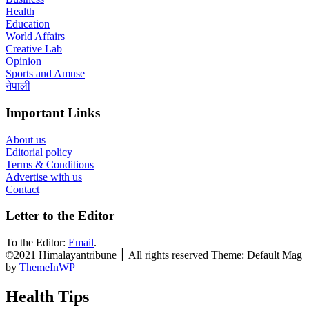
Health
Education
World Affairs
Creative Lab
Opinion
Sports and Amuse
नेपाली
Important Links
About us
Editorial policy
Terms & Conditions
Advertise with us
Contact
Letter to the Editor
To the Editor:
Email
.
©2021 Himalayantribune ׀ All rights reserved Theme: Default Mag
by
ThemeInWP
Health Tips