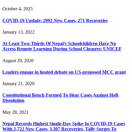
October 4, 2025
COVID-19 Update: 2992 New Cases, 271 Recoveries
January 13, 2022
At Least Two-Thirds Of Nepal’s Schoolchildren Have No
Access Remote Learning During School Closures: UNICEF
August 29, 2020
Leaders engage in heated debate on US-proposed MCC grant
January 21, 2020
Constitutional Bench Formed To Hear Cases Against HoR
Dissolution
May 28, 2021
Nepal Records Highest Single-Day Spike In COVID-19 Cases
With 2,722 New Cases, 3,307 Recoveries, Tally Surges To