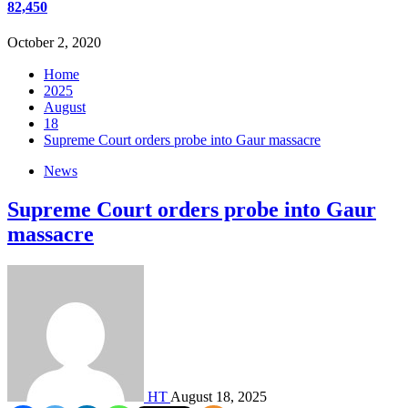
82,450
October 2, 2020
Home
2025
August
18
Supreme Court orders probe into Gaur massacre
News
Supreme Court orders probe into Gaur
massacre
HT
August 18, 2025