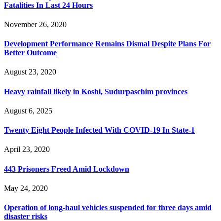
Fatalities In Last 24 Hours
November 26, 2020
Development Performance Remains Dismal Despite Plans For
Better Outcome
August 23, 2020
Heavy rainfall likely in Koshi, Sudurpaschim provinces
August 6, 2025
Twenty Eight People Infected With COVID-19 In State-1
April 23, 2020
443 Prisoners Freed Amid Lockdown
May 24, 2020
Operation of long-haul vehicles suspended for three days amid
disaster risks