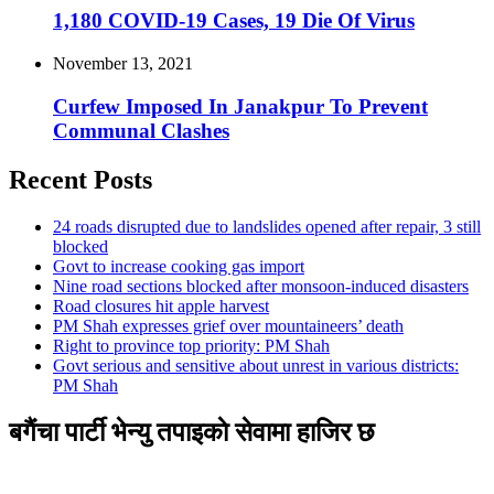
1,180 COVID-19 Cases, 19 Die Of Virus
November 13, 2021
Curfew Imposed In Janakpur To Prevent
Communal Clashes
Recent Posts
24 roads disrupted due to landslides opened after repair, 3 still
blocked
Govt to increase cooking gas import
Nine road sections blocked after monsoon-induced disasters
Road closures hit apple harvest
PM Shah expresses grief over mountaineers’ death
Right to province top priority: PM Shah
Govt serious and sensitive about unrest in various districts:
PM Shah
बगैंचा पार्टी भेन्यु तपाइकाे सेवामा हाजिर छ