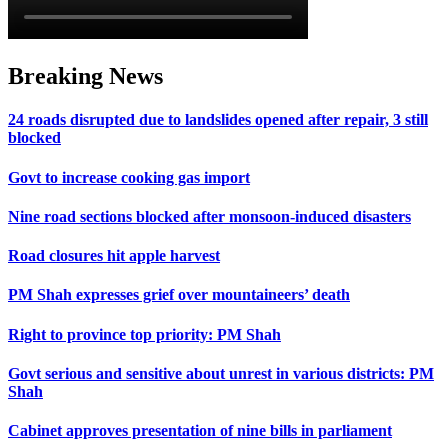
Breaking News
24 roads disrupted due to landslides opened after repair, 3 still
blocked
Govt to increase cooking gas import
Nine road sections blocked after monsoon-induced disasters
Road closures hit apple harvest
PM Shah expresses grief over mountaineers’ death
Right to province top priority: PM Shah
Govt serious and sensitive about unrest in various districts: PM
Shah
Cabinet approves presentation of nine bills in parliament