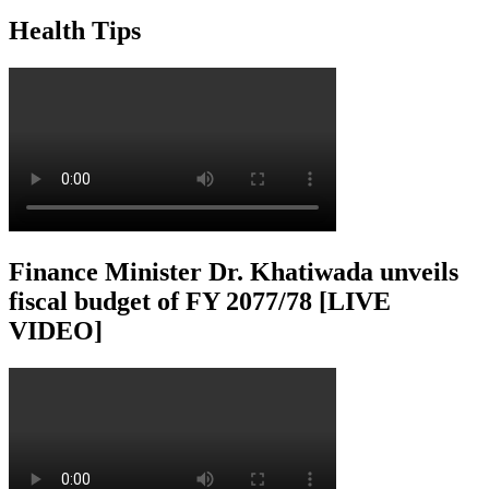
Health Tips
Finance Minister Dr. Khatiwada unveils
fiscal budget of FY 2077/78 [LIVE
VIDEO]