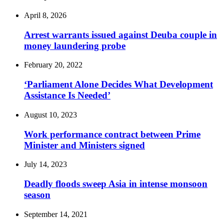
April 8, 2026
Arrest warrants issued against Deuba couple in
money laundering probe
February 20, 2022
‘Parliament Alone Decides What Development
Assistance Is Needed’
August 10, 2023
Work performance contract between Prime
Minister and Ministers signed
July 14, 2023
Deadly floods sweep Asia in intense monsoon
season
September 14, 2021