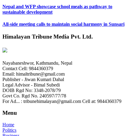
Nepal and WFP showcase school meals as pathway to
sustainable development
All-side meeting calls to maintain social harmony in Sunsari
Himalayan Tribune Media Pvt. Ltd.
Nayabaneshwor, Kathmandu, Nepal
Contact Cell: 9844360379
Email: himaltribune@gmail.com
Publisher - Jiwan Kumari Dahal
Legal Advisor - Bimal Subedi
DOIB Rgd No: 3348-2078/79
Govt Co. Rgd No. 240597/77/78
For Ad... : tribunehimalayan@gmail.com Cell at: 9844360379
Menu
Home
Politics
Business