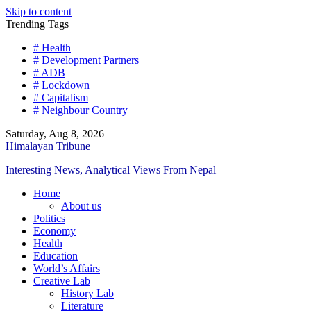
Skip to content
Trending Tags
# Health
# Development Partners
# ADB
# Lockdown
# Capitalism
# Neighbour Country
Saturday, Aug 8, 2026
Himalayan Tribune
Interesting News, Analytical Views From Nepal
Home
About us
Politics
Economy
Health
Education
World’s Affairs
Creative Lab
History Lab
Literature