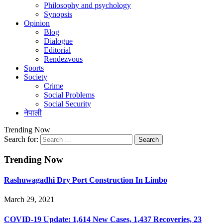
Philosophy and psychology
Synopsis
Opinion
Blog
Dialogue
Editorial
Rendezvous
Sports
Society
Crime
Social Problems
Social Security
नेपाली
Trending Now
Search for:
Trending Now
Rashuwagadhi Dry Port Construction In Limbo
March 29, 2021
COVID-19 Update: 1,614 New Cases, 1,437 Recoveries, 23