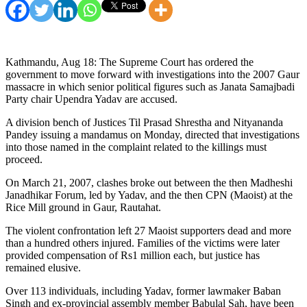
Kathmandu, Aug 18: The Supreme Court has ordered the
government to move forward with investigations into the 2007 Gaur
massacre in which senior political figures such as Janata Samajbadi
Party chair Upendra Yadav are accused.
A division bench of Justices Til Prasad Shrestha and Nityananda
Pandey issuing a mandamus on Monday, directed that investigations
into those named in the complaint related to the killings must
proceed.
On March 21, 2007, clashes broke out between the then Madheshi
Janadhikar Forum, led by Yadav, and the then CPN (Maoist) at the
Rice Mill ground in Gaur, Rautahat.
The violent confrontation left 27 Maoist supporters dead and more
than a hundred others injured. Families of the victims were later
provided compensation of Rs1 million each, but justice has
remained elusive.
Over 113 individuals, including Yadav, former lawmaker Baban
Singh and ex-provincial assembly member Babulal Sah, have been