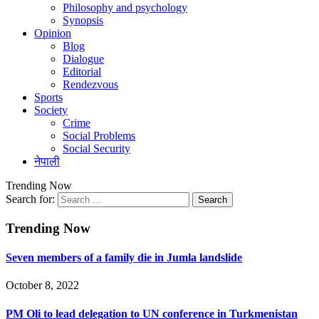
Philosophy and psychology
Synopsis
Opinion
Blog
Dialogue
Editorial
Rendezvous
Sports
Society
Crime
Social Problems
Social Security
नेपाली
Trending Now
Search for:
Trending Now
Seven members of a family die in Jumla landslide
October 8, 2022
PM Oli to lead delegation to UN conference in Turkmenistan