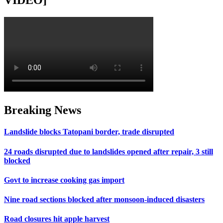
VIDEO]
Breaking News
Landslide blocks Tatopani border, trade disrupted
24 roads disrupted due to landslides opened after repair, 3 still
blocked
Govt to increase cooking gas import
Nine road sections blocked after monsoon-induced disasters
Road closures hit apple harvest