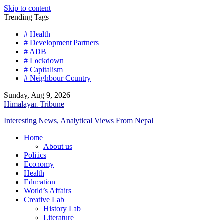
Skip to content
Trending Tags
# Health
# Development Partners
# ADB
# Lockdown
# Capitalism
# Neighbour Country
Sunday, Aug 9, 2026
Himalayan Tribune
Interesting News, Analytical Views From Nepal
Home
About us
Politics
Economy
Health
Education
World’s Affairs
Creative Lab
History Lab
Literature