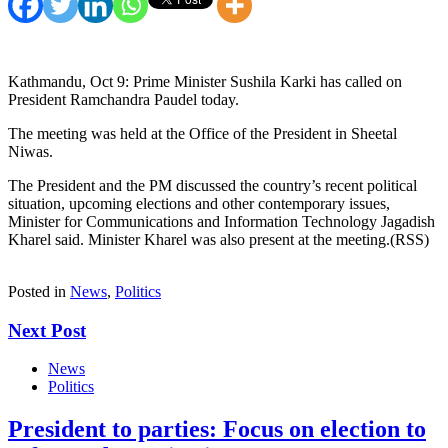
Kathmandu, Oct 9: Prime Minister Sushila Karki has called on
President Ramchandra Paudel today.
The meeting was held at the Office of the President in Sheetal
Niwas.
The President and the PM discussed the country’s recent political
situation, upcoming elections and other contemporary issues,
Minister for Communications and Information Technology Jagadish
Kharel said. Minister Kharel was also present at the meeting.(RSS)
Posted in
News
,
Politics
Next Post
News
Politics
President to parties: Focus on election to