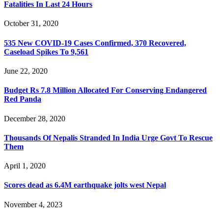
Fatalities In Last 24 Hours
October 31, 2020
535 New COVID-19 Cases Confirmed, 370 Recovered,
Caseload Spikes To 9,561
June 22, 2020
Budget Rs 7.8 Million Allocated For Conserving Endangered
Red Panda
December 28, 2020
Thousands Of Nepalis Stranded In India Urge Govt To Rescue
Them
April 1, 2020
Scores dead as 6.4M earthquake jolts west Nepal
November 4, 2023