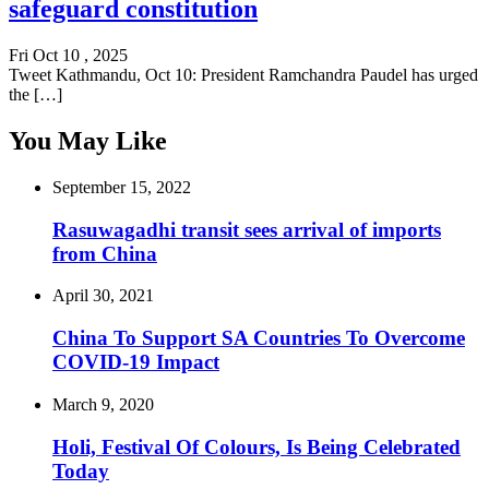
safeguard constitution
Fri Oct 10 , 2025
Tweet Kathmandu, Oct 10: President Ramchandra Paudel has urged
the […]
You May Like
September 15, 2022
Rasuwagadhi transit sees arrival of imports
from China
April 30, 2021
China To Support SA Countries To Overcome
COVID-19 Impact
March 9, 2020
Holi, Festival Of Colours, Is Being Celebrated
Today