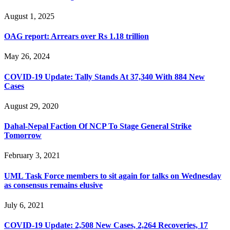
August 1, 2025
OAG report: Arrears over Rs 1.18 trillion
May 26, 2024
COVID-19 Update: Tally Stands At 37,340 With 884 New
Cases
August 29, 2020
Dahal-Nepal Faction Of NCP To Stage General Strike
Tomorrow
February 3, 2021
UML Task Force members to sit again for talks on Wednesday
as consensus remains elusive
July 6, 2021
COVID-19 Update: 2,508 New Cases, 2,264 Recoveries, 17