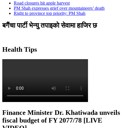
Road closures hit apple harvest
PM Shah expresses grief over mountaineers’ death
Right to province top priority: PM Shah
बगैंचा पार्टी भेन्यु तपाइकाे सेवामा हाजिर छ
Health Tips
Finance Minister Dr. Khatiwada unveils
fiscal budget of FY 2077/78 [LIVE