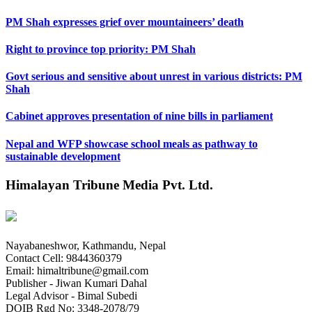
PM Shah expresses grief over mountaineers’ death
Right to province top priority: PM Shah
Govt serious and sensitive about unrest in various districts: PM
Shah
Cabinet approves presentation of nine bills in parliament
Nepal and WFP showcase school meals as pathway to
sustainable development
Himalayan Tribune Media Pvt. Ltd.
Nayabaneshwor, Kathmandu, Nepal
Contact Cell: 9844360379
Email: himaltribune@gmail.com
Publisher - Jiwan Kumari Dahal
Legal Advisor - Bimal Subedi
DOIB Rgd No: 3348-2078/79