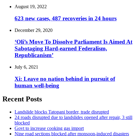
August 19, 2022
623 new cases, 487 recoveries in 24 hours
December 29, 2020
‘Oli’s Move To Dissolve Parliament Is Aimed At
Sabotaging Hard-earned Federalism,
Republicanism’
July 6, 2021
Xi: Leave no nation behind in pursuit of
human well-being
Recent Posts
Landslide blocks Tatopani border, trade disrupted
24 roads disrupted due to landslides opened after repair, 3 still
blocked
Govt to increase cooking gas import
Nine road sections blocked after monsoon-induced disasters