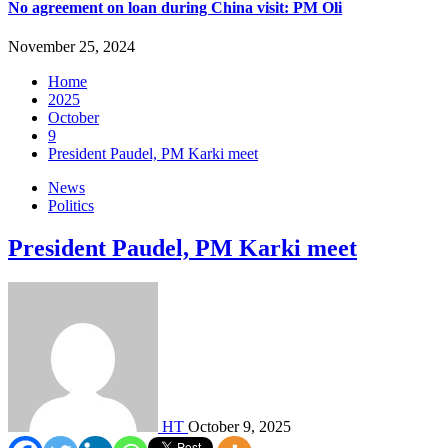
No agreement on loan during China visit: PM Oli
November 25, 2024
Home
2025
October
9
President Paudel, PM Karki meet
News
Politics
President Paudel, PM Karki meet
HT
October 9, 2025