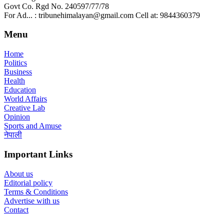
Govt Co. Rgd No. 240597/77/78
For Ad... : tribunehimalayan@gmail.com Cell at: 9844360379
Menu
Home
Politics
Business
Health
Education
World Affairs
Creative Lab
Opinion
Sports and Amuse
नेपाली
Important Links
About us
Editorial policy
Terms & Conditions
Advertise with us
Contact