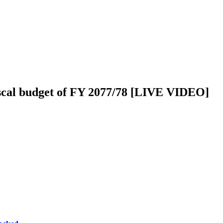
iscal budget of FY 2077/78 [LIVE VIDEO]