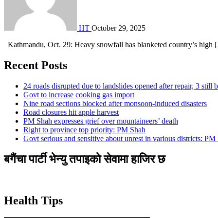
HT
October 29, 2025
Kathmandu, Oct. 29: Heavy snowfall has blanketed country’s high 
Recent Posts
24 roads disrupted due to landslides opened after repair, 3 still 
Govt to increase cooking gas import
Nine road sections blocked after monsoon-induced disasters
Road closures hit apple harvest
PM Shah expresses grief over mountaineers’ death
Right to province top priority: PM Shah
Govt serious and sensitive about unrest in various districts: PM
बगैंचा पार्टी भेन्यु तपाइकाे सेवामा हाजिर छ
Health Tips