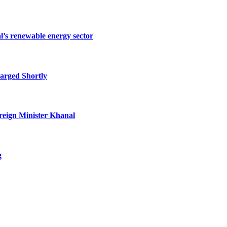
l’s renewable energy sector
arged Shortly
oreign Minister Khanal
g