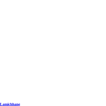
r Lamichhane