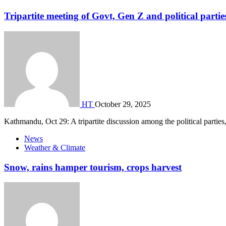
Tripartite meeting of Govt, Gen Z and political partie
HT
October 29, 2025
Kathmandu, Oct 29: A tripartite discussion among the political parties
News
Weather & Climate
Snow, rains hamper tourism, crops harvest