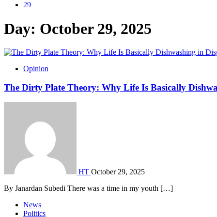
29
Day:
October 29, 2025
Opinion
The Dirty Plate Theory: Why Life Is Basically Dishwa
HT
October 29, 2025
By Janardan Subedi There was a time in my youth […]
News
Politics