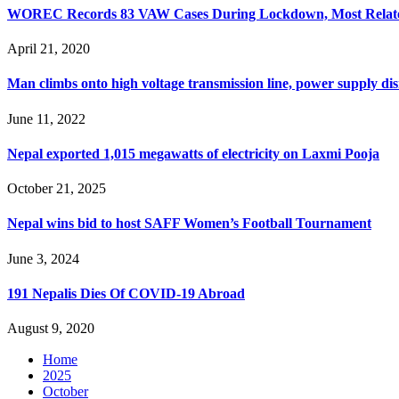
WOREC Records 83 VAW Cases During Lockdown, Most Related
April 21, 2020
Man climbs onto high voltage transmission line, power supply di
June 11, 2022
Nepal exported 1,015 megawatts of electricity on Laxmi Pooja
October 21, 2025
Nepal wins bid to host SAFF Women’s Football Tournament
June 3, 2024
191 Nepalis Dies Of COVID-19 Abroad
August 9, 2020
Home
2025
October