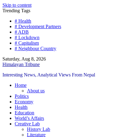
Skip to content
Trending Tags
# Health
# Development Partners
# ADB
# Lockdown
# Capitalism
# Neighbour Country
Saturday, Aug 8, 2026
Himalayan Tribune
Interesting News, Analytical Views From Nepal
Home
About us
Politics
Economy
Health
Education
World’s Affairs
Creative Lab
History Lab
Literature