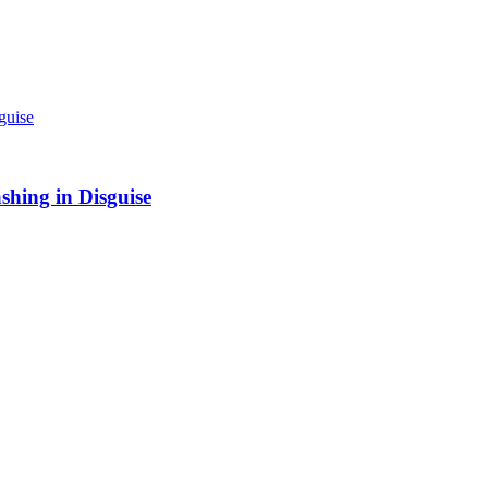
shing in Disguise