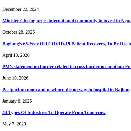
December 22, 2024
Minister Ghising urges international community to invest in Nepa
October 28, 2025
Baglung’s 65-Year Old COVID-19 Patient Recovers, To Be Disch
April 18, 2020
PM’s statement on border related to cross border occupation: F
June 10, 2026
Postpartum mom and newborn die on way to hospital in Bajhan
January 8, 2025
44 Types Of Industries To Operate From Tomorrow
May 7, 2020