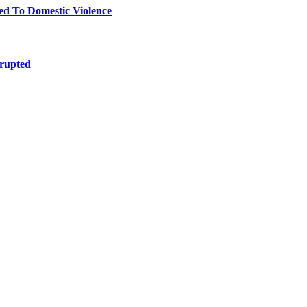
 To Domestic Violence
srupted