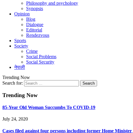
Philosophy and psychology
Synopsis
Opinion
Blog
Dialogue
Editorial
Rendezvous
Sports
Society
Crime
Social Problems
Social Security
नेपाली
Trending Now
Search for:
Trending Now
85-Year Old Woman Succumbs To COVID-19
July 24, 2020
Cases filed against four persons including former Home Ministe