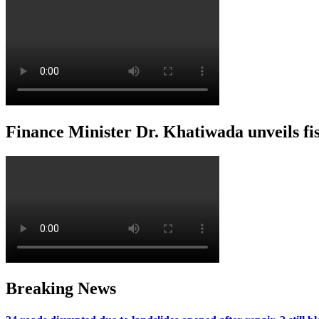
Finance Minister Dr. Khatiwada unveils f
Breaking News