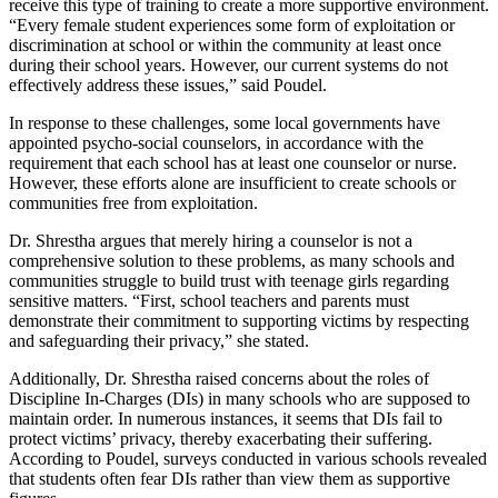
receive this type of training to create a more supportive environment.
“Every female student experiences some form of exploitation or
discrimination at school or within the community at least once
during their school years. However, our current systems do not
effectively address these issues,” said Poudel.
In response to these challenges, some local governments have
appointed psycho-social counselors, in accordance with the
requirement that each school has at least one counselor or nurse.
However, these efforts alone are insufficient to create schools or
communities free from exploitation.
Dr. Shrestha argues that merely hiring a counselor is not a
comprehensive solution to these problems, as many schools and
communities struggle to build trust with teenage girls regarding
sensitive matters. “First, school teachers and parents must
demonstrate their commitment to supporting victims by respecting
and safeguarding their privacy,” she stated.
Additionally, Dr. Shrestha raised concerns about the roles of
Discipline In-Charges (DIs) in many schools who are supposed to
maintain order. In numerous instances, it seems that DIs fail to
protect victims’ privacy, thereby exacerbating their suffering.
According to Poudel, surveys conducted in various schools revealed
that students often fear DIs rather than view them as supportive