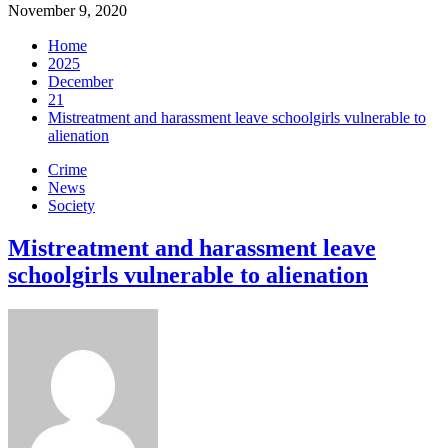
November 9, 2020
Home
2025
December
21
Mistreatment and harassment leave schoolgirls vulnerable to
alienation
Crime
News
Society
Mistreatment and harassment leave
schoolgirls vulnerable to alienation