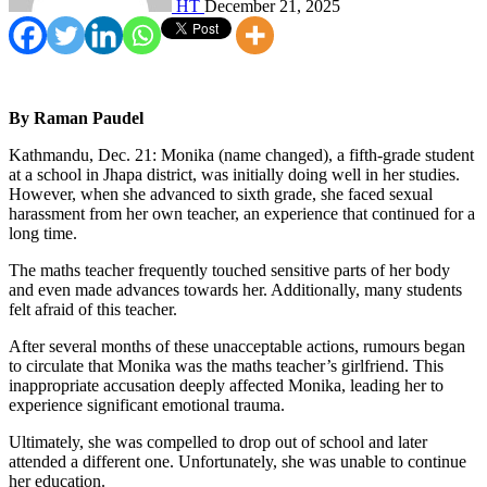
HT
December 21, 2025
By Raman Paudel
Kathmandu, Dec. 21: Monika (name changed), a fifth-grade student
at a school in Jhapa district, was initially doing well in her studies.
However, when she advanced to sixth grade, she faced sexual
harassment from her own teacher, an experience that continued for a
long time.
The maths teacher frequently touched sensitive parts of her body
and even made advances towards her. Additionally, many students
felt afraid of this teacher.
After several months of these unacceptable actions, rumours began
to circulate that Monika was the maths teacher’s girlfriend. This
inappropriate accusation deeply affected Monika, leading her to
experience significant emotional trauma.
Ultimately, she was compelled to drop out of school and later
attended a different one. Unfortunately, she was unable to continue
her education.