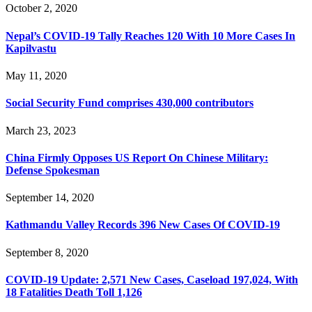
October 2, 2020
Nepal’s COVID-19 Tally Reaches 120 With 10 More Cases In
Kapilvastu
May 11, 2020
Social Security Fund comprises 430,000 contributors
March 23, 2023
China Firmly Opposes US Report On Chinese Military:
Defense Spokesman
September 14, 2020
Kathmandu Valley Records 396 New Cases Of COVID-19
September 8, 2020
COVID-19 Update: 2,571 New Cases, Caseload 197,024, With
18 Fatalities Death Toll 1,126