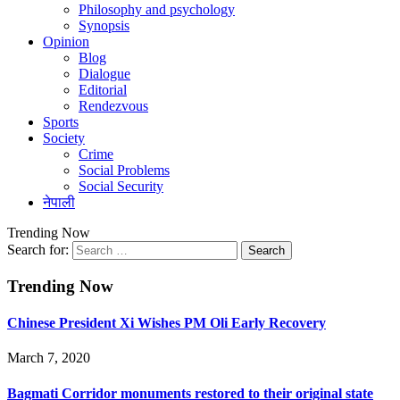
Philosophy and psychology
Synopsis
Opinion
Blog
Dialogue
Editorial
Rendezvous
Sports
Society
Crime
Social Problems
Social Security
नेपाली
Trending Now
Search for:
Trending Now
Chinese President Xi Wishes PM Oli Early Recovery
March 7, 2020
Bagmati Corridor monuments restored to their original state