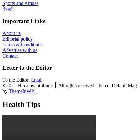
Sports and Amuse
नेपाली
Important Links
About us
Editorial policy
Terms & Conditions
Advertise with us
Contact
Letter to the Editor
To the Editor:
Email
.
©2021 Himalayantribune ׀ All rights reserved Theme: Default Mag
by
ThemeInWP
Health Tips