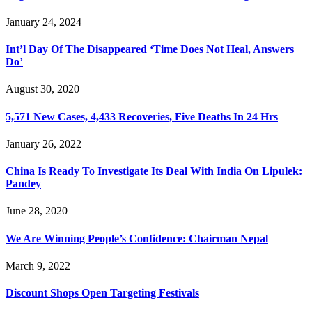
January 24, 2024
Int’l Day Of The Disappeared ‘Time Does Not Heal, Answers
Do’
August 30, 2020
5,571 New Cases, 4,433 Recoveries, Five Deaths In 24 Hrs
January 26, 2022
China Is Ready To Investigate Its Deal With India On Lipulek:
Pandey
June 28, 2020
We Are Winning People’s Confidence: Chairman Nepal
March 9, 2022
Discount Shops Open Targeting Festivals