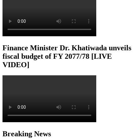
Finance Minister Dr. Khatiwada unveils
fiscal budget of FY 2077/78 [LIVE
VIDEO]
Breaking News