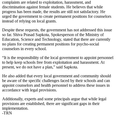
complaints are related to exploitation, harassment, and
discrimination against female students. He believes that while
progress has been made, the results are still not satisfactory. He
urged the government to create permanent positions for counselors
instead of relying on local grants.
Despite these requests, the government has not addressed this issue
so far. Shiva Prasad Sapkota, Spokesperson of the Ministry of
Education, Science and Technology, stated that there are currently
no plans for creating permanent positions for psycho-social
counselors in every school.
“It is the responsibility of the local government to appoint personnel
to help keep schools free from exploitation and harassment. At
present, we do not have a plan,” said Sapkota.
He also added that every local government and community should
be aware of the specific challenges faced by their schools and can
appoint counselors and health personnel to address these issues in
accordance with legal provisions.
Additionally, experts and some principals argue that while legal
provisions are established, there are significant gaps in their
implementation.
-TRN