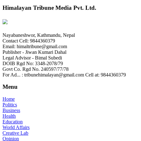
Himalayan Tribune Media Pvt. Ltd.
Nayabaneshwor, Kathmandu, Nepal
Contact Cell: 9844360379
Email: himaltribune@gmail.com
Publisher - Jiwan Kumari Dahal
Legal Advisor - Bimal Subedi
DOIB Rgd No: 3348-2078/79
Govt Co. Rgd No. 240597/77/78
For Ad... : tribunehimalayan@gmail.com Cell at: 9844360379
Menu
Home
Politics
Business
Health
Education
World Affairs
Creative Lab
Opinion