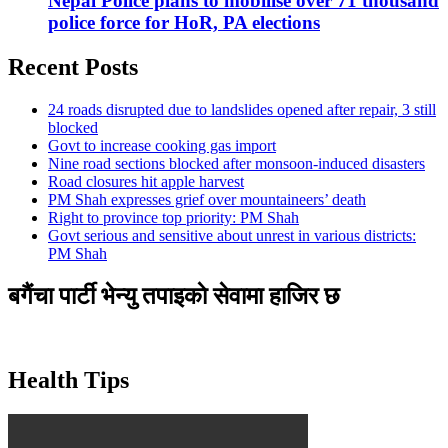
Nepal Police plans to mobilise over 71 thousand
police force for HoR, PA elections
Recent Posts
24 roads disrupted due to landslides opened after repair, 3 still
blocked
Govt to increase cooking gas import
Nine road sections blocked after monsoon-induced disasters
Road closures hit apple harvest
PM Shah expresses grief over mountaineers’ death
Right to province top priority: PM Shah
Govt serious and sensitive about unrest in various districts:
PM Shah
बगैंचा पार्टी भेन्यु तपाइकाे सेवामा हाजिर छ
Health Tips