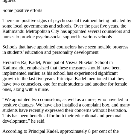
figures.
Some positive efforts
There are positive signs of psycho-social treatment being initiated by
some local governments and schools. Over the past five years, the
Kathmandu Metropolitan City has appointed several counselors and
nurses to provide psycho-social support in various schools.
Schools that have appointed counselors have seen notable progress
in students’ education and personality development.
Heramba Raj Kadel, Principal of Viswa Niketan School in
Kathmandu, emphasized that these measures should have been
implemented earlier, as his school has experienced significant
growth in the last five years. Principal Kadel mentioned that they
have two counselors, one for male students and another for female
ones, along with a nurse.
“We appointed two counselors, as well as a nurse, who have led to
positive changes. We have also installed a complaint box, and many
students have recently expressed their concerns without hesitation.
This has been beneficial for both their educational and personal
development,” he said.
According to Principal Kadel, approximately 8 per cent of the