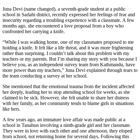
Juna Devi (name changed), a seventh-grade student at a public
school in Sarlahi district, recently expressed her feelings of fear and
insecurity regarding a troubling experience with a classmate. A few
months ago, she encountered a love proposal from a boy who
confronted her carrying a knife.
“While I was walking home, one of my classmates proposed to me
holding a knife. It felt like a life threat, and it was more frightening
rather than surprising. I couldn’t talk about this problem with my
teachers or my parents. But I’m sharing my story with you because I
believe you, as an independent survey team from Kathmandu, have
more power than my teachers,” Juna Devi explained through tears to
the team conducting a survey at her school.
She mentioned that the emotional trauma from the incident affected
her deeply, leading her to stop attending school for weeks, as she
claimed to be sick. However, she felt unable to share her distress
with her family, as her community tends to blame girls in situations
like hers.
A few years ago, an immature love affair was made public at a
school in Tanahun involving a ninth-grade girl and her classmate.
They were in love with each other and one afternoon, they eloped
from school, not returning home for several days. Following this