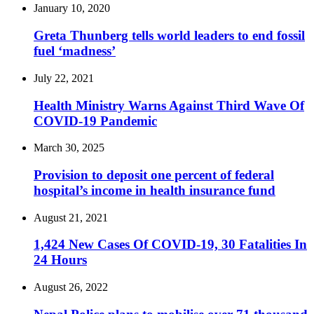
January 10, 2020
Greta Thunberg tells world leaders to end fossil
fuel ‘madness’
July 22, 2021
Health Ministry Warns Against Third Wave Of
COVID-19 Pandemic
March 30, 2025
Provision to deposit one percent of federal
hospital’s income in health insurance fund
August 21, 2021
1,424 New Cases Of COVID-19, 30 Fatalities In
24 Hours
August 26, 2022