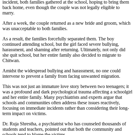
incident, both families gathered at the school, hoping to bring them
back home, even though the couple was not legally eligible to
marry.
After a week, the couple returned as a new bride and groom, which
was unacceptable to both families.
As a result, the families forcefully separated them. The boy
continued attending school, but the girl faced severe bullying,
harassment, and shaming after returning. Ultimately, not only did
she quit school, but her entire family also decided to migrate to
Chitwan.
Amidst the widespread bullying and harassment, no one could
intervene to prevent a family from facing unwanted migration.
This was not just an immature love story between two teenagers; it
was a profound and dark psychological trauma affecting a schoolgirl
and her entire family. Many psychiatrists and experts argue that
schools and communities often address these issues reactively,
focusing on immediate incidents rather than considering their long-
term impact on victims.
Dr. Ruja Shrestha, a psychiatrist who has counseled thousands of
students and teachers, pointed out that both the community and
schools tend to blame the victims.