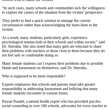
“In such cases, many schools and communities lack the willingness
to explore the causes of the situation from the victims’ perspective.
They prefer to find a quick solution to manage the current
circumstances rather than acknowledging the harm done to the
victims.
As a result, many students, particularly girls, experience
psychological trauma both in their schools and within society,” said
Dr. Shrestha. She also noted that many girls are reluctant to share
their problems with teachers or those close to them because they do
not feel safe or comfortable doing so.
Many female students can’t express their problems due to possible
blame and harassment on themselves, said Dr. Shrestha.
Who is supposed to be more responsible?
Experts emphasize that schools and parents must take greater
responsibility in addressing harassment and bullying that many
female students encounter in various forms.
Pawan Poudel, a mental health expert who has provided psycho-
social counseling in over 100 schools, advocates for every teacher to