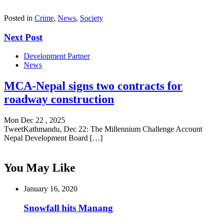
Posted in
Crime
,
News
,
Society
Next Post
Development Partner
News
MCA-Nepal signs two contracts for
roadway construction
Mon Dec 22 , 2025
TweetKathmandu, Dec 22: The Millennium Challenge Account
Nepal Development Board […]
You May Like
January 16, 2020
Snowfall hits Manang