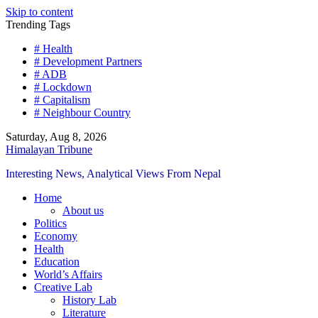
Skip to content
Trending Tags
# Health
# Development Partners
# ADB
# Lockdown
# Capitalism
# Neighbour Country
Saturday, Aug 8, 2026
Himalayan Tribune
Interesting News, Analytical Views From Nepal
Home
About us
Politics
Economy
Health
Education
World’s Affairs
Creative Lab
History Lab
Literature