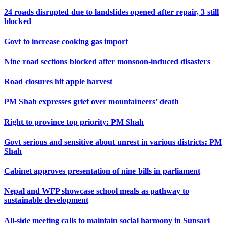
24 roads disrupted due to landslides opened after repair, 3 still
blocked
Govt to increase cooking gas import
Nine road sections blocked after monsoon-induced disasters
Road closures hit apple harvest
PM Shah expresses grief over mountaineers’ death
Right to province top priority: PM Shah
Govt serious and sensitive about unrest in various districts: PM
Shah
Cabinet approves presentation of nine bills in parliament
Nepal and WFP showcase school meals as pathway to
sustainable development
All-side meeting calls to maintain social harmony in Sunsari