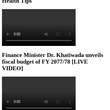
Health Tips
Finance Minister Dr. Khatiwada unveils
fiscal budget of FY 2077/78 [LIVE
VIDEO]