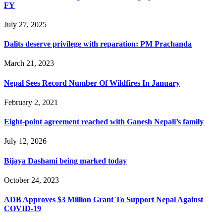
FY
July 27, 2025
Dalits deserve privilege with reparation: PM Prachanda
March 21, 2023
Nepal Sees Record Number Of Wildfires In January
February 2, 2021
Eight-point agreement reached with Ganesh Nepali’s family
July 12, 2026
Bijaya Dashami being marked today
October 24, 2023
ADB Approves $3 Million Grant To Support Nepal Against
COVID-19