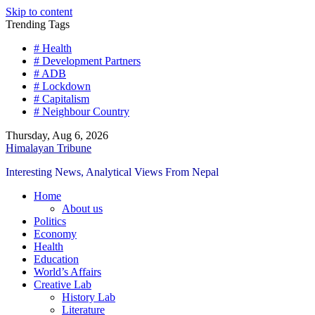
Skip to content
Trending Tags
# Health
# Development Partners
# ADB
# Lockdown
# Capitalism
# Neighbour Country
Thursday, Aug 6, 2026
Himalayan Tribune
Interesting News, Analytical Views From Nepal
Home
About us
Politics
Economy
Health
Education
World’s Affairs
Creative Lab
History Lab
Literature