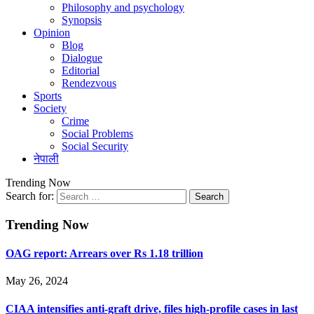
Philosophy and psychology
Synopsis
Opinion
Blog
Dialogue
Editorial
Rendezvous
Sports
Society
Crime
Social Problems
Social Security
नेपाली
Trending Now
Search for:
Trending Now
OAG report: Arrears over Rs 1.18 trillion
May 26, 2024
CIAA intensifies anti-graft drive, files high-profile cases in last