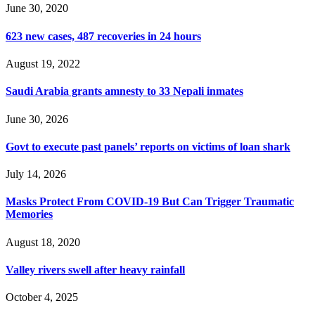
June 30, 2020
623 new cases, 487 recoveries in 24 hours
August 19, 2022
Saudi Arabia grants amnesty to 33 Nepali inmates
June 30, 2026
Govt to execute past panels’ reports on victims of loan shark
July 14, 2026
Masks Protect From COVID-19 But Can Trigger Traumatic
Memories
August 18, 2020
Valley rivers swell after heavy rainfall
October 4, 2025