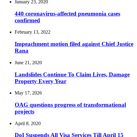
January 23, 2020
440 coronavirus-affected pneumonia cases
confirmed
February 13, 2022
Impeachment motion filed against Chief Justice
Rana
June 21, 2020
Landslides Continue To Claim Lives, Damage
Property Every Year
May 17, 2026
OAG questions progress of transformational
projects
April 8, 2020
DoI Suspends All Visa Services Till April 15