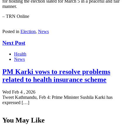
for holding the election slated for March 5 in a peaceful and fair
manner.
– TRN Online
Posted in
Election
,
News
Next Post
Health
News
PM Karki vows to resolve problems
related to health insurance scheme
Wed Feb 4 , 2026
Tweet Kathmandu, Feb 4: Prime Minister Sushila Karki has
expressed […]
You May Like