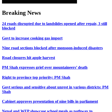
Breaking News
24 roads disrupted due to landslides opened after repair, 3 still
blocked
Govt to increase cooking gas import
Nine road sections blocked after monsoon-induced disasters
Road closures hit apple harvest
PM Shah expresses grief over mountaineers’ death
Right to province top priority: PM Shah
Govt serious and sensitive about unrest in various districts: PM
Shah
Cabinet approves presentation of nine bills in parliament
Nepal and WFP showcase school meals as pathway to