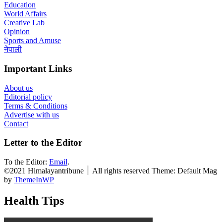
Education
World Affairs
Creative Lab
Opinion
Sports and Amuse
नेपाली
Important Links
About us
Editorial policy
Terms & Conditions
Advertise with us
Contact
Letter to the Editor
To the Editor:
Email
.
©2021 Himalayantribune ׀ All rights reserved Theme: Default Mag
by
ThemeInWP
Health Tips