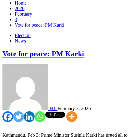
Home
2026
February
3
Vote for peace: PM Karki
Election
News
Vote for peace: PM Karki
HT
February 3, 2026
Kathmandu, Feb 3: Prime Minister Sushila Karki has urged all to