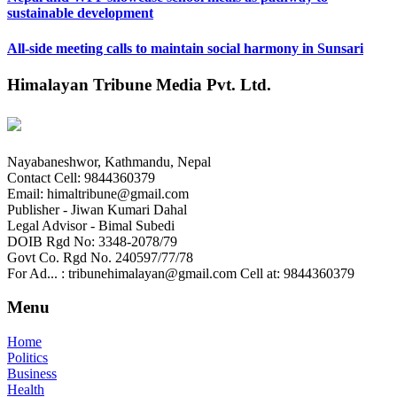
sustainable development
All-side meeting calls to maintain social harmony in Sunsari
Himalayan Tribune Media Pvt. Ltd.
Nayabaneshwor, Kathmandu, Nepal
Contact Cell: 9844360379
Email: himaltribune@gmail.com
Publisher - Jiwan Kumari Dahal
Legal Advisor - Bimal Subedi
DOIB Rgd No: 3348-2078/79
Govt Co. Rgd No. 240597/77/78
For Ad... : tribunehimalayan@gmail.com Cell at: 9844360379
Menu
Home
Politics
Business
Health