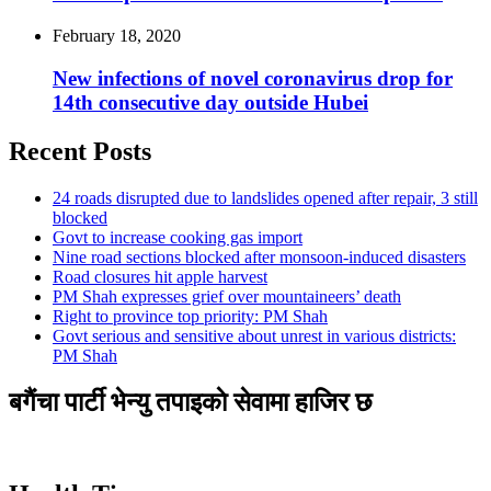
February 18, 2020
New infections of novel coronavirus drop for
14th consecutive day outside Hubei
Recent Posts
24 roads disrupted due to landslides opened after repair, 3 still
blocked
Govt to increase cooking gas import
Nine road sections blocked after monsoon-induced disasters
Road closures hit apple harvest
PM Shah expresses grief over mountaineers’ death
Right to province top priority: PM Shah
Govt serious and sensitive about unrest in various districts:
PM Shah
बगैंचा पार्टी भेन्यु तपाइकाे सेवामा हाजिर छ