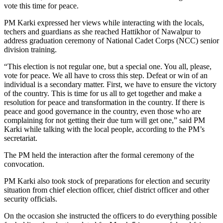
vote this time for peace.
PM Karki expressed her views while interacting with the locals,
techers and guardians as she reached Hattikhor of Nawalpur to
address graduation ceremony of National Cadet Corps (NCC) senior
division training.
“This election is not regular one, but a special one. You all, please,
vote for peace. We all have to cross this step. Defeat or win of an
individual is a secondary matter. First, we have to ensure the victory
of the country. This is time for us all to get together and make a
resolution for peace and transformation in the country. If there is
peace and good governance in the country, even those who are
complaining for not getting their due turn will get one,” said PM
Karki while talking with the local people, according to the PM’s
secretariat.
The PM held the interaction after the formal ceremony of the
convocation.
PM Karki also took stock of preparations for election and security
situation from chief election officer, chief district officer and other
security officials.
On the occasion she instructed the officers to do everything possible