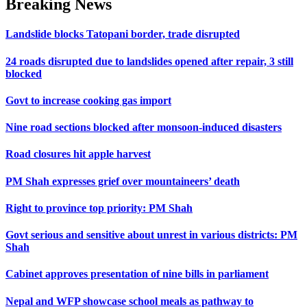
Breaking News
Landslide blocks Tatopani border, trade disrupted
24 roads disrupted due to landslides opened after repair, 3 still
blocked
Govt to increase cooking gas import
Nine road sections blocked after monsoon-induced disasters
Road closures hit apple harvest
PM Shah expresses grief over mountaineers’ death
Right to province top priority: PM Shah
Govt serious and sensitive about unrest in various districts: PM
Shah
Cabinet approves presentation of nine bills in parliament
Nepal and WFP showcase school meals as pathway to