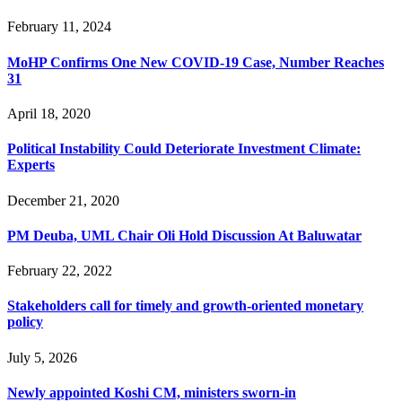
February 11, 2024
MoHP Confirms One New COVID-19 Case, Number Reaches
31
April 18, 2020
Political Instability Could Deteriorate Investment Climate:
Experts
December 21, 2020
PM Deuba, UML Chair Oli Hold Discussion At Baluwatar
February 22, 2022
Stakeholders call for timely and growth-oriented monetary
policy
July 5, 2026
Newly appointed Koshi CM, ministers sworn-in