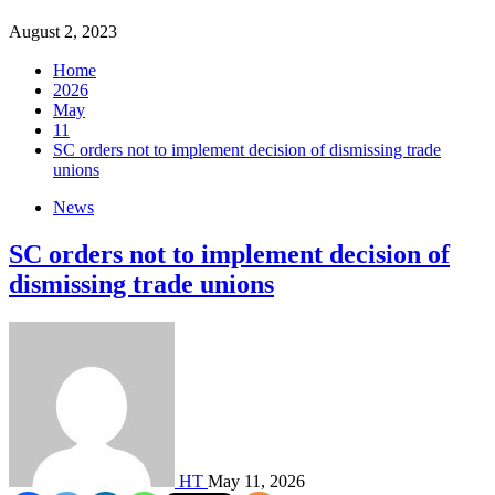
August 2, 2023
Home
2026
May
11
SC orders not to implement decision of dismissing trade
unions
News
SC orders not to implement decision of
dismissing trade unions
HT
May 11, 2026