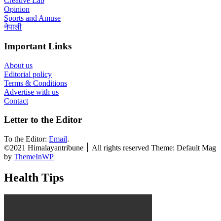
Creative Lab
Opinion
Sports and Amuse
नेपाली
Important Links
About us
Editorial policy
Terms & Conditions
Advertise with us
Contact
Letter to the Editor
To the Editor:
Email
.
©2021 Himalayantribune ׀ All rights reserved Theme: Default Mag
by
ThemeInWP
Health Tips