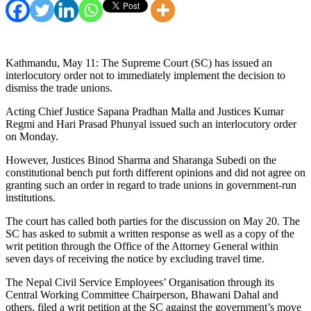
Kathmandu, May 11: The Supreme Court (SC) has issued an
interlocutory order not to immediately implement the decision to
dismiss the trade unions.
Acting Chief Justice Sapana Pradhan Malla and Justices Kumar
Regmi and Hari Prasad Phunyal issued such an interlocutory order
on Monday.
However, Justices Binod Sharma and Sharanga Subedi on the
constitutional bench put forth different opinions and did not agree on
granting such an order in regard to trade unions in government-run
institutions.
The court has called both parties for the discussion on May 20. The
SC has asked to submit a written response as well as a copy of the
writ petition through the Office of the Attorney General within
seven days of receiving the notice by excluding travel time.
The Nepal Civil Service Employees’ Organisation through its
Central Working Committee Chairperson, Bhawani Dahal and
others, filed a writ petition at the SC against the government’s move