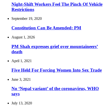
Night-Shift Workers Feel The Pinch Of Vehicle
Restrictions
September 19, 2020
Constitution Can Be Amended: PM
August 1, 2026
PM Shah expresses grief over mountaineers’
death
April 1, 2021
Five Held For Forcing Women Into Sex Trade
June 3, 2021
No ‘Nepal variant’ of the coronavirus, WHO
says
July 13, 2020