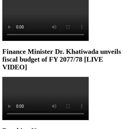
Finance Minister Dr. Khatiwada unveils
fiscal budget of FY 2077/78 [LIVE
VIDEO]