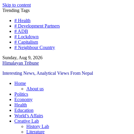
Skip to content
Trending Tags
# Health
# Development Partners
# ADB
# Lockdown
# Capitalism
# Neighbour Country
Sunday, Aug 9, 2026
Himalayan Tribune
Interesting News, Analytical Views From Nepal
Home
About us
Politics
Economy
Health
Education
World’s Affairs
Creative Lab
History Lab
Literature