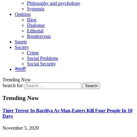
Philosophy and psychology
Synopsis
Opinion
Blog
Dialogue
Editorial
Rendezvous
Sports
Society
Crime
Social Problems
Social Security
नेपाली
Trending Now
Search for:
Trending Now
Tiger Terror In Bardiya As Man-Eaters Kill Four People In 10
Days
November 5, 2020