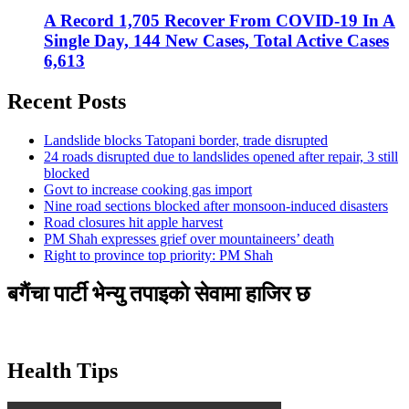
A Record 1,705 Recover From COVID-19 In A
Single Day, 144 New Cases, Total Active Cases
6,613
Recent Posts
Landslide blocks Tatopani border, trade disrupted
24 roads disrupted due to landslides opened after repair, 3 still
blocked
Govt to increase cooking gas import
Nine road sections blocked after monsoon-induced disasters
Road closures hit apple harvest
PM Shah expresses grief over mountaineers’ death
Right to province top priority: PM Shah
बगैंचा पार्टी भेन्यु तपाइकाे सेवामा हाजिर छ
Health Tips