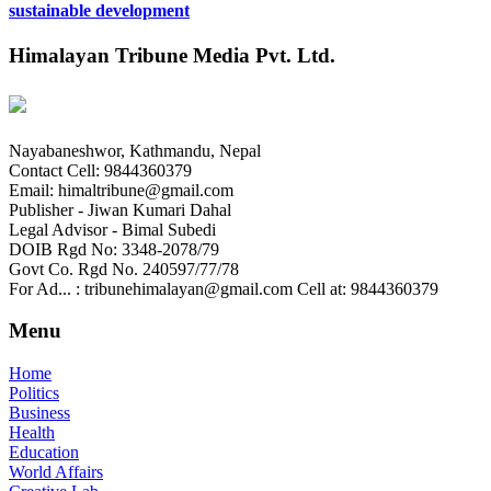
sustainable development
Himalayan Tribune Media Pvt. Ltd.
Nayabaneshwor, Kathmandu, Nepal
Contact Cell: 9844360379
Email: himaltribune@gmail.com
Publisher - Jiwan Kumari Dahal
Legal Advisor - Bimal Subedi
DOIB Rgd No: 3348-2078/79
Govt Co. Rgd No. 240597/77/78
For Ad... : tribunehimalayan@gmail.com Cell at: 9844360379
Menu
Home
Politics
Business
Health
Education
World Affairs