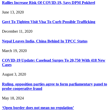
Rallies Increase Risk Of COVID-19, Says DPM Pokhrel
June 13, 2020
Govt To Tighten Visit Visa To Curb Possible Trafficking
December 11, 2020
Nepal Leaves India, China Behind In TPCC Status
March 19, 2020
COVID-19 Update: Caseload Surges To 20,750 With 418 New
Cases
August 3, 2020
Ruling, opposition parties agree to form parliamentary panel to
probe cooperative fraud
May 18, 2024
‘Open border does not mean no regulation’