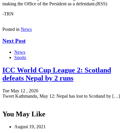
making the Office of the President as a defendant.(RSS)
-TRN
Posted in
News
Next Post
News
Sports
ICC World Cup League 2: Scotland
defeats Nepal by 2 runs
Tue May 12 , 2026
Tweet Kathmandu, May 12: Nepal has lost to Scotland by […]
You May Like
August 19, 2021