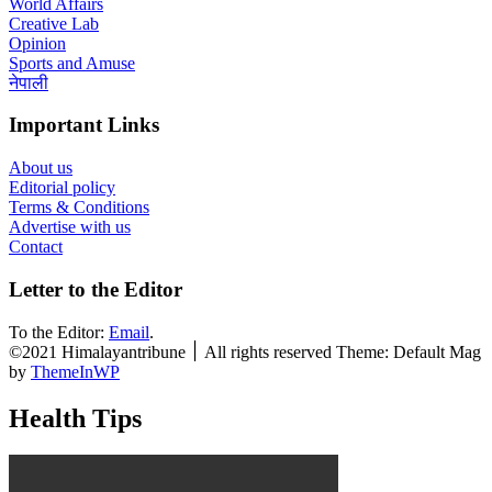
World Affairs
Creative Lab
Opinion
Sports and Amuse
नेपाली
Important Links
About us
Editorial policy
Terms & Conditions
Advertise with us
Contact
Letter to the Editor
To the Editor:
Email
.
©2021 Himalayantribune ׀ All rights reserved Theme: Default Mag
by
ThemeInWP
Health Tips