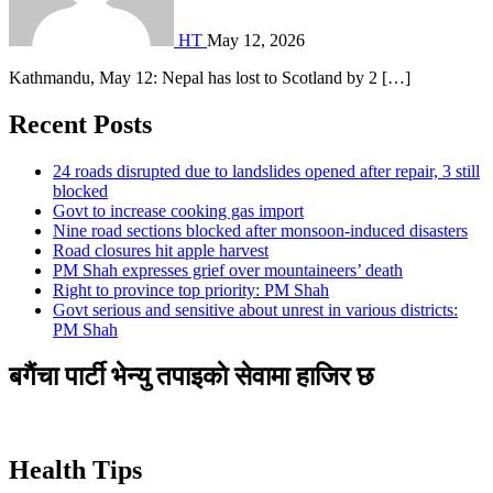
HT
May 12, 2026
Kathmandu, May 12: Nepal has lost to Scotland by 2 […]
Recent Posts
24 roads disrupted due to landslides opened after repair, 3 still
blocked
Govt to increase cooking gas import
Nine road sections blocked after monsoon-induced disasters
Road closures hit apple harvest
PM Shah expresses grief over mountaineers’ death
Right to province top priority: PM Shah
Govt serious and sensitive about unrest in various districts:
PM Shah
बगैंचा पार्टी भेन्यु तपाइकाे सेवामा हाजिर छ
Health Tips