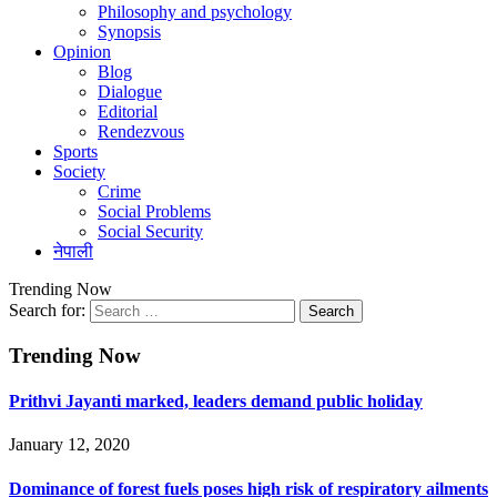
Philosophy and psychology
Synopsis
Opinion
Blog
Dialogue
Editorial
Rendezvous
Sports
Society
Crime
Social Problems
Social Security
नेपाली
Trending Now
Search for:
Trending Now
Prithvi Jayanti marked, leaders demand public holiday
January 12, 2020
Dominance of forest fuels poses high risk of respiratory ailments