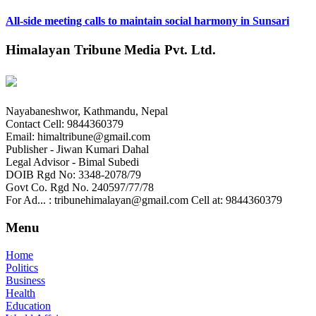
All-side meeting calls to maintain social harmony in Sunsari
Himalayan Tribune Media Pvt. Ltd.
Nayabaneshwor, Kathmandu, Nepal
Contact Cell: 9844360379
Email: himaltribune@gmail.com
Publisher - Jiwan Kumari Dahal
Legal Advisor - Bimal Subedi
DOIB Rgd No: 3348-2078/79
Govt Co. Rgd No. 240597/77/78
For Ad... : tribunehimalayan@gmail.com Cell at: 9844360379
Menu
Home
Politics
Business
Health
Education