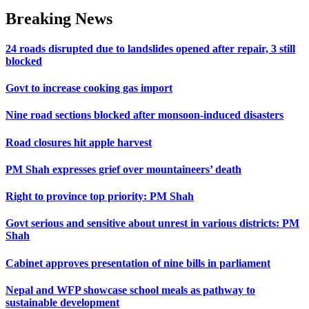
Breaking News
24 roads disrupted due to landslides opened after repair, 3 still
blocked
Govt to increase cooking gas import
Nine road sections blocked after monsoon-induced disasters
Road closures hit apple harvest
PM Shah expresses grief over mountaineers’ death
Right to province top priority: PM Shah
Govt serious and sensitive about unrest in various districts: PM
Shah
Cabinet approves presentation of nine bills in parliament
Nepal and WFP showcase school meals as pathway to
sustainable development