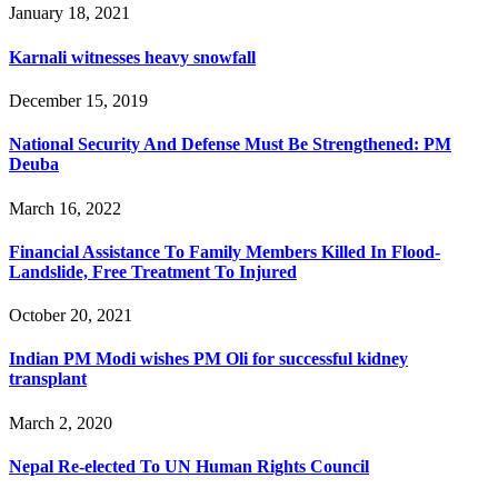
January 18, 2021
Karnali witnesses heavy snowfall
December 15, 2019
National Security And Defense Must Be Strengthened: PM
Deuba
March 16, 2022
Financial Assistance To Family Members Killed In Flood-
Landslide, Free Treatment To Injured
October 20, 2021
Indian PM Modi wishes PM Oli for successful kidney
transplant
March 2, 2020
Nepal Re-elected To UN Human Rights Council