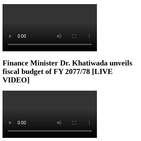
Finance Minister Dr. Khatiwada unveils
fiscal budget of FY 2077/78 [LIVE
VIDEO]