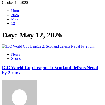
October 14, 2020
Home
2026
May
12
Day:
May 12, 2026
News
Sports
ICC World Cup League 2: Scotland defeats Nepal
by 2 runs