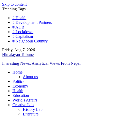
Skip to content
Trending Tags
# Health
# Development Partners
# ADB
# Lockdown
# Capitalism
# Neighbour Country
Friday, Aug 7, 2026
Himalayan Tribune
Interesting News, Analytical Views From Nepal
Home
About us
Politics
Economy
Health
Education
World’s Affairs
Creative Lab
History Lab
Literature