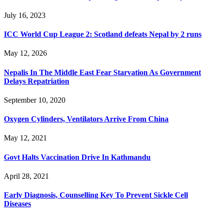
July 16, 2023
ICC World Cup League 2: Scotland defeats Nepal by 2 runs
May 12, 2026
Nepalis In The Middle East Fear Starvation As Government
Delays Repatriation
September 10, 2020
Oxygen Cylinders, Ventilators Arrive From China
May 12, 2021
Govt Halts Vaccination Drive In Kathmandu
April 28, 2021
Early Diagnosis, Counselling Key To Prevent Sickle Cell
Diseases