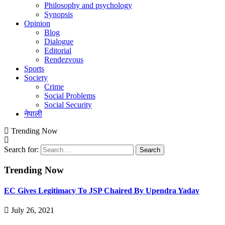
Philosophy and psychology
Synopsis
Opinion
Blog
Dialogue
Editorial
Rendezvous
Sports
Society
Crime
Social Problems
Social Security
नेपाली
Trending Now
Search for:
Trending Now
EC Gives Legitimacy To JSP Chaired By Upendra Yadav
July 26, 2021