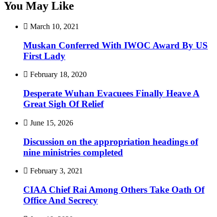
You May Like
March 10, 2021
Muskan Conferred With IWOC Award By US
First Lady
February 18, 2020
Desperate Wuhan Evacuees Finally Heave A
Great Sigh Of Relief
June 15, 2026
Discussion on the appropriation headings of
nine ministries completed
February 3, 2021
CIAA Chief Rai Among Others Take Oath Of
Office And Secrecy