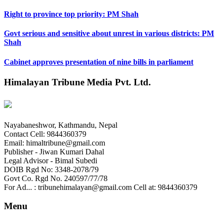
Right to province top priority: PM Shah
Govt serious and sensitive about unrest in various districts: PM
Shah
Cabinet approves presentation of nine bills in parliament
Himalayan Tribune Media Pvt. Ltd.
Nayabaneshwor, Kathmandu, Nepal
Contact Cell: 9844360379
Email: himaltribune@gmail.com
Publisher - Jiwan Kumari Dahal
Legal Advisor - Bimal Subedi
DOIB Rgd No: 3348-2078/79
Govt Co. Rgd No. 240597/77/78
For Ad... : tribunehimalayan@gmail.com Cell at: 9844360379
Menu