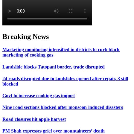
Breaking News
Marketing monitoring intensified in districts to curb black
marketing of cooking gas
Landslide blocks Tatopani border, trade disrupted
24 roads disrupted due to landslides opened after repair, 3 still
blocked
Govt to increase cooking gas import
Nine road sections blocked after monsoon-induced disasters
Road closures hit apple harvest
PM Shah expresses grief over mountaineers’ death