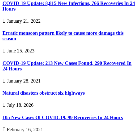
COVID-19 Update: 8,815 New Infections, 766 Recoveries In 24
Hours
January 21, 2022
Erratic monsoon pattern likely to cause more damage this
season
June 25, 2023
COVID-19 Update: 213 New Cases Found, 290 Recovered In
24 Hours
January 28, 2021
Natural disasters obstruct six highways
July 18, 2026
105 New Cases Of COVID-19, 99 Recoveries In 24 Hours
February 16, 2021