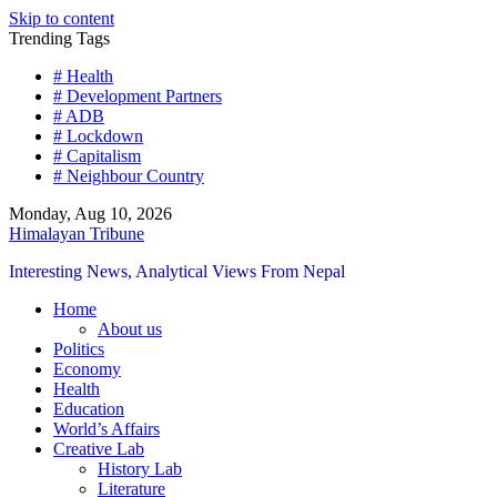
Skip to content
Trending Tags
# Health
# Development Partners
# ADB
# Lockdown
# Capitalism
# Neighbour Country
Monday, Aug 10, 2026
Himalayan Tribune
Interesting News, Analytical Views From Nepal
Home
About us
Politics
Economy
Health
Education
World’s Affairs
Creative Lab
History Lab
Literature