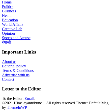
Home
Politics
Business
Health
Education
World Affairs
Creative Lab
Opinion
Sports and Amuse
नेपाली
Important Links
About us
Editorial policy
Terms & Conditions
Advertise with us
Contact
Letter to the Editor
To the Editor:
Email
.
©2021 Himalayantribune ׀ All rights reserved Theme: Default Mag
by
ThemeInWP