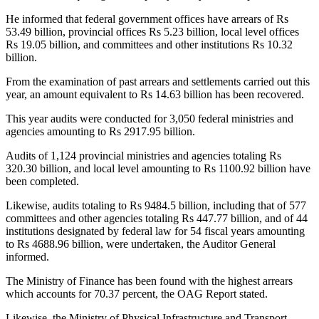
He informed that federal government offices have arrears of Rs
53.49 billion, provincial offices Rs 5.23 billion, local level offices
Rs 19.05 billion, and committees and other institutions Rs 10.32
billion.
From the examination of past arrears and settlements carried out this
year, an amount equivalent to Rs 14.63 billion has been recovered.
This year audits were conducted for 3,050 federal ministries and
agencies amounting to Rs 2917.95 billion.
Audits of 1,124 provincial ministries and agencies totaling Rs
320.30 billion, and local level amounting to Rs 1100.92 billion have
been completed.
Likewise, audits totaling to Rs 9484.5 billion, including that of 577
committees and other agencies totaling Rs 447.77 billion, and of 44
institutions designated by federal law for 54 fiscal years amounting
to Rs 4688.96 billion, were undertaken, the Auditor General
informed.
The Ministry of Finance has been found with the highest arrears
which accounts for 70.37 percent, the OAG Report stated.
Likewise, the Ministry of Physical Infrastructure and Transport