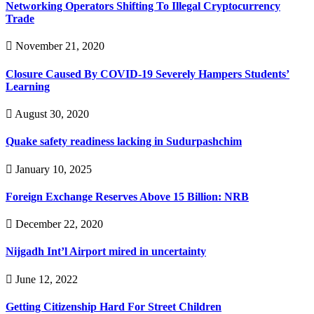
Networking Operators Shifting To Illegal Cryptocurrency
Trade
November 21, 2020
Closure Caused By COVID-19 Severely Hampers Students’
Learning
August 30, 2020
Quake safety readiness lacking in Sudurpashchim
January 10, 2025
Foreign Exchange Reserves Above 15 Billion: NRB
December 22, 2020
Nijgadh Int’l Airport mired in uncertainty
June 12, 2022
Getting Citizenship Hard For Street Children