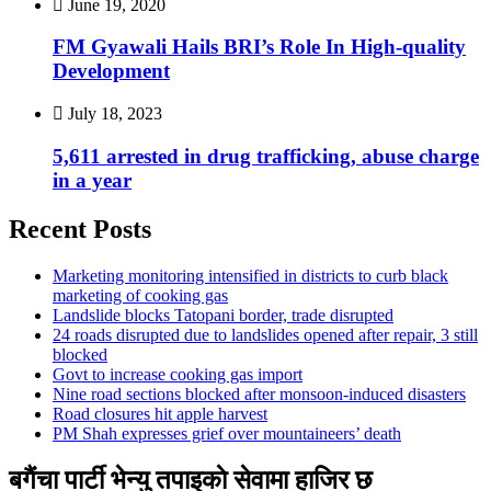
June 19, 2020
FM Gyawali Hails BRI’s Role In High-quality
Development
July 18, 2023
5,611 arrested in drug trafficking, abuse charge
in a year
Recent Posts
Marketing monitoring intensified in districts to curb black
marketing of cooking gas
Landslide blocks Tatopani border, trade disrupted
24 roads disrupted due to landslides opened after repair, 3 still
blocked
Govt to increase cooking gas import
Nine road sections blocked after monsoon-induced disasters
Road closures hit apple harvest
PM Shah expresses grief over mountaineers’ death
बगैंचा पार्टी भेन्यु तपाइकाे सेवामा हाजिर छ