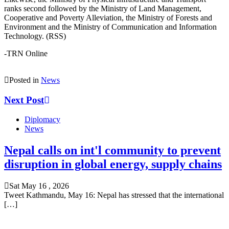
ranks second followed by the Ministry of Land Management,
Cooperative and Poverty Alleviation, the Ministry of Forests and
Environment and the Ministry of Communication and Information
Technology. (RSS)
-TRN Online
Posted in
News
Next Post
Diplomacy
News
Nepal calls on int'l community to prevent
disruption in global energy, supply chains
Sat May 16 , 2026
Tweet Kathmandu, May 16: Nepal has stressed that the international
[…]