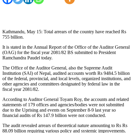
Kathmandu, May 15: Total arrears of the country have reached Rs
755 billion.
It is stated in the Annual Report of the Office of the Auditor General
(OAG) for the fiscal year 2081/82 BS submitted to President
Ramchandra Paudel today.
The Office of the Auditor General, also the Supreme Audit
Institution (SAI) of Nepal, audited accounts worth Rs 9484.5 billion
of the federal, provincial, and local levels, organized institutions, and
other agencies and committees designated by federal law in the
fiscal year 2081/82.
According to Auditor General Toyam Roy, the accounts and related
statements of 179 offices and agencies/bodies were not submitted
due to the Uprising and events on September 8-9 last year so
financial audits of Rs 147.9 billion were not conducted.
The audit revealed arrears of theoretical nature amounting to Rs Rs
88.09 billion requiring various policy and systemic improvements.