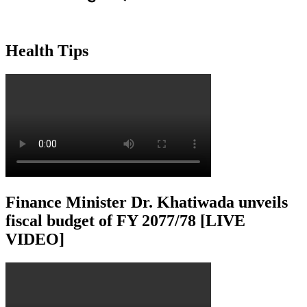
Health Tips
Finance Minister Dr. Khatiwada unveils
fiscal budget of FY 2077/78 [LIVE
VIDEO]