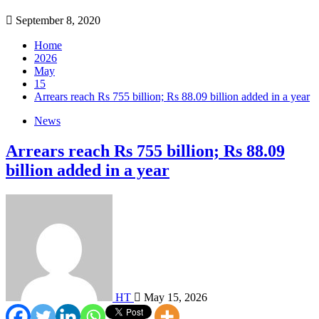
September 8, 2020
Home
2026
May
15
Arrears reach Rs 755 billion; Rs 88.09 billion added in a year
News
Arrears reach Rs 755 billion; Rs 88.09
billion added in a year
HT
May 15, 2026