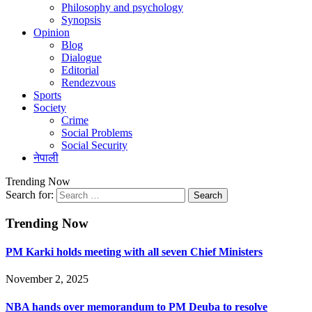
Philosophy and psychology
Synopsis
Opinion
Blog
Dialogue
Editorial
Rendezvous
Sports
Society
Crime
Social Problems
Social Security
नेपाली
Trending Now
Search for:
Trending Now
PM Karki holds meeting with all seven Chief Ministers
November 2, 2025
NBA hands over memorandum to PM Deuba to resolve