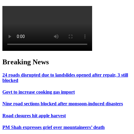
Breaking News
24 roads disrupted due to landslides opened after repair, 3 still
blocked
Govt to increase cooking gas import
Nine road sections blocked after monsoon-induced disasters
Road closures hit apple harvest
PM Shah expresses grief over mountaineers’ death