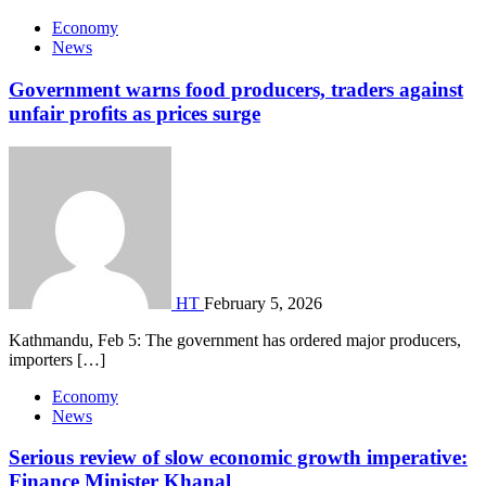
Economy
News
Government warns food producers, traders against
unfair profits as prices surge
HT
February 5, 2026
Kathmandu, Feb 5: The government has ordered major producers,
importers […]
Economy
News
Serious review of slow economic growth imperative:
Finance Minister Khanal