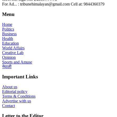
For Ad... : tribunehimalayan@gmail.com Cell at: 9844360379
Menu
Home
Politics
Business
Health
Education
World Affairs
Creative Lab
Opinion
Sports and Amuse
नेपाली
Important Links
About us
Editorial policy
Terms & Conditions
Advertise with us
Contact
Letter to the Editor