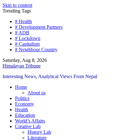
Skip to content
Trending Tags
# Health
# Development Partners
# ADB
# Lockdown
# Capitalism
# Neighbour Country
Saturday, Aug 8, 2026
Himalayan Tribune
Interesting News, Analytical Views From Nepal
Home
About us
Politics
Economy
Health
Education
World’s Affairs
Creative Lab
History Lab
Literature