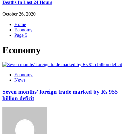
Deaths In Last 24 Hours
October 26, 2020
Home
Economy
Page 5
Economy
Economy
News
Seven months’ foreign trade marked by Rs 955
billion deficit