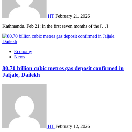
HT
February 21, 2026
Kathmandu, Feb 21: In the first seven months of the […]
Economy
News
80.70 billion cubic metres gas deposit confirmed in
Jaljale, Dailekh
HT
February 12, 2026