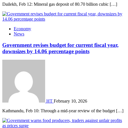
Dailekh, Feb 12: Mineral gas deposit of 80.70 billion cubic […]
Economy
News
Government revises budget for current fiscal year,
downsizes by 14.06 percentage points
HT
February 10, 2026
Kathmandu, Feb 10: Through a mid-year review of the budget […]