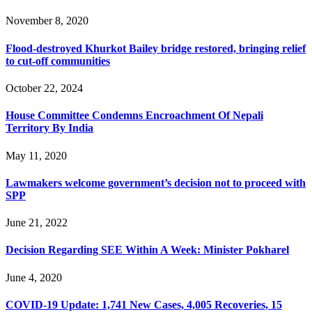
November 8, 2020
Flood-destroyed Khurkot Bailey bridge restored, bringing relief
to cut-off communities
October 22, 2024
House Committee Condemns Encroachment Of Nepali
Territory By India
May 11, 2020
Lawmakers welcome government’s decision not to proceed with
SPP
June 21, 2022
Decision Regarding SEE Within A Week: Minister Pokharel
June 4, 2020
COVID-19 Update: 1,741 New Cases, 4,005 Recoveries, 15