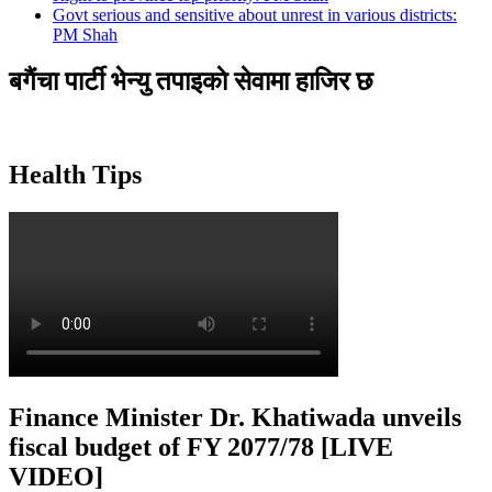
Govt serious and sensitive about unrest in various districts:
PM Shah
बगैंचा पार्टी भेन्यु तपाइकाे सेवामा हाजिर छ
Health Tips
Finance Minister Dr. Khatiwada unveils
fiscal budget of FY 2077/78 [LIVE
VIDEO]