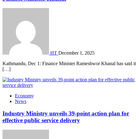
HT
December 1, 2025
Kathmandu, Dec 1: Finance Minister Rameshwor Khanal has said it
[…]
Economy
News
Industry Ministry unveils 39-point action plan for
effective public service delivery