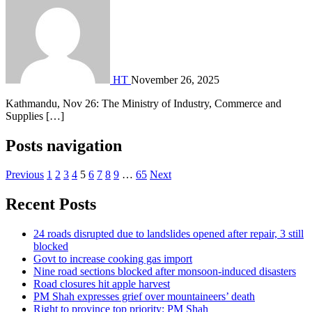
HT
November 26, 2025
Kathmandu, Nov 26: The Ministry of Industry, Commerce and
Supplies […]
Posts navigation
Previous
1
2
3
4
5
6
7
8
9
…
65
Next
Recent Posts
24 roads disrupted due to landslides opened after repair, 3 still
blocked
Govt to increase cooking gas import
Nine road sections blocked after monsoon-induced disasters
Road closures hit apple harvest
PM Shah expresses grief over mountaineers’ death
Right to province top priority: PM Shah