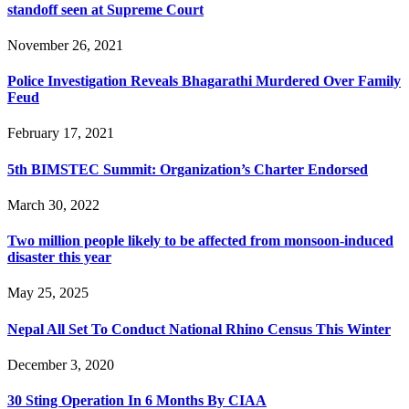
standoff seen at Supreme Court
November 26, 2021
Police Investigation Reveals Bhagarathi Murdered Over Family
Feud
February 17, 2021
5th BIMSTEC Summit: Organization’s Charter Endorsed
March 30, 2022
Two million people likely to be affected from monsoon-induced
disaster this year
May 25, 2025
Nepal All Set To Conduct National Rhino Census This Winter
December 3, 2020
30 Sting Operation In 6 Months By CIAA