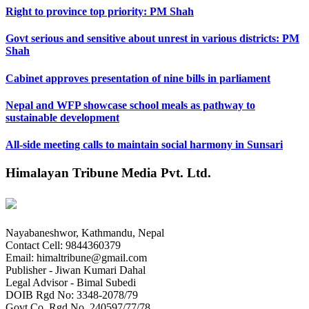
Right to province top priority: PM Shah
Govt serious and sensitive about unrest in various districts: PM
Shah
Cabinet approves presentation of nine bills in parliament
Nepal and WFP showcase school meals as pathway to
sustainable development
All-side meeting calls to maintain social harmony in Sunsari
Himalayan Tribune Media Pvt. Ltd.
Nayabaneshwor, Kathmandu, Nepal
Contact Cell: 9844360379
Email: himaltribune@gmail.com
Publisher - Jiwan Kumari Dahal
Legal Advisor - Bimal Subedi
DOIB Rgd No: 3348-2078/79
Govt Co. Rgd No. 240597/77/78