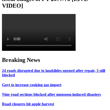
VIDEO]
Breaking News
24 roads disrupted due to landslides opened after repair, 3 still
blocked
Govt to increase cooking gas import
Nine road sections blocked after monsoon-induced disasters
Road closures hit apple harvest