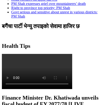
PM Shah expresses grief over mountaineers’ death
Right to province top priority: PM Shah
Govt serious and sensitive about unrest in various districts:
PM Shah
बगैंचा पार्टी भेन्यु तपाइकाे सेवामा हाजिर छ
Health Tips
Finance Minister Dr. Khatiwada unveils
fiscal budget of FY 2077/78 [LIVE