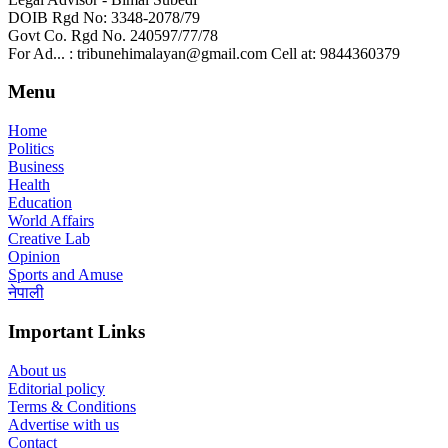
DOIB Rgd No: 3348-2078/79
Govt Co. Rgd No. 240597/77/78
For Ad... : tribunehimalayan@gmail.com Cell at: 9844360379
Menu
Home
Politics
Business
Health
Education
World Affairs
Creative Lab
Opinion
Sports and Amuse
नेपाली
Important Links
About us
Editorial policy
Terms & Conditions
Advertise with us
Contact