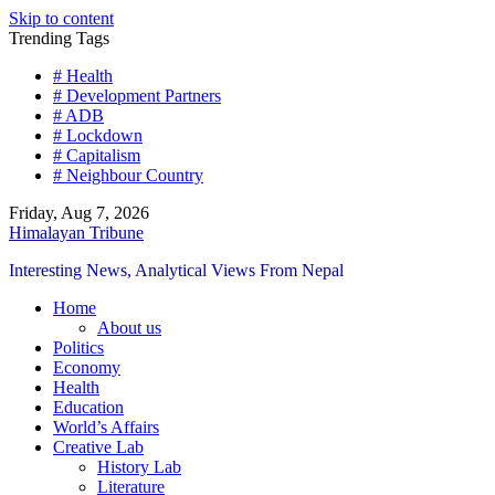
Skip to content
Trending Tags
# Health
# Development Partners
# ADB
# Lockdown
# Capitalism
# Neighbour Country
Friday, Aug 7, 2026
Himalayan Tribune
Interesting News, Analytical Views From Nepal
Home
About us
Politics
Economy
Health
Education
World’s Affairs
Creative Lab
History Lab
Literature