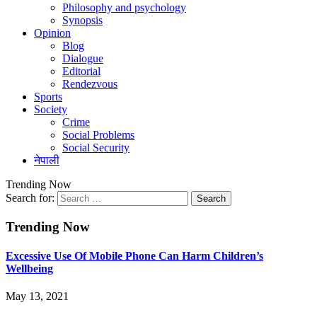
Philosophy and psychology
Synopsis
Opinion
Blog
Dialogue
Editorial
Rendezvous
Sports
Society
Crime
Social Problems
Social Security
नेपाली
Trending Now
Search for:
Trending Now
Excessive Use Of Mobile Phone Can Harm Children’s
Wellbeing
May 13, 2021