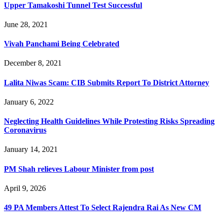
Upper Tamakoshi Tunnel Test Successful
June 28, 2021
Vivah Panchami Being Celebrated
December 8, 2021
Lalita Niwas Scam: CIB Submits Report To District Attorney
January 6, 2022
Neglecting Health Guidelines While Protesting Risks Spreading
Coronavirus
January 14, 2021
PM Shah relieves Labour Minister from post
April 9, 2026
49 PA Members Attest To Select Rajendra Rai As New CM