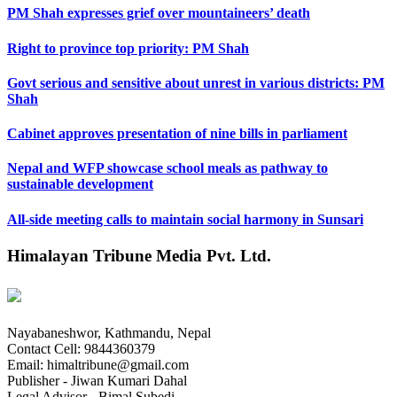
PM Shah expresses grief over mountaineers’ death
Right to province top priority: PM Shah
Govt serious and sensitive about unrest in various districts: PM
Shah
Cabinet approves presentation of nine bills in parliament
Nepal and WFP showcase school meals as pathway to
sustainable development
All-side meeting calls to maintain social harmony in Sunsari
Himalayan Tribune Media Pvt. Ltd.
Nayabaneshwor, Kathmandu, Nepal
Contact Cell: 9844360379
Email: himaltribune@gmail.com
Publisher - Jiwan Kumari Dahal
Legal Advisor - Bimal Subedi