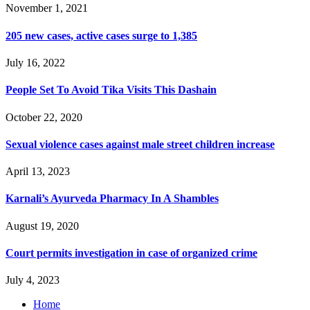
November 1, 2021
205 new cases, active cases surge to 1,385
July 16, 2022
People Set To Avoid Tika Visits This Dashain
October 22, 2020
Sexual violence cases against male street children increase
April 13, 2023
Karnali’s Ayurveda Pharmacy In A Shambles
August 19, 2020
Court permits investigation in case of organized crime
July 4, 2023
Home