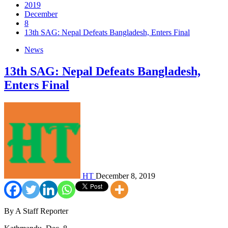
2019
December
8
13th SAG: Nepal Defeats Bangladesh, Enters Final
News
13th SAG: Nepal Defeats Bangladesh,
Enters Final
HT
December 8, 2019
By A Staff Reporter