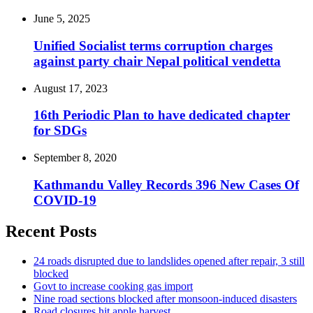
June 5, 2025
Unified Socialist terms corruption charges
against party chair Nepal political vendetta
August 17, 2023
16th Periodic Plan to have dedicated chapter
for SDGs
September 8, 2020
Kathmandu Valley Records 396 New Cases Of
COVID-19
Recent Posts
24 roads disrupted due to landslides opened after repair, 3 still
blocked
Govt to increase cooking gas import
Nine road sections blocked after monsoon-induced disasters
Road closures hit apple harvest