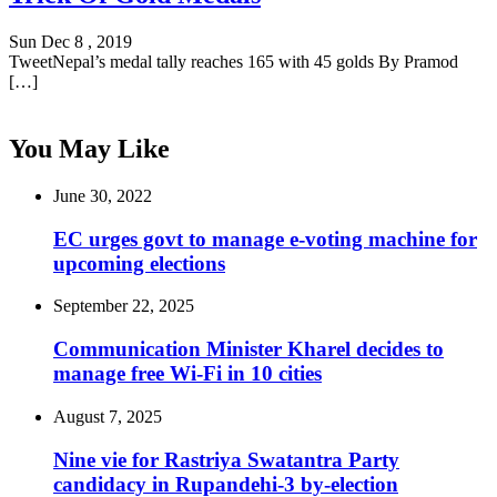
Sun Dec 8 , 2019
TweetNepal’s medal tally reaches 165 with 45 golds By Pramod
[…]
You May Like
June 30, 2022
EC urges govt to manage e-voting machine for
upcoming elections
September 22, 2025
Communication Minister Kharel decides to
manage free Wi-Fi in 10 cities
August 7, 2025
Nine vie for Rastriya Swatantra Party
candidacy in Rupandehi-3 by-election