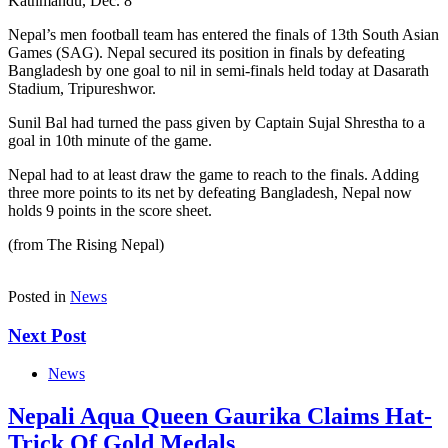
Kathmandu, Dec. 8
Nepal’s men football team has entered the finals of 13th South Asian
Games (SAG). Nepal secured its position in finals by defeating
Bangladesh by one goal to nil in semi-finals held today at Dasarath
Stadium, Tripureshwor.
Sunil Bal had turned the pass given by Captain Sujal Shrestha to a
goal in 10th minute of the game.
Nepal had to at least draw the game to reach to the finals. Adding
three more points to its net by defeating Bangladesh, Nepal now
holds 9 points in the score sheet.
(from The Rising Nepal)
Posted in
News
Next Post
News
Nepali Aqua Queen Gaurika Claims Hat-
Trick Of Gold Medals