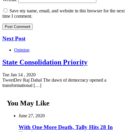
Save my name, email, and website in this browser for the next
time I comment.
Next Post
Opinion
State Consolidation Priority
Tue Jan 14 , 2020
TweetDev Raj Dahal The dawn of democracy opened a
transformational […]
You May Like
June 27, 2020
With One More Death, Tally Hits 28 In