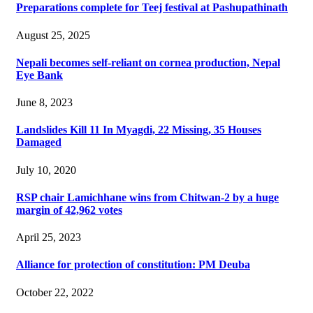
Preparations complete for Teej festival at Pashupathinath
August 25, 2025
Nepali becomes self-reliant on cornea production, Nepal
Eye Bank
June 8, 2023
Landslides Kill 11 In Myagdi, 22 Missing, 35 Houses
Damaged
July 10, 2020
RSP chair Lamichhane wins from Chitwan-2 by a huge
margin of 42,962 votes
April 25, 2023
Alliance for protection of constitution: PM Deuba
October 22, 2022