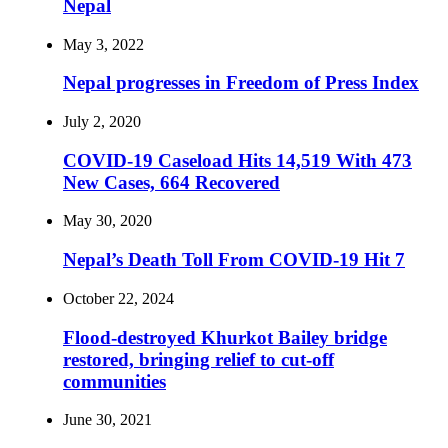
Nepal
May 3, 2022
Nepal progresses in Freedom of Press Index
July 2, 2020
COVID-19 Caseload Hits 14,519 With 473
New Cases, 664 Recovered
May 30, 2020
Nepal’s Death Toll From COVID-19 Hit 7
October 22, 2024
Flood-destroyed Khurkot Bailey bridge
restored, bringing relief to cut-off
communities
June 30, 2021