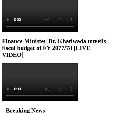
Finance Minister Dr. Khatiwada unveils
fiscal budget of FY 2077/78 [LIVE
VIDEO]
Breaking News