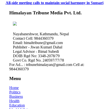
All-side meeting calls to maintain social harmony in Sunsari
Himalayan Tribune Media Pvt. Ltd.
Nayabaneshwor, Kathmandu, Nepal
Contact Cell: 9844360379
Email: himaltribune@gmail.com
Publisher - Jiwan Kumari Dahal
Legal Advisor - Bimal Subedi
DOIB Rgd No: 3348-2078/79
Govt Co. Rgd No. 240597/77/78
For Ad... : tribunehimalayan@gmail.com Cell at:
9844360379
Menu
Home
Politics
Business
Health
Education