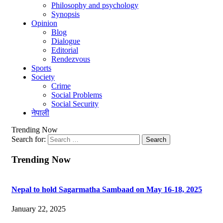
Philosophy and psychology
Synopsis
Opinion
Blog
Dialogue
Editorial
Rendezvous
Sports
Society
Crime
Social Problems
Social Security
नेपाली
Trending Now
Search for:
Trending Now
Nepal to hold Sagarmatha Sambaad on May 16-18, 2025
January 22, 2025