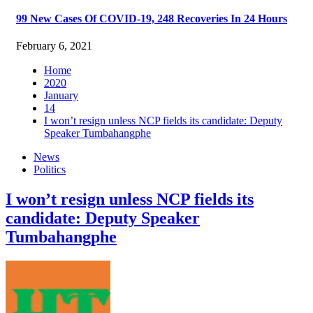
99 New Cases Of COVID-19, 248 Recoveries In 24 Hours
February 6, 2021
Home
2020
January
14
I won’t resign unless NCP fields its candidate: Deputy
Speaker Tumbahangphe
News
Politics
I won’t resign unless NCP fields its
candidate: Deputy Speaker
Tumbahangphe