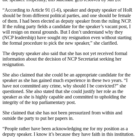
“According to Article 91 (1-6), speaker and deputy speaker of HoR
should be from different political parties, and one should be female
of them. I had been elected as deputy speaker from the ruling NCP.
If the ruling party fields a candidate for the speaker’s vacant post, I
will resign on moral grounds. But I don’t understand why they
(NCP leadership) have sought my resignation even without starting
the formal procedure to pick the new speaker,” she clarified.
The deputy speaker also said that she has not yet received formal
information about the decision of NCP Secretariat seeking her
resignation.
She also claimed that she could be an appropriate candidate for the
speaker as she has gained much experience in these two years. “I
have not committed any crime, why should I be convicted?” she
questioned. She also stated that she could justify her role as the
speaker as she is highly capable and committed to upholding the
integrity of the top parliamentary post.
She claimed that she has not been pressurized from within and
outside the party to put her papers in.
“People rather have been acknowledging me for my position as a
deputy speaker. I know it’s because they have faith in this institution.