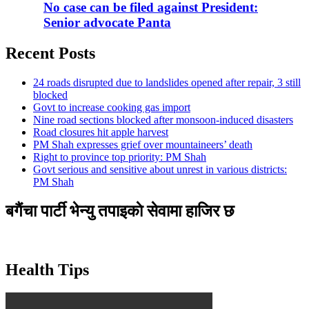
No case can be filed against President:
Senior advocate Panta
Recent Posts
24 roads disrupted due to landslides opened after repair, 3 still
blocked
Govt to increase cooking gas import
Nine road sections blocked after monsoon-induced disasters
Road closures hit apple harvest
PM Shah expresses grief over mountaineers’ death
Right to province top priority: PM Shah
Govt serious and sensitive about unrest in various districts:
PM Shah
बगैंचा पार्टी भेन्यु तपाइकाे सेवामा हाजिर छ
Health Tips