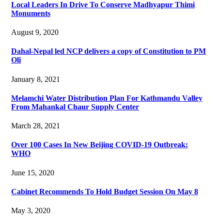
Local Leaders In Drive To Conserve Madhyapur Thimi
Monuments
August 9, 2020
Dahal-Nepal led NCP delivers a copy of Constitution to PM
Oli
January 8, 2021
Melamchi Water Distribution Plan For Kathmandu Valley
From Mahankal Chaur Supply Center
March 28, 2021
Over 100 Cases In New Beijing COVID-19 Outbreak:
WHO
June 15, 2020
Cabinet Recommends To Hold Budget Session On May 8
May 3, 2020