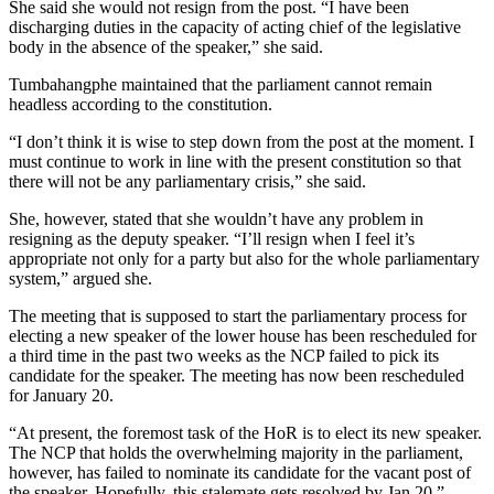
She said she would not resign from the post. “I have been
discharging duties in the capacity of acting chief of the legislative
body in the absence of the speaker,” she said.
Tumbahangphe maintained that the parliament cannot remain
headless according to the constitution.
“I don’t think it is wise to step down from the post at the moment. I
must continue to work in line with the present constitution so that
there will not be any parliamentary crisis,” she said.
She, however, stated that she wouldn’t have any problem in
resigning as the deputy speaker. “I’ll resign when I feel it’s
appropriate not only for a party but also for the whole parliamentary
system,” argued she.
The meeting that is supposed to start the parliamentary process for
electing a new speaker of the lower house has been rescheduled for
a third time in the past two weeks as the NCP failed to pick its
candidate for the speaker. The meeting has now been rescheduled
for January 20.
“At present, the foremost task of the HoR is to elect its new speaker.
The NCP that holds the overwhelming majority in the parliament,
however, has failed to nominate its candidate for the vacant post of
the speaker. Hopefully, this stalemate gets resolved by Jan 20.”