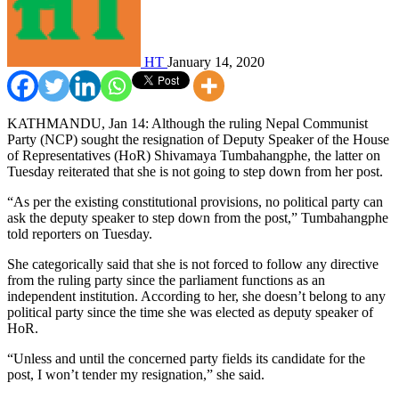
HT
January 14, 2020
KATHMANDU, Jan 14: Although the ruling Nepal Communist
Party (NCP) sought the resignation of Deputy Speaker of the House
of Representatives (HoR) Shivamaya Tumbahangphe, the latter on
Tuesday reiterated that she is not going to step down from her post.
“As per the existing constitutional provisions, no political party can
ask the deputy speaker to step down from the post,” Tumbahangphe
told reporters on Tuesday.
She categorically said that she is not forced to follow any directive
from the ruling party since the parliament functions as an
independent institution. According to her, she doesn’t belong to any
political party since the time she was elected as deputy speaker of
HoR.
“Unless and until the concerned party fields its candidate for the
post, I won’t tender my resignation,” she said.