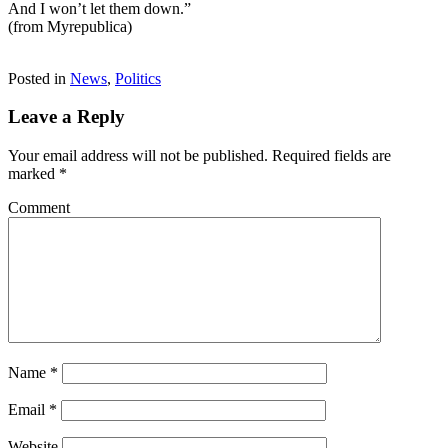
And I won’t let them down.”
(from Myrepublica)
Posted in
News
,
Politics
Leave a Reply
Your email address will not be published.
Required fields are
marked
*
Comment
Name
*
Email
*
Website