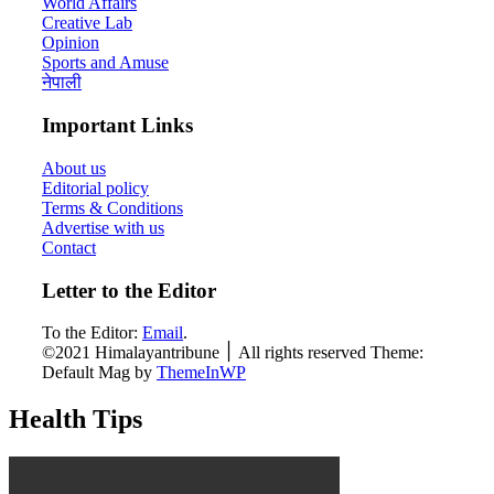
World Affairs
Creative Lab
Opinion
Sports and Amuse
नेपाली
Important Links
About us
Editorial policy
Terms & Conditions
Advertise with us
Contact
Letter to the Editor
To the Editor:
Email
.
©2021 Himalayantribune ׀ All rights reserved Theme:
Default Mag by
ThemeInWP
Health Tips