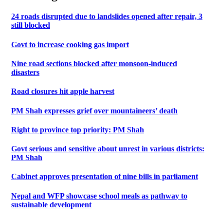
24 roads disrupted due to landslides opened after repair, 3
still blocked
Govt to increase cooking gas import
Nine road sections blocked after monsoon-induced
disasters
Road closures hit apple harvest
PM Shah expresses grief over mountaineers’ death
Right to province top priority: PM Shah
Govt serious and sensitive about unrest in various districts:
PM Shah
Cabinet approves presentation of nine bills in parliament
Nepal and WFP showcase school meals as pathway to
sustainable development