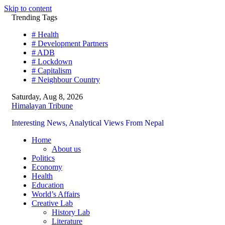
Skip to content
Trending Tags
# Health
# Development Partners
# ADB
# Lockdown
# Capitalism
# Neighbour Country
Saturday, Aug 8, 2026
Himalayan Tribune
Interesting News, Analytical Views From Nepal
Home
About us
Politics
Economy
Health
Education
World’s Affairs
Creative Lab
History Lab
Literature