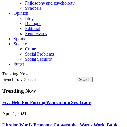
Philosophy and psychology
Synopsis
Opinion
Blog
Dialogue
Editorial
Rendezvous
Sports
Society
Crime
Social Problems
Social Security
नेपाली
Trending Now
Search for:
Trending Now
Five Held For Forcing Women Into Sex Trade
April 1, 2021
Ukraine War Is Economic Catastrophe, Warns World Bank