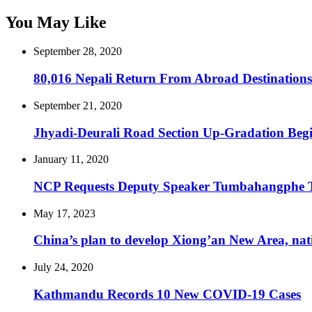
You May Like
September 28, 2020
80,016 Nepali Return From Abroad Destinations
September 21, 2020
Jhyadi-Deurali Road Section Up-Gradation Beg
January 11, 2020
NCP Requests Deputy Speaker Tumbahangphe 
May 17, 2023
China’s plan to develop Xiong’an New Area, nation
July 24, 2020
Kathmandu Records 10 New COVID-19 Cases