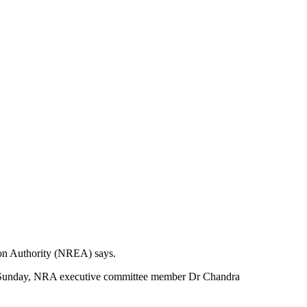
tion Authority (NREA) says.
e on Sunday, NRA executive committee member Dr Chandra