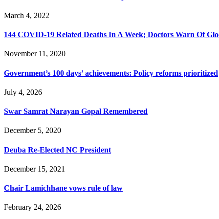
March 4, 2022
144 COVID-19 Related Deaths In A Week; Doctors Warn Of Gl
November 11, 2020
Government’s 100 days’ achievements: Policy reforms prioritized
July 4, 2026
Swar Samrat Narayan Gopal Remembered
December 5, 2020
Deuba Re-Elected NC President
December 15, 2021
Chair Lamichhane vows rule of law
February 24, 2026