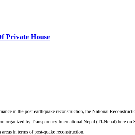
Of Private House
ormance in the post-earthquake reconstruction, the National Reconstruc
itation organized by Transparency International Nepal (TI-Nepal) her
n areas in terms of post-quake reconstruction.