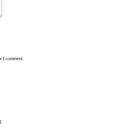
me I comment.
]