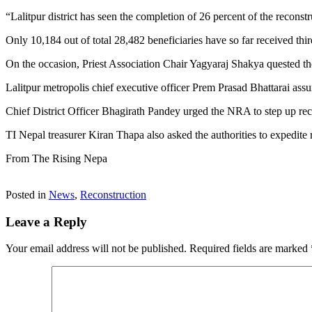
“Lalitpur district has seen the completion of 26 percent of the reconstr
Only 10,184 out of total 28,482 beneficiaries have so far received thir
On the occasion, Priest Association Chair Yagyaraj Shakya quested t
Lalitpur metropolis chief executive officer Prem Prasad Bhattarai assu
Chief District Officer Bhagirath Pandey urged the NRA to step up reco
TI Nepal treasurer Kiran Thapa also asked the authorities to expedite
From The Rising Nepa
Posted in
News
,
Reconstruction
Leave a Reply
Your email address will not be published.
Required fields are marked