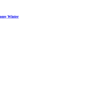
oomy Winter