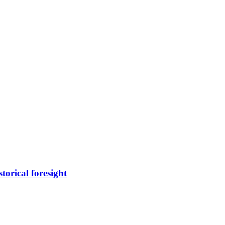
torical foresight