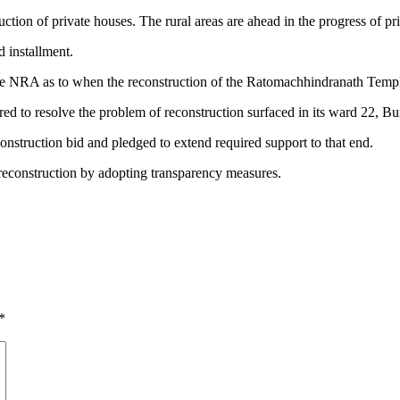
uction of private houses. The rural areas are ahead in the progress of pr
d installment.
he NRA as to when the reconstruction of the Ratomachhindranath Templ
red to resolve the problem of reconstruction surfaced in its ward 22, B
nstruction bid and pledged to extend required support to that end.
 reconstruction by adopting transparency measures.
*