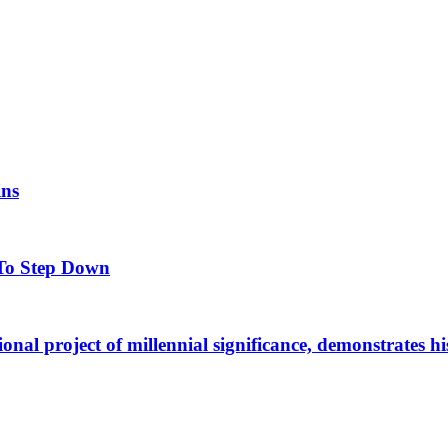
ins
To Step Down
al project of millennial significance, demonstrates his