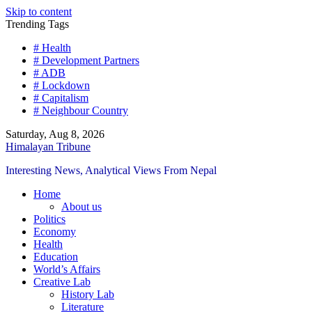
Skip to content
Trending Tags
# Health
# Development Partners
# ADB
# Lockdown
# Capitalism
# Neighbour Country
Saturday, Aug 8, 2026
Himalayan Tribune
Interesting News, Analytical Views From Nepal
Home
About us
Politics
Economy
Health
Education
World’s Affairs
Creative Lab
History Lab
Literature