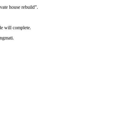
ivate house rebuild”.
e will complete.
ungmati.