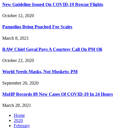
New Guideline Issued On COVID-19 Rescue Flights
October 12, 2020
Pangolins Being Poached For Scales
March 8, 2021
RAW Chief Goyal Pays A Courtesy Call On PM Oli
October 22, 2020
World Needs Masks, Not Muskets: PM
September 26, 2020
MoHP Records 89 New Cases Of COVID-19 In 24 Hours
March 28, 2021
Home
2020
February