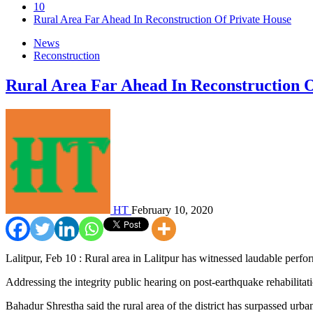
10
Rural Area Far Ahead In Reconstruction Of Private House
News
Reconstruction
Rural Area Far Ahead In Reconstruction 
HT
February 10, 2020
Lalitpur, Feb 10 : Rural area in Lalitpur has witnessed laudable perf
Addressing the integrity public hearing on post-earthquake rehabil
Bahadur Shrestha said the rural area of the district has surpassed urba