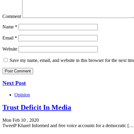
Comment
Name
*
Email
*
Website
Save my name, email, and website in this browser for the next ti
Next Post
Opinion
Trust Deficit In Media
Mon Feb 10 , 2020
TweetP Kharel Informed and free voice accounts for a democratic […