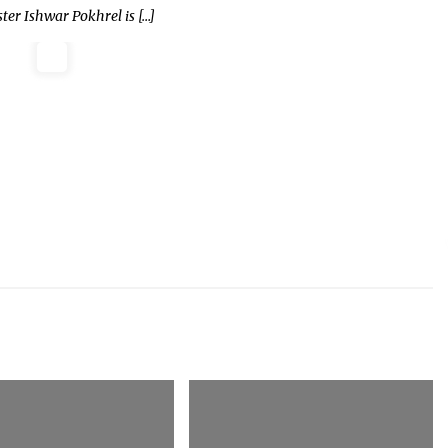
er Ishwar Pokhrel is […]