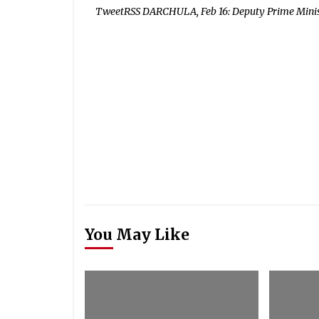
TweetRSS DARCHULA, Feb 16: Deputy Prime Minist
You May Like