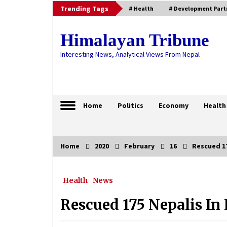
Skip
Trending Tags
# Health
# Development Part
to
content
Himalayan Tribune
Interesting News, Analytical Views From Nepal
Home
Politics
Economy
Health
Home
2020
February
16
Rescued 17
Trending Now
Health
News
HoR endorses proposal seeking
consideration on Bill to Amend
Some Nepal Act-2079
Rescued 175 Nepalis In
September 4, 2022