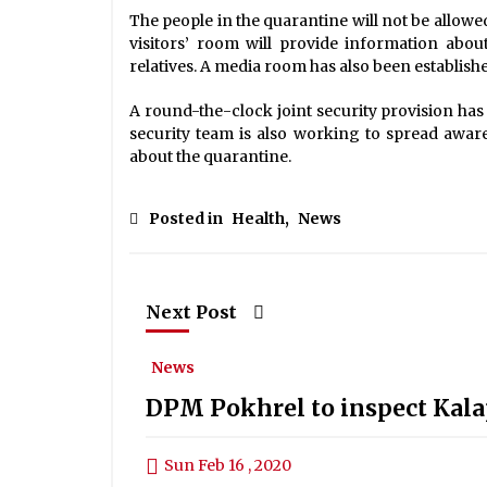
The people in the quarantine will not be allowe
visitors’ room will provide information abo
relatives. A media room has also been establish
A round-the-clock joint security provision ha
security team is also working to spread awar
about the quarantine.
Posted in
Health
,
News
Next Post
News
DPM Pokhrel to inspect Kala
Sun Feb 16 , 2020