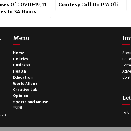
ses Of COVID-19, 11
Courtesy Call On PM Oli
ies In 24 Hours
.
Menu
Im
Home
Abou
Politics
Edito
Business
Term
Health
Adve
Education
Cont
World Affairs
Creative Lab
Opinion
Let
Sports and Amuse
नेपाली
To th
0379