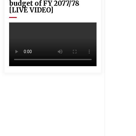
budget of FY 2077/78
[LIVE VIDEO]