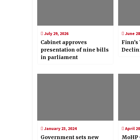
July 29, 2026
June 28
Cabinet approves
Finn’s
presentation of nine bills
Declin
in parliament
January 23, 2024
April 20
Government sets new
MoHP C