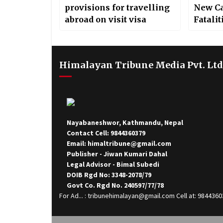
provisions for travelling
New Ca
abroad on visit visa
Fatalit
Himalayan Tribune Media Pvt. Ltd
Nayabaneshwor, Kathmandu, Nepal
Contact Cell: 9844360379
Email: himaltribune@gmail.com
Publisher - Jiwan Kumari Dahal
Legal Advisor - Bimal Subedi
DOIB Rgd No: 3348-2078/79
Govt Co. Rgd No. 240597/77/78
For Ad... : tribunehimalayan@gmail.com Cell at: 984436