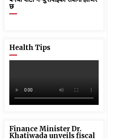
छ
Health Tips
Finance Minister Dr.
Khatiwada unveils fiscal