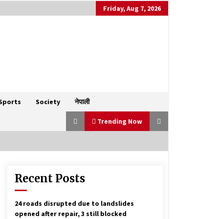
Friday, Aug 7, 2026
Sports
Society
नेपाली
Trending Now
Recent Posts
Nepal calls for calm amid India-
Pakistan tensions, reaffirms anti-
terrorism stance
May 8, 2025
24 roads disrupted due to landslides
opened after repair, 3 still blocked