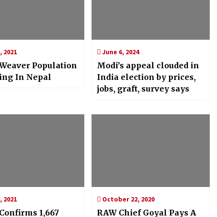
, 2021
June 6, 2024
 Weaver Population
Modi’s appeal clouded in
ing In Nepal
India election by prices,
jobs, graft, survey says
, 2021
October 22, 2020
onfirms 1,667
RAW Chief Goyal Pays A