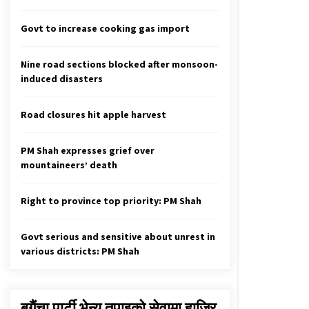
Commission’s report not needed to
register criminal cases
Govt to increase cooking gas import
October 7, 2025
Nine road sections blocked after monsoon-
Prez Stresses Unity On National
induced disasters
Interest
June 25, 2020
Road closures hit apple harvest
Nepal defeats Oman by 84 runs
April 21, 2023
PM Shah expresses grief over
mountaineers’ death
Right to province top priority: PM Shah
Govt serious and sensitive about unrest in
various districts: PM Shah
बगैंचा पार्टी भेन्यु तपाइकाे सेवामा हाजिर