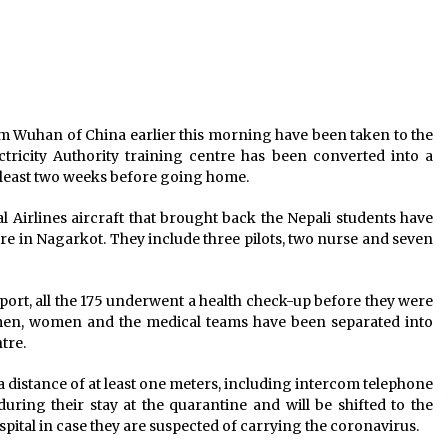
ly
LDCs trapped in a shrinking fiscal
space, says Prime Minister Oli
July 1, 2025
ew
1,324 COVID-19 Recoveries, 941 New
Infections, 13 Deaths In 24 Hours
rom Wuhan of China earlier this morning have been taken to the
September 23, 2021
ctricity Authority training centre has been converted into a
 least two weeks before going home.
Dahal to Steer NCP As Executive
Chairman, While Oli Will Focus On
 Airlines aircraft that brought back the Nepali students have
Government Affairs
re in Nagarkot. They include three pilots, two nurse and seven
September 11, 2020
port, all the 175 underwent a health check-up before they were
 men, women and the medical teams have been separated into
tre.
 a distance of at least one meters, including intercom telephone
during their stay at the quarantine and will be shifted to the
pital in case they are suspected of carrying the coronavirus.