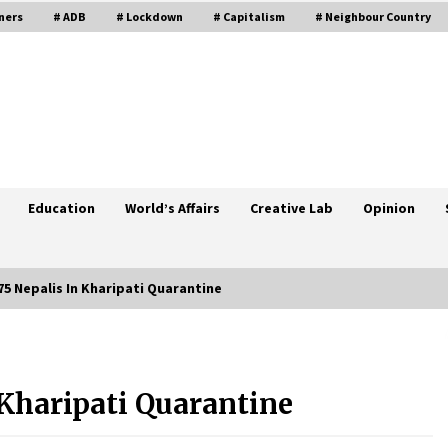
ners
# ADB
# Lockdown
# Capitalism
# Neighbour Country
Education
World’s Affairs
Creative Lab
Opinion
5 Nepalis In Kharipati Quarantine
Rural Area Far Ahead In
Reconstruction Of Private House
 Kharipati Quarantine
February 10, 2020