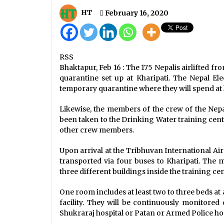
Eased Lockdown To Extend Till Ju
22
HT
February 16, 2020
June 29, 2020
Kathmandu Valley Records 464 N
RSS
Cases Of COVID-19
Bhaktapur, Feb 16 : The 175 Nepalis airlifted f
September 9, 2020
quarantine set up at Kharipati. The Nepal Ele
temporary quarantine where they will spend at
COVID-19 Update: 1,497 New Cases,
457 Recoveries, Tally Jumps To
Likewise, the members of the crew of the Nepal
69,301
been taken to the Drinking Water training cent
September 24, 2020
other crew members.
Upon arrival at the Tribhuvan International Air
transported via four buses to Kharipati. The
three different buildings inside the training cen
One room includes at least two to three beds at
facility. They will be continuously monitored 
Shukraraj hospital or Patan or Armed Police hos