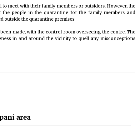
d to meet with their family members or outsiders. However, the
ut the people in the quarantine for the family members and
ed outside the quarantine premises.
s been made, with the control room overseeing the centre. The
eness in and around the vicinity to quell any misconceptions
pani area