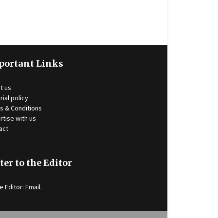
portant Links
t us
rial policy
s & Conditions
rtise with us
act
ter to the Editor
e Editor:
Email
.