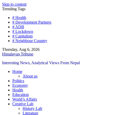
Skip to content
Trending Tags
# Health
# Development Partners
# ADB
# Lockdown
# Capitalism
# Neighbour Country
Thursday, Aug 6, 2026
Himalayan Tribune
Interesting News, Analytical Views From Nepal
Home
About us
Politics
Economy
Health
Education
World’s Affairs
Creative Lab
History Lab
Literature