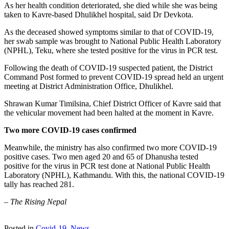
As her health condition deteriorated, she died while she was being
taken to Kavre-based Dhulikhel hospital, said Dr Devkota.
As the deceased showed symptoms similar to that of COVID-19,
her swab sample was brought to National Public Health Laboratory
(NPHL), Teku, where she tested positive for the virus in PCR test.
Following the death of COVID-19 suspected patient, the District
Command Post formed to prevent COVID-19 spread held an urgent
meeting at District Administration Office, Dhulikhel.
Shrawan Kumar Timilsina, Chief District Officer of Kavre said that
the vehicular movement had been halted at the moment in Kavre.
Two more COVID-19 cases confirmed
Meanwhile, the ministry has also confirmed two more COVID-19
positive cases. Two men aged 20 and 65 of Dhanusha tested
positive for the virus in PCR test done at National Public Health
Laboratory (NPHL), Kathmandu. With this, the national COVID-19
tally has reached 281.
–
The Rising Nepal
Posted in
Covid-19
,
News