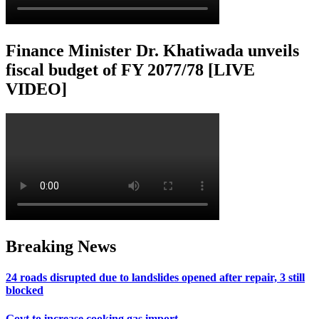
Finance Minister Dr. Khatiwada unveils
fiscal budget of FY 2077/78 [LIVE
VIDEO]
Breaking News
24 roads disrupted due to landslides opened after repair, 3 still
blocked
Govt to increase cooking gas import