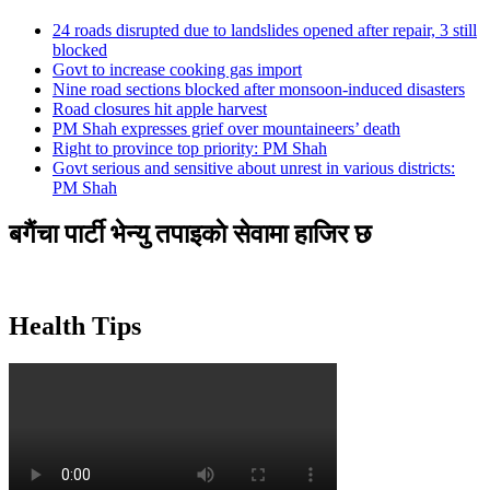
24 roads disrupted due to landslides opened after repair, 3 still
blocked
Govt to increase cooking gas import
Nine road sections blocked after monsoon-induced disasters
Road closures hit apple harvest
PM Shah expresses grief over mountaineers’ death
Right to province top priority: PM Shah
Govt serious and sensitive about unrest in various districts:
PM Shah
बगैंचा पार्टी भेन्यु तपाइकाे सेवामा हाजिर छ
Health Tips