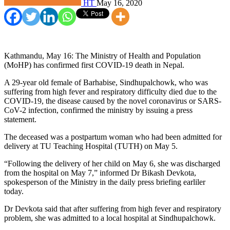
HT
May 16, 2020
Kathmandu, May 16: The Ministry of Health and Population
(MoHP) has confirmed first COVID-19 death in Nepal.
A 29-year old female of Barhabise, Sindhupalchowk, who was
suffering from high fever and respiratory difficulty died due to the
COVID-19, the disease caused by the novel coronavirus or SARS-
CoV-2 infection, confirmed the ministry by issuing a press
statement.
The deceased was a postpartum woman who had been admitted for
delivery at TU Teaching Hospital (TUTH) on May 5.
“Following the delivery of her child on May 6, she was discharged
from the hospital on May 7,” informed Dr Bikash Devkota,
spokesperson of the Ministry in the daily press briefing earliler
today.
Dr Devkota said that after suffering from high fever and respiratory
problem, she was admitted to a local hospital at Sindhupalchowk.