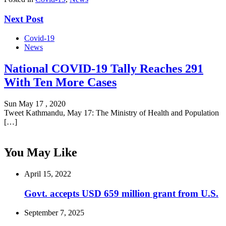
Next Post
Covid-19
News
National COVID-19 Tally Reaches 291
With Ten More Cases
Sun May 17 , 2020
Tweet Kathmandu, May 17: The Ministry of Health and Population
[…]
You May Like
April 15, 2022
Govt. accepts USD 659 million grant from U.S.
September 7, 2025