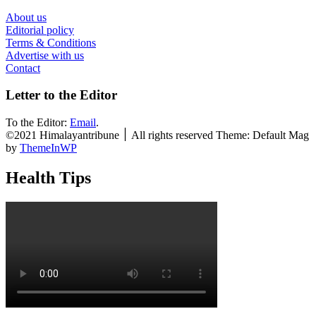
About us
Editorial policy
Terms & Conditions
Advertise with us
Contact
Letter to the Editor
To the Editor:
Email
.
©2021 Himalayantribune ׀ All rights reserved Theme: Default Mag
by
ThemeInWP
Health Tips