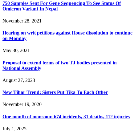
750 Samples Sent For Gene Sequencing To See Status Of
Omicron Variant In Nepal
November 28, 2021
Hearing on writ petitions against House dissolution to continue
on Monday
May 30, 2021
Proposal to extend terms of two TJ bodies presented in
National Assembly
August 27, 2023
New Tihar Trend: Sisters Put Tika To Each Other
November 19, 2020
One month of monsoon: 674 incidents, 31 deaths, 112 injuries
July 1, 2025