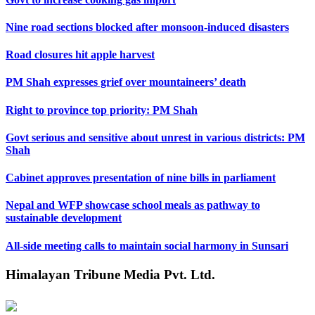
Nine road sections blocked after monsoon-induced disasters
Road closures hit apple harvest
PM Shah expresses grief over mountaineers’ death
Right to province top priority: PM Shah
Govt serious and sensitive about unrest in various districts: PM
Shah
Cabinet approves presentation of nine bills in parliament
Nepal and WFP showcase school meals as pathway to
sustainable development
All-side meeting calls to maintain social harmony in Sunsari
Himalayan Tribune Media Pvt. Ltd.