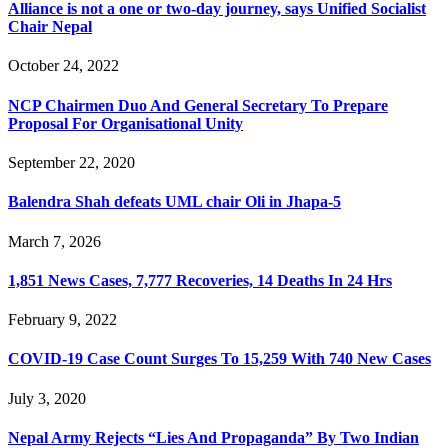
Alliance is not a one or two-day journey, says Unified Socialist
Chair Nepal
October 24, 2022
NCP Chairmen Duo And General Secretary To Prepare
Proposal For Organisational Unity
September 22, 2020
Balendra Shah defeats UML chair Oli in Jhapa-5
March 7, 2026
1,851 News Cases, 7,777 Recoveries, 14 Deaths In 24 Hrs
February 9, 2022
COVID-19 Case Count Surges To 15,259 With 740 New Cases
July 3, 2020
Nepal Army Rejects “Lies And Propaganda” By Two Indian