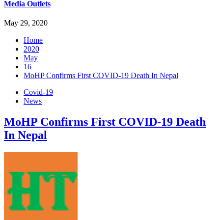
Media Outlets
May 29, 2020
Home
2020
May
16
MoHP Confirms First COVID-19 Death In Nepal
Covid-19
News
MoHP Confirms First COVID-19 Death
In Nepal