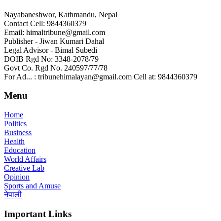
Nayabaneshwor, Kathmandu, Nepal
Contact Cell: 9844360379
Email: himaltribune@gmail.com
Publisher - Jiwan Kumari Dahal
Legal Advisor - Bimal Subedi
DOIB Rgd No: 3348-2078/79
Govt Co. Rgd No. 240597/77/78
For Ad... : tribunehimalayan@gmail.com Cell at: 9844360379
Menu
Home
Politics
Business
Health
Education
World Affairs
Creative Lab
Opinion
Sports and Amuse
नेपाली
Important Links