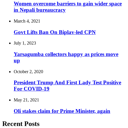
Women overcome barriers to gain wider space
in Nepali bureaucracy
March 4, 2021
Govt Lifts Ban On Biplav-led CPN
July 1, 2023
Yarsagumba collectors happy as prices move
up
October 2, 2020
President Trump And First Lady Test Positive
For COVID-19
May 21, 2021
Oli stakes claim for Prime Minister, again
Recent Posts