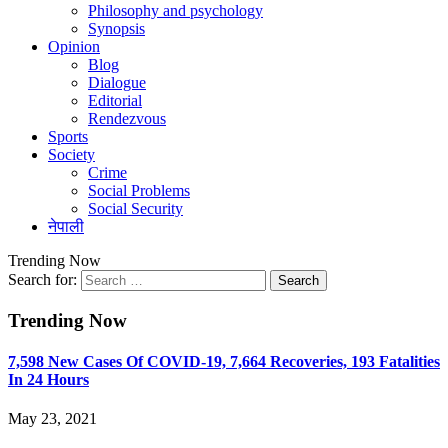
Philosophy and psychology
Synopsis
Opinion
Blog
Dialogue
Editorial
Rendezvous
Sports
Society
Crime
Social Problems
Social Security
नेपाली
Trending Now
Search for:
Trending Now
7,598 New Cases Of COVID-19, 7,664 Recoveries, 193 Fatalities
In 24 Hours
May 23, 2021