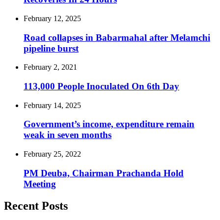
February 12, 2025
Road collapses in Babarmahal after Melamchi
pipeline burst
February 2, 2021
113,000 People Inoculated On 6th Day
February 14, 2025
Government’s income, expenditure remain
weak in seven months
February 25, 2022
PM Deuba, Chairman Prachanda Hold
Meeting
Recent Posts