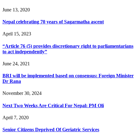
June 13, 2020
Nepal celebrating 70 years of Sagarmatha ascent
April 15, 2023
“Article 76 (5) provides discretionary right to parliamentarians
to act independently”
June 24, 2021
BRI will be implemented based on consensus: Foreign Minister
Dr Rana
November 30, 2024
Next Two Weeks Are Critical For Nepal: PM Oli
April 7, 2020
Senior Citizens Deprived Of Geriatric Services