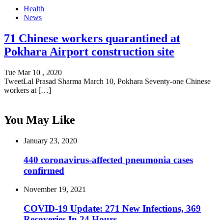
Health
News
71 Chinese workers quarantined at
Pokhara Airport construction site
Tue Mar 10 , 2020
TweetLal Prasad Sharma March 10, Pokhara Seventy-one Chinese
workers at […]
You May Like
January 23, 2020
440 coronavirus-affected pneumonia cases
confirmed
November 19, 2021
COVID-19 Update: 271 New Infections, 369
Recoveries In 24 Hours