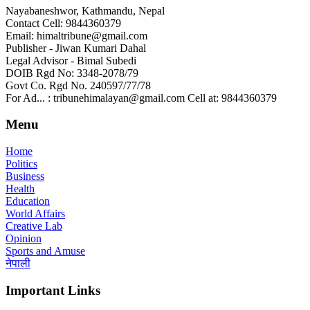
Nayabaneshwor, Kathmandu, Nepal
Contact Cell: 9844360379
Email: himaltribune@gmail.com
Publisher - Jiwan Kumari Dahal
Legal Advisor - Bimal Subedi
DOIB Rgd No: 3348-2078/79
Govt Co. Rgd No. 240597/77/78
For Ad... : tribunehimalayan@gmail.com Cell at: 9844360379
Menu
Home
Politics
Business
Health
Education
World Affairs
Creative Lab
Opinion
Sports and Amuse
नेपाली
Important Links