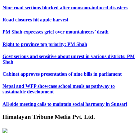
Nine road sections blocked after monsoon-induced disasters
Road closures hit apple harvest
PM Shah expresses grief over mountaineers’ death
Right to province top priority: PM Shah
Govt serious and sensitive about unrest in various districts: PM
Shah
Cabinet approves presentation of nine bills in parliament
Nepal and WFP showcase school meals as pathway to
sustainable development
All-side meeting calls to maintain social harmony in Sunsari
Himalayan Tribune Media Pvt. Ltd.