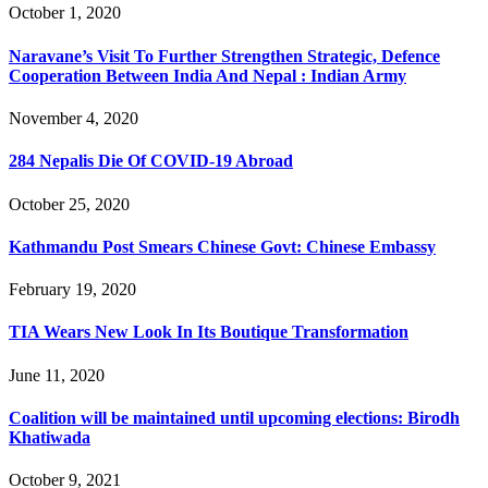
October 1, 2020
Naravane’s Visit To Further Strengthen Strategic, Defence
Cooperation Between India And Nepal : Indian Army
November 4, 2020
284 Nepalis Die Of COVID-19 Abroad
October 25, 2020
Kathmandu Post Smears Chinese Govt: Chinese Embassy
February 19, 2020
TIA Wears New Look In Its Boutique Transformation
June 11, 2020
Coalition will be maintained until upcoming elections: Birodh
Khatiwada
October 9, 2021