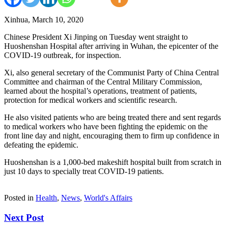
Xinhua, March 10, 2020
Chinese President Xi Jinping on Tuesday went straight to
Huoshenshan Hospital after arriving in Wuhan, the epicenter of the
COVID-19 outbreak, for inspection.
Xi, also general secretary of the Communist Party of China Central
Committee and chairman of the Central Military Commission,
learned about the hospital’s operations, treatment of patients,
protection for medical workers and scientific research.
He also visited patients who are being treated there and sent regards
to medical workers who have been fighting the epidemic on the
front line day and night, encouraging them to firm up confidence in
defeating the epidemic.
Huoshenshan is a 1,000-bed makeshift hospital built from scratch in
just 10 days to specially treat COVID-19 patients.
Posted in
Health
,
News
,
World's Affairs
Next Post