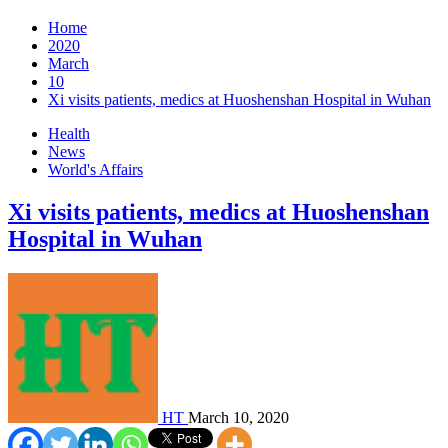
Home
2020
March
10
Xi visits patients, medics at Huoshenshan Hospital in Wuhan
Health
News
World's Affairs
Xi visits patients, medics at Huoshenshan
Hospital in Wuhan
HT
March 10, 2020