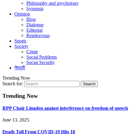
Philosophy and psychology
Synopsis
Opinion
Blog
Dialogue
Editorial
Rendezvous
Sports
Society
Crime
Social Problems
Social Security
नेपाली
Trending Now
Search for:
Trending Now
RPP Chair Lingden against interference on freedom of speech
June 13, 2025
Death Toll From COVID-19 Hits 18