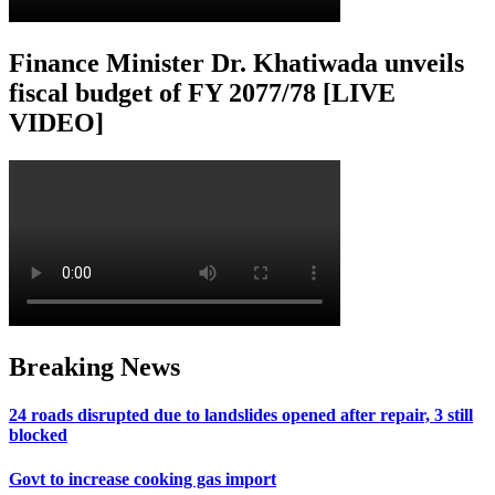
Finance Minister Dr. Khatiwada unveils
fiscal budget of FY 2077/78 [LIVE
VIDEO]
Breaking News
24 roads disrupted due to landslides opened after repair, 3 still
blocked
Govt to increase cooking gas import