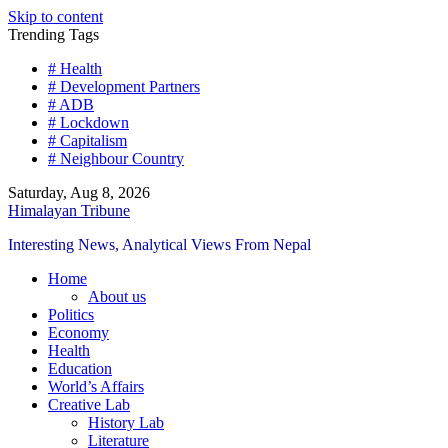
Skip to content
Trending Tags
# Health
# Development Partners
# ADB
# Lockdown
# Capitalism
# Neighbour Country
Saturday, Aug 8, 2026
Himalayan Tribune
Interesting News, Analytical Views From Nepal
Home
About us
Politics
Economy
Health
Education
World’s Affairs
Creative Lab
History Lab
Literature