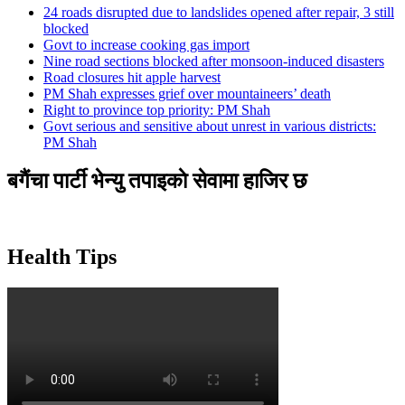
24 roads disrupted due to landslides opened after repair, 3 still
blocked
Govt to increase cooking gas import
Nine road sections blocked after monsoon-induced disasters
Road closures hit apple harvest
PM Shah expresses grief over mountaineers’ death
Right to province top priority: PM Shah
Govt serious and sensitive about unrest in various districts:
PM Shah
बगैंचा पार्टी भेन्यु तपाइकाे सेवामा हाजिर छ
Health Tips