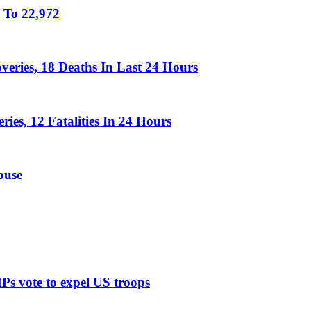
 To 22,972
eries, 18 Deaths In Last 24 Hours
es, 12 Fatalities In 24 Hours
ouse
MPs vote to expel US troops