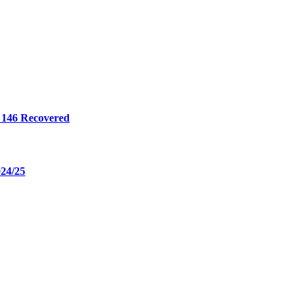
 146 Recovered
024/25