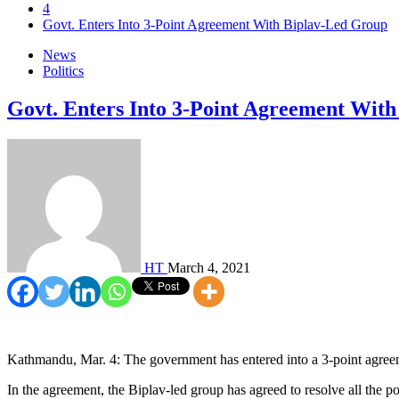
4
Govt. Enters Into 3-Point Agreement With Biplav-Led Group
News
Politics
Govt. Enters Into 3-Point Agreement Wit
HT
March 4, 2021
Kathmandu, Mar. 4: The government has entered into a 3-point agree
In the agreement, the Biplav-led group has agreed to resolve all the po