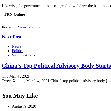
Likewise, the government has also agreed to withdraw the ban imposed
–
TRN Online
Posted in
News
,
Politics
Next Post
News
Politics
World's Affairs
China's Top Political Advisory Body Start
Thu Mar 4 , 2021
Tweet Xinhua, March 4, 2021 China’s top political advisory body […
You May Like
August 9, 2020