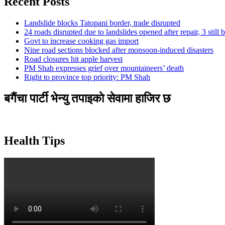
Recent Posts
Landslide blocks Tatopani border, trade disrupted
24 roads disrupted due to landslides opened after repair, 3 still 
Govt to increase cooking gas import
Nine road sections blocked after monsoon-induced disasters
Road closures hit apple harvest
PM Shah expresses grief over mountaineers’ death
Right to province top priority: PM Shah
बगैंचा पार्टी भेन्यु तपाइकाे सेवामा हाजिर छ
Health Tips