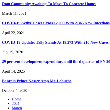
Dom Community Awaiting To Move To Concrete Homes
March 11, 2021
COVID-19 Active Cases Cross 12,000 With 2,365 New Infections
April 22, 2021
COVID-19 Update: Tally Stands At 19,273 With 210 New Cases,
July 29, 2020
29 per cent development expenditure until third quarter of FY 2
April 14, 2025
Bahrain Prince Nasser Atop Mt. Lobuche
October 4, 2020
Home
2021
March