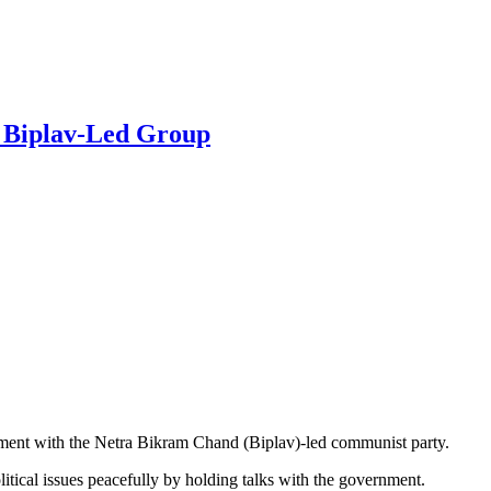
h Biplav-Led Group
ment with the Netra Bikram Chand (Biplav)-led communist party.
litical issues peacefully by holding talks with the government.