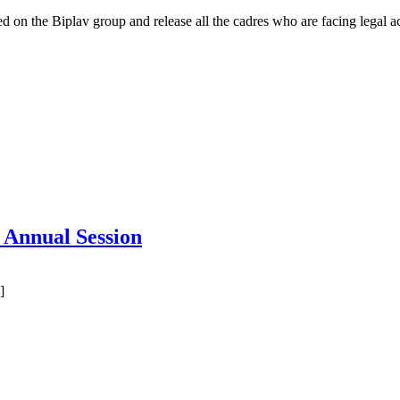
 on the Biplav group and release all the cadres who are facing legal ac
s Annual Session
]