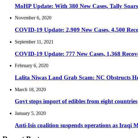
MoHP Update: With 380 New Cases, Tally Soars
November 6, 2020
COVID-19 Update: 2,909 New Cases, 4,500 Recov
September 11, 2021
COVID-19 Update: 777 New Cases, 1,368 Recoveri
February 6, 2020
Lalita Niwas Land Grab Scam: NC Obstructs H
March 18, 2020
Govt stops import of edibles from eight countries
January 5, 2020
Anti-Isis coalition suspends operations as Iraqi 