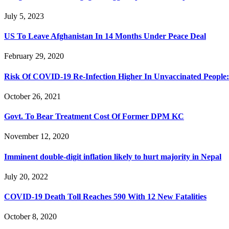
July 5, 2023
US To Leave Afghanistan In 14 Months Under Peace Deal
February 29, 2020
Risk Of COVID-19 Re-Infection Higher In Unvaccinated People:
October 26, 2021
Govt. To Bear Treatment Cost Of Former DPM KC
November 12, 2020
Imminent double-digit inflation likely to hurt majority in Nepal
July 20, 2022
COVID-19 Death Toll Reaches 590 With 12 New Fatalities
October 8, 2020