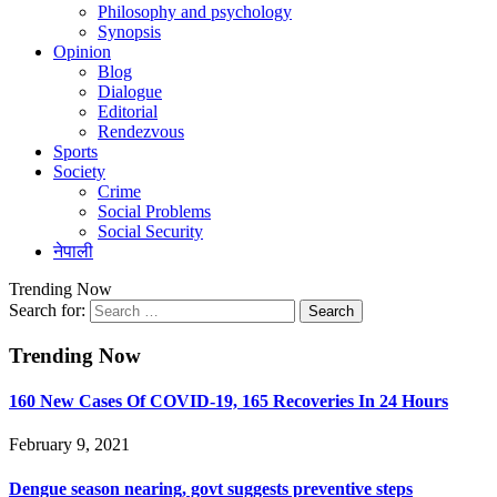
Philosophy and psychology
Synopsis
Opinion
Blog
Dialogue
Editorial
Rendezvous
Sports
Society
Crime
Social Problems
Social Security
नेपाली
Trending Now
Search for:
Trending Now
160 New Cases Of COVID-19, 165 Recoveries In 24 Hours
February 9, 2021
Dengue season nearing, govt suggests preventive steps