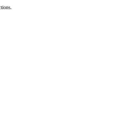
tions.