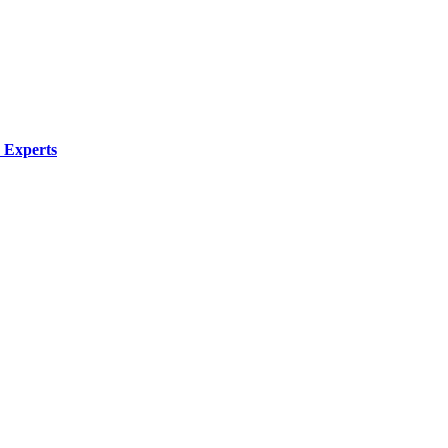
 Experts