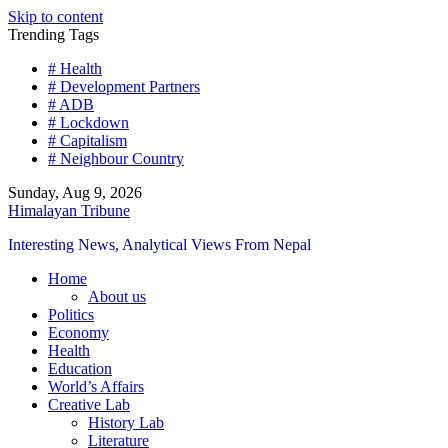
Skip to content
Trending Tags
# Health
# Development Partners
# ADB
# Lockdown
# Capitalism
# Neighbour Country
Sunday, Aug 9, 2026
Himalayan Tribune
Interesting News, Analytical Views From Nepal
Home
About us
Politics
Economy
Health
Education
World’s Affairs
Creative Lab
History Lab
Literature