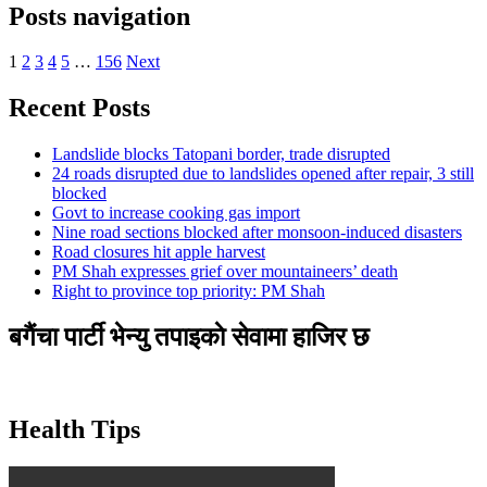
Posts navigation
1
2
3
4
5
…
156
Next
Recent Posts
Landslide blocks Tatopani border, trade disrupted
24 roads disrupted due to landslides opened after repair, 3 still
blocked
Govt to increase cooking gas import
Nine road sections blocked after monsoon-induced disasters
Road closures hit apple harvest
PM Shah expresses grief over mountaineers’ death
Right to province top priority: PM Shah
बगैंचा पार्टी भेन्यु तपाइकाे सेवामा हाजिर छ
Health Tips