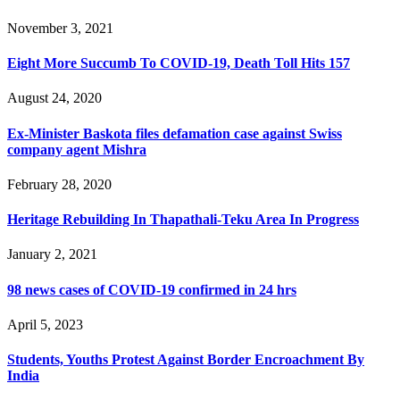
November 3, 2021
Eight More Succumb To COVID-19, Death Toll Hits 157
August 24, 2020
Ex-Minister Baskota files defamation case against Swiss
company agent Mishra
February 28, 2020
Heritage Rebuilding In Thapathali-Teku Area In Progress
January 2, 2021
98 news cases of COVID-19 confirmed in 24 hrs
April 5, 2023
Students, Youths Protest Against Border Encroachment By
India