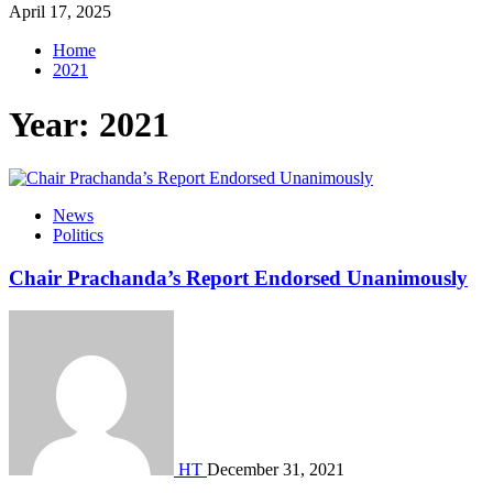
April 17, 2025
Home
2021
Year:
2021
News
Politics
Chair Prachanda’s Report Endorsed Unanimously
HT
December 31, 2021