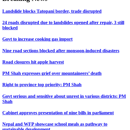
Landslide blocks Tatopani border, trade disrupted
24 roads disrupted due to landslides opened after repair, 3 still
blocked
Govt to increase cooking gas import
Nine road sections blocked after monsoon-induced disasters
Road closures hit apple harvest
PM Shah expresses grief over mountaineers’ death
Right to province top priority: PM Shah
Govt serious and sensitive about unrest in various districts: PM
Shah
Cabinet approves presentation of nine bills in parliament
Nepal and WFP showcase school meals as pathway to
sustainable development