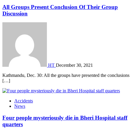
All Groups Present Conclusion Of Their Group
Discussion
HT
December 30, 2021
Kathmandu, Dec. 30: All the groups have presented the conclusions
[…]
Accidents
News
Four people mysteriously die in Bheri Hospital staff
quarters