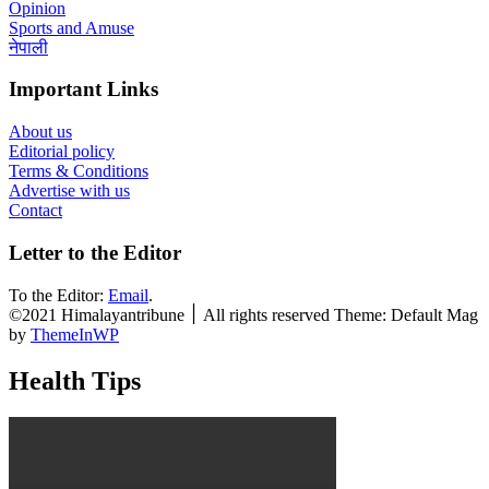
Opinion
Sports and Amuse
नेपाली
Important Links
About us
Editorial policy
Terms & Conditions
Advertise with us
Contact
Letter to the Editor
To the Editor:
Email
.
©2021 Himalayantribune ׀ All rights reserved Theme: Default Mag
by
ThemeInWP
Health Tips