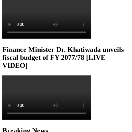
Finance Minister Dr. Khatiwada unveils
fiscal budget of FY 2077/78 [LIVE
VIDEO]
Breaking News