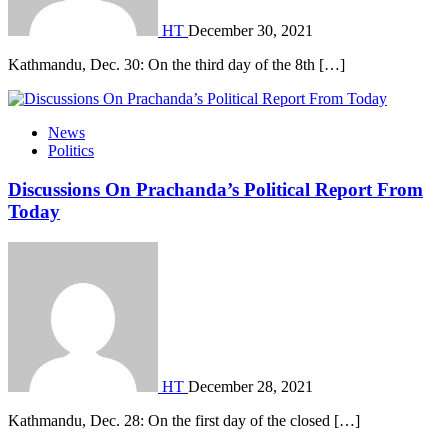
HT
December 30, 2021
Kathmandu, Dec. 30: On the third day of the 8th […]
News
Politics
Discussions On Prachanda’s Political Report From
Today
HT
December 28, 2021
Kathmandu, Dec. 28: On the first day of the closed […]