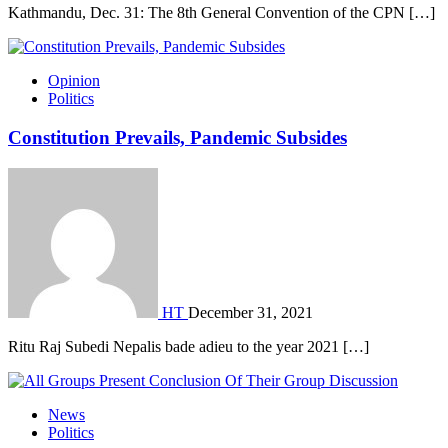
Kathmandu, Dec. 31: The 8th General Convention of the CPN […]
Opinion
Politics
Constitution Prevails, Pandemic Subsides
HT
December 31, 2021
Ritu Raj Subedi Nepalis bade adieu to the year 2021 […]
News
Politics