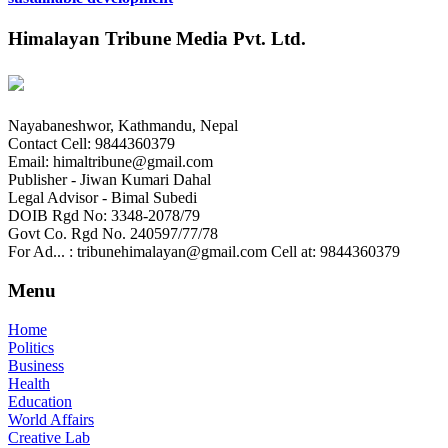
Himalayan Tribune Media Pvt. Ltd.
Nayabaneshwor, Kathmandu, Nepal
Contact Cell: 9844360379
Email: himaltribune@gmail.com
Publisher - Jiwan Kumari Dahal
Legal Advisor - Bimal Subedi
DOIB Rgd No: 3348-2078/79
Govt Co. Rgd No. 240597/77/78
For Ad... : tribunehimalayan@gmail.com Cell at: 9844360379
Menu
Home
Politics
Business
Health
Education
World Affairs
Creative Lab