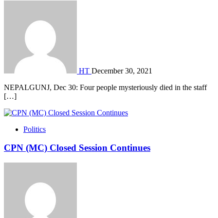
HT
December 30, 2021
NEPALGUNJ, Dec 30: Four people mysteriously died in the staff
[…]
Politics
CPN (MC) Closed Session Continues