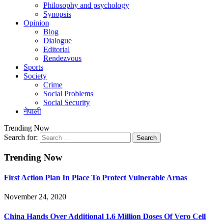
Philosophy and psychology
Synopsis
Opinion
Blog
Dialogue
Editorial
Rendezvous
Sports
Society
Crime
Social Problems
Social Security
नेपाली
Trending Now
Search for:
Trending Now
First Action Plan In Place To Protect Vulnerable Arnas
November 24, 2020
China Hands Over Additional 1.6 Million Doses Of Vero Cell