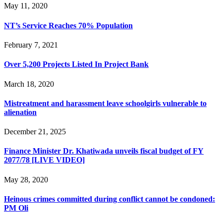
May 11, 2020
NT’s Service Reaches 70% Population
February 7, 2021
Over 5,200 Projects Listed In Project Bank
March 18, 2020
Mistreatment and harassment leave schoolgirls vulnerable to
alienation
December 21, 2025
Finance Minister Dr. Khatiwada unveils fiscal budget of FY
2077/78 [LIVE VIDEO]
May 28, 2020
Heinous crimes committed during conflict cannot be condoned:
PM Oli