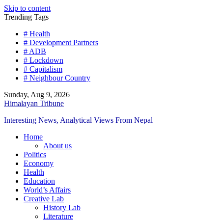
Skip to content
Trending Tags
# Health
# Development Partners
# ADB
# Lockdown
# Capitalism
# Neighbour Country
Sunday, Aug 9, 2026
Himalayan Tribune
Interesting News, Analytical Views From Nepal
Home
About us
Politics
Economy
Health
Education
World’s Affairs
Creative Lab
History Lab
Literature