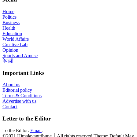
Home
Politics
Business
Health
Education
World Affairs
Creative Lab
Opinion
Sports and Amuse
नेपाली
Important Links
About us
Editorial policy
Terms & Conditions
Advertise with us
Contact
Letter to the Editor
To the Editor:
Email
.
©2021 Himalayantribune ׀ All rights reserved Theme: Default Mag