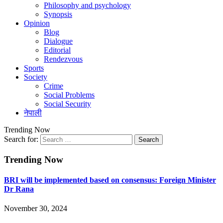
Philosophy and psychology
Synopsis
Opinion
Blog
Dialogue
Editorial
Rendezvous
Sports
Society
Crime
Social Problems
Social Security
नेपाली
Trending Now
Search for:
Trending Now
BRI will be implemented based on consensus: Foreign Minister
Dr Rana
November 30, 2024