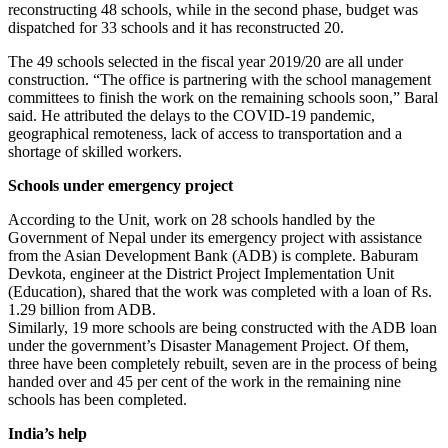
reconstructing 48 schools, while in the second phase, budget was
dispatched for 33 schools and it has reconstructed 20.
The 49 schools selected in the fiscal year 2019/20 are all under
construction. “The office is partnering with the school management
committees to finish the work on the remaining schools soon,” Baral
said. He attributed the delays to the COVID-19 pandemic,
geographical remoteness, lack of access to transportation and a
shortage of skilled workers.
Schools under emergency project
According to the Unit, work on 28 schools handled by the
Government of Nepal under its emergency project with assistance
from the Asian Development Bank (ADB) is complete. Baburam
Devkota, engineer at the District Project Implementation Unit
(Education), shared that the work was completed with a loan of Rs.
1.29 billion from ADB.
Similarly, 19 more schools are being constructed with the ADB loan
under the government’s Disaster Management Project. Of them,
three have been completely rebuilt, seven are in the process of being
handed over and 45 per cent of the work in the remaining nine
schools has been completed.
India’s help