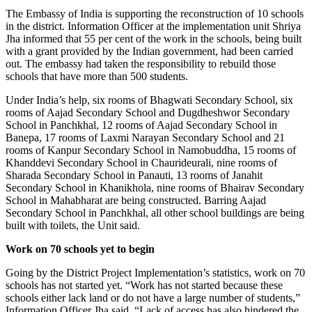
The Embassy of India is supporting the reconstruction of 10 schools
in the district. Information Officer at the implementation unit Shriya
Jha informed that 55 per cent of the work in the schools, being built
with a grant provided by the Indian government, had been carried
out. The embassy had taken the responsibility to rebuild those
schools that have more than 500 students.
Under India’s help, six rooms of Bhagwati Secondary School, six
rooms of Aajad Secondary School and Dugdheshwor Secondary
School in Panchkhal, 12 rooms of Aajad Secondary School in
Banepa, 17 rooms of Laxmi Narayan Secondary School and 21
rooms of Kanpur Secondary School in Namobuddha, 15 rooms of
Khanddevi Secondary School in Chaurideurali, nine rooms of
Sharada Secondary School in Panauti, 13 rooms of Janahit
Secondary School in Khanikhola, nine rooms of Bhairav Secondary
School in Mahabharat are being constructed. Barring Aajad
Secondary School in Panchkhal, all other school buildings are being
built with toilets, the Unit said.
Work on 70 schools yet to begin
Going by the District Project Implementation’s statistics, work on 70
schools has not started yet. “Work has not started because these
schools either lack land or do not have a large number of students,”
Information Officer Jha said. “Lack of access has also hindered the