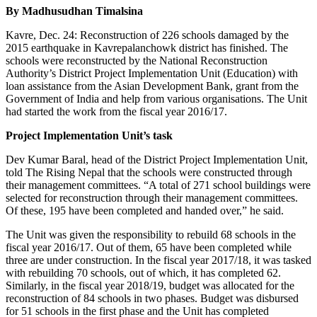
By Madhusudhan Timalsina
Kavre, Dec. 24: Reconstruction of 226 schools damaged by the
2015 earthquake in Kavrepalanchowk district has finished. The
schools were reconstructed by the National Reconstruction
Authority’s District Project Implementation Unit (Education) with
loan assistance from the Asian Development Bank, grant from the
Government of India and help from various organisations. The Unit
had started the work from the fiscal year 2016/17.
Project Implementation Unit’s task
Dev Kumar Baral, head of the District Project Implementation Unit,
told The Rising Nepal that the schools were constructed through
their management committees. “A total of 271 school buildings were
selected for reconstruction through their management committees.
Of these, 195 have been completed and handed over,” he said.
The Unit was given the responsibility to rebuild 68 schools in the
fiscal year 2016/17. Out of them, 65 have been completed while
three are under construction. In the fiscal year 2017/18, it was tasked
with rebuilding 70 schools, out of which, it has completed 62.
Similarly, in the fiscal year 2018/19, budget was allocated for the
reconstruction of 84 schools in two phases. Budget was disbursed
for 51 schools in the first phase and the Unit has completed