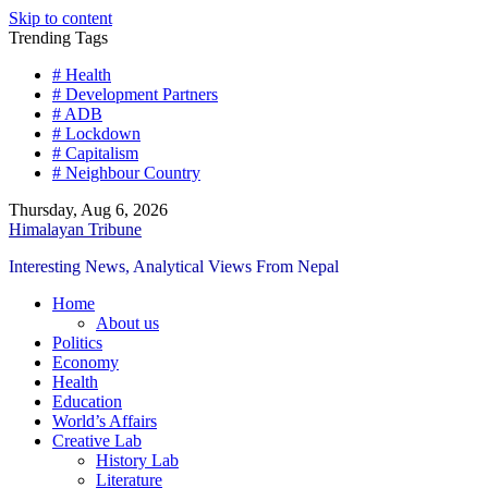
Skip to content
Trending Tags
# Health
# Development Partners
# ADB
# Lockdown
# Capitalism
# Neighbour Country
Thursday, Aug 6, 2026
Himalayan Tribune
Interesting News, Analytical Views From Nepal
Home
About us
Politics
Economy
Health
Education
World’s Affairs
Creative Lab
History Lab
Literature