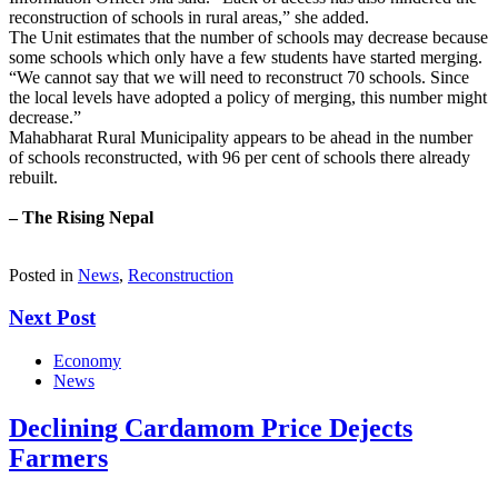
reconstruction of schools in rural areas,” she added.
The Unit estimates that the number of schools may decrease because
some schools which only have a few students have started merging.
“We cannot say that we will need to reconstruct 70 schools. Since
the local levels have adopted a policy of merging, this number might
decrease.”
Mahabharat Rural Municipality appears to be ahead in the number
of schools reconstructed, with 96 per cent of schools there already
rebuilt.
– The Rising Nepal
Posted in
News
,
Reconstruction
Next Post
Economy
News
Declining Cardamom Price Dejects
Farmers