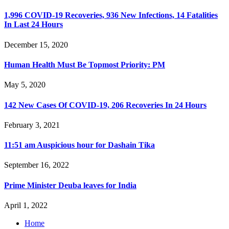
1,996 COVID-19 Recoveries, 936 New Infections, 14 Fatalities
In Last 24 Hours
December 15, 2020
Human Health Must Be Topmost Priority: PM
May 5, 2020
142 New Cases Of COVID-19, 206 Recoveries In 24 Hours
February 3, 2021
11:51 am Auspicious hour for Dashain Tika
September 16, 2022
Prime Minister Deuba leaves for India
April 1, 2022
Home