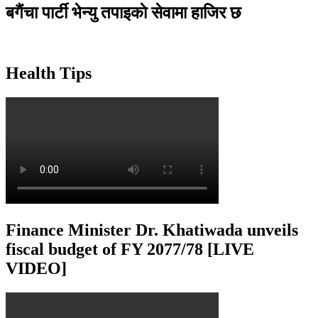
बगैंचा पार्टी भेन्यु तपाइकाे सेवामा हाजिर छ
Health Tips
Finance Minister Dr. Khatiwada unveils
fiscal budget of FY 2077/78 [LIVE
VIDEO]