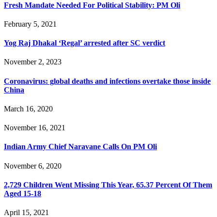
Fresh Mandate Needed For Political Stability: PM Oli
February 5, 2021
Yog Raj Dhakal ‘Regal’ arrested after SC verdict
November 2, 2023
Coronavirus: global deaths and infections overtake those inside
China
March 16, 2020
November 16, 2021
Indian Army Chief Naravane Calls On PM Oli
November 6, 2020
2,729 Children Went Missing This Year, 65.37 Percent Of Them
Aged 15-18
April 15, 2021