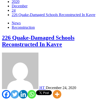
2020
December
24
226 Quake-Damaged Schools Reconstructed In Kavre
News
Reconstruction
226 Quake-Damaged Schools
Reconstructed In Kavre
HT
December 24, 2020