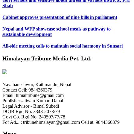
Govt serious and sensitive about unrest in various districts: PM
Shah
Cabinet approves presentation of nine bills in parliament
Nepal and WFP showcase school meals as pathway to
sustainable development
All-side meeting calls to maintain social harmony in Sunsari
Himalayan Tribune Media Pvt. Ltd.
Nayabaneshwor, Kathmandu, Nepal
Contact Cell: 9844360379
Email: himaltribune@gmail.com
Publisher - Jiwan Kumari Dahal
Legal Advisor - Bimal Subedi
DOIB Rgd No: 3348-2078/79
Govt Co. Rgd No. 240597/77/78
For Ad... : tribunehimalayan@gmail.com Cell at: 9844360379
Menu