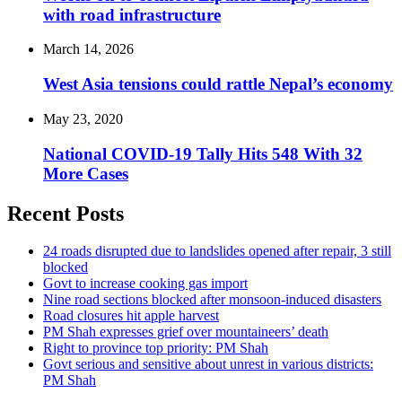
with road infrastructure
March 14, 2026
West Asia tensions could rattle Nepal’s economy
May 23, 2020
National COVID-19 Tally Hits 548 With 32
More Cases
Recent Posts
24 roads disrupted due to landslides opened after repair, 3 still
blocked
Govt to increase cooking gas import
Nine road sections blocked after monsoon-induced disasters
Road closures hit apple harvest
PM Shah expresses grief over mountaineers’ death
Right to province top priority: PM Shah
Govt serious and sensitive about unrest in various districts:
PM Shah