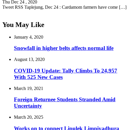
Thu Dec 24 , 2020
Tweet RSS Taplejung, Dec 24 : Cardamom farmers have come […]
You May Like
January 4, 2020
Snowfall in higher belts affects normal life
August 13, 2020
COVID-19 Update: Tally Climbs To 24,957
With 525 New Cases
March 19, 2021
Foreign Returnee Students Stranded Amid
Uncertainty
March 20, 2025
Works on to connect Lipulek Limpiyadhura