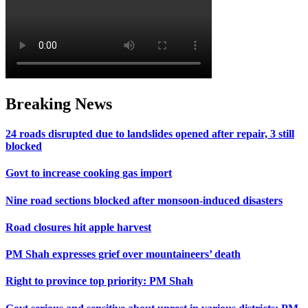
Breaking News
24 roads disrupted due to landslides opened after repair, 3 still
blocked
Govt to increase cooking gas import
Nine road sections blocked after monsoon-induced disasters
Road closures hit apple harvest
PM Shah expresses grief over mountaineers’ death
Right to province top priority: PM Shah