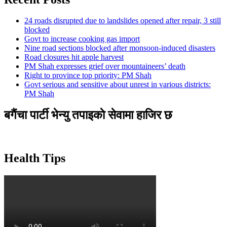
24 roads disrupted due to landslides opened after repair, 3 still
blocked
Govt to increase cooking gas import
Nine road sections blocked after monsoon-induced disasters
Road closures hit apple harvest
PM Shah expresses grief over mountaineers’ death
Right to province top priority: PM Shah
Govt serious and sensitive about unrest in various districts:
PM Shah
बगैंचा पार्टी भेन्यु तपाइकाे सेवामा हाजिर छ
Health Tips