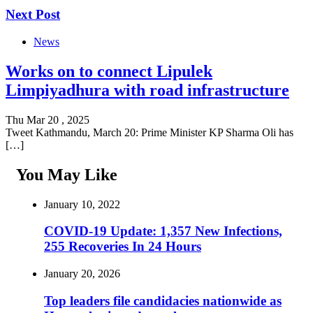
Next Post
News
Works on to connect Lipulek
Limpiyadhura with road infrastructure
Thu Mar 20 , 2025
Tweet Kathmandu, March 20: Prime Minister KP Sharma Oli has
[…]
You May Like
January 10, 2022
COVID-19 Update: 1,357 New Infections,
255 Recoveries In 24 Hours
January 20, 2026
Top leaders file candidacies nationwide as