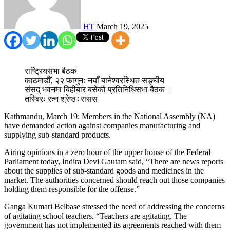
HT
March 19, 2025
राष्ट्रियसभा बैठक
काठमाडौँ, २२ फागुनः नयाँ बानेश्वरस्थित सङ्घीय
संसद् भवनमा बिहीबार बसेको प्रतिनिधिसभा बैठक ।
तस्बिरः रत्न श्रेष्ठ÷रासस
Kathmandu, March 19: Members in the National Assembly (NA)
have demanded action against companies manufacturing and
supplying sub-standard products.
Airing opinions in a zero hour of the upper house of the Federal
Parliament today, Indira Devi Gautam said, “There are news reports
about the supplies of sub-standard goods and medicines in the
market. The authorities concerned should reach out those companies
holding them responsible for the offense.”
Ganga Kumari Belbase stressed the need of addressing the concerns
of agitating school teachers. “Teachers are agitating. The
government has not implemented its agreements reached with them