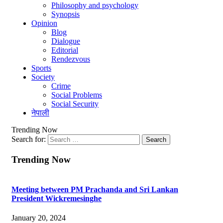
Philosophy and psychology
Synopsis
Opinion
Blog
Dialogue
Editorial
Rendezvous
Sports
Society
Crime
Social Problems
Social Security
नेपाली
Trending Now
Search for:
Trending Now
Meeting between PM Prachanda and Sri Lankan
President Wickremesinghe
January 20, 2024