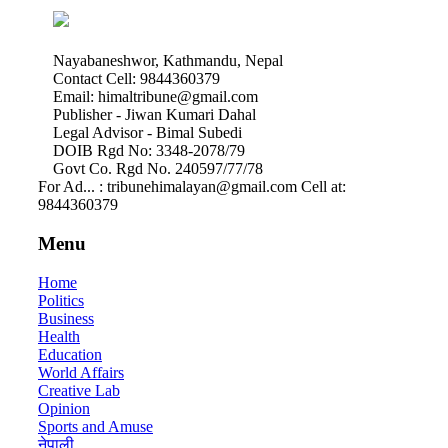
Nayabaneshwor, Kathmandu, Nepal
Contact Cell: 9844360379
Email: himaltribune@gmail.com
Publisher - Jiwan Kumari Dahal
Legal Advisor - Bimal Subedi
DOIB Rgd No: 3348-2078/79
Govt Co. Rgd No. 240597/77/78
For Ad... : tribunehimalayan@gmail.com Cell at:
9844360379
Menu
Home
Politics
Business
Health
Education
World Affairs
Creative Lab
Opinion
Sports and Amuse
नेपाली