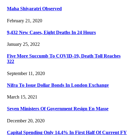
Maha Shivaratri Observed
February 21, 2020
9,432 New Cases, Eight Deaths In 24 Hours
January 25, 2022
Five More Succumb To COVID-19, Death Toll Reaches
322
September 11, 2020
Nifra To Issue Dollar Bonds In London Exchange
March 15, 2021
Seven Ministers Of Government Resign En Masse
December 20, 2020
Capital Spending Only 14.4% In First Half Of Current FY