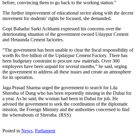
before, convincing them to go back to the working station.”
The further improvement of educational sector along with the decent
movement for students’ rights be focused, she demanded.
Gopi Bahadur Sarki Achhami expressed his concerns over the
deteriorating situation of the government owned Udaypur Cement
and Hetaunda Cement factories.
“The government has been unable to clear the fiscal responsibility of
worth Rs five billion of the Updaypur Cement Factory. There has
been budgetary constraint to procure raw materials. Over 300
employees have been unpaid for several months,” he said, urging
the government to address all these issues and create an atmosphere
for its operation.
Jaga Prasad Sharma urged the government to search for Lila
Shrestha of Dang who has been reportedly missing in the Dubai for
a year. As he said, the woman had been in Dubai for job. He
advised the government to seek the coordination of the diplomatic
mission, the Foreign Ministry and the authorities concerned to find
the whereabouts of Shrestha. (RSS)
Posted in
News
,
Parliament