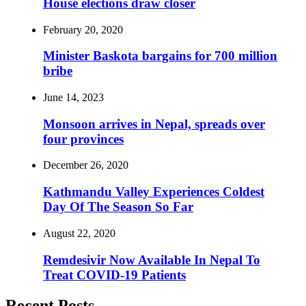
House elections draw closer
February 20, 2020
Minister Baskota bargains for 700 million
bribe
June 14, 2023
Monsoon arrives in Nepal, spreads over
four provinces
December 26, 2020
Kathmandu Valley Experiences Coldest
Day Of The Season So Far
August 22, 2020
Remdesivir Now Available In Nepal To
Treat COVID-19 Patients
Recent Posts