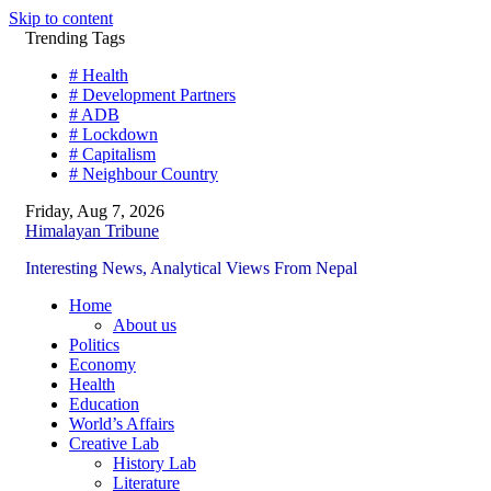
Skip to content
Trending Tags
# Health
# Development Partners
# ADB
# Lockdown
# Capitalism
# Neighbour Country
Friday, Aug 7, 2026
Himalayan Tribune
Interesting News, Analytical Views From Nepal
Home
About us
Politics
Economy
Health
Education
World’s Affairs
Creative Lab
History Lab
Literature