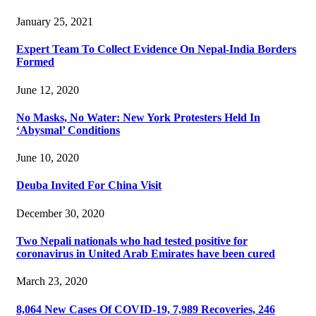
January 25, 2021
Expert Team To Collect Evidence On Nepal-India Borders
Formed
June 12, 2020
No Masks, No Water: New York Protesters Held In
‘Abysmal’ Conditions
June 10, 2020
Deuba Invited For China Visit
December 30, 2020
Two Nepali nationals who had tested positive for
coronavirus in United Arab Emirates have been cured
March 23, 2020
8,064 New Cases Of COVID-19, 7,989 Recoveries, 246