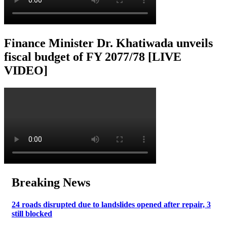
Finance Minister Dr. Khatiwada unveils
fiscal budget of FY 2077/78 [LIVE
VIDEO]
Breaking News
24 roads disrupted due to landslides opened after repair, 3
still blocked