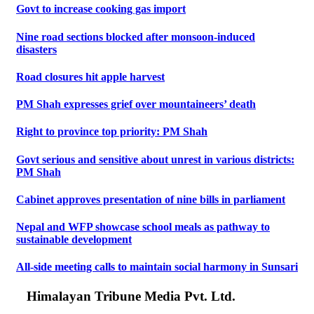
Govt to increase cooking gas import
Nine road sections blocked after monsoon-induced
disasters
Road closures hit apple harvest
PM Shah expresses grief over mountaineers’ death
Right to province top priority: PM Shah
Govt serious and sensitive about unrest in various districts:
PM Shah
Cabinet approves presentation of nine bills in parliament
Nepal and WFP showcase school meals as pathway to
sustainable development
All-side meeting calls to maintain social harmony in Sunsari
Himalayan Tribune Media Pvt. Ltd.