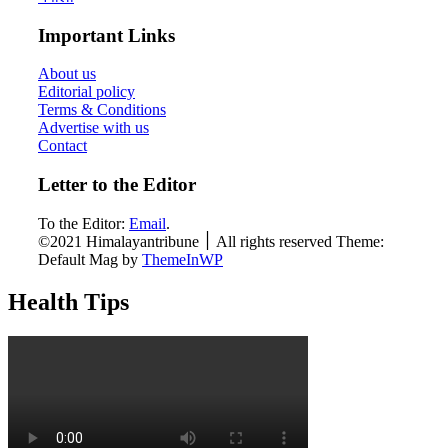
Important Links
About us
Editorial policy
Terms & Conditions
Advertise with us
Contact
Letter to the Editor
To the Editor:
Email
.
©2021 Himalayantribune ׀ All rights reserved Theme:
Default Mag by
ThemeInWP
Health Tips