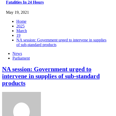
Fatalities In 24 Hours
May 19, 2021
Home
2025
March
19
NA session: Government urged to intervene in supplies
of sub-standard products
News
Parliament
NA session: Government urged to
intervene in supplies of sub-standard
products