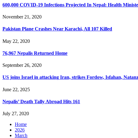
600,000 COVID-19 Infections Projected In Nepal: Health Minist
November 21, 2020
Pakistan Plane Crashes Near Karachi, All 107 Killed
May 22, 2020
76,967 Nepalis Returned Home
September 26, 2020
US joins Israel in attacking Iran, strikes Fordow, Isfahan, Natanz
June 22, 2025
Nepalis’ Death Tally Abroad Hits 161
July 27, 2020
Home
2026
March