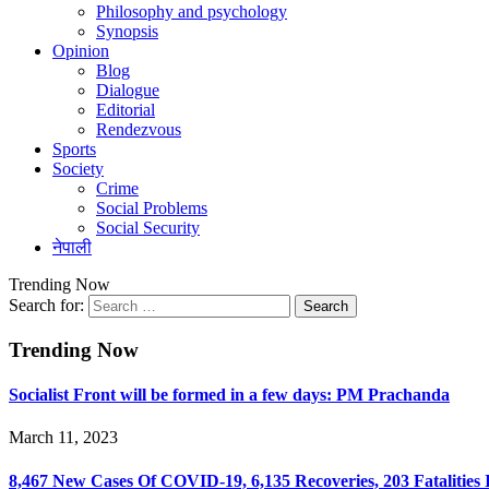
Philosophy and psychology
Synopsis
Opinion
Blog
Dialogue
Editorial
Rendezvous
Sports
Society
Crime
Social Problems
Social Security
नेपाली
Trending Now
Search for:
Trending Now
Socialist Front will be formed in a few days: PM Prachanda
March 11, 2023
8,467 New Cases Of COVID-19, 6,135 Recoveries, 203 Fatalities 