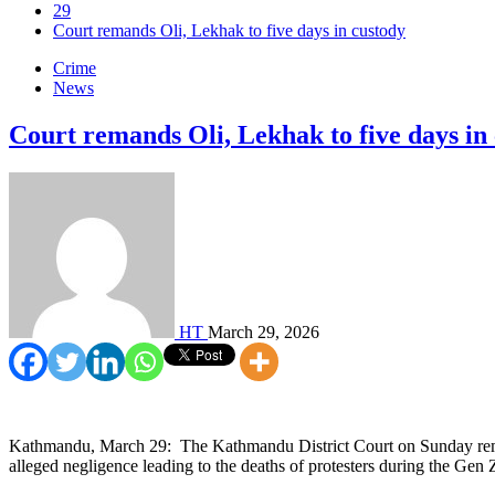
29
Court remands Oli, Lekhak to five days in custody
Crime
News
Court remands Oli, Lekhak to five days in
HT
March 29, 2026
Kathmandu, March 29: The Kathmandu District Court on Sunday reman
alleged negligence leading to the deaths of protesters during the Gen 