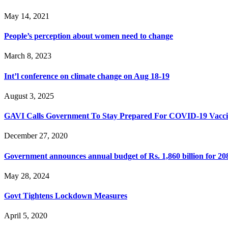
May 14, 2021
People’s perception about women need to change
March 8, 2023
Int’l conference on climate change on Aug 18-19
August 3, 2025
GAVI Calls Government To Stay Prepared For COVID-19 Vacci
December 27, 2020
Government announces annual budget of Rs. 1,860 billion for 20
May 28, 2024
Govt Tightens Lockdown Measures
April 5, 2020