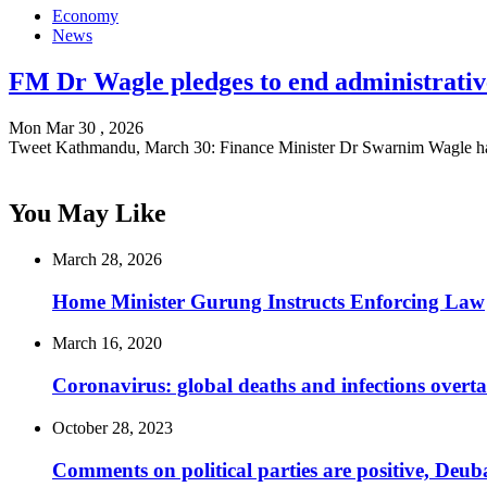
Economy
News
FM Dr Wagle pledges to end administrative
Mon Mar 30 , 2026
Tweet Kathmandu, March 30: Finance Minister Dr Swarnim Wagle h
You May Like
March 28, 2026
Home Minister Gurung Instructs Enforcing Law
March 16, 2020
Coronavirus: global deaths and infections overta
October 28, 2023
Comments on political parties are positive, Deub