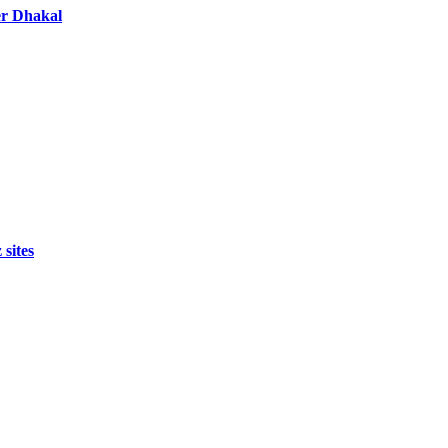
er Dhakal
 sites