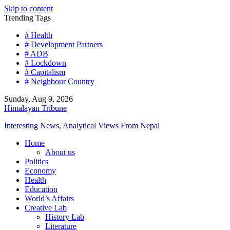
Skip to content
Trending Tags
# Health
# Development Partners
# ADB
# Lockdown
# Capitalism
# Neighbour Country
Sunday, Aug 9, 2026
Himalayan Tribune
Interesting News, Analytical Views From Nepal
Home
About us
Politics
Economy
Health
Education
World’s Affairs
Creative Lab
History Lab
Literature