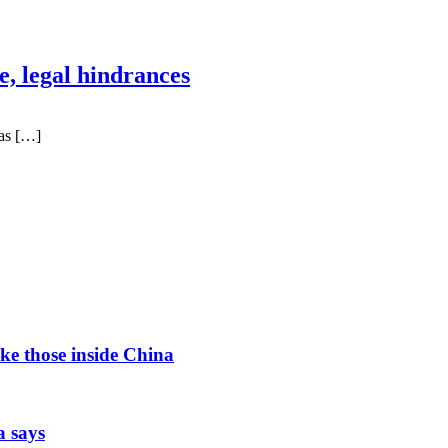
, legal hindrances
as […]
ke those inside China
a says