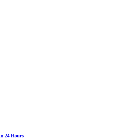
In 24 Hours