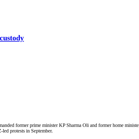
 custody
ded former prime minister KP Sharma Oli and former home minister Ra
Z-led protests in September.