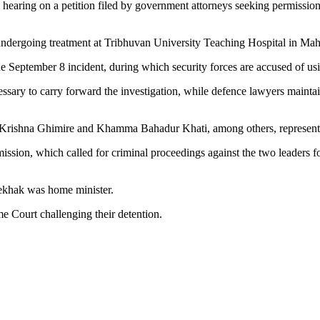
hearing on a petition filed by government attorneys seeking permission 
ndergoing treatment at Tribhuvan University Teaching Hospital in Mahar
e September 8 incident, during which security forces are accused of usi
sary to carry forward the investigation, while defence lawyers mainta
Krishna Ghimire and Khamma Bahadur Khati, among others, represente
sion, which called for criminal proceedings against the two leaders fo
 Lekhak was home minister.
e Court challenging their detention.