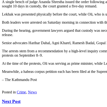
A single bench of judge Ananda Shrestha issued the order following a 
sought 10 days in custody, the court granted a five-day remand.
Lekhak was presented physically before the court, while Oli, who is u
Both leaders were arrested on Saturday morning in connection with th
During the hearing, government lawyers argued that custody was neces
release.
Senior advocates Harihar Dahal, Agni Kharel, Ramesh Badal, Gopal 
The arrests stem from a recommendation by a high-level inquiry commis
protests on September 8–9.
At the time of the protests, Oli was serving as prime minister, while
Meanwhile, a habeas corpus petition each has been filed at the Suprem
– The Kathmandu Post
Posted in
Crime
,
News
Next Post