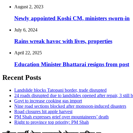
August 2, 2023
Newly appointed Koshi CM, ministers sworn-in
July 6, 2024
Rains wreak havoc with lives, properties
April 22, 2025
Education Minister Bhattarai resigns from post
Recent Posts
Landslide blocks Tatopani border, trade disrupted
24 roads disrupted due to landslides opened after repair, 3 still 
Govt to increase cooking gas import
Nine road sections blocked after monsoon-induced disasters
Road closures hit apple harvest
PM Shah expresses grief over mountaineers’ death
Right to province top priority: PM Shah