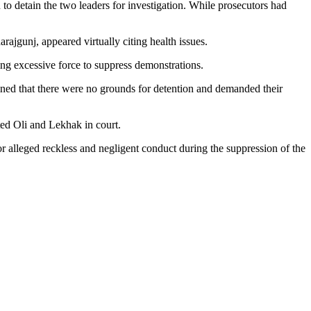
to detain the two leaders for investigation. While prosecutors had
ajgunj, appeared virtually citing health issues.
ng excessive force to suppress demonstrations.
ined that there were no grounds for detention and demanded their
d Oli and Lekhak in court.
r alleged reckless and negligent conduct during the suppression of the