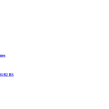
nes
81/82 BS