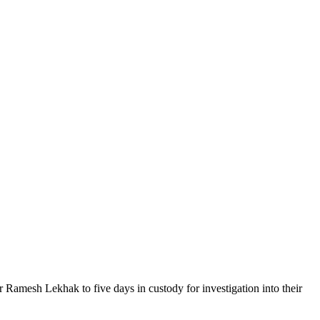
mesh Lekhak to five days in custody for investigation into their