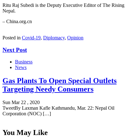
Ritu Raj Subedi is the Deputy Executive Editor of The Rising
Nepal.
– China.org.cn
Posted in
Covid-19
,
Diplomacy
,
Opinion
Next Post
Business
News
Gas Plants To Open Special Outlets
Targeting Needy Consumers
Sun Mar 22 , 2020
TweetBy Laxman Kafle Kathmandu, Mar. 22: Nepal Oil
Corporation (NOC) […]
You May Like