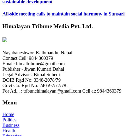
sustainable development
All-side meeting calls to maintain social harmony in Sunsari
Himalayan Tribune Media Pvt. Ltd.
Nayabaneshwor, Kathmandu, Nepal
Contact Cell: 9844360379
Email: himaltribune@gmail.com
Publisher - Jiwan Kumari Dahal
Legal Advisor - Bimal Subedi
DOIB Rgd No: 3348-2078/79
Govt Co. Rgd No. 240597/77/78
For Ad... : tribunehimalayan@gmail.com Cell at: 9844360379
Menu
Home
Politics
Business
Health