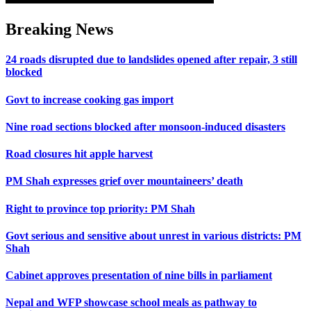
Breaking News
24 roads disrupted due to landslides opened after repair, 3 still
blocked
Govt to increase cooking gas import
Nine road sections blocked after monsoon-induced disasters
Road closures hit apple harvest
PM Shah expresses grief over mountaineers’ death
Right to province top priority: PM Shah
Govt serious and sensitive about unrest in various districts: PM
Shah
Cabinet approves presentation of nine bills in parliament
Nepal and WFP showcase school meals as pathway to