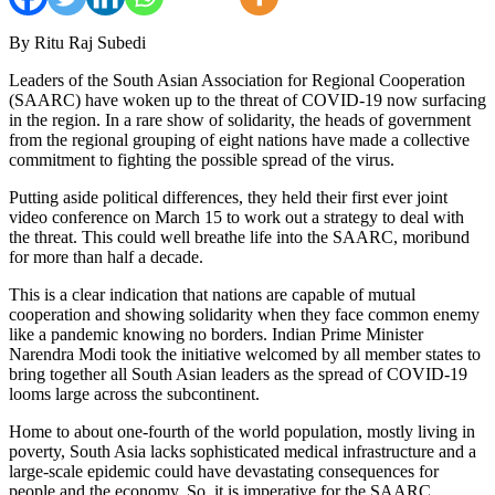
By Ritu Raj Subedi
Leaders of the South Asian Association for Regional Cooperation
(SAARC) have woken up to the threat of COVID-19 now surfacing
in the region. In a rare show of solidarity, the heads of government
from the regional grouping of eight nations have made a collective
commitment to fighting the possible spread of the virus.
Putting aside political differences, they held their first ever joint
video conference on March 15 to work out a strategy to deal with
the threat. This could well breathe life into the SAARC, moribund
for more than half a decade.
This is a clear indication that nations are capable of mutual
cooperation and showing solidarity when they face common enemy
like a pandemic knowing no borders. Indian Prime Minister
Narendra Modi took the initiative welcomed by all member states to
bring together all South Asian leaders as the spread of COVID-19
looms large across the subcontinent.
Home to about one-fourth of the world population, mostly living in
poverty, South Asia lacks sophisticated medical infrastructure and a
large-scale epidemic could have devastating consequences for
people and the economy. So, it is imperative for the SAARC