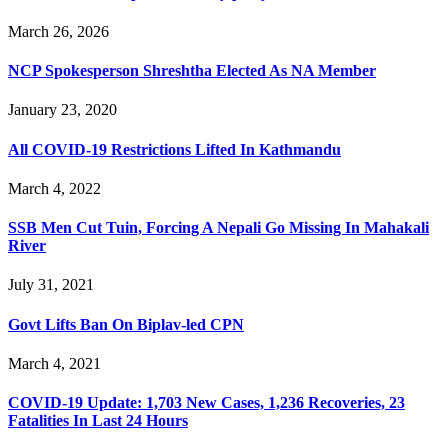
March 26, 2026
NCP Spokesperson Shreshtha Elected As NA Member
January 23, 2020
All COVID-19 Restrictions Lifted In Kathmandu
March 4, 2022
SSB Men Cut Tuin, Forcing A Nepali Go Missing In Mahakali
River
July 31, 2021
Govt Lifts Ban On Biplav-led CPN
March 4, 2021
COVID-19 Update: 1,703 New Cases, 1,236 Recoveries, 23
Fatalities In Last 24 Hours