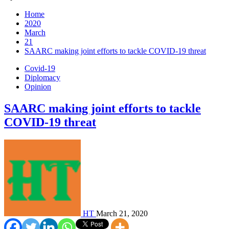
Home
2020
March
21
SAARC making joint efforts to tackle COVID-19 threat
Covid-19
Diplomacy
Opinion
SAARC making joint efforts to tackle
COVID-19 threat
HT
March 21, 2020