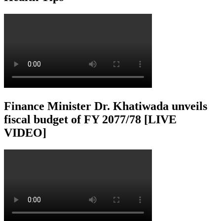
Finance Minister Dr. Khatiwada unveils
fiscal budget of FY 2077/78 [LIVE
VIDEO]