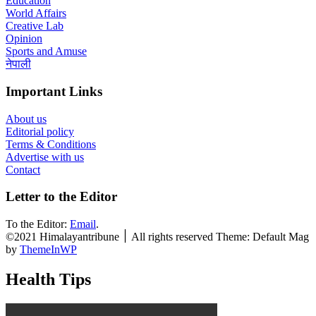
Education
World Affairs
Creative Lab
Opinion
Sports and Amuse
नेपाली
Important Links
About us
Editorial policy
Terms & Conditions
Advertise with us
Contact
Letter to the Editor
To the Editor:
Email
.
©2021 Himalayantribune ׀ All rights reserved Theme: Default Mag
by
ThemeInWP
Health Tips