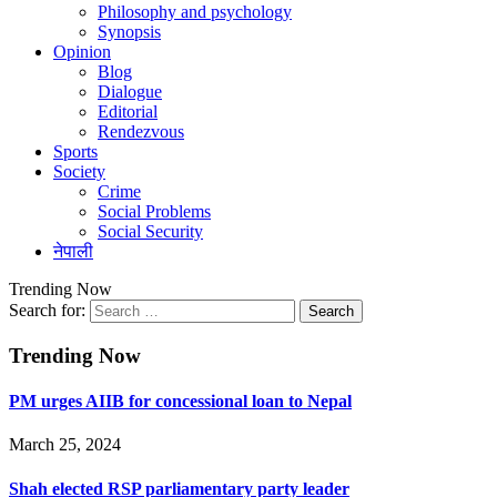
Philosophy and psychology
Synopsis
Opinion
Blog
Dialogue
Editorial
Rendezvous
Sports
Society
Crime
Social Problems
Social Security
नेपाली
Trending Now
Search for:
Trending Now
PM urges AIIB for concessional loan to Nepal
March 25, 2024
Shah elected RSP parliamentary party leader