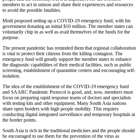
members to act in unison and share their experiences and resources
to avoid the possible fatalities.
Modi proposed setting up a COVID-19 emergency fund, with his
government donating an initial $10 million. The member states can
voluntarily chip in as well as avail themselves of the funds for the
purpose.
The present pandemic has reminded them that regional collaboration
is vital to protect their citizens from the killing contagion. The
emergency fund will greatly support the member states to enhance
the diagnostic capabilities of their medical facilities, such as public
screening, establishment of quarantine centers and encouraging self-
isolation.
The idea of the establishment of the COVID-19 emergency fund
and SAARC Pandemic Protocol is good, and, now, members must
focus on preparing rapid response teams of doctors and specialists
with testing kits and other equipment. Many South Asia nations
share open borders with high people mobility. This requires
conducting digital integrated surveillance and temporary hospitals at
the border points.
South Asia is rich in the traditional medicines and the people should
be encouraged to use them for the prevention of the virus as