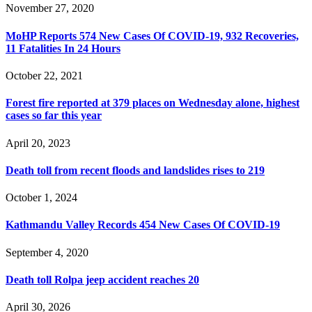
November 27, 2020
MoHP Reports 574 New Cases Of COVID-19, 932 Recoveries,
11 Fatalities In 24 Hours
October 22, 2021
Forest fire reported at 379 places on Wednesday alone, highest
cases so far this year
April 20, 2023
Death toll from recent floods and landslides rises to 219
October 1, 2024
Kathmandu Valley Records 454 New Cases Of COVID-19
September 4, 2020
Death toll Rolpa jeep accident reaches 20
April 30, 2026