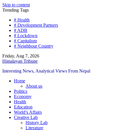
Skip to content
Trending Tags
# Health
# Development Partners
# ADB
# Lockdown
# Capitalism
# Neighbour Country
Friday, Aug 7, 2026
Himalayan Tribune
Interesting News, Analytical Views From Nepal
Home
About us
Politics
Economy
Health
Education
World’s Affairs
Creative Lab
History Lab
Literature