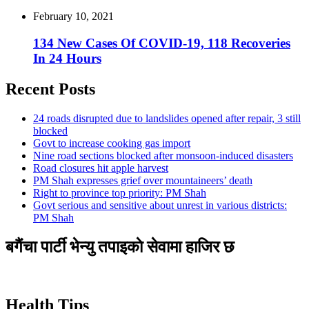
February 10, 2021
134 New Cases Of COVID-19, 118 Recoveries
In 24 Hours
Recent Posts
24 roads disrupted due to landslides opened after repair, 3 still
blocked
Govt to increase cooking gas import
Nine road sections blocked after monsoon-induced disasters
Road closures hit apple harvest
PM Shah expresses grief over mountaineers’ death
Right to province top priority: PM Shah
Govt serious and sensitive about unrest in various districts:
PM Shah
बगैंचा पार्टी भेन्यु तपाइकाे सेवामा हाजिर छ
Health Tips