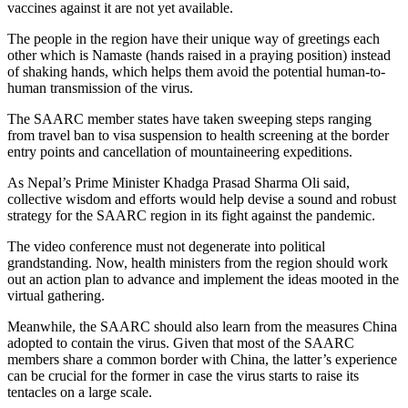
vaccines against it are not yet available.
The people in the region have their unique way of greetings each
other which is Namaste (hands raised in a praying position) instead
of shaking hands, which helps them avoid the potential human-to-
human transmission of the virus.
The SAARC member states have taken sweeping steps ranging
from travel ban to visa suspension to health screening at the border
entry points and cancellation of mountaineering expeditions.
As Nepal’s Prime Minister Khadga Prasad Sharma Oli said,
collective wisdom and efforts would help devise a sound and robust
strategy for the SAARC region in its fight against the pandemic.
The video conference must not degenerate into political
grandstanding. Now, health ministers from the region should work
out an action plan to advance and implement the ideas mooted in the
virtual gathering.
Meanwhile, the SAARC should also learn from the measures China
adopted to contain the virus. Given that most of the SAARC
members share a common border with China, the latter’s experience
can be crucial for the former in case the virus starts to raise its
tentacles on a large scale.