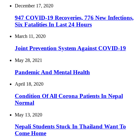
December 17, 2020
947 COVID-19 Recoveries, 776 New Infections,
Six Fatalities In Last 24 Hours
March 11, 2020
Joint Prevention System Against COVID-19
May 28, 2021
Pandemic And Mental Health
April 18, 2020
Condition Of All Corona Patients In Nepal
Normal
May 13, 2020
Nepali Students Stuck In Thailand Want To
Come Home