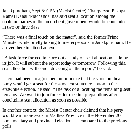
Janakpurdham, Sept 5: CPN (Maoist Centre) Chairperson Pushpa
Kamal Dahal ‘Prachanda’ has said seat allocation among the
coalition parties in the incumbent government would be concluded
in two or three days.
“There was a final touch on the matter”, said the former Prime
Minister while briefly talking to media persons in Janakpurdham. He
arrived here to attend an event.
“A task force formed to carry out a study on seat allocation is doing
its job. It will submit the report today or tomorrow. Following this,
seat allocation will conclude acting on the report,” he said.
There had been an agreement in principle that the same political
party would get a seat for the same constituency it won in the
erstwhile election, he said. “The task of allocating the remaining seat
remains. We want to join forces for election preparations after
concluding seat allocation as soon as possible.”
In another context, the Maoist Center chair claimed that his party
would win more seats in Madhes Province in the November 20
parliamentary and provincial elections as compared to the previous
polls.