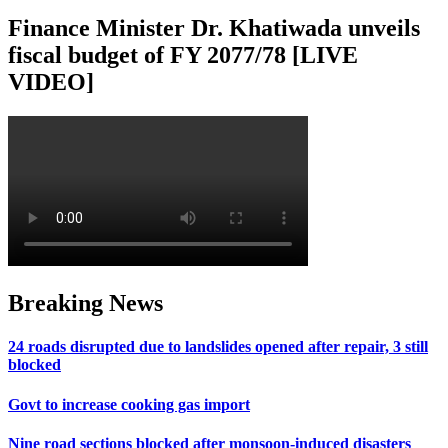
Finance Minister Dr. Khatiwada unveils
fiscal budget of FY 2077/78 [LIVE
VIDEO]
Breaking News
24 roads disrupted due to landslides opened after repair, 3 still
blocked
Govt to increase cooking gas import
Nine road sections blocked after monsoon-induced disasters