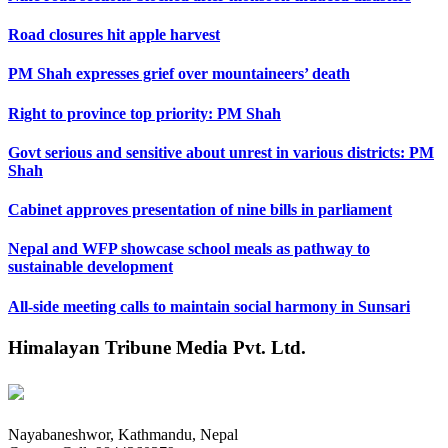
Road closures hit apple harvest
PM Shah expresses grief over mountaineers’ death
Right to province top priority: PM Shah
Govt serious and sensitive about unrest in various districts: PM
Shah
Cabinet approves presentation of nine bills in parliament
Nepal and WFP showcase school meals as pathway to
sustainable development
All-side meeting calls to maintain social harmony in Sunsari
Himalayan Tribune Media Pvt. Ltd.
Nayabaneshwor, Kathmandu, Nepal