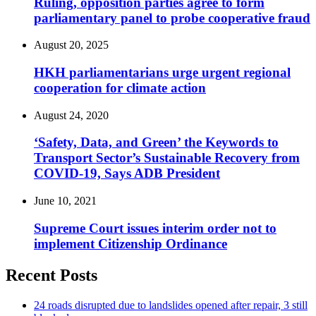
Ruling, opposition parties agree to form
parliamentary panel to probe cooperative fraud
August 20, 2025
HKH parliamentarians urge urgent regional
cooperation for climate action
August 24, 2020
‘Safety, Data, and Green’ the Keywords to
Transport Sector’s Sustainable Recovery from
COVID-19, Says ADB President
June 10, 2021
Supreme Court issues interim order not to
implement Citizenship Ordinance
Recent Posts
24 roads disrupted due to landslides opened after repair, 3 still