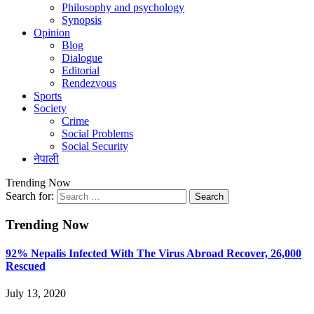
Philosophy and psychology
Synopsis
Opinion
Blog
Dialogue
Editorial
Rendezvous
Sports
Society
Crime
Social Problems
Social Security
नेपाली
Trending Now
Search for:
Trending Now
92% Nepalis Infected With The Virus Abroad Recover, 26,000
Rescued
July 13, 2020