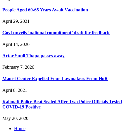
People Aged 60-65 Years Await Vaccination
April 29, 2021
Govt unveils ‘national commitment’ draft for feedback
April 14, 2026
Actor Sunil Thapa passes away
February 7, 2026
Maoist Center Expelled Four Lawmakers From HoR
April 8, 2021
Kalimati Police Beat Sealed After Two Police Officials Tested
COVID-19 Positive
May 20, 2020
Home