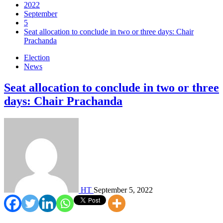
2022
September
5
Seat allocation to conclude in two or three days: Chair
Prachanda
Election
News
Seat allocation to conclude in two or three
days: Chair Prachanda
HT
September 5, 2022