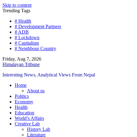
Skip to content
Trending Tags
# Health
# Development Partners
# ADB
# Lockdown
# Capitalism
# Neighbour Country
Friday, Aug 7, 2026
Himalayan Tribune
Interesting News, Analytical Views From Nepal
Home
About us
Politics
Economy
Health
Education
World’s Affairs
Creative Lab
History Lab
Literature