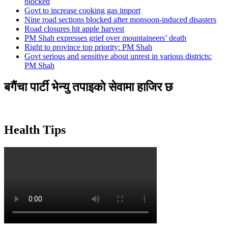
blocked
Govt to increase cooking gas import
Nine road sections blocked after monsoon-induced disasters
Road closures hit apple harvest
PM Shah expresses grief over mountaineers’ death
Right to province top priority: PM Shah
Govt serious and sensitive about unrest in various districts:
PM Shah
बगैंचा पार्टी भेन्यु तपाइकाे सेवामा हाजिर छ
Health Tips