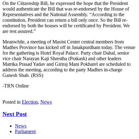
On the Citizenship Bill, he expressed the hope that the President
would authenticate the Bill that was re-endorsed by the House of
Representatives and the National Assembly. “According to the
constitution, President can return a bill only once. So the Bill re-
endorsed by both the houses will be certificated by President. We
are rest assured.”
Meanwhile, a meeting of Maoist Center central members from
Madhes Province has kicked off in Janakpurdham today. The venue
for the gathering is Hotel Royal Palace. Party chair Dahal, senior
vice chair Narayan Kaji Shrestha (Prakash) and other leaders
Matrika Prasad Yadav and Giriraj Mani Pokharel are scheduled to
address the meeting, according to the party Madhes in-charge
Ganesh Shah. (RSS)
-TRN Online
Posted in
Election
,
News
Next Post
News
Parliament