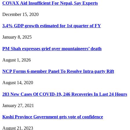
COVAX Aid Insufficient For Nepal, Say Experts
December 15, 2020
3.4% GDP growth estimated for 1st quarter of FY
January 8, 2025
PM Shah expresses grief over mountaineers’ death
August 1, 2026
NCP Forms 6-member Panel To Resolve Intra-party Rift
August 14, 2020
283 New Cases Of COVID-19, 246 Recoveries In Last 24 Hours
January 27, 2021
Koshi Province Government gets vote of confidence
August 21, 2023