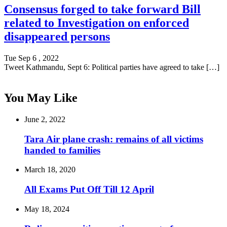
Consensus forged to take forward Bill
related to Investigation on enforced
disappeared persons
Tue Sep 6 , 2022
Tweet Kathmandu, Sept 6: Political parties have agreed to take […]
You May Like
June 2, 2022
Tara Air plane crash: remains of all victims
handed to families
March 18, 2020
All Exams Put Off Till 12 April
May 18, 2024