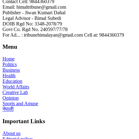
Contact Cell: 9844360379
Email: himaltribune@gmail.com
Publisher - Jiwan Kumari Dahal
Legal Advisor - Bimal Subedi
DOIB Rgd No: 3348-2078/79
Govt Co. Rgd No. 240597/77/78
For Ad... : tribunehimalayan@gmail.com Cell at: 9844360379
Menu
Home
Politics
Business
Health
Education
World Affairs
Creative Lab
Opinion
Sports and Amuse
नेपाली
Important Links
About us
Editorial policy