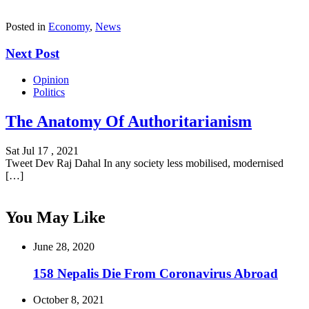
Posted in
Economy
,
News
Next Post
Opinion
Politics
The Anatomy Of Authoritarianism
Sat Jul 17 , 2021
Tweet Dev Raj Dahal In any society less mobilised, modernised
[…]
You May Like
June 28, 2020
158 Nepalis Die From Coronavirus Abroad
October 8, 2021