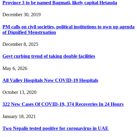
Province 3 to be named Bagmati, likely capital Hetauda
December 30, 2019
PM calls on civil societies, political institutions to own up agenda
of Dignified Menstruation
December 8, 2025
Govt curbing trend of taking double facilities
May 6, 2026
All Valley Hospitals Now COVID-19 Hospitals
October 13, 2020
322 New Cases Of COVID-19, 374 Recoveries In 24 Hours
January 18, 2021
Two Nepalis tested positive for coronavirus in UAE