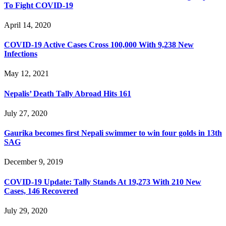
To Fight COVID-19
April 14, 2020
COVID-19 Active Cases Cross 100,000 With 9,238 New
Infections
May 12, 2021
Nepalis’ Death Tally Abroad Hits 161
July 27, 2020
Gaurika becomes first Nepali swimmer to win four golds in 13th
SAG
December 9, 2019
COVID-19 Update: Tally Stands At 19,273 With 210 New
Cases, 146 Recovered
July 29, 2020