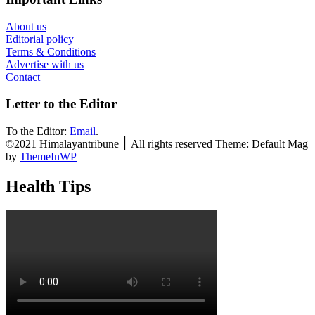
About us
Editorial policy
Terms & Conditions
Advertise with us
Contact
Letter to the Editor
To the Editor:
Email
.
©2021 Himalayantribune ׀ All rights reserved Theme: Default Mag
by
ThemeInWP
Health Tips