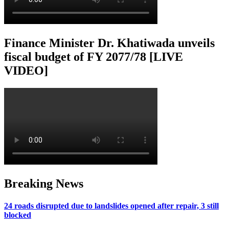
Finance Minister Dr. Khatiwada unveils
fiscal budget of FY 2077/78 [LIVE
VIDEO]
Breaking News
24 roads disrupted due to landslides opened after repair, 3 still
blocked