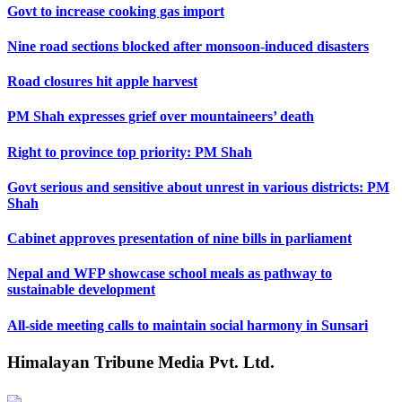
Govt to increase cooking gas import
Nine road sections blocked after monsoon-induced disasters
Road closures hit apple harvest
PM Shah expresses grief over mountaineers’ death
Right to province top priority: PM Shah
Govt serious and sensitive about unrest in various districts: PM
Shah
Cabinet approves presentation of nine bills in parliament
Nepal and WFP showcase school meals as pathway to
sustainable development
All-side meeting calls to maintain social harmony in Sunsari
Himalayan Tribune Media Pvt. Ltd.