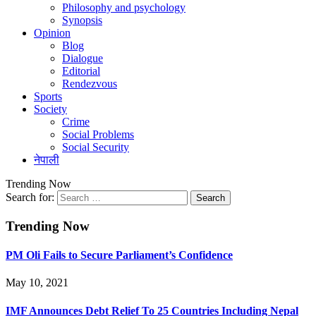
Philosophy and psychology
Synopsis
Opinion
Blog
Dialogue
Editorial
Rendezvous
Sports
Society
Crime
Social Problems
Social Security
नेपाली
Trending Now
Search for:
Trending Now
PM Oli Fails to Secure Parliament’s Confidence
May 10, 2021
IMF Announces Debt Relief To 25 Countries Including Nepal