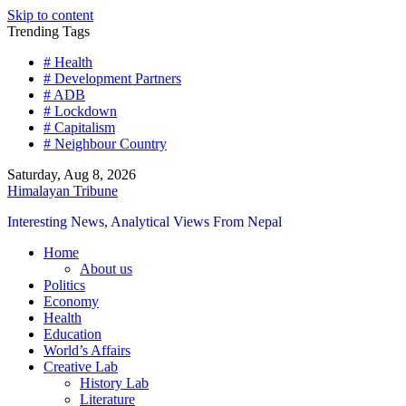
Skip to content
Trending Tags
# Health
# Development Partners
# ADB
# Lockdown
# Capitalism
# Neighbour Country
Saturday, Aug 8, 2026
Himalayan Tribune
Interesting News, Analytical Views From Nepal
Home
About us
Politics
Economy
Health
Education
World’s Affairs
Creative Lab
History Lab
Literature