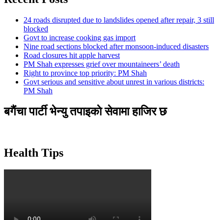
24 roads disrupted due to landslides opened after repair, 3 still
blocked
Govt to increase cooking gas import
Nine road sections blocked after monsoon-induced disasters
Road closures hit apple harvest
PM Shah expresses grief over mountaineers’ death
Right to province top priority: PM Shah
Govt serious and sensitive about unrest in various districts:
PM Shah
बगैंचा पार्टी भेन्यु तपाइकाे सेवामा हाजिर छ
Health Tips