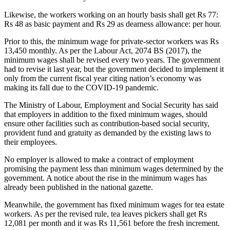
Likewise, the workers working on an hourly basis shall get Rs 77:
Rs 48 as basic payment and Rs 29 as dearness allowance: per hour.
Prior to this, the minimum wage for private-sector workers was Rs
13,450 monthly. As per the Labour Act, 2074 BS (2017), the
minimum wages shall be revised every two years. The government
had to revise it last year, but the government decided to implement it
only from the current fiscal year citing nation’s economy was
making its fall due to the COVID-19 pandemic.
The Ministry of Labour, Employment and Social Security has said
that employers in addition to the fixed minimum wages, should
ensure other facilities such as contribution-based social security,
provident fund and gratuity as demanded by the existing laws to
their employees.
No employer is allowed to make a contract of employment
promising the payment less than minimum wages determined by the
government. A notice about the rise in the minimum wages has
already been published in the national gazette.
Meanwhile, the government has fixed minimum wages for tea estate
workers. As per the revised rule, tea leaves pickers shall get Rs
12,081 per month and it was Rs 11,561 before the fresh increment.