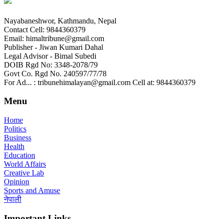
Nayabaneshwor, Kathmandu, Nepal
Contact Cell: 9844360379
Email: himaltribune@gmail.com
Publisher - Jiwan Kumari Dahal
Legal Advisor - Bimal Subedi
DOIB Rgd No: 3348-2078/79
Govt Co. Rgd No. 240597/77/78
For Ad... : tribunehimalayan@gmail.com Cell at: 9844360379
Menu
Home
Politics
Business
Health
Education
World Affairs
Creative Lab
Opinion
Sports and Amuse
नेपाली
Important Links