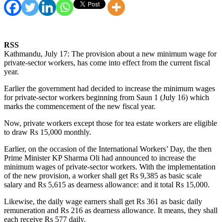
RSS
Kathmandu, July 17: The provision about a new minimum wage for
private-sector workers, has come into effect from the current fiscal
year.
Earlier the government had decided to increase the minimum wages
for private-sector workers beginning from Saun 1 (July 16) which
marks the commencement of the new fiscal year.
Now, private workers except those for tea estate workers are eligible
to draw Rs 15,000 monthly.
Earlier, on the occasion of the International Workers’ Day, the then
Prime Minister KP Sharma Oli had announced to increase the
minimum wages of private-sector workers. With the implementation
of the new provision, a worker shall get Rs 9,385 as basic scale
salary and Rs 5,615 as dearness allowance: and it total Rs 15,000.
Likewise, the daily wage earners shall get Rs 361 as basic daily
remuneration and Rs 216 as dearness allowance. It means, they shall
each receive Rs 577 daily.