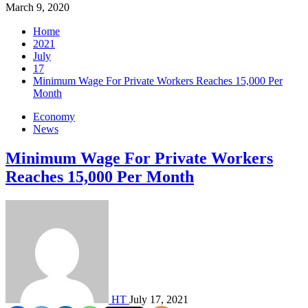
March 9, 2020
Home
2021
July
17
Minimum Wage For Private Workers Reaches 15,000 Per
Month
Economy
News
Minimum Wage For Private Workers
Reaches 15,000 Per Month
HT
July 17, 2021