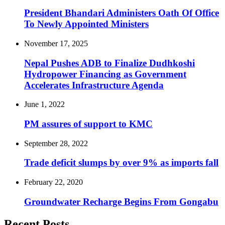
President Bhandari Administers Oath Of Office
To Newly Appointed Ministers
November 17, 2025
Nepal Pushes ADB to Finalize Dudhkoshi
Hydropower Financing as Government
Accelerates Infrastructure Agenda
June 1, 2022
PM assures of support to KMC
September 28, 2022
Trade deficit slumps by over 9% as imports fall
February 22, 2020
Groundwater Recharge Begins From Gongabu
Recent Posts