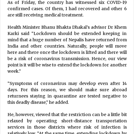
As of Friday, the country has witnessed six COVID-19
confirmed cases. Of them, 1 had recovered and other 6
Nepal’s COVID-19 Recovery Rate 72.10%, Death
Rate 0.64%
are still receiving medical treatment.
September 21, 2020
Health Minister Bhanu Bhakta Dhakal’s advisor Dr Khem
Karki said “Lockdown should be extended keeping in
189 COVID-19 Cases In A Single Day, Case Load
mind that a huge number of Nepalis have returned from
Rises To 1401
India and other countries. Naturally, people will move
May 30, 2020
here and there once the lockdown is lifted and there will
be a risk of coronavirus transmission. Hence, our view
New political map passed through collective
voices of all: PM Deuba
point is it will be wise to extend the lockdown for another
November 9, 2022
week.”
“Symptoms of coronavirus may develop even after 14
Rajendra Lingden wins RPP chairmanship
days. For this reason, we should make sure abroad
December 5, 2021
returnees staying in quarantine are tested negative to
this deadly disease,” he added.
Health Ministry Urges Not To Travel Abroad
He, however, viewed that the restriction can be a little bit
Until Absolutely Necessary
relaxed by operating short-distance transportation
December 1, 2021
services in those districts where risk of infection is
relatively low. “At the same time, extending lockdown by