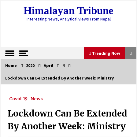
Skip
Himalayan Tribune
to
content
Interesting News, Analytical Views From Nepal
Trending Now
Home
2020
April
4
Trending Now
Lockdown Can Be Extended By Another Week: Ministry
Valley’s waste disposal resumes
June 8, 2022
Covid-19
News
Lockdown Can Be Extended
Plasma Therapy Rekindles Hope For Corona
Patients
By Another Week: Ministry
August 27, 2020