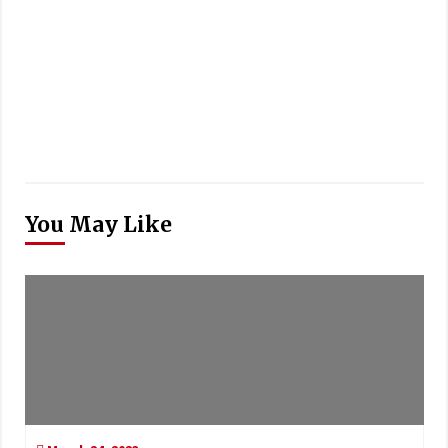
You May Like