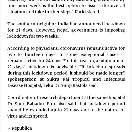
one more week is the best option to assess the overall
situation and take further steps,” Karki stated.
The southern neighbor India had announced lockdown
for 21 days. However, Nepal government is imposing
lockdown for two weeks.
According to physicians, coronavirus remains active for
two to fourteen days. In some exceptional cases, it
remains active for 24 days. For this reason, a minimum of
21 days’ lockdown is advisable. “If infection spreads
during this lockdown period, it should be made longer,”
spokesperson at Sukra Raj Tropical and Infectious
Disease Hospital, Teku Dr Anup Bastola said.
Coordinator of research department at the same hospital
Dr Sher Bahadur Pun also said that lockdown period
should be extended up to 21 days due to the nature of
virus and its spread.
– Republica