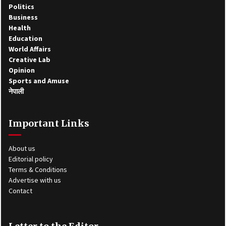
Politics
Business
Health
Education
World Affairs
Creative Lab
Opinion
Sports and Amuse
नेपाली
Important Links
About us
Editorial policy
Terms & Conditions
Advertise with us
Contact