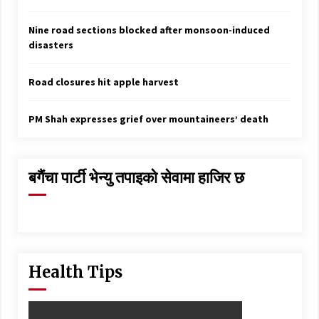
Nine road sections blocked after monsoon-induced
disasters
Road closures hit apple harvest
PM Shah expresses grief over mountaineers’ death
बगैंचा पार्टी भेन्यु तपाइकाे सेवामा हाजिर छ
Health Tips