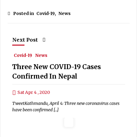
Posted in
Covid-19
,
News
Next Post
Covid-19
News
Three New COVID-19 Cases
Confirmed In Nepal
Sat Apr 4 , 2020
TweetKathmandu, April 4: Three new coronavirus cases
have been confirmed […]