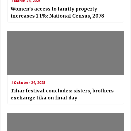
March 24, 2023
Women’s access to family property
increases 1.1%: National Census, 2078
October 24, 2025
Tihar festival concludes: sisters, brothers
exchange tika on final day