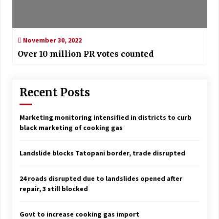
November 30, 2022
Over 10 million PR votes counted
Recent Posts
Marketing monitoring intensified in districts to curb
black marketing of cooking gas
Landslide blocks Tatopani border, trade disrupted
24 roads disrupted due to landslides opened after
repair, 3 still blocked
Govt to increase cooking gas import