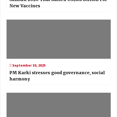
New Vaccines
September 30, 2025
PM Karki stresses good governance, social
harmony