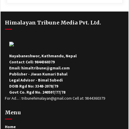
Himalayan Tribune Media Pvt. Ltd.
Nayabaneshwor, Kathmandu, Nepal
Contact Cell: 9844360379
Email: himaltribune@gmail.com
Publisher - Jiwan Kumari Dahal
Legal Advisor - Bimal Subedi
DOIB Rgd No: 3348-2078/79
Govt Co. Rgd No. 240597/77/78
For Ad... : tribunehimalayan@gmail.com Cell at: 9844360379
Menu
Home