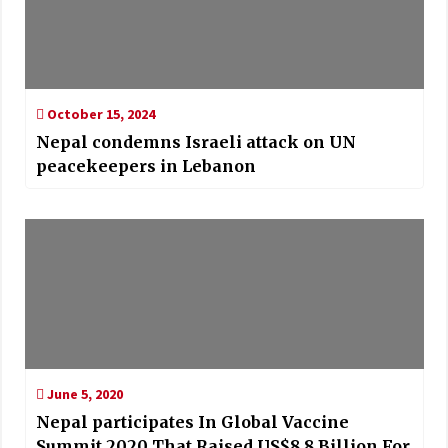
October 15, 2024
Nepal condemns Israeli attack on UN
peacekeepers in Lebanon
June 5, 2020
Nepal participates In Global Vaccine
Summit 2020 That Raised US$8.8 Billion For