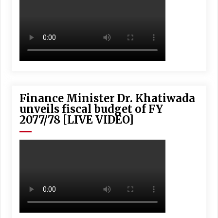
Finance Minister Dr. Khatiwada
unveils fiscal budget of FY
2077/78 [LIVE VIDEO]