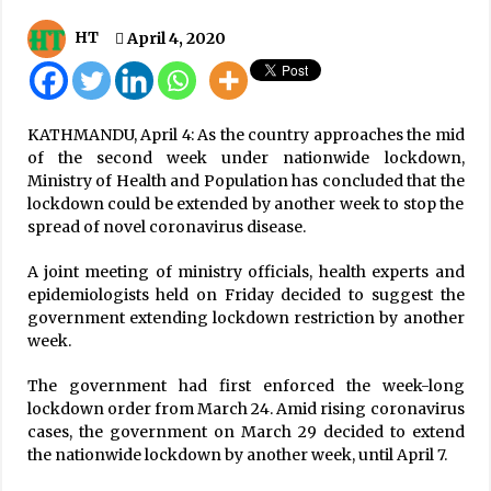
IMF Projects Nepal’s Economic Growth To Be
HT
April 4, 2020
Around 6% In This Fiscal
January 17, 2020
‘Hello Sarkar’ receives 131,875 complaints,
KATHMANDU, April 4: As the country approaches the mid
resolves over 70 percent till date
of the second week under nationwide lockdown,
July 8, 2026
Ministry of Health and Population has concluded that the
lockdown could be extended by another week to stop the
Moderate rainfall with storm predicted in
spread of novel coronavirus disease.
Tarai region
May 2, 2026
A joint meeting of ministry officials, health experts and
epidemiologists held on Friday decided to suggest the
government extending lockdown restriction by another
Do Not Make Expressions Casting Dout On
week.
Election: EC
April 14, 2022
The government had first enforced the week-long
lockdown order from March 24. Amid rising coronavirus
Omicron In Nepal In 88% Of Cases
cases, the government on March 29 decided to extend
January 23, 2022
the nationwide lockdown by another week, until April 7.