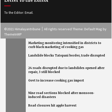
Letter to the Editor
To the Editor:
Email
.
©2021 Himalayantribune ׀ All rights reserved Theme: Default Mag by
ThemeInWP
Marketing monitoring intensified in districts to
curb black marketing of cooking gas
Landslide blocks Tatopani border, trade disrupted
Health Tips
24 roads disrupted due to landslides opened after
repair, 3 still blocked
Govt to increase cooking gas import
Nine road sections blocked after monsoon-
induced disasters
Road closures hit apple harvest