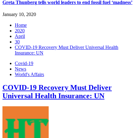
Greta Thunberg tells world leaders to end fossil fuel ‘madness’
January 10, 2020
Home
2020
April
30
COVID-19 Recovery Must Deliver Universal Health
Insurance: UN
Covid-19
News
World's Affairs
COVID-19 Recovery Must Deliver
Universal Health Insurance: UN