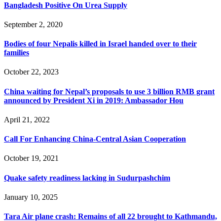
Bangladesh Positive On Urea Supply
September 2, 2020
Bodies of four Nepalis killed in Israel handed over to their
families
October 22, 2023
China waiting for Nepal’s proposals to use 3 billion RMB grant
announced by President Xi in 2019: Ambassador Hou
April 21, 2022
Call For Enhancing China-Central Asian Cooperation
October 19, 2021
Quake safety readiness lacking in Sudurpashchim
January 10, 2025
Tara Air plane crash: Remains of all 22 brought to Kathmandu,