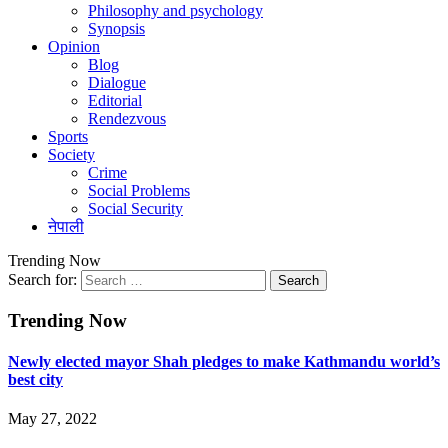
Philosophy and psychology
Synopsis
Opinion
Blog
Dialogue
Editorial
Rendezvous
Sports
Society
Crime
Social Problems
Social Security
नेपाली
Trending Now
Search for:
Trending Now
Newly elected mayor Shah pledges to make Kathmandu world’s
best city
May 27, 2022