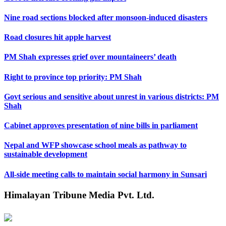
Nine road sections blocked after monsoon-induced disasters
Road closures hit apple harvest
PM Shah expresses grief over mountaineers’ death
Right to province top priority: PM Shah
Govt serious and sensitive about unrest in various districts: PM
Shah
Cabinet approves presentation of nine bills in parliament
Nepal and WFP showcase school meals as pathway to
sustainable development
All-side meeting calls to maintain social harmony in Sunsari
Himalayan Tribune Media Pvt. Ltd.