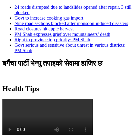
24 roads disrupted due to landslides opened after repair, 3 still
blocked
Govt to increase cooking gas import
Nine road sections blocked after monsoon-induced disasters
Road closures hit apple harvest
PM Shah expresses grief over mountaineers’ death
Right to province top priority: PM Shah
Govt serious and sensitive about unrest in various districts:
PM Shah
बगैंचा पार्टी भेन्यु तपाइकाे सेवामा हाजिर छ
Health Tips