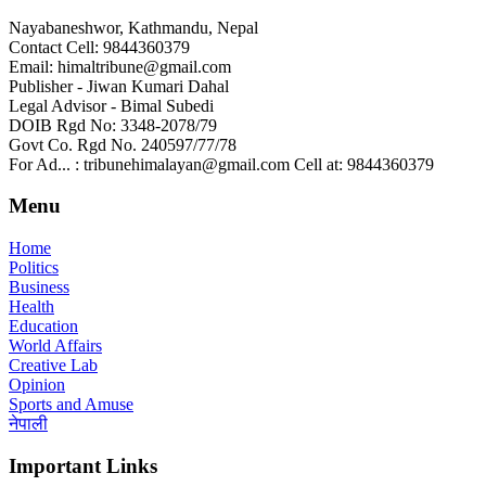
Nayabaneshwor, Kathmandu, Nepal
Contact Cell: 9844360379
Email: himaltribune@gmail.com
Publisher - Jiwan Kumari Dahal
Legal Advisor - Bimal Subedi
DOIB Rgd No: 3348-2078/79
Govt Co. Rgd No. 240597/77/78
For Ad... : tribunehimalayan@gmail.com Cell at: 9844360379
Menu
Home
Politics
Business
Health
Education
World Affairs
Creative Lab
Opinion
Sports and Amuse
नेपाली
Important Links