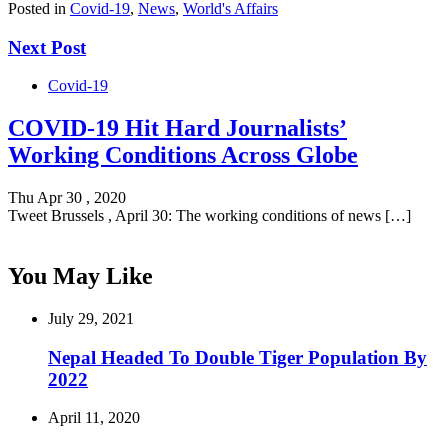
Posted in
Covid-19
,
News
,
World's Affairs
Next Post
Covid-19
COVID-19 Hit Hard Journalists’
Working Conditions Across Globe
Thu Apr 30 , 2020
Tweet Brussels , April 30: The working conditions of news […]
You May Like
July 29, 2021
Nepal Headed To Double Tiger Population By
2022
April 11, 2020