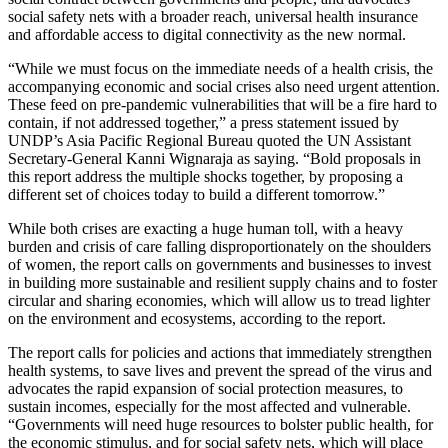
social safety nets with a broader reach, universal health insurance
and affordable access to digital connectivity as the new normal.
“While we must focus on the immediate needs of a health crisis, the
accompanying economic and social crises also need urgent attention.
These feed on pre-pandemic vulnerabilities that will be a fire hard to
contain, if not addressed together,” a press statement issued by
UNDP’s Asia Pacific Regional Bureau quoted the UN Assistant
Secretary-General Kanni Wignaraja as saying. “Bold proposals in
this report address the multiple shocks together, by proposing a
different set of choices today to build a different tomorrow.”
While both crises are exacting a huge human toll, with a heavy
burden and crisis of care falling disproportionately on the shoulders
of women, the report calls on governments and businesses to invest
in building more sustainable and resilient supply chains and to foster
circular and sharing economies, which will allow us to tread lighter
on the environment and ecosystems, according to the report.
The report calls for policies and actions that immediately strengthen
health systems, to save lives and prevent the spread of the virus and
advocates the rapid expansion of social protection measures, to
sustain incomes, especially for the most affected and vulnerable.
“Governments will need huge resources to bolster public health, for
the economic stimulus, and for social safety nets, which will place