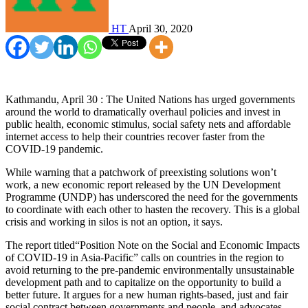
HT
April 30, 2020
Kathmandu, April 30 : The United Nations has urged governments
around the world to dramatically overhaul policies and invest in
public health, economic stimulus, social safety nets and affordable
internet access to help their countries recover faster from the
COVID-19 pandemic.
While warning that a patchwork of preexisting solutions won’t
work, a new economic report released by the UN Development
Programme (UNDP) has underscored the need for the governments
to coordinate with each other to hasten the recovery. This is a global
crisis and working in silos is not an option, it says.
The report titled“Position Note on the Social and Economic Impacts
of COVID-19 in Asia-Pacific” calls on countries in the region to
avoid returning to the pre-pandemic environmentally unsustainable
development path and to capitalize on the opportunity to build a
better future. It argues for a new human rights-based, just and fair
social contract between governments and people, and advocates