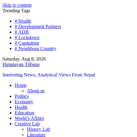
Skip to content
Trending Tags
# Health
# Development Partners
# ADB
# Lockdown
# Capitalism
# Neighbour Country
Saturday, Aug 8, 2026
Himalayan Tribune
Interesting News, Analytical Views From Nepal
Home
About us
Politics
Economy
Health
Education
World’s Affairs
Creative Lab
History Lab
Literature