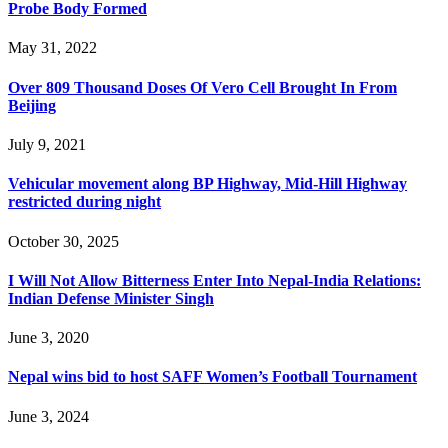
Probe Body Formed
May 31, 2022
Over 809 Thousand Doses Of Vero Cell Brought In From
Beijing
July 9, 2021
Vehicular movement along BP Highway, Mid-Hill Highway
restricted during night
October 30, 2025
I Will Not Allow Bitterness Enter Into Nepal-India Relations:
Indian Defense Minister Singh
June 3, 2020
Nepal wins bid to host SAFF Women’s Football Tournament
June 3, 2024