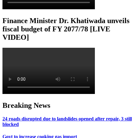
Finance Minister Dr. Khatiwada unveils
fiscal budget of FY 2077/78 [LIVE
VIDEO]
Breaking News
24 roads disrupted due to landslides opened after repair, 3 still
blocked
Govt to increase cooking gas import