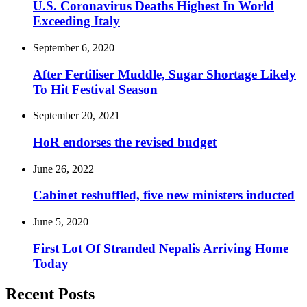
U.S. Coronavirus Deaths Highest In World
Exceeding Italy
September 6, 2020
After Fertiliser Muddle, Sugar Shortage Likely
To Hit Festival Season
September 20, 2021
HoR endorses the revised budget
June 26, 2022
Cabinet reshuffled, five new ministers inducted
June 5, 2020
First Lot Of Stranded Nepalis Arriving Home
Today
Recent Posts