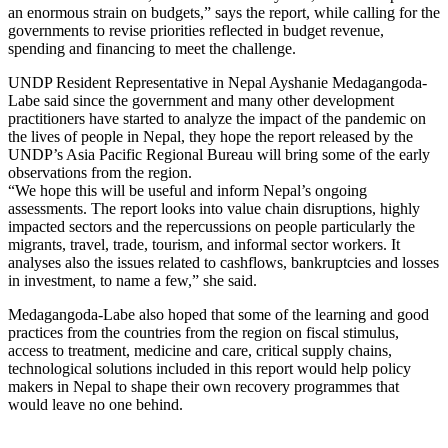
an enormous strain on budgets,” says the report, while calling for the
governments to revise priorities reflected in budget revenue,
spending and financing to meet the challenge.
UNDP Resident Representative in Nepal Ayshanie Medagangoda-
Labe said since the government and many other development
practitioners have started to analyze the impact of the pandemic on
the lives of people in Nepal, they hope the report released by the
UNDP’s Asia Pacific Regional Bureau will bring some of the early
observations from the region.
“We hope this will be useful and inform Nepal’s ongoing
assessments. The report looks into value chain disruptions, highly
impacted sectors and the repercussions on people particularly the
migrants, travel, trade, tourism, and informal sector workers. It
analyses also the issues related to cashflows, bankruptcies and losses
in investment, to name a few,” she said.
Medagangoda-Labe also hoped that some of the learning and good
practices from the countries from the region on fiscal stimulus,
access to treatment, medicine and care, critical supply chains,
technological solutions included in this report would help policy
makers in Nepal to shape their own recovery programmes that
would leave no one behind.