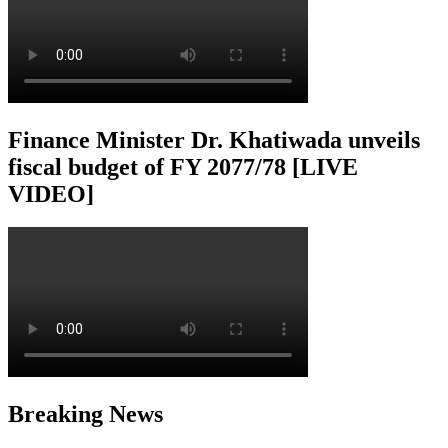
Finance Minister Dr. Khatiwada unveils
fiscal budget of FY 2077/78 [LIVE
VIDEO]
Breaking News