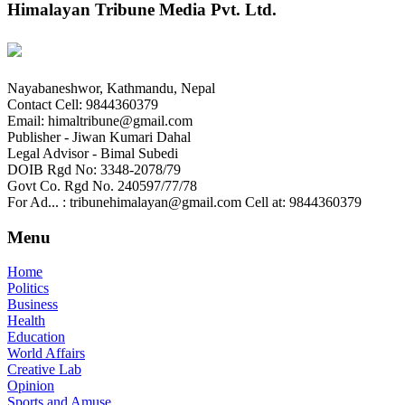
Himalayan Tribune Media Pvt. Ltd.
Nayabaneshwor, Kathmandu, Nepal
Contact Cell: 9844360379
Email: himaltribune@gmail.com
Publisher - Jiwan Kumari Dahal
Legal Advisor - Bimal Subedi
DOIB Rgd No: 3348-2078/79
Govt Co. Rgd No. 240597/77/78
For Ad... : tribunehimalayan@gmail.com Cell at: 9844360379
Menu
Home
Politics
Business
Health
Education
World Affairs
Creative Lab
Opinion
Sports and Amuse