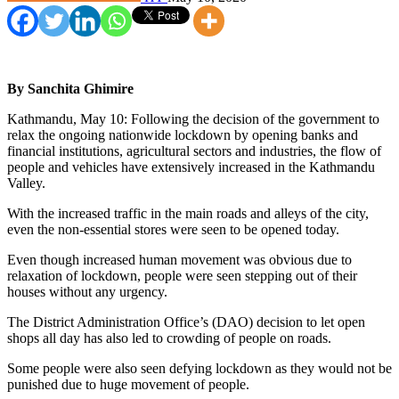
By Sanchita Ghimire
Kathmandu, May 10: Following the decision of the government to
relax the ongoing nationwide lockdown by opening banks and
financial institutions, agricultural sectors and industries, the flow of
people and vehicles have extensively increased in the Kathmandu
Valley.
With the increased traffic in the main roads and alleys of the city,
even the non-essential stores were seen to be opened today.
Even though increased human movement was obvious due to
relaxation of lockdown, people were seen stepping out of their
houses without any urgency.
The District Administration Office’s (DAO) decision to let open
shops all day has also led to crowding of people on roads.
Some people were also seen defying lockdown as they would not be
punished due to huge movement of people.