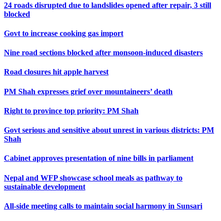
24 roads disrupted due to landslides opened after repair, 3 still
blocked
Govt to increase cooking gas import
Nine road sections blocked after monsoon-induced disasters
Road closures hit apple harvest
PM Shah expresses grief over mountaineers’ death
Right to province top priority: PM Shah
Govt serious and sensitive about unrest in various districts: PM
Shah
Cabinet approves presentation of nine bills in parliament
Nepal and WFP showcase school meals as pathway to
sustainable development
All-side meeting calls to maintain social harmony in Sunsari