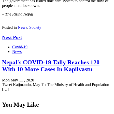
The government has issued time card system to control the flow of
people amid lockdown.
–
The Rising Nepal
Posted in
News
,
Society
Next Post
Covid-19
News
Nepal's COVID-19 Tally Reaches 120
With 10 More Cases In Kapilvastu
Mon May 11 , 2020
Tweet Katjmandu, May 11: The Ministry of Health and Population
[…]
You May Like