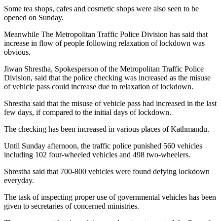
Some tea shops, cafes and cosmetic shops were also seen to be
opened on Sunday.
Meanwhile The Metropolitan Traffic Police Division has said that
increase in flow of people following relaxation of lockdown was
obvious.
Jiwan Shrestha, Spokesperson of the Metropolitan Traffic Police
Division, said that the police checking was increased as the misuse
of vehicle pass could increase due to relaxation of lockdown.
Shrestha said that the misuse of vehicle pass had increased in the last
few days, if compared to the initial days of lockdown.
The checking has been increased in various places of Kathmandu.
Until Sunday afternoon, the traffic police punished 560 vehicles
including 102 four-wheeled vehicles and 498 two-wheelers.
Shrestha said that 700-800 vehicles were found defying lockdown
everyday.
The task of inspecting proper use of governmental vehicles has been
given to secretaries of concerned ministries.