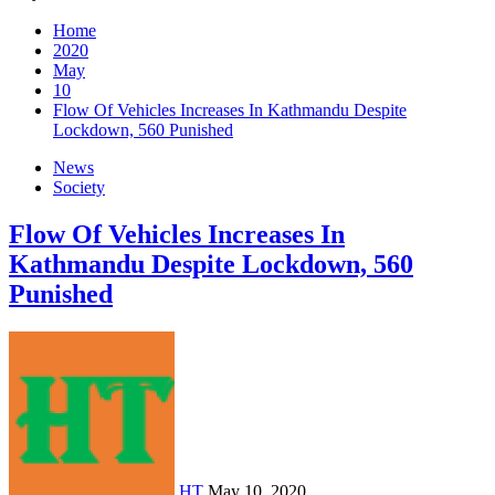
Home
2020
May
10
Flow Of Vehicles Increases In Kathmandu Despite
Lockdown, 560 Punished
News
Society
Flow Of Vehicles Increases In
Kathmandu Despite Lockdown, 560
Punished
HT
May 10, 2020