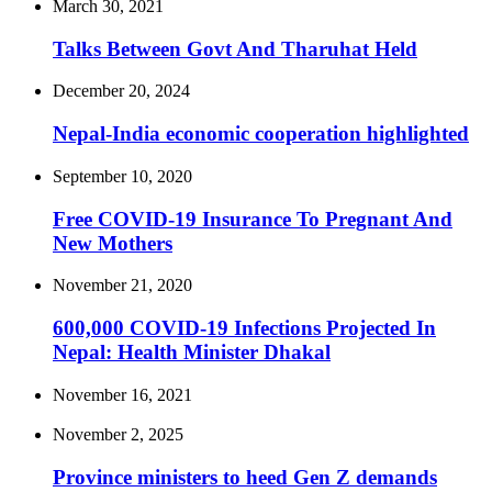
March 30, 2021
Talks Between Govt And Tharuhat Held
December 20, 2024
Nepal-India economic cooperation highlighted
September 10, 2020
Free COVID-19 Insurance To Pregnant And
New Mothers
November 21, 2020
600,000 COVID-19 Infections Projected In
Nepal: Health Minister Dhakal
November 16, 2021
November 2, 2025
Province ministers to heed Gen Z demands