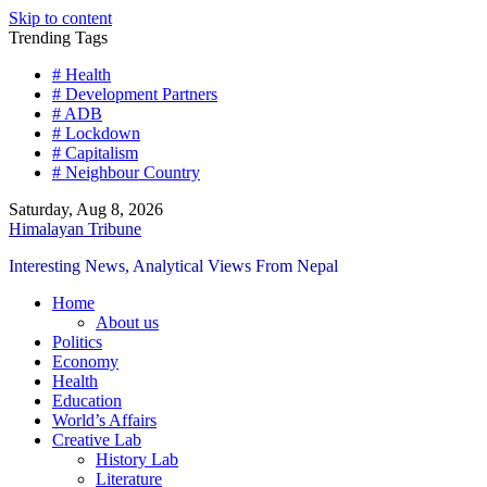
Skip to content
Trending Tags
# Health
# Development Partners
# ADB
# Lockdown
# Capitalism
# Neighbour Country
Saturday, Aug 8, 2026
Himalayan Tribune
Interesting News, Analytical Views From Nepal
Home
About us
Politics
Economy
Health
Education
World’s Affairs
Creative Lab
History Lab
Literature