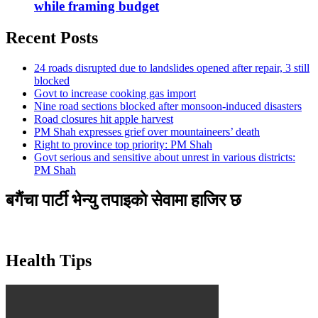
while framing budget
Recent Posts
24 roads disrupted due to landslides opened after repair, 3 still
blocked
Govt to increase cooking gas import
Nine road sections blocked after monsoon-induced disasters
Road closures hit apple harvest
PM Shah expresses grief over mountaineers’ death
Right to province top priority: PM Shah
Govt serious and sensitive about unrest in various districts:
PM Shah
बगैंचा पार्टी भेन्यु तपाइकाे सेवामा हाजिर छ
Health Tips