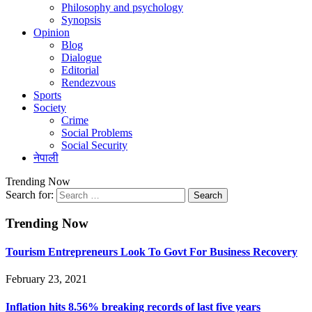
Philosophy and psychology
Synopsis
Opinion
Blog
Dialogue
Editorial
Rendezvous
Sports
Society
Crime
Social Problems
Social Security
नेपाली
Trending Now
Search for:
Trending Now
Tourism Entrepreneurs Look To Govt For Business Recovery
February 23, 2021
Inflation hits 8.56% breaking records of last five years