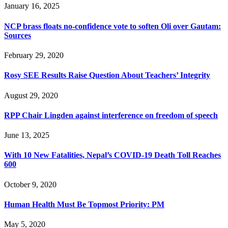
January 16, 2025
NCP brass floats no-confidence vote to soften Oli over Gautam:
Sources
February 29, 2020
Rosy SEE Results Raise Question About Teachers’ Integrity
August 29, 2020
RPP Chair Lingden against interference on freedom of speech
June 13, 2025
With 10 New Fatalities, Nepal’s COVID-19 Death Toll Reaches
600
October 9, 2020
Human Health Must Be Topmost Priority: PM
May 5, 2020