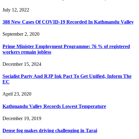
July 12, 2022
388 New Cases Of COVID-19 Recorded In Kathmandu Valley
September 2, 2020
Prime Minister Employment Programme: 76 % of registered
workers remain jobless
December 15, 2024
Socialist Party And RJP Ink Pact To Get Unified, Inform The
EC
April 23, 2020
Kathmandu Valley Records Lowest Temperature
December 19, 2019
Dense fog makes driving challenging in Tarai