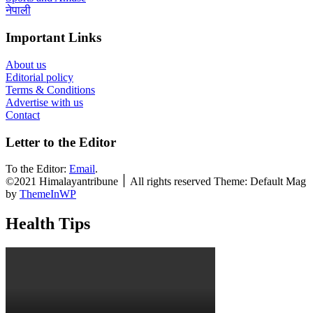
नेपाली
Important Links
About us
Editorial policy
Terms & Conditions
Advertise with us
Contact
Letter to the Editor
To the Editor:
Email
.
©2021 Himalayantribune ׀ All rights reserved Theme: Default Mag
by
ThemeInWP
Health Tips