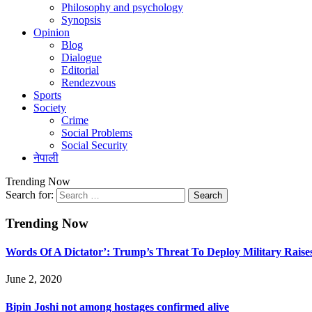
Philosophy and psychology
Synopsis
Opinion
Blog
Dialogue
Editorial
Rendezvous
Sports
Society
Crime
Social Problems
Social Security
नेपाली
Trending Now
Search for:
Trending Now
Words Of A Dictator’: Trump’s Threat To Deploy Military Raise
June 2, 2020
Bipin Joshi not among hostages confirmed alive