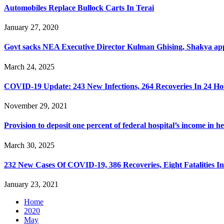
Automobiles Replace Bullock Carts In Terai
January 27, 2020
Govt sacks NEA Executive Director Kulman Ghising, Shakya a
March 24, 2025
COVID-19 Update: 243 New Infections, 264 Recoveries In 24 Ho
November 29, 2021
Provision to deposit one percent of federal hospital’s income in h
March 30, 2025
232 New Cases Of COVID-19, 386 Recoveries, Eight Fatalities I
January 23, 2021
Home
2020
May