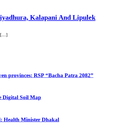
iyadhura, Kalapani And Lipulek
 […]
 seven provinces: RSP “Bacha Patra 2082”
 Digital Soil Map
: Health Minister Dhakal