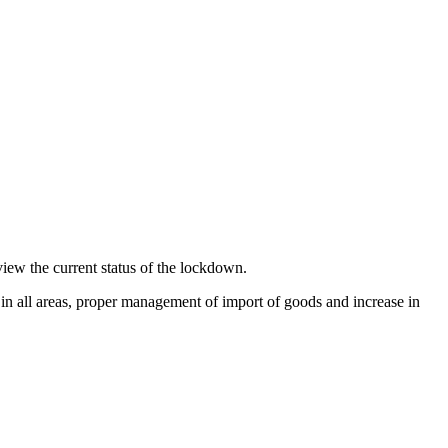
iew the current status of the lockdown.
in all areas, proper management of import of goods and increase in