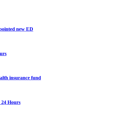
ppointed new ED
urs
ealth insurance fund
n 24 Hours