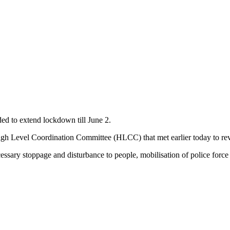
d to extend lockdown till June 2.
igh Level Coordination Committee (HLCC) that met earlier today to rev
sary stoppage and disturbance to people, mobilisation of police force 