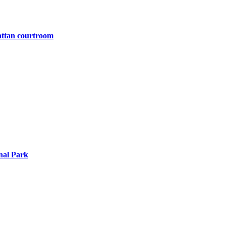
attan courtroom
nal Park