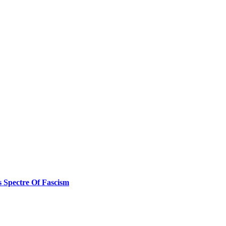
s Spectre Of Fascism