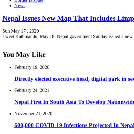
Border Dispute
News
Nepal Issues New Map That Includes Limp
Sun May 17 , 2020
Tweet Kathmandu, May 18: Nepal government Sunday issued a new
You May Like
February 19, 2026
Directly elected executive head, digital park in
February 24, 2021
Nepal First In South Asia To Develop Nationwide
November 21, 2020
600,000 COVID-19 Infections Projected In Nepal