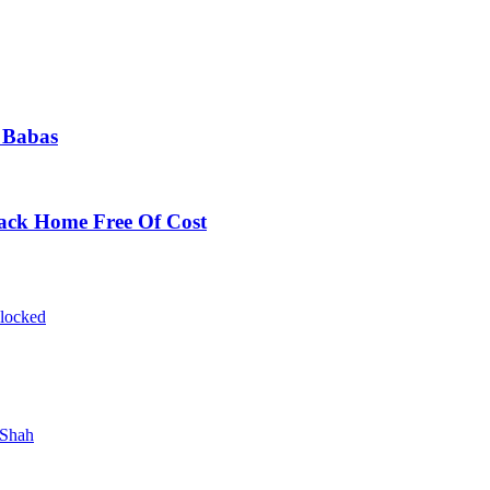
 Babas
Back Home Free Of Cost
blocked
 Shah