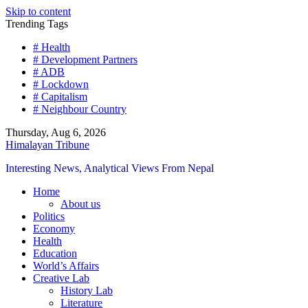
Skip to content
Trending Tags
# Health
# Development Partners
# ADB
# Lockdown
# Capitalism
# Neighbour Country
Thursday, Aug 6, 2026
Himalayan Tribune
Interesting News, Analytical Views From Nepal
Home
About us
Politics
Economy
Health
Education
World’s Affairs
Creative Lab
History Lab
Literature