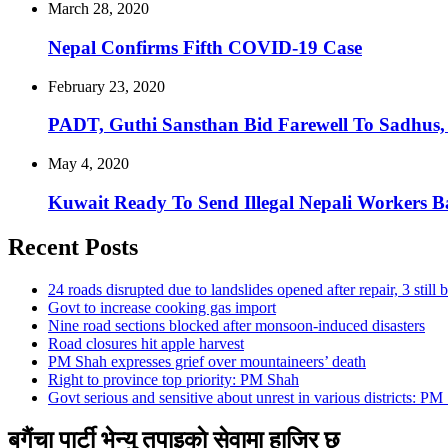
March 28, 2020
Nepal Confirms Fifth COVID-19 Case
February 23, 2020
PADT, Guthi Sansthan Bid Farewell To Sadhus,
May 4, 2020
Kuwait Ready To Send Illegal Nepali Workers 
Recent Posts
24 roads disrupted due to landslides opened after repair, 3 still 
Govt to increase cooking gas import
Nine road sections blocked after monsoon-induced disasters
Road closures hit apple harvest
PM Shah expresses grief over mountaineers’ death
Right to province top priority: PM Shah
Govt serious and sensitive about unrest in various districts: PM
बगैंचा पार्टी भेन्यु तपाइकाे सेवामा हाजिर छ