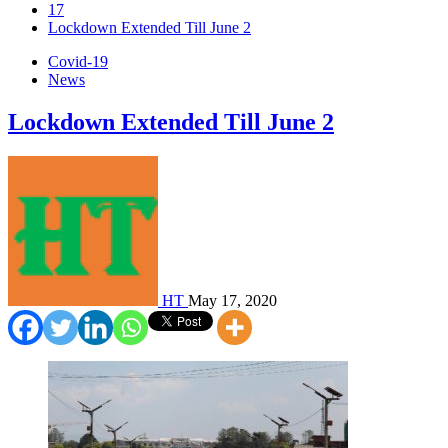
17
Lockdown Extended Till June 2
Covid-19
News
Lockdown Extended Till June 2
HT
May 17, 2020