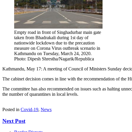
Empty road in front of Singhadurbar main gate
taken from Bhadrakali during 1st day of
nationwide lockdown due to the precaution
measure on Corona Virus outbreak scenario in
Kathmandu on Tuesday, March 24, 2020.
Photo: Dipesh Shrestha/Nagarik/Republica
Kathmandu, May 17: A meeting of Council of Ministers Sunday decide
The cabinet decision comes in line with the recommendation of the H
The committee has also recommended on issues such as halting unneces
the number of quarantines in local levels.
Posted in
Covid-19
,
News
Next Post