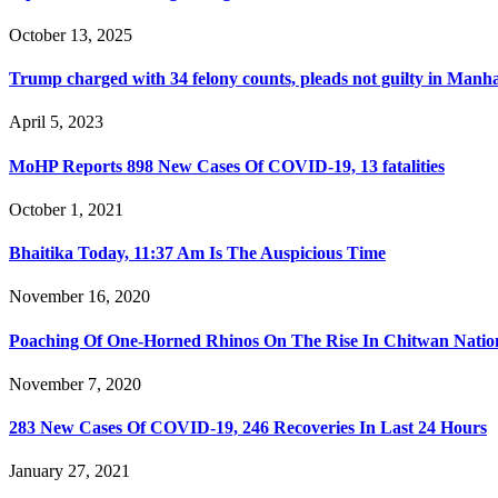
October 13, 2025
Trump charged with 34 felony counts, pleads not guilty in Manh
April 5, 2023
MoHP Reports 898 New Cases Of COVID-19, 13 fatalities
October 1, 2021
Bhaitika Today, 11:37 Am Is The Auspicious Time
November 16, 2020
Poaching Of One-Horned Rhinos On The Rise In Chitwan Natio
November 7, 2020
283 New Cases Of COVID-19, 246 Recoveries In Last 24 Hours
January 27, 2021