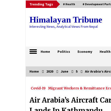
Skip
Trending Tags
# Health
# Development Part
to
content
Himalayan Tribune
Interesting News, Analytical Views From Nepal
Home
Politics
Economy
Health
Home
2020
June
5
Air Arabia’s Ai
Trending Now
Covid-19
Migrant Workers & Remittance E
Health Ministry Confirms 72 COVI
19 Cases, National Tally Soars To
675
Air Arabia’s Aircraft C
May 25, 2020
Lands In Kathmandu