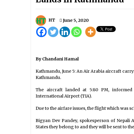
Potato, onion worth above Rs. 14
billion imported
August 2, 2022
HT
June 5, 2020
Oli Govt’s Historic Decision: Nepal
New Map That Includes Kalapani
and Limpiyadhura Endorsed
May 18, 2020
By Chandani Hamal
Time Has Come To Sort Out
Pending Issues, PM Oli Tells His
Indian Counterpart
Kathmandu, June 5: An Air Arabia aircraft carr
January 21, 2020
Kathmandu.
The aircraft landed at 5:80 PM, informed
International Airport (TIA).
Due to the airfare issues, the flight which was
Bigyan Dev Pandey, spokesperson of Nepali Ar
States they belong to and they will be sent to th