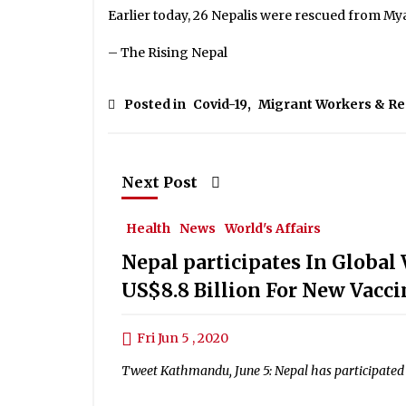
Earlier today, 26 Nepalis were rescued from M
– The Rising Nepal
Posted in
Covid-19
,
Migrant Workers & R
Next Post
Health
News
World's Affairs
Nepal participates In Globa
US$8.8 Billion For New Vacci
Fri Jun 5 , 2020
Tweet Kathmandu, June 5: Nepal has participated i