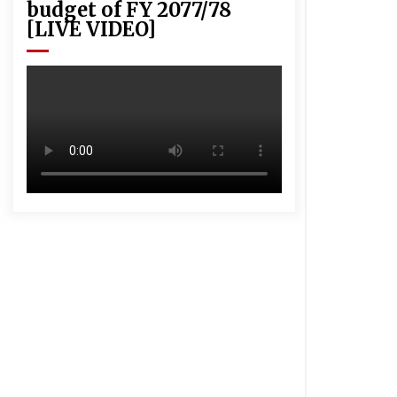
budget of FY 2077/78
[LIVE VIDEO]