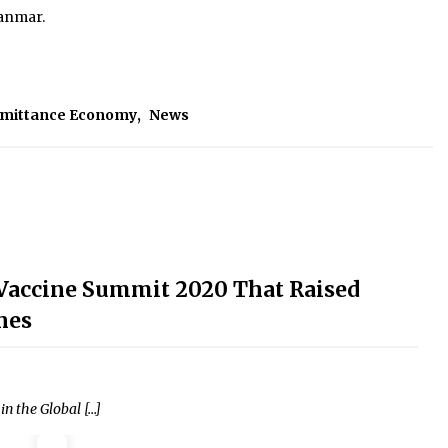
yanmar.
emittance Economy
,
News
l Vaccine Summit 2020 That Raised
nes
n the Global […]