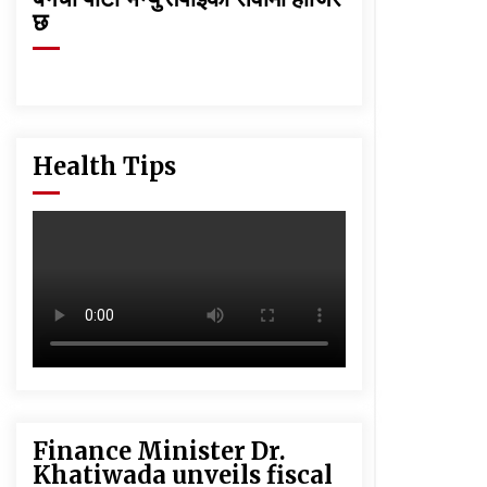
छ
Health Tips
Finance Minister Dr.
Khatiwada unveils fiscal