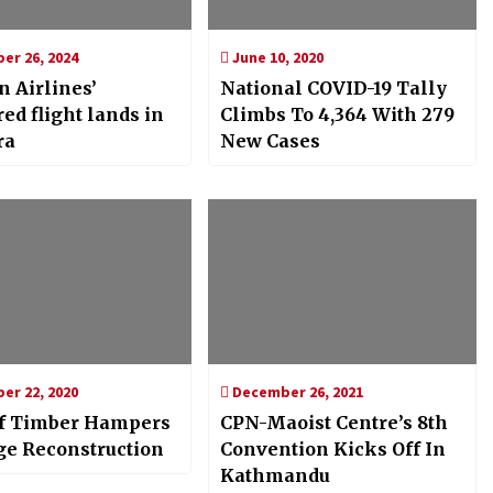
r 26, 2024
June 10, 2020
n Airlines’
National COVID-19 Tally
ed flight lands in
Climbs To 4,364 With 279
ra
New Cases
r 22, 2020
December 26, 2021
f Timber Hampers
CPN-Maoist Centre’s 8th
ge Reconstruction
Convention Kicks Off In
Kathmandu