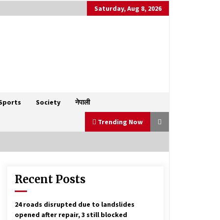
Saturday, Aug 8, 2026
Sports
Society
नेपाली
Trending Now
Recent Posts
Bhim Rawal accuses Prime Minister
Oli of shielding corruption and
fostering autocracy
January 1, 2025
24 roads disrupted due to landslides
opened after repair, 3 still blocked