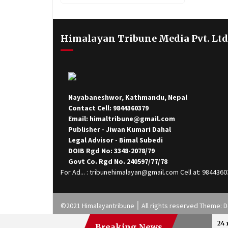
Treatment To Injured
Himalayan Tribune Media Pvt. Ltd
Nayabaneshwor, Kathmandu, Nepal
Contact Cell: 9844360379
Email: himaltribune@gmail.com
Publisher - Jiwan Kumari Dahal
Legal Advisor - Bimal Subedi
DOIB Rgd No: 3348-2078/79
Govt Co. Rgd No. 240597/77/78
For Ad... : tribunehimalayan@gmail.com Cell at: 984436
©2021 Himalayantribune ׀ All rights reserved
24 
Breaking News