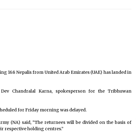
EC extends deadline for people’s
representatives of UML, JSP to
choose their parties till Sep 7
August 29, 2021
’s
Public Gtaherings Restricted In
Kathmandu Valley, Action Against
Those Not Wearing Masks In Public
March 25, 2021
Three ministers of Congress
resign from govt of Bagamti
Province
ying 168 Nepalis from United Arab Emirates (UAE) has landed in
July 25, 2025
 Dev Chandralal Karna, spokesperson for the Tribhuwan
 scheduled for Friday morning was delayed.
my (NA) said, “The returnees will be divided on the basis of
eir respective holding centres.”