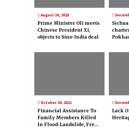
August 30, 2025
Decembe
Prime Minister Oli meets
Sichua
Chinese President Xi,
charter
objects to Sino-India deal
Pokha
October 20, 2021
Decembe
Financial Assistance To
Lack O
Family Members Killed
Herita
In Flood-Landslide, Free