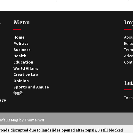
.
Menu
Im
Home
Abou
Politics
Edito
Business
Term
Health
Adve
Education
Cont
World Affairs
Creative Lab
Opinion
Let
Sports and Amuse
नेपाली
To th
0379
 Theme: Default Mag by
ThemeInWP
roads disrupted due to landslides opened after repair, 3 still blocked