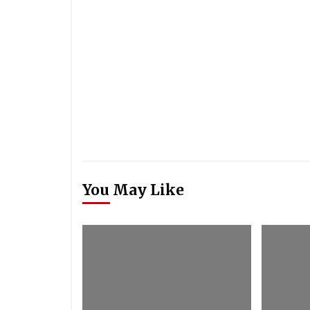
You May Like