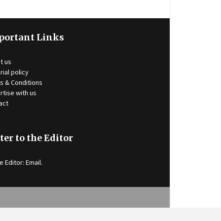
portant Links
t us
rial policy
s & Conditions
rtise with us
act
ter to the Editor
e Editor:
Email
.