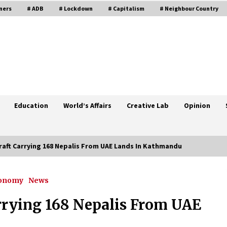
ners
# ADB
# Lockdown
# Capitalism
# Neighbour Country
Education
World’s Affairs
Creative Lab
Opinion
rcraft Carrying 168 Nepalis From UAE Lands In Kathmandu
conomy
News
D-
Kathmandu Valley’s Prohibitory
Order Extended By Another Week
arrying 168 Nepalis From UAE
June 13, 2021