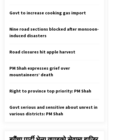
Government Terminates
Agreement With Supplier Of Medical
Govt to increase cooking gas import
Appliances
April 1, 2020
Nine road sections blocked after monsoon-
Govt briefs diplomatic community
induced disasters
March 16, 2020
Road closures hit apple harvest
Health Sector in 2080: From liver
transplantation to release of
PM Shah expresses grief over
medical education report
mountaineers’ death
April 13, 2024
Right to province top priority: PM Shah
Govt serious and sensitive about unrest in
various districts: PM Shah
बगैंचा पार्टी भेन्यु तपाइकाे सेवामा हाजिर