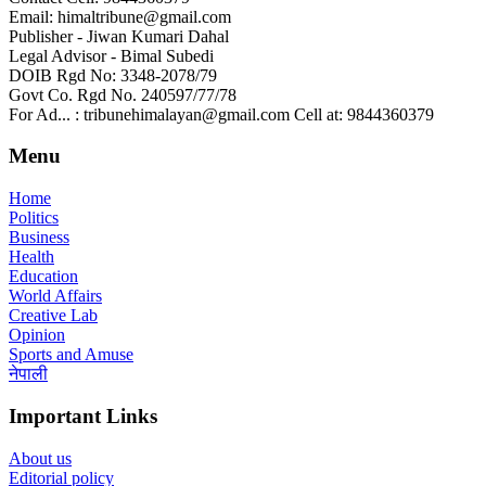
Email: himaltribune@gmail.com
Publisher - Jiwan Kumari Dahal
Legal Advisor - Bimal Subedi
DOIB Rgd No: 3348-2078/79
Govt Co. Rgd No. 240597/77/78
For Ad... : tribunehimalayan@gmail.com Cell at: 9844360379
Menu
Home
Politics
Business
Health
Education
World Affairs
Creative Lab
Opinion
Sports and Amuse
नेपाली
Important Links
About us
Editorial policy