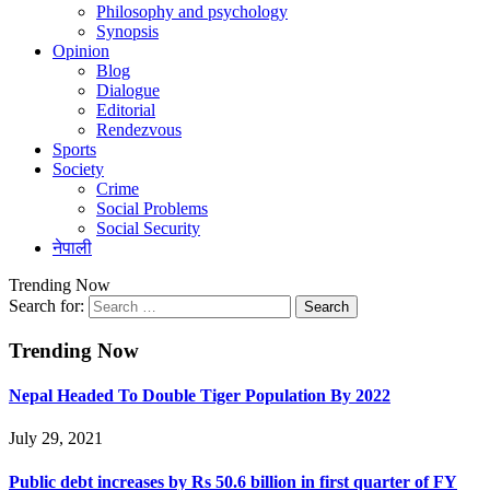
Philosophy and psychology
Synopsis
Opinion
Blog
Dialogue
Editorial
Rendezvous
Sports
Society
Crime
Social Problems
Social Security
नेपाली
Trending Now
Search for:
Trending Now
Nepal Headed To Double Tiger Population By 2022
July 29, 2021
Public debt increases by Rs 50.6 billion in first quarter of FY