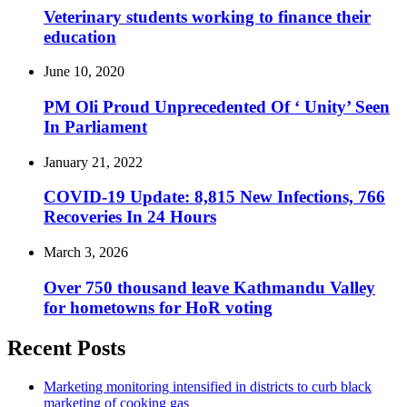
Veterinary students working to finance their
education
June 10, 2020
PM Oli Proud Unprecedented Of ‘ Unity’ Seen
In Parliament
January 21, 2022
COVID-19 Update: 8,815 New Infections, 766
Recoveries In 24 Hours
March 3, 2026
Over 750 thousand leave Kathmandu Valley
for hometowns for HoR voting
Recent Posts
Marketing monitoring intensified in districts to curb black
marketing of cooking gas