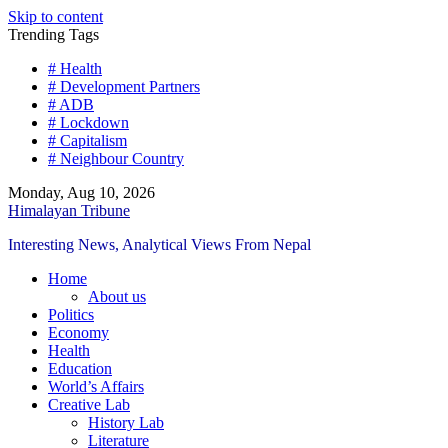
Skip to content
Trending Tags
# Health
# Development Partners
# ADB
# Lockdown
# Capitalism
# Neighbour Country
Monday, Aug 10, 2026
Himalayan Tribune
Interesting News, Analytical Views From Nepal
Home
About us
Politics
Economy
Health
Education
World’s Affairs
Creative Lab
History Lab
Literature