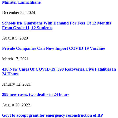
Minister Lamichhane
December 22, 2024
Schools Irk Guardians With Demand For Fees Of 12 Months
From Grade 11, 12 Students
August 5, 2020
Private Companies Can Now Import COVID-19 Vaccines
March 17, 2021
430 New Cases Of COVID-19, 390 Recoveries, Five Fatalities In
24 Hours
January 12, 2021
299 new cases, two deaths in 24 hours
August 20, 2022
Govt to accept grant for emergency reconstruction of BP