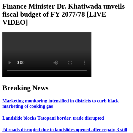
Finance Minister Dr. Khatiwada unveils
fiscal budget of FY 2077/78 [LIVE
VIDEO]
Breaking News
Marketing monitoring intensified in districts to curb black
marketing of cooking gas
Landslide blocks Tatopani border, trade disrupted
24 roads disrupted due to landslides opened after repair, 3 still