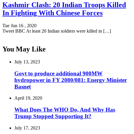
Kashmir Clash: 20 Indian Troops Killed
In Fighting With Chinese Forces
Tue Jun 16 , 2020
Tweet BBC At least 20 Indian soldiers were killed in […]
You May Like
July 13, 2023
Govt to produce additional 900MW
hydropower in FY 2080/081: Energy Minister
Basnet
April 19, 2020
What Does The WHO Do, And Why Has
Trump Stopped Supporting It?
July 17, 2023