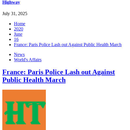
Highway
July 31, 2025
Home
2020
June
16
France: Paris Police Lash out Against Public Health March
News
World's Affairs
France: Paris Police Lash out Against
Public Health March