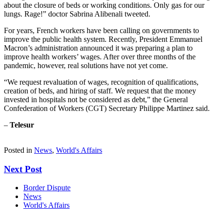
about the closure of beds or working conditions. Only gas for our
lungs. Rage!” doctor Sabrina Alibenali tweeted.
For years, French workers have been calling on governments to
improve the public health system. Recently, President Emmanuel
Macron’s administration announced it was preparing a plan to
improve health workers’ wages. After over three months of the
pandemic, however, real solutions have not yet come.
“We request revaluation of wages, recognition of qualifications,
creation of beds, and hiring of staff. We request that the money
invested in hospitals not be considered as debt,” the General
Confederation of Workers (CGT) Secretary Philippe Martinez said.
–
Telesur
Posted in
News
,
World's Affairs
Next Post
Border Dispute
News
World's Affairs