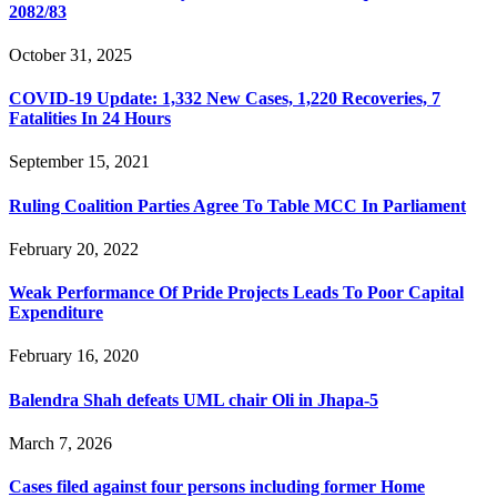
2082/83
October 31, 2025
COVID-19 Update: 1,332 New Cases, 1,220 Recoveries, 7
Fatalities In 24 Hours
September 15, 2021
Ruling Coalition Parties Agree To Table MCC In Parliament
February 20, 2022
Weak Performance Of Pride Projects Leads To Poor Capital
Expenditure
February 16, 2020
Balendra Shah defeats UML chair Oli in Jhapa-5
March 7, 2026
Cases filed against four persons including former Home