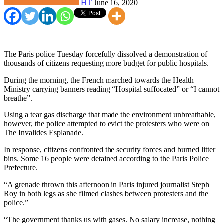
HT
June 16, 2020
The Paris police Tuesday forcefully dissolved a demonstration of
thousands of citizens requesting more budget for public hospitals.
During the morning, the French marched towards the Health
Ministry carrying banners reading “Hospital suffocated” or “I cannot
breathe”.
Using a tear gas discharge that made the environment unbreathable,
however, the police attempted to evict the protesters who were on
The Invalides Esplanade.
In response, citizens confronted the security forces and burned litter
bins. Some 16 people were detained according to the Paris Police
Prefecture.
“A grenade thrown this afternoon in Paris injured journalist Steph
Roy in both legs as she filmed clashes between protesters and the
police.”
“The government thanks us with gases. No salary increase, nothing