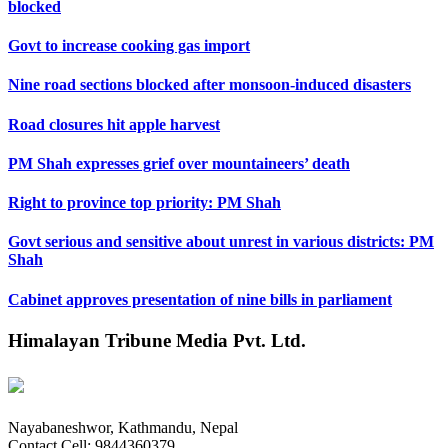
blocked
Govt to increase cooking gas import
Nine road sections blocked after monsoon-induced disasters
Road closures hit apple harvest
PM Shah expresses grief over mountaineers’ death
Right to province top priority: PM Shah
Govt serious and sensitive about unrest in various districts: PM
Shah
Cabinet approves presentation of nine bills in parliament
Himalayan Tribune Media Pvt. Ltd.
Nayabaneshwor, Kathmandu, Nepal
Contact Cell: 9844360379