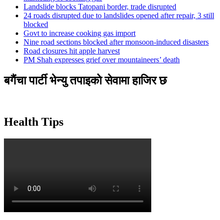
Landslide blocks Tatopani border, trade disrupted
24 roads disrupted due to landslides opened after repair, 3 still
blocked
Govt to increase cooking gas import
Nine road sections blocked after monsoon-induced disasters
Road closures hit apple harvest
PM Shah expresses grief over mountaineers’ death
बगैंचा पार्टी भेन्यु तपाइकाे सेवामा हाजिर छ
Health Tips