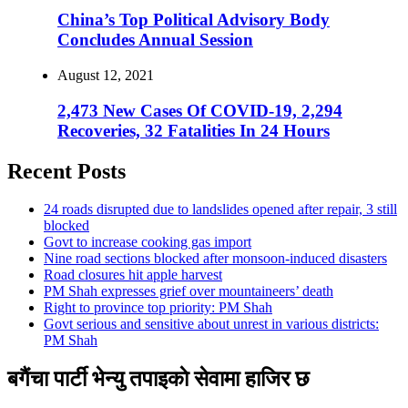
China’s Top Political Advisory Body
Concludes Annual Session
August 12, 2021
2,473 New Cases Of COVID-19, 2,294
Recoveries, 32 Fatalities In 24 Hours
Recent Posts
24 roads disrupted due to landslides opened after repair, 3 still
blocked
Govt to increase cooking gas import
Nine road sections blocked after monsoon-induced disasters
Road closures hit apple harvest
PM Shah expresses grief over mountaineers’ death
Right to province top priority: PM Shah
Govt serious and sensitive about unrest in various districts:
PM Shah
बगैंचा पार्टी भेन्यु तपाइकाे सेवामा हाजिर छ