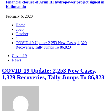
Financial closure of Arun III hydropower project signed in
Kathmandu
February 6, 2020
Home
2020
October
4
COVID-19 Update: 2,253 New Cases, 1,329
Recoveries, Tally Jumps To 86,823
Covid-19
News
COVID-19 Update: 2,253 New Cases,
1,329 Recoveries, Tally Jumps To 86,823