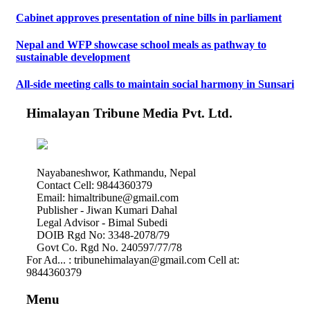
Cabinet approves presentation of nine bills in parliament
Nepal and WFP showcase school meals as pathway to
sustainable development
All-side meeting calls to maintain social harmony in Sunsari
Himalayan Tribune Media Pvt. Ltd.
Nayabaneshwor, Kathmandu, Nepal
Contact Cell: 9844360379
Email: himaltribune@gmail.com
Publisher - Jiwan Kumari Dahal
Legal Advisor - Bimal Subedi
DOIB Rgd No: 3348-2078/79
Govt Co. Rgd No. 240597/77/78
For Ad... : tribunehimalayan@gmail.com Cell at:
9844360379
Menu