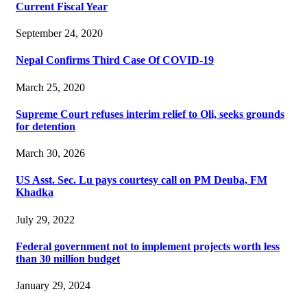
Current Fiscal Year
September 24, 2020
Nepal Confirms Third Case Of COVID-19
March 25, 2020
Supreme Court refuses interim relief to Oli, seeks grounds
for detention
March 30, 2026
US Asst. Sec. Lu pays courtesy call on PM Deuba, FM
Khadka
July 29, 2022
Federal government not to implement projects worth less
than 30 million budget
January 29, 2024