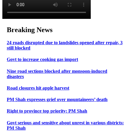
Breaking News
24 roads disrupted due to landslides opened after repair, 3
still blocked
Govt to increase cooking gas import
Nine road sections blocked after monsoon-induced
disasters
Road closures hit apple harvest
PM Shah expresses grief over mountaineers’ death
Right to province top priority: PM Shah
Govt serious and sensitive about unrest in various districts:
PM Shah