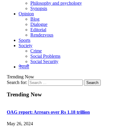
Philosophy and psychology
Synopsis
Opinion
Blog
Dialogue
Editorial
Rendezvous
Sports
Society
Crime
Social Problems
Social Security
नेपाली
Trending Now
Search for:
Trending Now
OAG report: Arrears over Rs 1.18 trillion
May 26, 2024