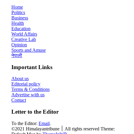
Home
Politics
Business
Health
Education
World Affairs
Creative Lab
Opinion
Sports and Amuse
नेपाली
Important Links
About us
Editorial policy
Terms & Conditions
Advertise with us
Contact
Letter to the Editor
To the Editor:
Email
.
©2021 Himalayantribune ׀ All rights reserved Theme: