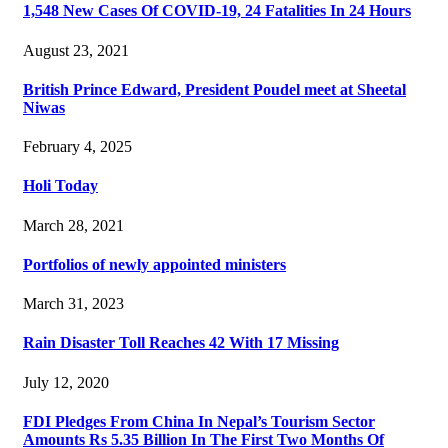
1,548 New Cases Of COVID-19, 24 Fatalities In 24 Hours
August 23, 2021
British Prince Edward, President Poudel meet at Sheetal
Niwas
February 4, 2025
Holi Today
March 28, 2021
Portfolios of newly appointed ministers
March 31, 2023
Rain Disaster Toll Reaches 42 With 17 Missing
July 12, 2020
FDI Pledges From China In Nepal’s Tourism Sector
Amounts Rs 5.35 Billion In The First Two Months Of