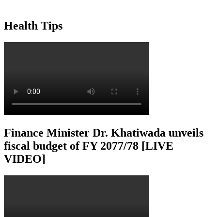
Health Tips
Finance Minister Dr. Khatiwada unveils
fiscal budget of FY 2077/78 [LIVE
VIDEO]