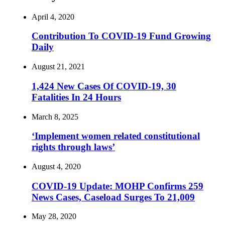
April 4, 2020
Contribution To COVID-19 Fund Growing
Daily
August 21, 2021
1,424 New Cases Of COVID-19, 30
Fatalities In 24 Hours
March 8, 2025
‘Implement women related constitutional
rights through laws’
August 4, 2020
COVID-19 Update: MOHP Confirms 259
News Cases, Caseload Surges To 21,009
May 28, 2020