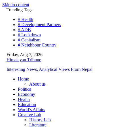
Skip to content
Trending Tags
# Health
# Development Partners
# ADB
# Lockdown
# Capitalism
# Neighbour Country
Friday, Aug 7, 2026
Himalayan Tribune
Interesting News, Analytical Views From Nepal
Home
About us
Politics
Economy
Health
Education
World’s Affairs
Creative Lab
History Lab
Literature