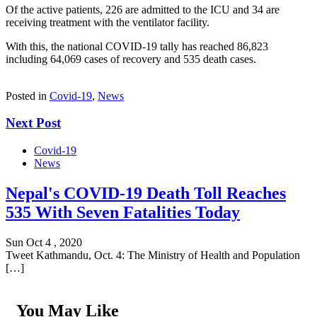
Of the active patients, 226 are admitted to the ICU and 34 are
receiving treatment with the ventilator facility.
With this, the national COVID-19 tally has reached 86,823
including 64,069 cases of recovery and 535 death cases.
Posted in
Covid-19
,
News
Next Post
Covid-19
News
Nepal's COVID-19 Death Toll Reaches
535 With Seven Fatalities Today
Sun Oct 4 , 2020
Tweet Kathmandu, Oct. 4: The Ministry of Health and Population
[…]
You May Like