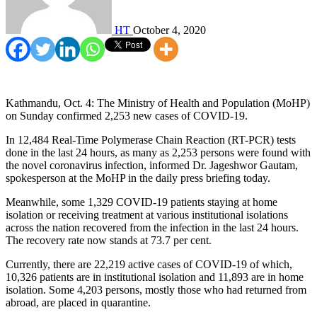
HT
October 4, 2020
Kathmandu, Oct. 4: The Ministry of Health and Population (MoHP)
on Sunday confirmed 2,253 new cases of COVID-19.
In 12,484 Real-Time Polymerase Chain Reaction (RT-PCR) tests
done in the last 24 hours, as many as 2,253 persons were found with
the novel coronavirus infection, informed Dr. Jageshwor Gautam,
spokesperson at the MoHP in the daily press briefing today.
Meanwhile, some 1,329 COVID-19 patients staying at home
isolation or receiving treatment at various institutional isolations
across the nation recovered from the infection in the last 24 hours.
The recovery rate now stands at 73.7 per cent.
Currently, there are 22,219 active cases of COVID-19 of which,
10,326 patients are in institutional isolation and 11,893 are in home
isolation. Some 4,203 persons, mostly those who had returned from
abroad, are placed in quarantine.